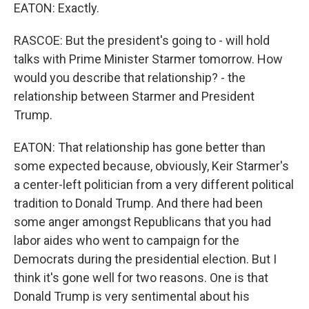
EATON: Exactly.
RASCOE: But the president's going to - will hold
talks with Prime Minister Starmer tomorrow. How
would you describe that relationship? - the
relationship between Starmer and President
Trump.
EATON: That relationship has gone better than
some expected because, obviously, Keir Starmer's
a center-left politician from a very different political
tradition to Donald Trump. And there had been
some anger amongst Republicans that you had
labor aides who went to campaign for the
Democrats during the presidential election. But I
think it's gone well for two reasons. One is that
Donald Trump is very sentimental about his