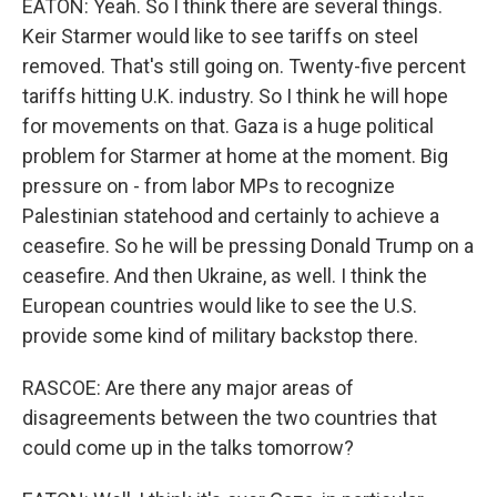
EATON: Yeah. So I think there are several things.
Keir Starmer would like to see tariffs on steel
removed. That's still going on. Twenty-five percent
tariffs hitting U.K. industry. So I think he will hope
for movements on that. Gaza is a huge political
problem for Starmer at home at the moment. Big
pressure on - from labor MPs to recognize
Palestinian statehood and certainly to achieve a
ceasefire. So he will be pressing Donald Trump on a
ceasefire. And then Ukraine, as well. I think the
European countries would like to see the U.S.
provide some kind of military backstop there.
RASCOE: Are there any major areas of
disagreements between the two countries that
could come up in the talks tomorrow?