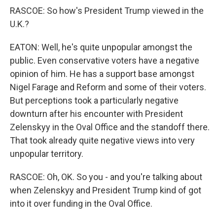
RASCOE: So how's President Trump viewed in the
U.K.?
EATON: Well, he's quite unpopular amongst the
public. Even conservative voters have a negative
opinion of him. He has a support base amongst
Nigel Farage and Reform and some of their voters.
But perceptions took a particularly negative
downturn after his encounter with President
Zelenskyy in the Oval Office and the standoff there.
That took already quite negative views into very
unpopular territory.
RASCOE: Oh, OK. So you - and you're talking about
when Zelenskyy and President Trump kind of got
into it over funding in the Oval Office.