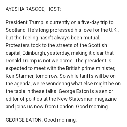
o
r
I
k
n
AYESHA RASCOE, HOST:
President Trump is currently on a five-day trip to
Scotland. He's long professed his love for the U.K.,
but the feeling hasn't always been mutual.
Protesters took to the streets of the Scottish
capital, Edinburgh, yesterday, making it clear that
Donald Trump is not welcome. The president is
expected to meet with the British prime minister,
Keir Starmer, tomorrow. So while tariffs will be on
the agenda, we're wondering what else might be on
the table in these talks. George Eaton is a senior
editor of politics at the New Statesman magazine
and joins us now from London. Good morning.
GEORGE EATON: Good morning.