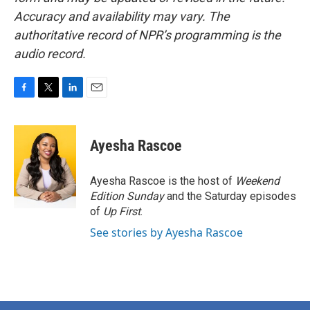
Accuracy and availability may vary. The
authoritative record of NPR’s programming is the
audio record.
F
T
L
E
a
w
i
m
c
i
n
a
e
t
k
i
Ayesha Rascoe
b
t
e
l
o
e
d
o
r
I
Ayesha Rascoe is the host of
Weekend
k
n
Edition Sunday
and the Saturday episodes
of
Up First
.
See stories by Ayesha Rascoe