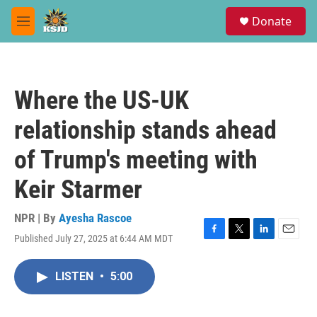
Skip to main content
S
Donate
e
M
a
e
r
n
c
u
h
Where the US-UK
u
e
relationship stands ahead
r
y
of Trump's meeting with
Keir Starmer
NPR | By
Ayesha Rascoe
Published July 27, 2025 at 6:44 AM MDT
F
T
L
E
a
w
i
m
c
i
n
a
LISTEN
•
5:00
e
t
k
i
b
t
e
l
o
e
d