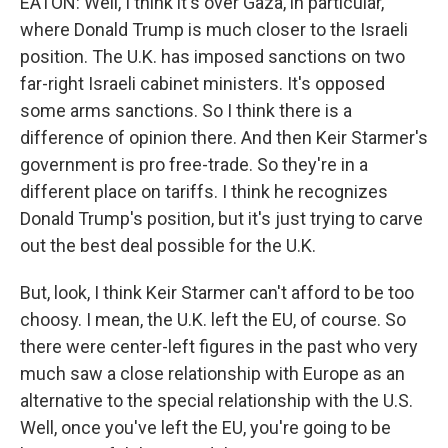
EATON: Well, I think it's over Gaza, in particular,
where Donald Trump is much closer to the Israeli
position. The U.K. has imposed sanctions on two
far-right Israeli cabinet ministers. It's opposed
some arms sanctions. So I think there is a
difference of opinion there. And then Keir Starmer's
government is pro free-trade. So they're in a
different place on tariffs. I think he recognizes
Donald Trump's position, but it's just trying to carve
out the best deal possible for the U.K.
But, look, I think Keir Starmer can't afford to be too
choosy. I mean, the U.K. left the EU, of course. So
there were center-left figures in the past who very
much saw a close relationship with Europe as an
alternative to the special relationship with the U.S.
Well, once you've left the EU, you're going to be