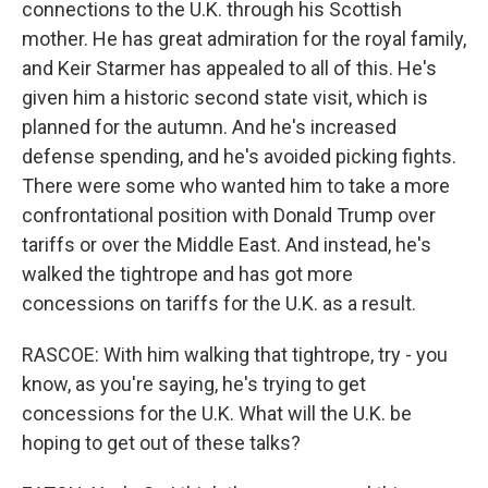
connections to the U.K. through his Scottish
mother. He has great admiration for the royal family,
and Keir Starmer has appealed to all of this. He's
given him a historic second state visit, which is
planned for the autumn. And he's increased
defense spending, and he's avoided picking fights.
There were some who wanted him to take a more
confrontational position with Donald Trump over
tariffs or over the Middle East. And instead, he's
walked the tightrope and has got more
concessions on tariffs for the U.K. as a result.
RASCOE: With him walking that tightrope, try - you
know, as you're saying, he's trying to get
concessions for the U.K. What will the U.K. be
hoping to get out of these talks?