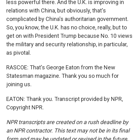
less powerful there. And the U.K. is improving in
relations with China, but obviously, that's
complicated by China's authoritarian government.
So, you know, the U.K. has no choice, really, but to
get on with President Trump because No. 10 views
the military and security relationship, in particular,
as pivotal.
RASCOE: That's George Eaton from the New
Statesman magazine. Thank you so much for
joining us.
EATON: Thank you. Transcript provided by NPR,
Copyright NPR.
NPR transcripts are created on a rush deadline by
an NPR contractor. This text may not be in its final
form and may be updated or revised in the future.