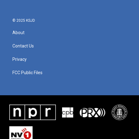
© 2025 KSJD
About
Contact Us
Privacy
FCC Public Files