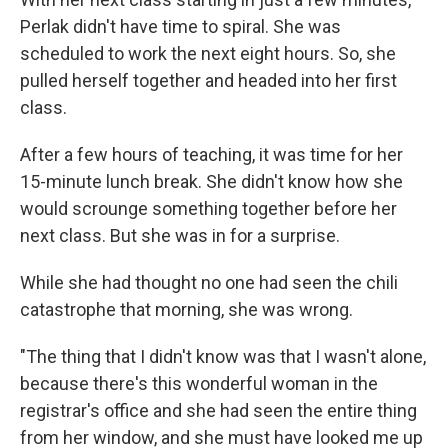
Perlak didn't have time to spiral. She was
scheduled to work the next eight hours. So, she
pulled herself together and headed into her first
class.
After a few hours of teaching, it was time for her
15-minute lunch break. She didn't know how she
would scrounge something together before her
next class. But she was in for a surprise.
While she had thought no one had seen the chili
catastrophe that morning, she was wrong.
"The thing that I didn't know was that I wasn't alone,
because there's this wonderful woman in the
registrar's office and she had seen the entire thing
from her window, and she must have looked me up