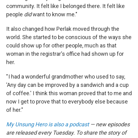
community. It felt like I belonged there. It felt like
people
did
want to know me."
It also changed how Perlak moved through the
world. She started to be conscious of the ways she
could show up for other people, much as that
woman in the registrar's office had shown up for
her.
" I had a wonderful grandmother who used to say,
'Any day can be improved by a sandwich and a cup
of coffee.' I think this woman proved that to me and
now I get to prove that to everybody else because
of her."
My Unsung Hero is also a podcast
— new episodes
are released every Tuesday. To share the story of