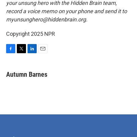
your unsung hero with the Hidden Brain team,
record a voice memo on your phone and send it to
myunsunghero@hiddenbrain.org.
Copyright 2025 NPR
F
T
L
E
a
w
i
m
c
i
n
a
e
t
k
i
Autumn Barnes
b
t
e
l
o
e
d
o
r
I
k
n