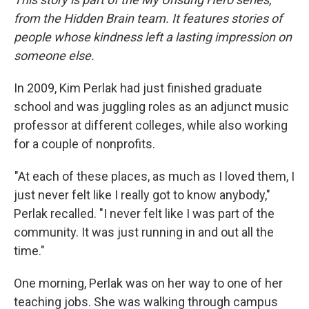
from the Hidden Brain team. It features stories of
people whose kindness left a lasting impression on
someone else.
In 2009, Kim Perlak had just finished graduate
school and was juggling roles as an adjunct music
professor at different colleges, while also working
for a couple of nonprofits.
"At each of these places, as much as I loved them, I
just never felt like I really got to know anybody,"
Perlak recalled. "I never felt like I was part of the
community. It was just running in and out all the
time."
One morning, Perlak was on her way to one of her
teaching jobs. She was walking through campus