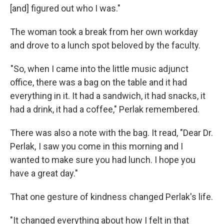
[and] figured out who I was."
The woman took a break from her own workday
and drove to a lunch spot beloved by the faculty.
"So, when I came into the little music adjunct
office, there was a bag on the table and it had
everything in it. It had a sandwich, it had snacks, it
had a drink, it had a coffee," Perlak remembered.
There was also a note with the bag. It read, "Dear Dr.
Perlak, I saw you come in this morning and I
wanted to make sure you had lunch. I hope you
have a great day."
That one gesture of kindness changed Perlak's life.
"It changed everything about how I felt in that