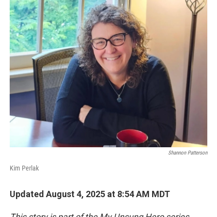
o
r
I
k
n
Shannon Patterson
Kim Perlak
Updated August 4, 2025 at 8:54 AM MDT
This story is part of the My Unsung Hero series,