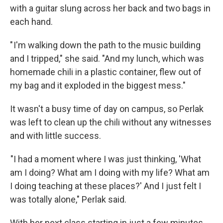
with a guitar slung across her back and two bags in
each hand.
" I'm walking down the path to the music building
and I tripped," she said. "And my lunch, which was
homemade chili in a plastic container, flew out of
my bag and it exploded in the biggest mess."
It wasn't a busy time of day on campus, so Perlak
was left to clean up the chili without any witnesses
and with little success.
"I had a moment where I was just thinking, 'What
am I doing? What am I doing with my life? What am
I doing teaching at these places?' And I just felt I
was totally alone," Perlak said.
With her next class starting in just a few minutes,