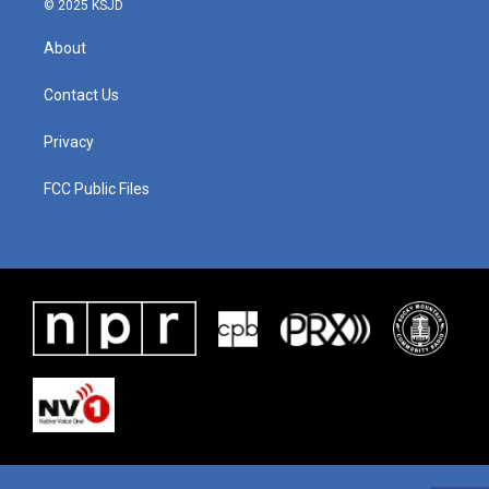
© 2025 KSJD
About
Contact Us
Privacy
FCC Public Files