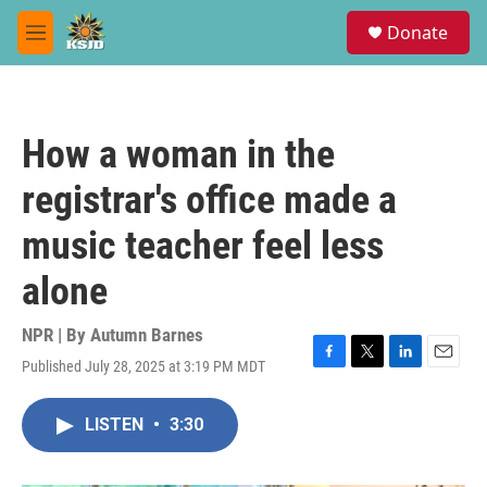
Skip to main content
S
Donate
e
M
a
e
r
n
c
u
h
How a woman in the
u
e
registrar's office made a
r
y
music teacher feel less
alone
NPR | By
Autumn Barnes
Published July 28, 2025 at 3:19 PM MDT
F
T
L
E
a
w
i
m
c
i
n
a
LISTEN
•
3:30
e
t
k
i
b
t
e
l
o
e
d