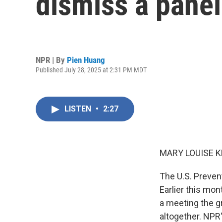
dismiss a panel
NPR | By
Pien Huang
Published July 28, 2025 at 2:31 PM MDT
LISTEN
•
2:27
MARY LOUISE K
The U.S. Prevent
Earlier this mo
a meeting the g
altogether. NPR