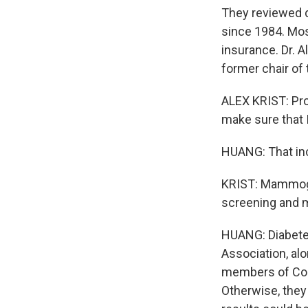
They reviewed d
since 1984. Mos
insurance. Dr. A
former chair of 
ALEX KRIST: Prob
make sure that 
HUANG: That incl
KRIST: Mammogra
screening and m
HUANG: Diabetes
Association, alo
members of Cong
Otherwise, they 