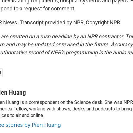
e devastating for patients, hospital systems and payers. 
spond to a request for comment.
 News. Transcript provided by NPR, Copyright NPR.
 are created on a rush deadline by an NPR contractor. Th
form and may be updated or revised in the future. Accuracy 
uthoritative record of NPR’s programming is the audio re
ien Huang
en Huang is a correspondent on the Science desk. She was NPR's
erica Fellow, working with shows, desks and podcasts to bring
ices to air and online.
ee stories by Pien Huang