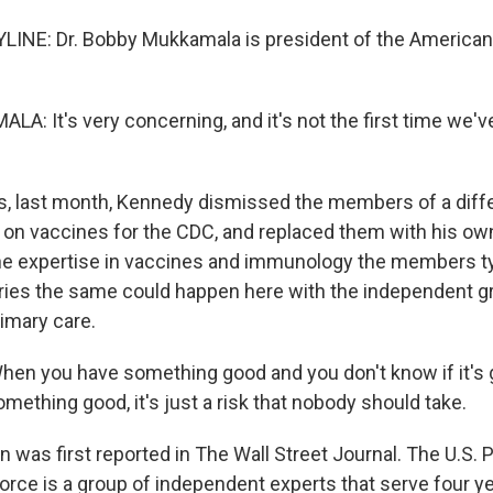
LINE: Dr. Bobby Mukkamala is president of the American
: It's very concerning, and it's not the first time we'
, last month, Kennedy dismissed the members of a diffe
on vaccines for the CDC, and replaced them with his ow
the expertise in vaccines and immunology the members ty
ies the same could happen here with the independent gr
rimary care.
n you have something good and you don't know if it's g
mething good, it's just a risk that nobody should take.
 was first reported in The Wall Street Journal. The U.S. 
rce is a group of independent experts that serve four ye