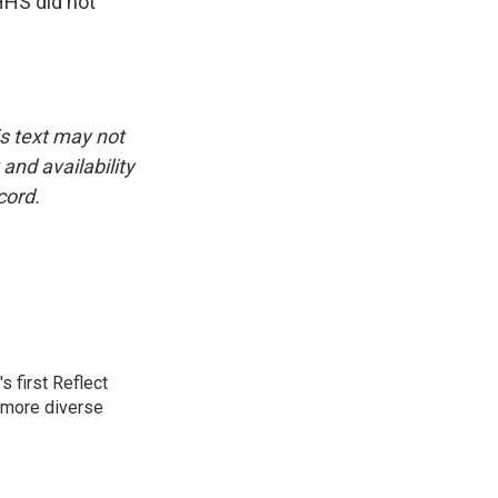
HHS did not
is text may not
and availability
cord.
 first Reflect
 more diverse