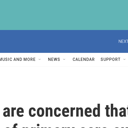
NEXT
MUSIC AND MORE
NEWS
CALENDAR
SUPPORT
 are concerned tha