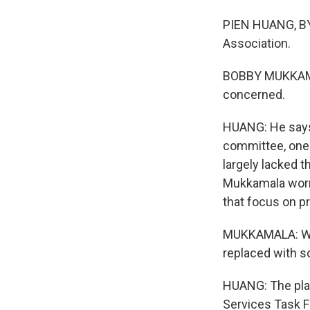
PIEN HUANG, BY
Association.
BOBBY MUKKAMALA
concerned.
HUANG: He says
committee, one 
largely lacked 
Mukkamala worr
that focus on p
MUKKAMALA: Whe
replaced with so
HUANG: The plan
Services Task Fo