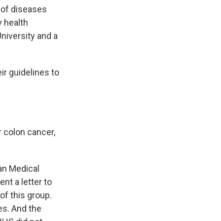
 of diseases
 health
University and a
ir guidelines to
 colon cancer,
can Medical
nt a letter to
f this group.
es. And the