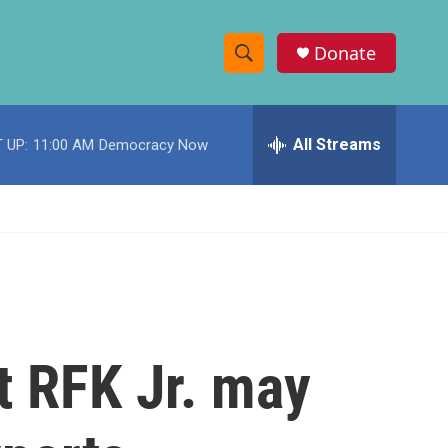
Donate
S
S
e
h
a
r
All Streams
 UP:
11:00 AM
Democracy Now
o
c
h
w
Q
u
S
e
r
e
y
a
r
t RFK Jr. may
c
h