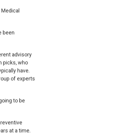
 Medical
ve been
rent advisory
n picks, who
pically have.
oup of experts
oing to be
Preventive
ars at a time.