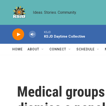
Skip to main content
Ideas. Stories. Community.
KSJD
KSJD Daytime Collective
HOME
ABOUT
CONNECT
SCHEDULE
Medical groups