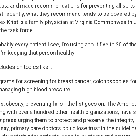
ata and made recommendations for preventing all sorts
t recently, what they recommend tends to be covered by
lex Krist is a family physician at Virginia Commonwealth 
the task force.
ably every patient I see, I'm using about five to 20 of the
I'm keeping that person healthy.
udes on topics like...
ms for screening for breast cancer, colonoscopies for
anaging high blood pressure.
, obesity, preventing falls - the list goes on. The Ameri
ng with over a hundred other health organizations, have se
ress urging them to protect and preserve the integrity o
say, primary care doctors could lose trust in the guidelin