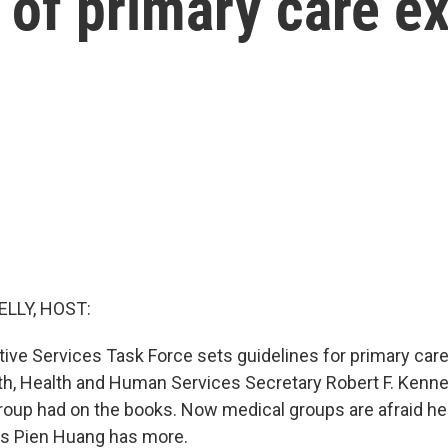
 of primary care e
ELLY, HOST:
ive Services Task Force sets guidelines for primary care 
nth, Health and Human Services Secretary Robert F. Kenne
roup had on the books. Now medical groups are afraid he
's Pien Huang has more.