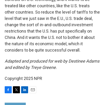
treated like other countries, like the U.S. treats
other countries. So reduce the level of tariffs to the
level that we just saw in the E.U., U.S. trade deal,
change the sort of in-and-outbound investment
restrictions that the U.S. has put specifically on
China. And it wants the U.S. not to bother it about
the nature of its economic model, which it
considers to be quite successful overall.
Adapted and produced for web by Destinee Adams
and edited by Treye Greene.
Copyright 2025 NPR
F
T
L
E
a
w
i
m
c
i
n
a