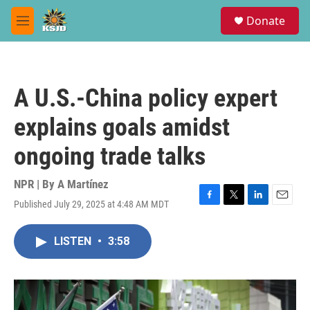
Skip to main content
S
Donate
e
M
a
e
r
n
c
u
h
A U.S.-China policy expert
u
e
explains goals amidst
r
y
ongoing trade talks
NPR | By
A Martínez
Published July 29, 2025 at 4:48 AM MDT
F
T
L
E
a
w
i
m
c
i
n
a
LISTEN
•
3:58
e
t
k
i
b
t
e
l
o
e
d
o
r
I
k
n