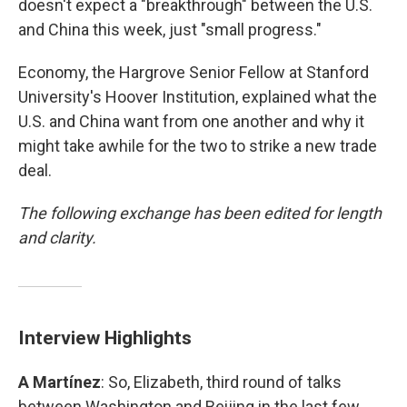
doesn't expect a "breakthrough" between the U.S.
and China this week, just "small progress."
Economy, the Hargrove Senior Fellow at Stanford
University's Hoover Institution, explained what the
U.S. and China want from one another and why it
might take awhile for the two to strike a new trade
deal.
The following exchange has been edited for length
and clarity.
Interview Highlights
A Martínez
: So, Elizabeth, third round of talks
between Washington and Beijing in the last few