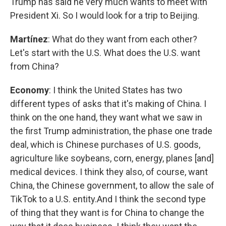
Trump has said he very much wants to meet with
President Xi. So I would look for a trip to Beijing.
Martínez
: What do they want from each other?
Let's start with the U.S. What does the U.S. want
from China?
Economy
: I think the United States has two
different types of asks that it's making of China. I
think on the one hand, they want what we saw in
the first Trump administration, the phase one trade
deal, which is Chinese purchases of U.S. goods,
agriculture like soybeans, corn, energy, planes [and]
medical devices. I think they also, of course, want
China, the Chinese government, to allow the sale of
TikTok to a U.S. entity.And I think the second type
of thing that they want is for China to change the