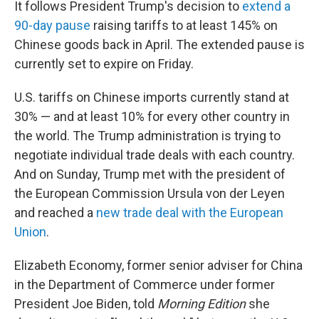
It follows President Trump's decision to
extend a
90-day pause
raising tariffs to at least 145% on
Chinese goods back in April. The extended pause is
currently set to expire on Friday.
U.S. tariffs on Chinese imports currently stand at
30% — and at least 10% for every other country in
the world. The Trump administration is trying to
negotiate individual trade deals with each country.
And on Sunday, Trump met with the president of
the European Commission Ursula von der Leyen
and reached a
new trade deal with the European
Union
.
Elizabeth Economy, former senior adviser for China
in the Department of Commerce under former
President Joe Biden, told
Morning Edition
she