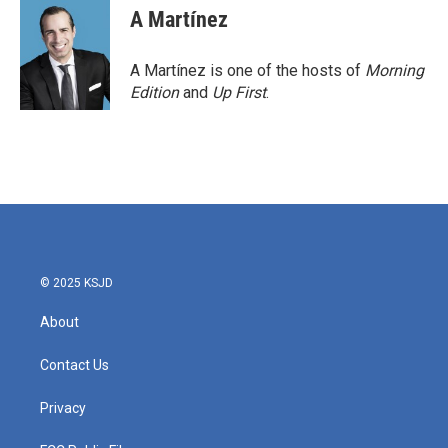
e
t
k
i
A Martínez
b
t
e
l
o
e
d
o
r
I
A Martínez is one of the hosts of
Morning
k
n
Edition
and
Up First
.
© 2025 KSJD
About
Contact Us
Privacy