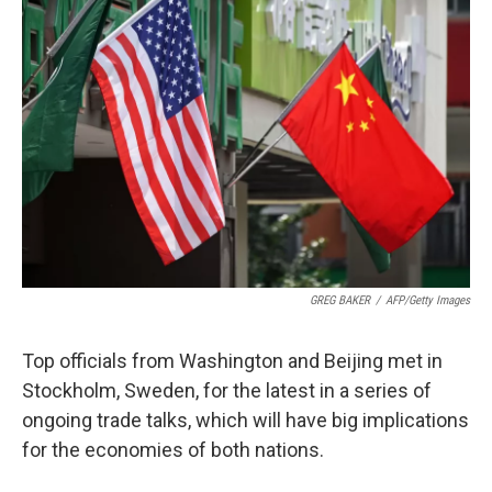
GREG BAKER
/
AFP/Getty Images
Top officials from Washington and Beijing met in
Stockholm, Sweden, for the latest in a series of
ongoing trade talks, which will have big implications
for the economies of both nations.