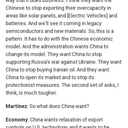
way that it does business. I think they want the
Chinese to stop exporting their overcapacity in
areas like solar panels, and [Electric Vehicles] and
batteries. And we'll see it coming in legacy
semiconductors and new materials. So, this is a
pattern. It has to do with the Chinese economic
model. And the administration wants China to
change its model. They want China to stop
supporting Russia's war against Ukraine. They want
China to stop buying Iranian oil. And they want
China to open its market and to stop its
protectionist measures. The second set of asks, I
think, is much tougher.
Martínez
: So what does China want?
Economy
: China wants relaxation of export
controls on U.S. technology, and it wants to be