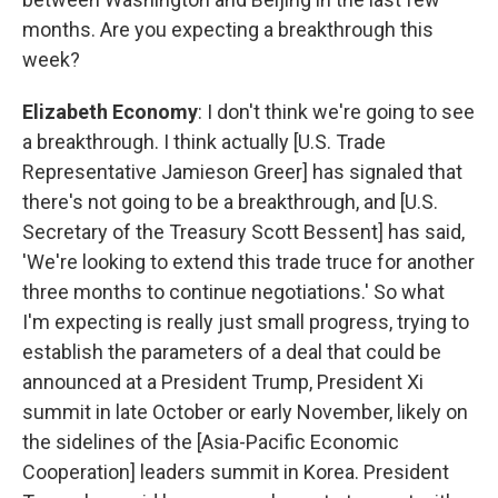
months. Are you expecting a breakthrough this
week?
Elizabeth Economy
: I don't think we're going to see
a breakthrough. I think actually [U.S. Trade
Representative Jamieson Greer] has signaled that
there's not going to be a breakthrough, and [U.S.
Secretary of the Treasury Scott Bessent] has said,
'We're looking to extend this trade truce for another
three months to continue negotiations.' So what
I'm expecting is really just small progress, trying to
establish the parameters of a deal that could be
announced at a President Trump, President Xi
summit in late October or early November, likely on
the sidelines of the [Asia-Pacific Economic
Cooperation] leaders summit in Korea. President