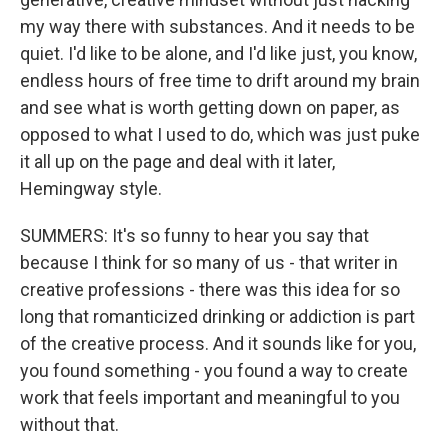
my way there with substances. And it needs to be
quiet. I'd like to be alone, and I'd like just, you know,
endless hours of free time to drift around my brain
and see what is worth getting down on paper, as
opposed to what I used to do, which was just puke
it all up on the page and deal with it later,
Hemingway style.
SUMMERS: It's so funny to hear you say that
because I think for so many of us - that writer in
creative professions - there was this idea for so
long that romanticized drinking or addiction is part
of the creative process. And it sounds like for you,
you found something - you found a way to create
work that feels important and meaningful to you
without that.