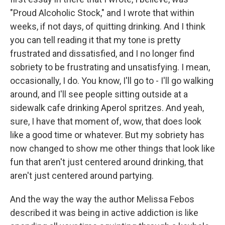
"Proud Alcoholic Stock," and I wrote that within
weeks, if not days, of quitting drinking. And I think
you can tell reading it that my tone is pretty
frustrated and dissatisfied, and I no longer find
sobriety to be frustrating and unsatisfying. I mean,
occasionally, I do. You know, I'll go to - I'll go walking
around, and I'll see people sitting outside at a
sidewalk cafe drinking Aperol spritzes. And yeah,
sure, I have that moment of, wow, that does look
like a good time or whatever. But my sobriety has
now changed to show me other things that look like
fun that aren't just centered around drinking, that
aren't just centered around partying.
And the way the way the author Melissa Febos
described it was being in active addiction is like