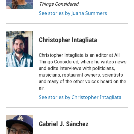
k
n
Things Considered.
See stories by Juana Summers
Christopher Intagliata
Christopher Intagliata is an editor at All
Things Considered, where he writes news
and edits interviews with politicians,
musicians, restaurant owners, scientists
and many of the other voices heard on the
air.
See stories by Christopher Intagliata
Gabriel J. Sánchez