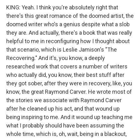
KING: Yeah. I think you're absolutely right that
there's this great romance of the doomed artist, the
doomed writer who's a genius despite what a slob
they are. And actually, there's a book that was really
helpful to me in reconfiguring how I thought about
that scenario, which is Leslie Jamison's "The
Recovering." And it's, you know, a deeply
researched work that covers a number of writers
who actually did, you know, their best stuff after
they got sober, after they were in recovery, like, you
know, the great Raymond Carver. He wrote most of
the stories we associate with Raymond Carver
after he cleaned up his act, and that wound up
being inspiring to me. And it wound up teaching me
what I probably should have been assuming the
whole time, which is, oh, wait, being in a blackout,