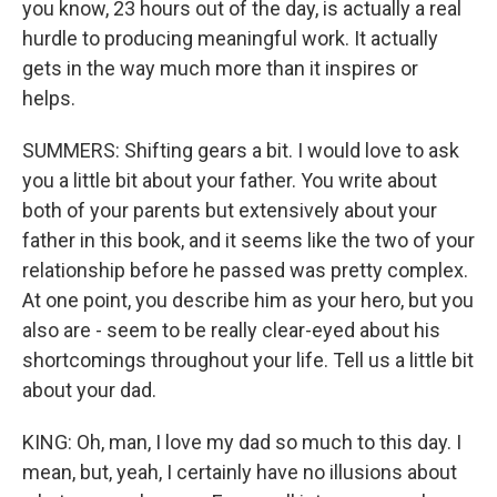
you know, 23 hours out of the day, is actually a real
hurdle to producing meaningful work. It actually
gets in the way much more than it inspires or
helps.
SUMMERS: Shifting gears a bit. I would love to ask
you a little bit about your father. You write about
both of your parents but extensively about your
father in this book, and it seems like the two of your
relationship before he passed was pretty complex.
At one point, you describe him as your hero, but you
also are - seem to be really clear-eyed about his
shortcomings throughout your life. Tell us a little bit
about your dad.
KING: Oh, man, I love my dad so much to this day. I
mean, but, yeah, I certainly have no illusions about