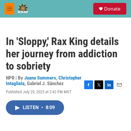
Skip to main content
S
Donate
e
M
a
e
r
n
c
u
h
In 'Sloppy,' Rax King details
u
e
her journey from addiction
r
y
to sobriety
NPR | By
Juana Summers
,
Christopher
Intagliata
,
Gabriel J. Sánchez
F
T
L
E
Published July 29, 2025 at 2:42 PM MDT
a
w
i
m
c
i
n
a
e
t
k
i
LISTEN
•
8:09
b
t
e
l
o
e
d
o
r
I
k
n