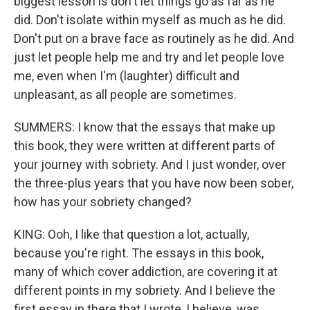
biggest lesson is don't let things go as far as he
did. Don't isolate within myself as much as he did.
Don't put on a brave face as routinely as he did. And
just let people help me and try and let people love
me, even when I'm (laughter) difficult and
unpleasant, as all people are sometimes.
SUMMERS: I know that the essays that make up
this book, they were written at different parts of
your journey with sobriety. And I just wonder, over
the three-plus years that you have now been sober,
how has your sobriety changed?
KING: Ooh, I like that question a lot, actually,
because you're right. The essays in this book,
many of which cover addiction, are covering it at
different points in my sobriety. And I believe the
first essay in there that I wrote, I believe, was