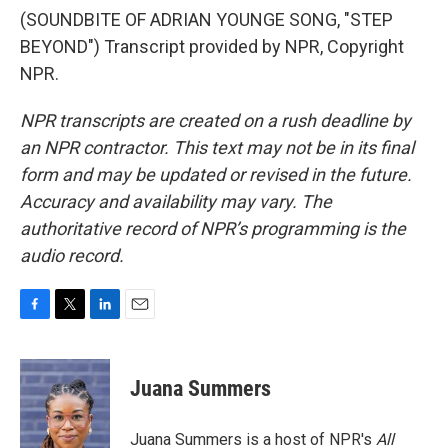
(SOUNDBITE OF ADRIAN YOUNGE SONG, "STEP
BEYOND") Transcript provided by NPR, Copyright
NPR.
NPR transcripts are created on a rush deadline by
an NPR contractor. This text may not be in its final
form and may be updated or revised in the future.
Accuracy and availability may vary. The
authoritative record of NPR’s programming is the
audio record.
F
T
L
E
a
w
i
m
c
i
n
a
e
t
k
i
Juana Summers
b
t
e
l
o
e
d
o
r
I
Juana Summers is a host of NPR's
All