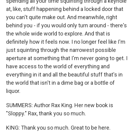
spending all your time squinting through a keyhole
at, like, stuff happening behind a locked door that
you can't quite make out. And meanwhile, right
behind you - if you would only turn around - there's
the whole wide world to explore. And that is
definitely how it feels now. I no longer feel like I'm
just squinting through the narrowest possible
aperture at something that I'm never going to get. I
have access to the world of everything and
everything in it and all the beautiful stuff that's in
the world that isn't in a dime bag or a bottle of
liquor.
SUMMERS: Author Rax King. Her new book is
"Sloppy." Rax, thank you so much.
KING: Thank you so much. Great to be here.