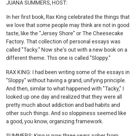
JUANA SUMMERS, HOST:
In her first book, Rax King celebrated the things that
we love that some people may think are not in good
taste, like the "Jersey Shore" or The Cheesecake
Factory. That collection of personal essays was
called "Tacky." Now she's out with a new book on a
different theme. This one is called "Sloppy."
RAX KING: I had been writing some of the essays in
"Sloppy" without having a grand, unifying principle.
And then, similar to what happened with "Tacky," I
looked up one day and realized that they were all
pretty much about addiction and bad habits and
other such things. And so sloppiness seemed like
a good, you know, organizing framework.
SUMMERS: King is now three years sober from