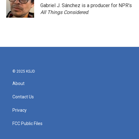
Gabriel J. Sánchez is a producer for NPR's
All Things Considered
.
© 2025 KSJD
About
Contact Us
Privacy
FCC Public Files