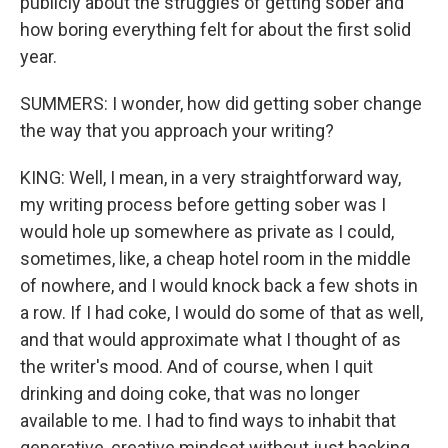
publicly about the struggles of getting sober and
how boring everything felt for about the first solid
year.
SUMMERS: I wonder, how did getting sober change
the way that you approach your writing?
KING: Well, I mean, in a very straightforward way,
my writing process before getting sober was I
would hole up somewhere as private as I could,
sometimes, like, a cheap hotel room in the middle
of nowhere, and I would knock back a few shots in
a row. If I had coke, I would do some of that as well,
and that would approximate what I thought of as
the writer's mood. And of course, when I quit
drinking and doing coke, that was no longer
available to me. I had to find ways to inhabit that
generative, creative mindset without just hacking