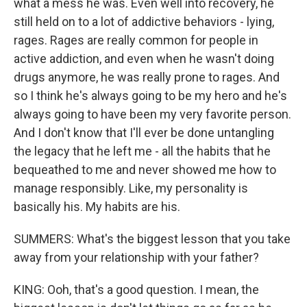
what a mess he was. Even well into recovery, he
still held on to a lot of addictive behaviors - lying,
rages. Rages are really common for people in
active addiction, and even when he wasn't doing
drugs anymore, he was really prone to rages. And
so I think he's always going to be my hero and he's
always going to have been my very favorite person.
And I don't know that I'll ever be done untangling
the legacy that he left me - all the habits that he
bequeathed to me and never showed me how to
manage responsibly. Like, my personality is
basically his. My habits are his.
SUMMERS: What's the biggest lesson that you take
away from your relationship with your father?
KING: Ooh, that's a good question. I mean, the