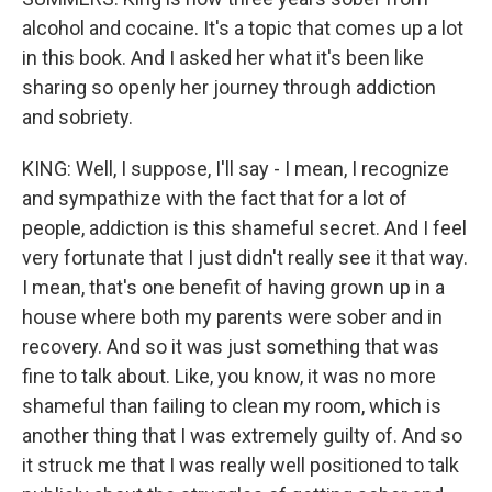
alcohol and cocaine. It's a topic that comes up a lot
in this book. And I asked her what it's been like
sharing so openly her journey through addiction
and sobriety.
KING: Well, I suppose, I'll say - I mean, I recognize
and sympathize with the fact that for a lot of
people, addiction is this shameful secret. And I feel
very fortunate that I just didn't really see it that way.
I mean, that's one benefit of having grown up in a
house where both my parents were sober and in
recovery. And so it was just something that was
fine to talk about. Like, you know, it was no more
shameful than failing to clean my room, which is
another thing that I was extremely guilty of. And so
it struck me that I was really well positioned to talk