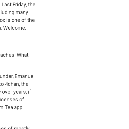
 Last Friday, the
cluding many
ox is one of the
ia. Welcome.
eaches. What
founder, Emanuel
to 4chan, the
over years, if
licenses of
om Tea app
nses of mostly