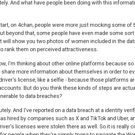
ly. And what have people been doing with this informati
start, on 4chan, people were more just mocking some o
But beyond that, some people have even made some sort 
t will show you two photos of women included in the dat
to rank them on perceived attractiveness.
, I'm thinking about other online platforms because so
o share more information about themselves in order to ev
driver's license, like a selfie - because those platforms are
ccounts. But do you think these kinds of steps are actu
nerable to data breaches?
tely. And I've reported on a data breach at a identity verif
s hired by companies such as X and TikTok and Uber, a
iver's licenses were stolen there as well. So it is really 
k for people when they're simply trying to navigate the W