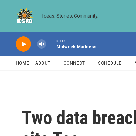
Skip to main content
Ideas. Stories. Community.
KSJD
Midweek Madness
HOME
ABOUT
CONNECT
SCHEDULE
Two data breac