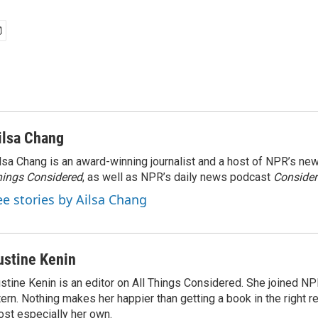
ilsa Chang
lsa Chang is an award-winning journalist and a host of NPR’s 
ings Considered
, as well as NPR’s daily news podcast
Consider
ee stories by Ailsa Chang
ustine Kenin
stine Kenin is an editor on All Things Considered. She joined NP
tern. Nothing makes her happier than getting a book in the right 
st especially her own.