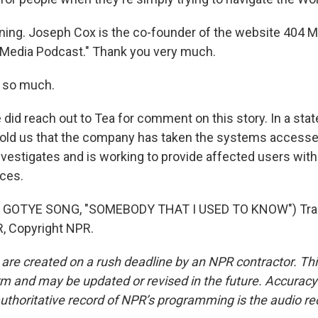
ing. Joseph Cox is the co-founder of the website 404 M
 Media Podcast." Thank you very much.
 so much.
id reach out to Tea for comment on this story. In a stat
old us that the company has taken the systems accesse
 investigates and is working to provide affected users with
ices.
 GOTYE SONG, "SOMEBODY THAT I USED TO KNOW") Tran
, Copyright NPR.
 are created on a rush deadline by an NPR contractor. Th
form and may be updated or revised in the future. Accuracy 
uthoritative record of NPR’s programming is the audio re