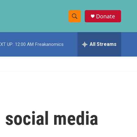
Donate
S
S
e
h
a
r
All Streams
XT UP:
12:00 AM
Freakanomics
o
c
h
w
Q
u
S
e
r
e
y
a
r
 social media
c
h