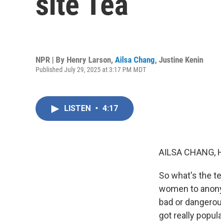
site Tea
NPR | By
Henry Larson
,
Ailsa Chang
,
Justine Kenin
Published July 29, 2025 at 3:17 PM MDT
LISTEN
•
4:17
AILSA CHANG, 
So what's the te
women to anonym
bad or dangerou
got really popul