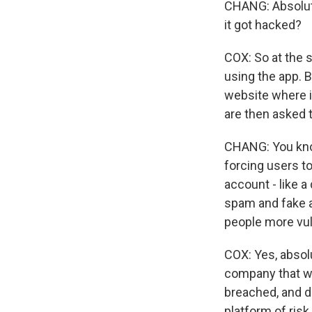
CHANG: Absolute
it got hacked?
COX: So at the 
using the app. 
website where i
are then asked 
CHANG: You know
forcing users t
account - like a 
spam and fake a
people more vul
COX: Yes, absolu
company that wa
breached, and dr
platform of ris