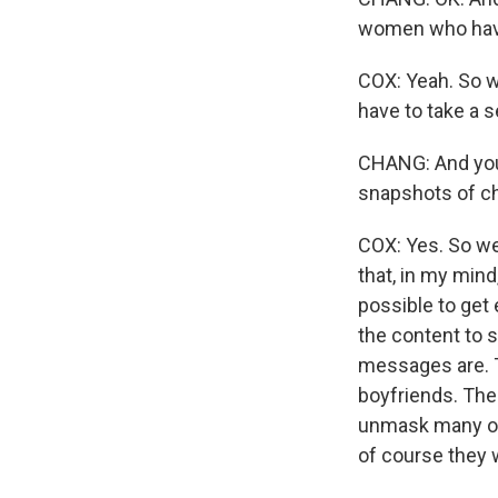
women who have
COX: Yeah. So w
have to take a s
CHANG: And you s
snapshots of c
COX: Yes. So we
that, in my mind
possible to get
the content to s
messages are. T
boyfriends. Thes
unmask many of
of course they w