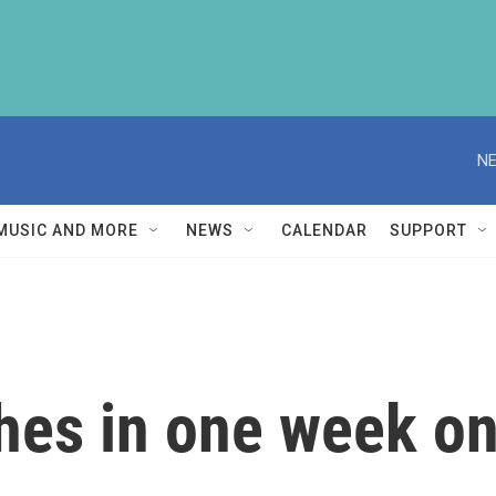
NE
MUSIC AND MORE
NEWS
CALENDAR
SUPPORT
hes in one week on