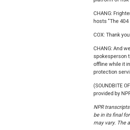
CHANG: Frighten
hosts "The 404
COX: Thank you
CHANG: And we d
spokesperson t
offline while it
protection serv
(SOUNDBITE OF
provided by NPR
NPR transcripts
be in its final 
may vary. The a