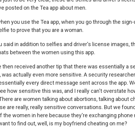
 posted on the Tea app about men.
hen you use the Tea app, when you go through the sign-
elfie to prove that you are a woman.
aid in addition to selfies and driver's license images, t
hats between the women using this app.
 then received another tip that there was essentially a 
, was actually even more sensitive. A security researche
 essentially every direct message sent across the app. 
ee how sensitive this was, and I really can't overstate h
here are women talking about abortions, talking about c
e are really, really sensitive conversations. But we found i
 the women in here because they're exchanging phone
ant to find out, well, is my boyfriend cheating on me?