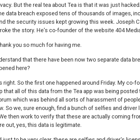
ivacy. But the real tea about Tea is that it was just hacked.
e data breach exposed tens of thousands of images, in
 and the security issues kept growing this week. Joseph C
roke the story. He's co-founder of the website 404 Med
ank you so much for having me.
derstand that there have been now two separate data br
ppened here?
's right. So the first one happened around Friday. My co-
ip that all of this data from the Tea app was being posted 
forum which was behind all sorts of harassment of people 
. So we, sure enough, find a bunch of selfies and driver 
We then work to verify that these are actually coming fr
re out, yes, this data is legitimate.
ust to be very clear, these are selfies and driver's lice