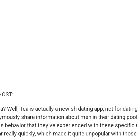
HOST:
a? Well, Tea is actually a newish dating app, not for dating
ously share information about men in their dating pool t
s behavior that they've experienced with these specific
ar really quickly, which made it quite unpopular with those 