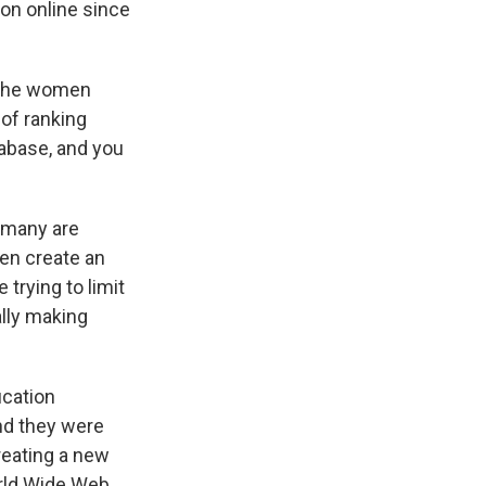
on online since
f the women
of ranking
abase, and you
 many are
en create an
 trying to limit
ally making
ication
nd they were
creating a new
orld Wide Web.