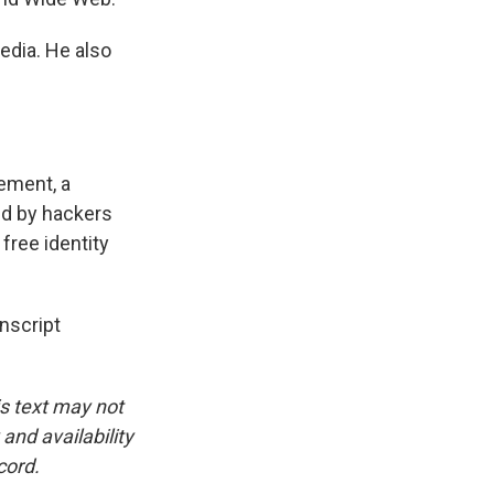
edia. He also
ement, a
d by hackers
 free identity
script
is text may not
and availability
cord.