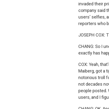
invaded their pr
company said th
users' selfies,
reporters who b
JOSEPH COX: Th
CHANG: So I un
exactly has ha
COX: Yeah, that
Maiberg, got a t
notorious troll 
not decades now
people posted. 
users, and I figu
CHANG: OK. And j