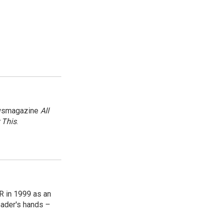
newsmagazine
All
 This
.
R in 1999 as an
reader's hands –