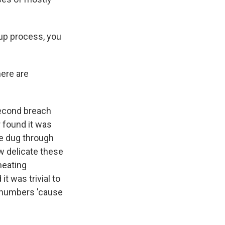
up process, you
here are
second breach
r found it was
We dug through
ow delicate these
heating
t was trivial to
 numbers 'cause