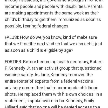
income people and people with disabilities. Parents
are making appointments the same week as their
child's birthday to get them immunized as soon as
possible, fearing federal changes.
FALUSI: How do we, you know, kind of make sure
that we time the next visit so that we can get it just
as soon as a child is eligible by age?
FORTIER: Before becoming health secretary, Robert
F. Kennedy Jr. ran an activist group that questioned
vaccine safety. In June, Kennedy removed the
entire roster of experts from a federal vaccine
advisory committee that recommends childhood
shots. He replaced them with his own choices. In a
statement, a spokeswoman for Kennedy, Emily
Hilliard, said that no one will be denied access to a