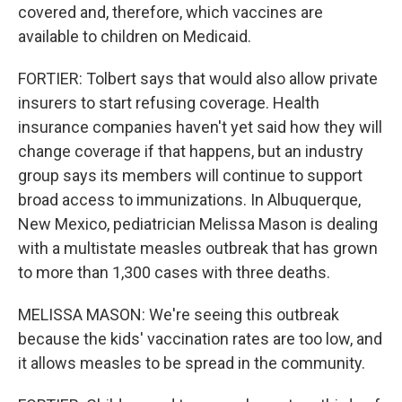
covered and, therefore, which vaccines are
available to children on Medicaid.
FORTIER: Tolbert says that would also allow private
insurers to start refusing coverage. Health
insurance companies haven't yet said how they will
change coverage if that happens, but an industry
group says its members will continue to support
broad access to immunizations. In Albuquerque,
New Mexico, pediatrician Melissa Mason is dealing
with a multistate measles outbreak that has grown
to more than 1,300 cases with three deaths.
MELISSA MASON: We're seeing this outbreak
because the kids' vaccination rates are too low, and
it allows measles to be spread in the community.