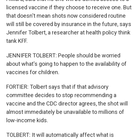
licensed vaccine if they choose to receive one. But
that doesn't mean shots now considered routine
will still be covered by insurance in the future, says
Jennifer Tolbert, a researcher at health policy think
tank KFF.
JENNIFER TOLBERT: People should be worried
about what's going to happen to the availability of
vaccines for children.
FORTIER: Tolbert says that if that advisory
committee decides to stop recommending a
vaccine and the CDC director agrees, the shot will
almost immediately be unavailable to millions of
low-income kids.
TOLBERT: It will automatically affect what is