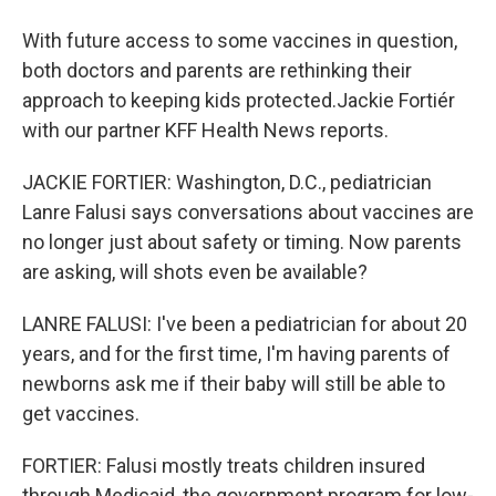
With future access to some vaccines in question,
both doctors and parents are rethinking their
approach to keeping kids protected.Jackie Fortiér
with our partner KFF Health News reports.
JACKIE FORTIER: Washington, D.C., pediatrician
Lanre Falusi says conversations about vaccines are
no longer just about safety or timing. Now parents
are asking, will shots even be available?
LANRE FALUSI: I've been a pediatrician for about 20
years, and for the first time, I'm having parents of
newborns ask me if their baby will still be able to
get vaccines.
FORTIER: Falusi mostly treats children insured
through Medicaid, the government program for low-