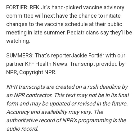
FORTIER: RFK Jr.'s hand-picked vaccine advisory
committee will next have the chance to initiate
changes to the vaccine schedule at their public
meeting in late summer. Pediatricians say they'll be
watching.
SUMMERS: That's reporterJackie Fortiér with our
partner KFF Health News. Transcript provided by
NPR, Copyright NPR.
NPR transcripts are created on a rush deadline by
an NPR contractor. This text may not be in its final
form and may be updated or revised in the future.
Accuracy and availability may vary. The
authoritative record of NPR’s programming is the
audio record.