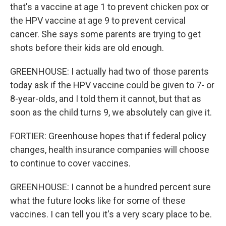
that's a vaccine at age 1 to prevent chicken pox or
the HPV vaccine at age 9 to prevent cervical
cancer. She says some parents are trying to get
shots before their kids are old enough.
GREENHOUSE: I actually had two of those parents
today ask if the HPV vaccine could be given to 7- or
8-year-olds, and I told them it cannot, but that as
soon as the child turns 9, we absolutely can give it.
FORTIER: Greenhouse hopes that if federal policy
changes, health insurance companies will choose
to continue to cover vaccines.
GREENHOUSE: I cannot be a hundred percent sure
what the future looks like for some of these
vaccines. I can tell you it's a very scary place to be.