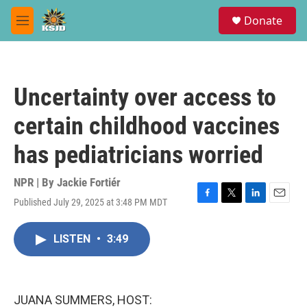
Skip to main content
S
Donate
e
M
a
e
r
n
c
u
h
Uncertainty over access to
u
e
certain childhood vaccines
r
y
has pediatricians worried
NPR | By
Jackie Fortiér
Published July 29, 2025 at 3:48 PM MDT
F
T
L
E
a
w
i
m
c
i
n
a
LISTEN
•
3:49
e
t
k
i
b
t
e
l
o
e
d
o
r
I
k
n
JUANA SUMMERS, HOST: