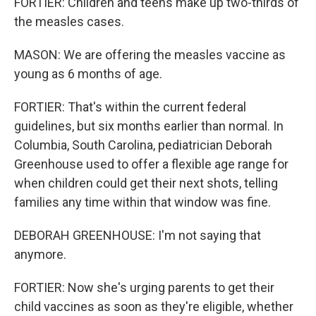
FORTIER: Children and teens make up two-thirds of
the measles cases.
MASON: We are offering the measles vaccine as
young as 6 months of age.
FORTIER: That's within the current federal
guidelines, but six months earlier than normal. In
Columbia, South Carolina, pediatrician Deborah
Greenhouse used to offer a flexible age range for
when children could get their next shots, telling
families any time within that window was fine.
DEBORAH GREENHOUSE: I'm not saying that
anymore.
FORTIER: Now she's urging parents to get their
child vaccines as soon as they're eligible, whether