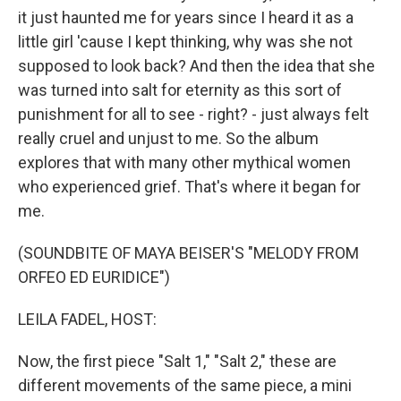
it just haunted me for years since I heard it as a
little girl 'cause I kept thinking, why was she not
supposed to look back? And then the idea that she
was turned into salt for eternity as this sort of
punishment for all to see - right? - just always felt
really cruel and unjust to me. So the album
explores that with many other mythical women
who experienced grief. That's where it began for
me.
(SOUNDBITE OF MAYA BEISER'S "MELODY FROM
ORFEO ED EURIDICE")
LEILA FADEL, HOST:
Now, the first piece "Salt 1," "Salt 2," these are
different movements of the same piece, a mini