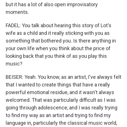
but it has a lot of also open improvisatory
moments.
FADEL: You talk about hearing this story of Lot's
wife as a child and it really sticking with you as
something that bothered you. Is there anything in
your own life when you think about the price of
looking back that you think of as you play this
music?
BEISER: Yeah. You know, as an artist, I've always felt
that I wanted to create things that have a really
powerful emotional residue, and it wasn't always
welcomed. That was particularly difficult as I was
going through adolescence, and I was really trying
to find my way as an artist and trying to find my
language in, particularly the classical music world,