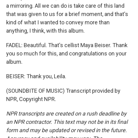
a mirroring. All we can do is take care of this land
that was given to us for a brief moment, and that's
kind of what I wanted to convey more than
anything, I think, with this album.
FADEL: Beautiful. That's cellist Maya Beiser. Thank
you so much for this, and congratulations on your
album.
BEISER: Thank you, Leila.
(SOUNDBITE OF MUSIC) Transcript provided by
NPR, Copyright NPR.
NPR transcripts are created on a rush deadline by
an NPR contractor. This text may not be in its final
form and may be updated or revised in the future.