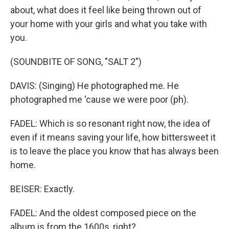
about, what does it feel like being thrown out of
your home with your girls and what you take with
you.
(SOUNDBITE OF SONG, "SALT 2")
DAVIS: (Singing) He photographed me. He
photographed me 'cause we were poor (ph).
FADEL: Which is so resonant right now, the idea of
even if it means saving your life, how bittersweet it
is to leave the place you know that has always been
home.
BEISER: Exactly.
FADEL: And the oldest composed piece on the
album is from the 1600s, right?