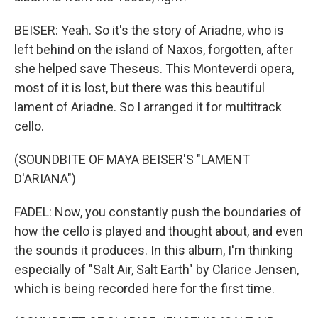
BEISER: Yeah. So it's the story of Ariadne, who is
left behind on the island of Naxos, forgotten, after
she helped save Theseus. This Monteverdi opera,
most of it is lost, but there was this beautiful
lament of Ariadne. So I arranged it for multitrack
cello.
(SOUNDBITE OF MAYA BEISER'S "LAMENT
D'ARIANA")
FADEL: Now, you constantly push the boundaries of
how the cello is played and thought about, and even
the sounds it produces. In this album, I'm thinking
especially of "Salt Air, Salt Earth" by Clarice Jensen,
which is being recorded here for the first time.