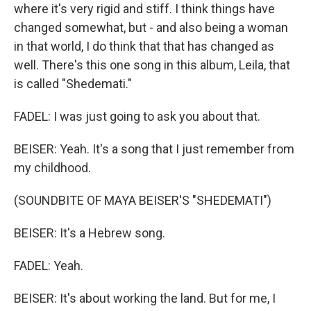
where it's very rigid and stiff. I think things have
changed somewhat, but - and also being a woman
in that world, I do think that that has changed as
well. There's this one song in this album, Leila, that
is called "Shedemati."
FADEL: I was just going to ask you about that.
BEISER: Yeah. It's a song that I just remember from
my childhood.
(SOUNDBITE OF MAYA BEISER'S "SHEDEMATI")
BEISER: It's a Hebrew song.
FADEL: Yeah.
BEISER: It's about working the land. But for me, I