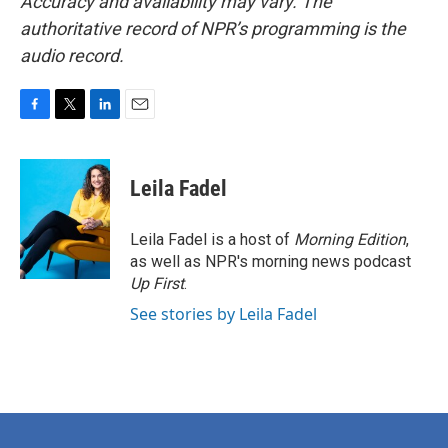
Accuracy and availability may vary. The
authoritative record of NPR’s programming is the
audio record.
F
T
L
E
a
w
i
m
c
i
n
a
e
t
k
i
Leila Fadel
b
t
e
l
o
e
d
o
r
I
Leila Fadel is a host of
Morning Edition
,
k
n
as well as NPR's morning news podcast
Up First
.
See stories by Leila Fadel