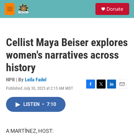
Skip to main content
S
Donate
e
M
a
e
r
n
c
u
h
Cellist Maya Beiser explores
u
e
women's narratives across
r
y
history
NPR | By
Leila Fadel
Published July 30, 2025 at 2:15 AM MDT
F
T
L
E
a
w
i
m
c
i
n
a
LISTEN
•
7:10
e
t
k
i
b
t
e
l
o
e
d
o
r
I
k
n
A MARTÍNEZ, HOST: