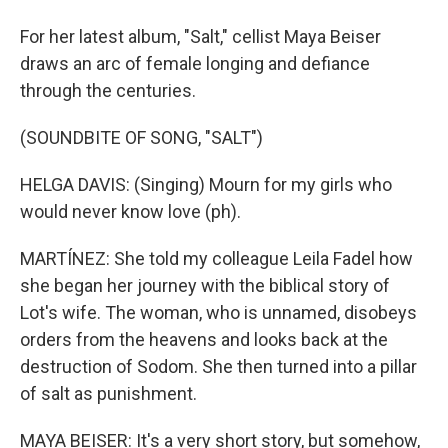
For her latest album, "Salt," cellist Maya Beiser
draws an arc of female longing and defiance
through the centuries.
(SOUNDBITE OF SONG, "SALT")
HELGA DAVIS: (Singing) Mourn for my girls who
would never know love (ph).
MARTÍNEZ: She told my colleague Leila Fadel how
she began her journey with the biblical story of
Lot's wife. The woman, who is unnamed, disobeys
orders from the heavens and looks back at the
destruction of Sodom. She then turned into a pillar
of salt as punishment.
MAYA BEISER: It's a very short story, but somehow,