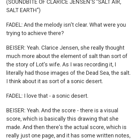
(SOUNDBITE OF CLARICE JENSEN'S "SALT AIR,
SALT EARTH")
FADEL: And the melody isn't clear. What were you
trying to achieve there?
BEISER: Yeah. Clarice Jensen, she really thought
much more about the element of salt than sort of
the story of Lot's wife. As I was recording it, I
literally had those images of the Dead Sea, the salt.
I think about it as sort of a sonic desert.
FADEL: I love that - a sonic desert.
BEISER: Yeah. And the score - there is a visual
score, which is basically this drawing that she
made. And then there's the actual score, which is
really just one page, and it has some written notes,