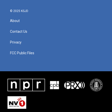
© 2025 KSJD
About
Contact Us
Privacy
FCC Public Files