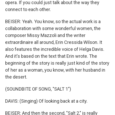
opera. If you could just talk about the way they
connect to each other.
BEISER: Yeah. You know, so the actual work is a
collaboration with some wonderful women, the
composer Missy Mazzoli and the writer
extraordinaire all around, Erin Cressida Wilson. It
also features the incredible voice of Helga Davis.
And it's based on the text that Erin wrote. The
beginning of the story is really just kind of the story
of her as a woman, you know, with her husband in
the desert.
(SOUNDBITE OF SONG, "SALT 1")
DAVIS: (Singing) Of looking back at a city.
BEISER: And then the second, "Salt 2," is really