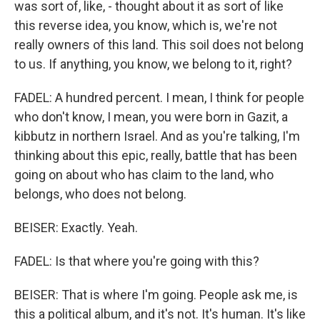
was sort of, like, - thought about it as sort of like
this reverse idea, you know, which is, we're not
really owners of this land. This soil does not belong
to us. If anything, you know, we belong to it, right?
FADEL: A hundred percent. I mean, I think for people
who don't know, I mean, you were born in Gazit, a
kibbutz in northern Israel. And as you're talking, I'm
thinking about this epic, really, battle that has been
going on about who has claim to the land, who
belongs, who does not belong.
BEISER: Exactly. Yeah.
FADEL: Is that where you're going with this?
BEISER: That is where I'm going. People ask me, is
this a political album, and it's not. It's human. It's like