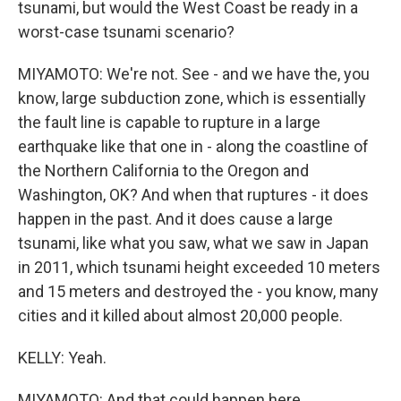
tsunami, but would the West Coast be ready in a
worst-case tsunami scenario?
MIYAMOTO: We're not. See - and we have the, you
know, large subduction zone, which is essentially
the fault line is capable to rupture in a large
earthquake like that one in - along the coastline of
the Northern California to the Oregon and
Washington, OK? And when that ruptures - it does
happen in the past. And it does cause a large
tsunami, like what you saw, what we saw in Japan
in 2011, which tsunami height exceeded 10 meters
and 15 meters and destroyed the - you know, many
cities and it killed about almost 20,000 people.
KELLY: Yeah.
MIYAMOTO: And that could happen here.