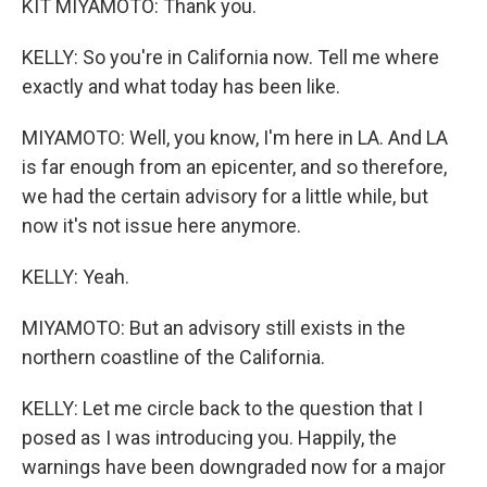
KIT MIYAMOTO: Thank you.
KELLY: So you're in California now. Tell me where
exactly and what today has been like.
MIYAMOTO: Well, you know, I'm here in LA. And LA
is far enough from an epicenter, and so therefore,
we had the certain advisory for a little while, but
now it's not issue here anymore.
KELLY: Yeah.
MIYAMOTO: But an advisory still exists in the
northern coastline of the California.
KELLY: Let me circle back to the question that I
posed as I was introducing you. Happily, the
warnings have been downgraded now for a major