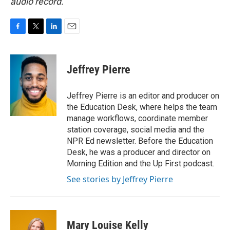
audio record.
F
T
L
E
a
w
i
m
c
i
n
a
e
t
k
i
Jeffrey Pierre
b
t
e
l
o
e
d
o
r
I
Jeffrey Pierre is an editor and producer on
k
n
the Education Desk, where helps the team
manage workflows, coordinate member
station coverage, social media and the
NPR Ed newsletter. Before the Education
Desk, he was a producer and director on
Morning Edition and the Up First podcast.
See stories by Jeffrey Pierre
Mary Louise Kelly