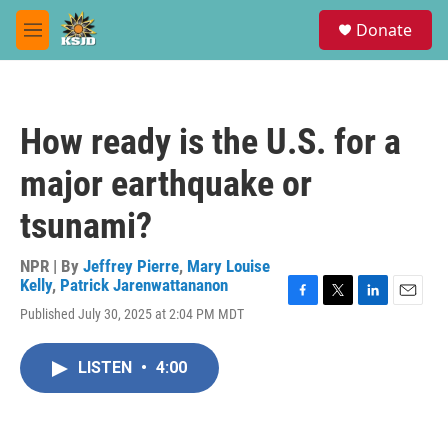
Skip to main content
S
Donate
e
M
a
e
r
n
c
u
h
How ready is the U.S. for a
u
e
major earthquake or
r
y
tsunami?
NPR | By
Jeffrey Pierre
,
Mary Louise
Kelly
,
Patrick Jarenwattananon
F
T
L
E
Published July 30, 2025 at 2:04 PM MDT
a
w
i
m
c
i
n
a
e
t
k
i
LISTEN
•
4:00
b
t
e
l
o
e
d
o
r
I
k
n