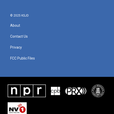
© 2025 KSJD
About
Contact Us
Privacy
FCC Public Files