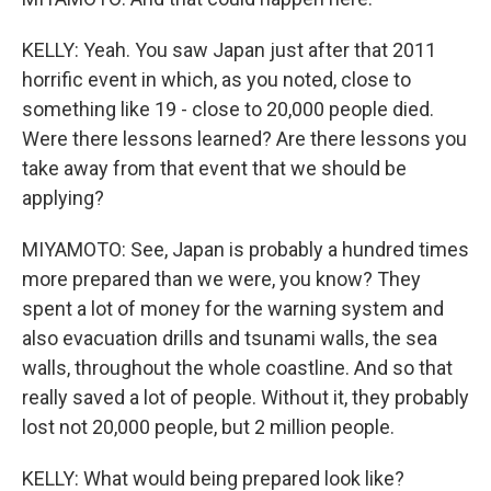
KELLY: Yeah. You saw Japan just after that 2011
horrific event in which, as you noted, close to
something like 19 - close to 20,000 people died.
Were there lessons learned? Are there lessons you
take away from that event that we should be
applying?
MIYAMOTO: See, Japan is probably a hundred times
more prepared than we were, you know? They
spent a lot of money for the warning system and
also evacuation drills and tsunami walls, the sea
walls, throughout the whole coastline. And so that
really saved a lot of people. Without it, they probably
lost not 20,000 people, but 2 million people.
KELLY: What would being prepared look like?