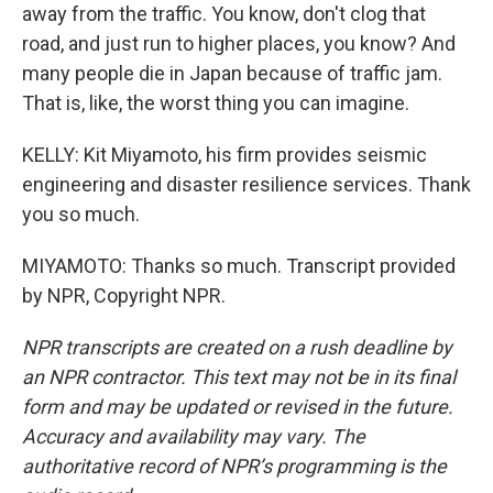
away from the traffic. You know, don't clog that
road, and just run to higher places, you know? And
many people die in Japan because of traffic jam.
That is, like, the worst thing you can imagine.
KELLY: Kit Miyamoto, his firm provides seismic
engineering and disaster resilience services. Thank
you so much.
MIYAMOTO: Thanks so much. Transcript provided
by NPR, Copyright NPR.
NPR transcripts are created on a rush deadline by
an NPR contractor. This text may not be in its final
form and may be updated or revised in the future.
Accuracy and availability may vary. The
authoritative record of NPR’s programming is the