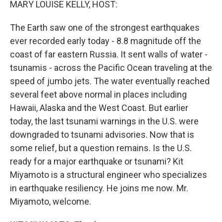
MARY LOUISE KELLY, HOST:
The Earth saw one of the strongest earthquakes
ever recorded early today - 8.8 magnitude off the
coast of far eastern Russia. It sent walls of water -
tsunamis - across the Pacific Ocean traveling at the
speed of jumbo jets. The water eventually reached
several feet above normal in places including
Hawaii, Alaska and the West Coast. But earlier
today, the last tsunami warnings in the U.S. were
downgraded to tsunami advisories. Now that is
some relief, but a question remains. Is the U.S.
ready for a major earthquake or tsunami? Kit
Miyamoto is a structural engineer who specializes
in earthquake resiliency. He joins me now. Mr.
Miyamoto, welcome.