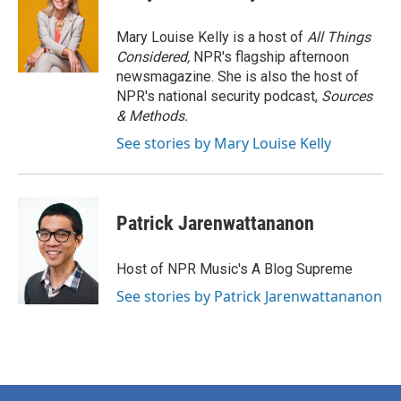
Mary Louise Kelly is a host of
All Things
Considered,
NPR's flagship afternoon
newsmagazine. She is also the host of
NPR's national security podcast,
Sources
& Methods.
See stories by Mary Louise Kelly
Patrick Jarenwattananon
Host of NPR Music's A Blog Supreme
See stories by Patrick Jarenwattananon