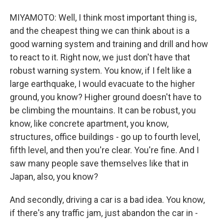
MIYAMOTO: Well, I think most important thing is,
and the cheapest thing we can think about is a
good warning system and training and drill and how
to react to it. Right now, we just don't have that
robust warning system. You know, if I felt like a
large earthquake, I would evacuate to the higher
ground, you know? Higher ground doesn't have to
be climbing the mountains. It can be robust, you
know, like concrete apartment, you know,
structures, office buildings - go up to fourth level,
fifth level, and then you're clear. You're fine. And I
saw many people save themselves like that in
Japan, also, you know?
And secondly, driving a car is a bad idea. You know,
if there's any traffic jam, just abandon the car in -