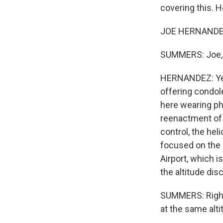
covering this. H
JOE HERNANDEZ,
SUMMERS: Joe, j
HERNANDEZ: Ye
offering condol
here wearing ph
reenactment of 
control, the hel
focused on the
Airport, which 
the altitude dis
SUMMERS: Right.
at the same alt