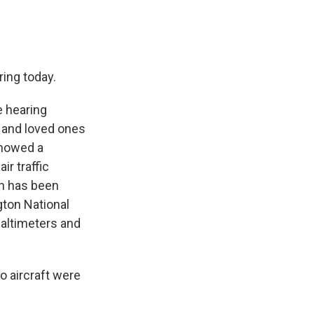
ring today.
 hearing
 and loved ones
showed a
r traffic
oon has been
ton National
 altimeters and
o aircraft were