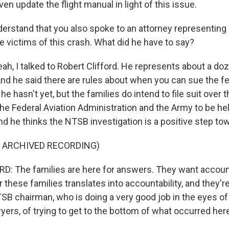
ven update the flight manual in light of this issue.
rstand that you also spoke to an attorney representing
e victims of this crash. What did he have to say?
, I talked to Robert Clifford. He represents about a doz
And he said there are rules about when you can sue the f
e hasn't yet, but the families do intend to file suit over t
the Federal Aviation Administration and the Army to be h
and he thinks the NTSB investigation is a positive step to
F ARCHIVED RECORDING)
: The families are here for answers. They want account
r these families translates into accountability, and they're
SB chairman, who is doing a very good job in the eyes of
yers, of trying to get to the bottom of what occurred her