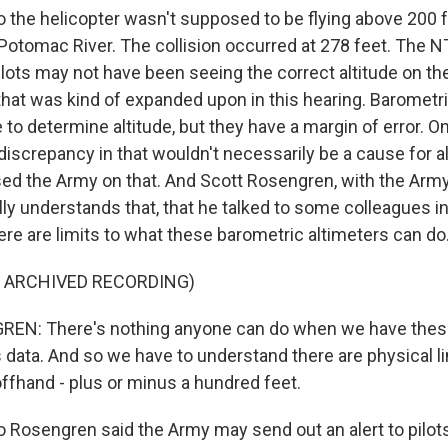
he helicopter wasn't supposed to be flying above 200 f
 Potomac River. The collision occurred at 278 feet. The 
ilots may not have been seeing the correct altitude on th
that was kind of expanded upon in this hearing. Barometr
 to determine altitude, but they have a margin of error. O
 discrepancy in that wouldn't necessarily be a cause for
 the Army on that. And Scott Rosengren, with the Army,
lly understands that, that he talked to some colleagues i
ere are limits to what these barometric altimeters can do
F ARCHIVED RECORDING)
N: There's nothing anyone can do when we have the
s data. And so we have to understand there are physical li
 offhand - plus or minus a hundred feet.
osengren said the Army may send out an alert to pilots