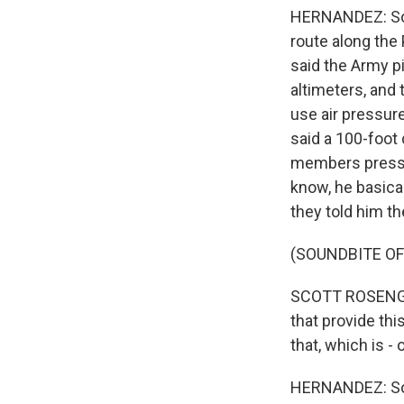
HERNANDEZ: So t
route along the
said the Army p
altimeters, and 
use air pressure
said a 100-foot
members pressed
know, he basica
they told him th
(SOUNDBITE O
SCOTT ROSENGRE
that provide thi
that, which is -
HERNANDEZ: So R