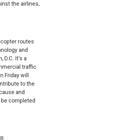
nst the airlines,
icopter routes
chnology and
 D.C. It's a
mercial traffic
n Friday will
tribute to the
e cause and
o be completed
R.