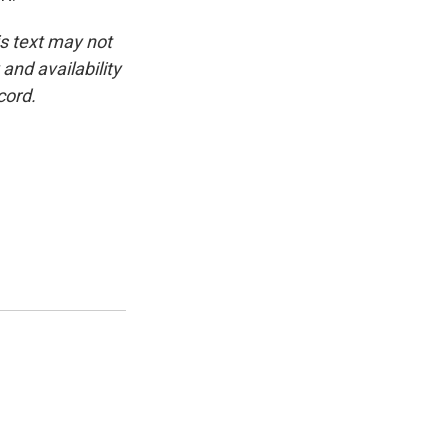
is text may not
and availability
cord.