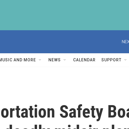
NEX
MUSIC AND MORE
NEWS
CALENDAR
SUPPORT
ortation Safety B