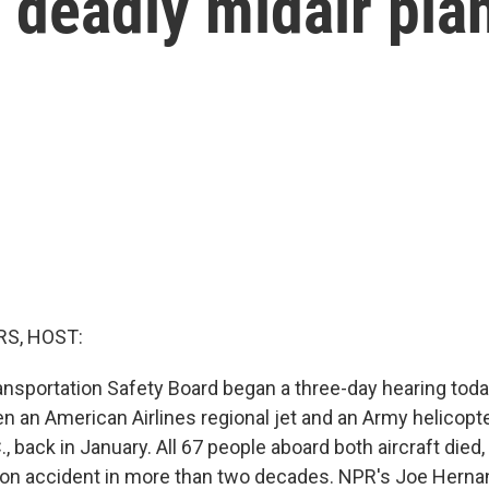
 deadly midair pla
S, HOST:
ansportation Safety Board began a three-day hearing toda
en an American Airlines regional jet and an Army helicopt
, back in January. All 67 people aboard both aircraft died,
tion accident in more than two decades. NPR's Joe Hern