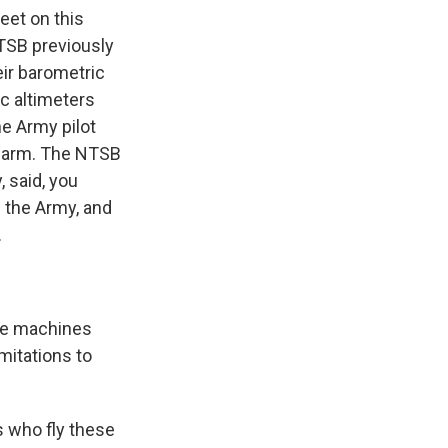
eet on this
NTSB previously
eir barometric
ic altimeters
ne Army pilot
 alarm. The NTSB
 said, you
n the Army, and
.
se machines
mitations to
 who fly these