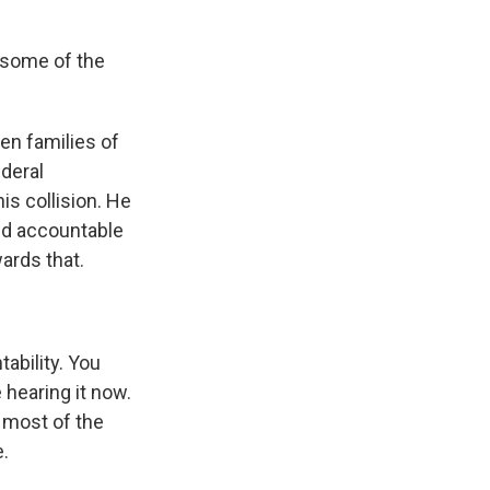
 some of the
en families of
ederal
his collision. He
eld accountable
wards that.
ability. You
 hearing it now.
 most of the
e.