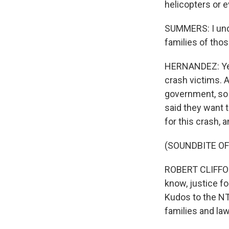
helicopters or e
SUMMERS: I unde
families of thos
HERNANDEZ: Yeah
crash victims. 
government, so h
said they want 
for this crash, 
(SOUNDBITE O
ROBERT CLIFFORD
know, justice fo
Kudos to the NT
families and law