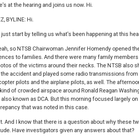
e's at the hearing and joins us now. Hi.
 BYLINE: Hi.
ust start by telling us what's been happening at this hea
ah, so NTSB Chairwoman Jennifer Homendy opened the
ences to families. And there were many family members
otos of the victims around their necks. The NTSB also 
the accident and played some radio transmissions from ai
icopter pilots and the airplane pilots, as well. The aftern
 kind of crowded airspace around Ronald Reagan Washing
is also known as DCA. But this morning focused largely on
crepancy that was noted in this case.
 And I know that there is a question about why these tw
itude. Have investigators given any answers about that?