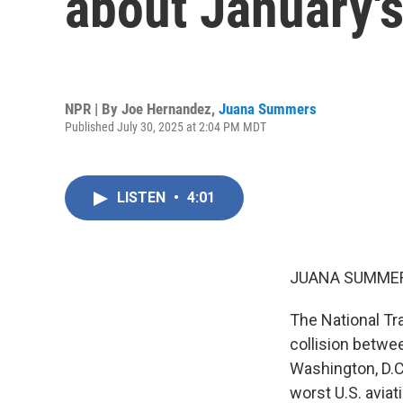
about January's
NPR | By
Joe Hernandez
,
Juana Summers
Published July 30, 2025 at 2:04 PM MDT
LISTEN
•
4:01
JUANA SUMMER
The National Tr
collision betwe
Washington, D.C.
worst U.S. avia