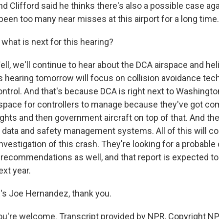
lifford said he thinks there's also a possible case agai
been too many near misses at this airport for a long time.
hat is next for this hearing?
, we'll continue to hear about the DCA airspace and hel
s hearing tomorrow will focus on collision avoidance te
control. And that's because DCA is right next to Washington,
space for controllers to manage because they've got com
flights and then government aircraft on top of that. And the
 data and safety management systems. All of this will con
nvestigation of this crash. They're looking for a probabl
 recommendations as well, and that report is expected t
xt year.
 Joe Hernandez, thank you.
're welcome. Transcript provided by NPR, Copyright NP