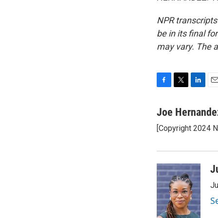
NPR transcripts
be in its final 
may vary. The a
F
T
L
E
a
w
i
m
c
i
n
a
Joe Hernande
e
t
k
i
[Copyright 2024 
b
t
e
l
o
e
d
o
r
I
k
n
J
Ju
S