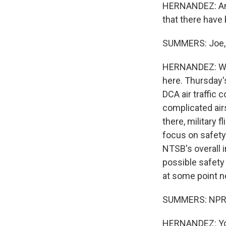
HERNANDEZ: And C
that there have 
SUMMERS: Joe, w
HERNANDEZ: Well
here. Thursday'
DCA air traffic 
complicated air
there, military 
focus on safety
NTSB's overall i
possible safety
at some point ne
SUMMERS: NPR's
HERNANDEZ: You