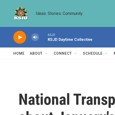
Skip to main content
Ideas. Stories. Community.
KSJD
KSJD Daytime Collective
HOME
ABOUT
CONNECT
SCHEDULE
National Transp