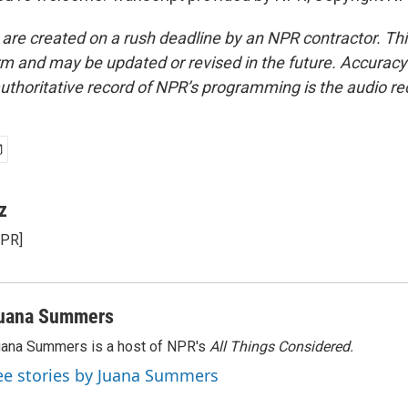
 are created on a rush deadline by an NPR contractor. Th
form and may be updated or revised in the future. Accuracy 
uthoritative record of NPR’s programming is the audio re
z
NPR]
uana Summers
ana Summers is a host of NPR's
All Things Considered.
ee stories by Juana Summers