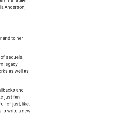
femme fatale
ela Anderson,
r and to her
 of sequels.
em legacy
orks as well as
allbacks and
ke just fan
l of just, like,
s is write a new