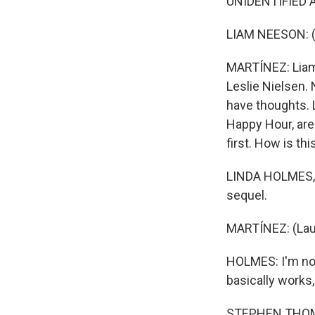
UNIDENTIFIED A
LIAM NEESON: (A
MARTÍNEZ: Liam 
Leslie Nielsen. N
have thoughts.
Happy Hour, are h
first. How is t
LINDA HOLMES, B
sequel.
MARTÍNEZ: (Lau
HOLMES: I'm not 
basically works, 
STEPHEN THOMPS