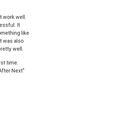
t work well.
ssful. It
omething like
ht was also
etty well.
st time.
After Next"