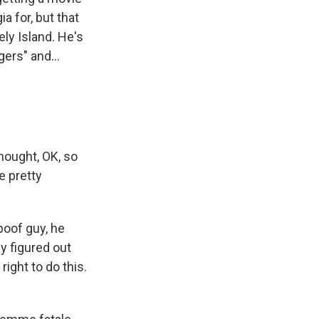
ia for, but that
ely Island. He's
ers" and...
hought, OK, so
 pretty
poof guy, he
y figured out
right to do this.