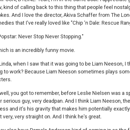
, kind of calling back to this thing that people feel nostalg
okes. And I love the director, Akiva Schaffer from The Lon
ies that I've really loved like "Chip 'n Dale: Rescue Rang
opstar: Never Stop Never Stopping."
h is an incredibly funny movie.
inda, when I saw that it was going to be Liam Neeson, I t
ing to work? Because Liam Neeson sometimes plays some
cters.
ell, you got to remember, before Leslie Nielsen was a s
r serious guy, very deadpan. And I think Liam Neeson, the
ess and it's his gravity that makes him potentially exactly 
 very, very straight on. And I think he's great.