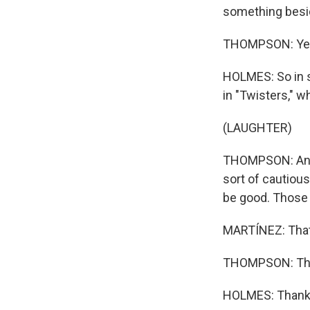
something besid
THOMPSON: Ye
HOLMES: So in s
in "Twisters," w
(LAUGHTER)
THOMPSON: And I
sort of cautious
be good. Those 
MARTÍNEZ: That
THOMPSON: Tha
HOLMES: Thank y