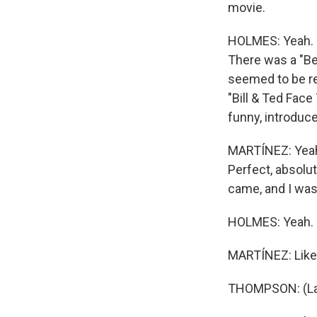
movie.
HOLMES: Yeah. I
There was a "Bev
seemed to be rel
"Bill & Ted Fac
funny, introduc
MARTÍNEZ: Yeah.
Perfect, absolut
came, and I was 
HOLMES: Yeah.
MARTÍNEZ: Like 
THOMPSON: (La