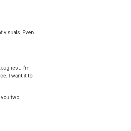
t visuals. Even
toughest. I'm
e. I want it to
 you two.