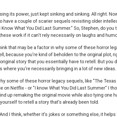
ing its power, just kept sinking and sinking. All right. Now
have a couple of scarier sequels revisiting older intellec
"I Know What You Did Last Summer." So, Stephen, do you th
these work if it can't rely necessarily on laughs and hum
nk that may be a factor in why some of these horror le
ll, because you're kind of beholden to the original plot, ri
 original story that you essentially have to retell. But you
 where you're necessarily bringing in a lot of new ideas.
s why some of these horror legacy sequels, like "The Texa
 on Netflix - or "I know What You Did Last Summer" I th
wind up remaking the original movie while also tying one 
yourself to retell a story that's already been told.
d I think, whether it's jokes or something else, it helps