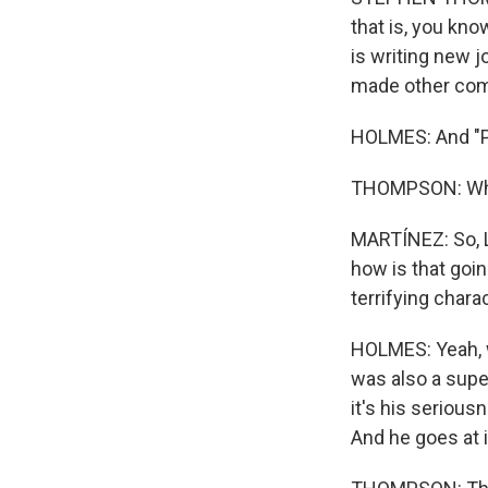
that is, you know
is writing new j
made other comed
HOLMES: And "P
THOMPSON: Whic
MARTÍNEZ: So, L
how is that go
terrifying chara
HOLMES: Yeah, w
was also a supe
it's his seriousn
And he goes at it