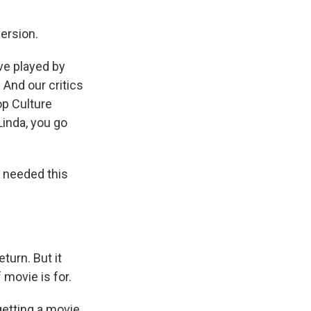
ersion.
ve played by
. And our critics
p Culture
 Linda, you go
 needed this
turn. But it
 movie is for.
etting a movie