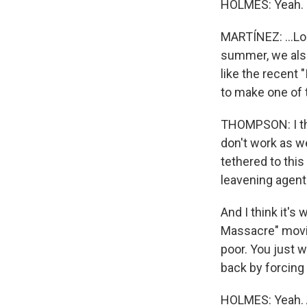
HOLMES: Yeah.
MARTÍNEZ: ...Los
summer, we also 
like the recent 
to make one of 
THOMPSON: I thi
don't work as we
tethered to this
leavening agents
And I think it'
Massacre" movie
poor. You just 
back by forcing 
HOLMES: Yeah. An