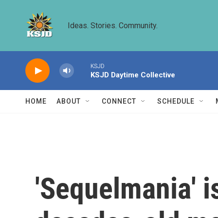
Skip to main content
Ideas. Stories. Community.
KSJD
KSJD Daytime Collective
HOME
ABOUT
CONNECT
SCHEDULE
'Sequelmania' is