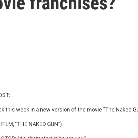
vie franchises?
OST:
ck this week in a new version of the movie "The Naked Gu
 FILM, "THE NAKED GUN")