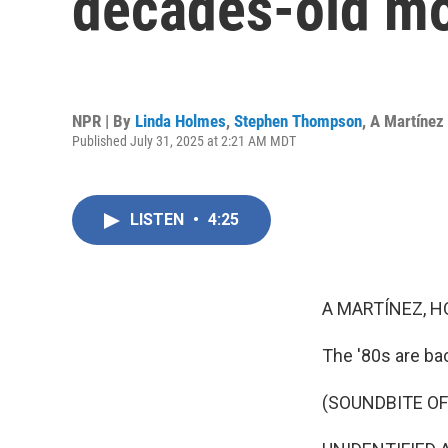
decades-old mo
NPR | By
Linda Holmes
,
Stephen Thompson
,
A Martínez
Published July 31, 2025 at 2:21 AM MDT
LISTEN
•
4:25
A MARTÍNEZ, H
The '80s are ba
(SOUNDBITE OF