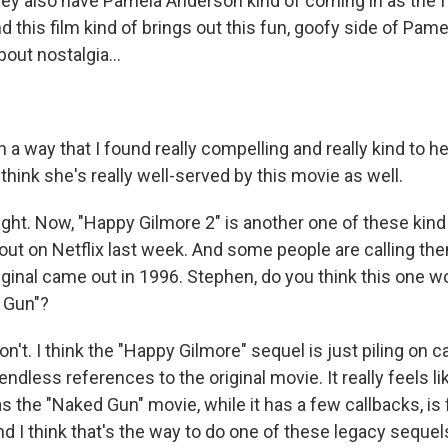
 also have Pamela Anderson kind of coming in as the 
nd this film kind of brings out this fun, goofy side of Pam
bout nostalgia...
a way that I found really compelling and really kind to he
 think she's really well-served by this movie as well.
ight. Now, "Happy Gilmore 2" is another one of these kind
out on Netflix last week. And some people are calling th
iginal came out in 1996. Stephen, do you think this one w
 Gun"?
t. I think the "Happy Gilmore" sequel is just piling on c
ndless references to the original movie. It really feels li
 the "Naked Gun" movie, while it has a few callbacks, is ful
d I think that's the way to do one of these legacy sequel