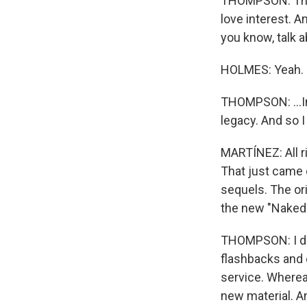
THOMPSON: They
love interest. A
you know, talk a
HOLMES: Yeah.
THOMPSON: ...In 
legacy. And so I
MARTÍNEZ: All r
That just came 
sequels. The or
the new "Naked
THOMPSON: I don'
flashbacks and e
service. Whereas
new material. An