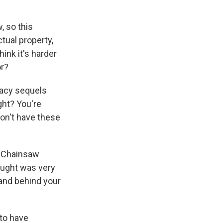
, so this
tual property,
ink it's harder
or?
gacy sequels
ght? You're
 don't have these
s Chainsaw
ought was very
hand behind your
 to have