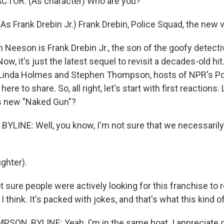
CTOR: (As character) Who are you?
s Frank Drebin Jr.) Frank Drebin, Police Squad, the new v
Neeson is Frank Drebin Jr., the son of the goofy detecti
ow, it's just the latest sequel to revisit a decades-old hit
 Linda Holmes and Stephen Thompson, hosts of NPR's Po
ere to share. So, all right, let's start with first reactions.
his new "Naked Gun"?
YLINE: Well, you know, I'm not sure that we necessarily
ghter).
sure people were actively looking for this franchise to re
I think. It's packed with jokes, and that's what this kind of
ON, BYLINE: Yeah, I'm in the same boat. I appreciate g