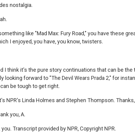
es nostalgia.
ah.
omething like "Mad Max: Fury Road," you have these grea
hich I enjoyed, you have, you know, twisters.
 think it's the pure story continuations that can be the 
ly looking forward to "The Devil Wears Prada 2," for instanc
can be tough to get right.
's NPR's Linda Holmes and Stephen Thompson. Thanks,
nk you, A.
ou. Transcript provided by NPR, Copyright NPR.