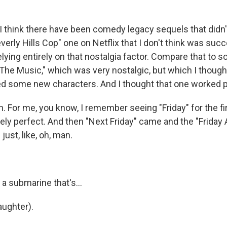
 think there have been comedy legacy sequels that didn'
erly Hills Cop" one on Netflix that I don't think was succe
ying entirely on that nostalgia factor. Compare that to s
e The Music," which was very nostalgic, but which I thoug
ed some new characters. And I thought that one worked pr
 For me, you know, I remember seeing "Friday" for the fir
ely perfect. And then "Next Friday" came and the "Friday 
just, like, oh, man.
a submarine that's...
ughter).