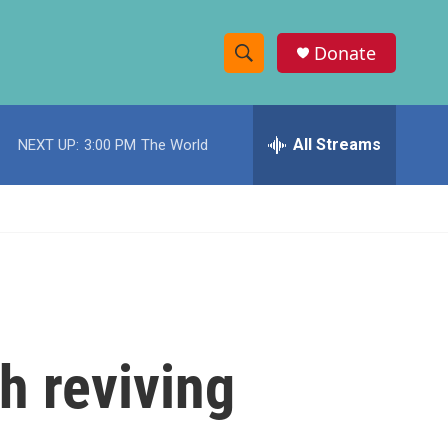
Donate
S
S
e
h
a
r
All Streams
NEXT UP:
3:00 PM
The World
o
c
h
w
Q
u
S
e
r
e
y
a
r
th reviving
c
h