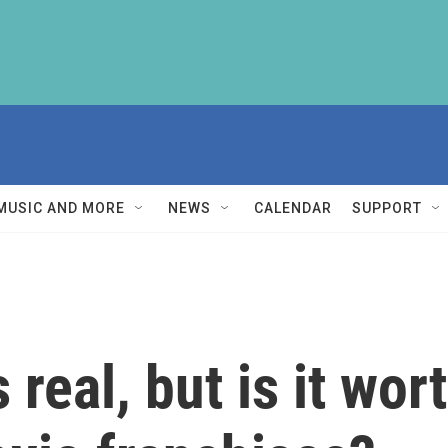
MUSIC AND MORE
NEWS
CALENDAR
SUPPORT
 real, but is it wor