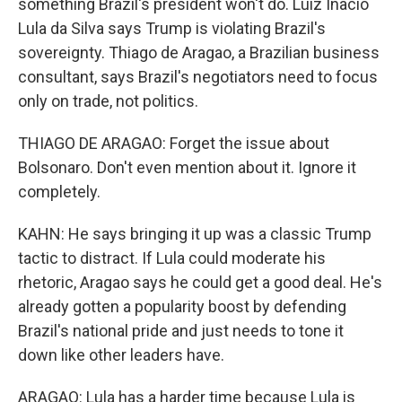
something Brazil's president won't do. Luiz Inacio
Lula da Silva says Trump is violating Brazil's
sovereignty. Thiago de Aragao, a Brazilian business
consultant, says Brazil's negotiators need to focus
only on trade, not politics.
THIAGO DE ARAGAO: Forget the issue about
Bolsonaro. Don't even mention about it. Ignore it
completely.
KAHN: He says bringing it up was a classic Trump
tactic to distract. If Lula could moderate his
rhetoric, Aragao says he could get a good deal. He's
already gotten a popularity boost by defending
Brazil's national pride and just needs to tone it
down like other leaders have.
ARAGAO: Lula has a harder time because Lula is