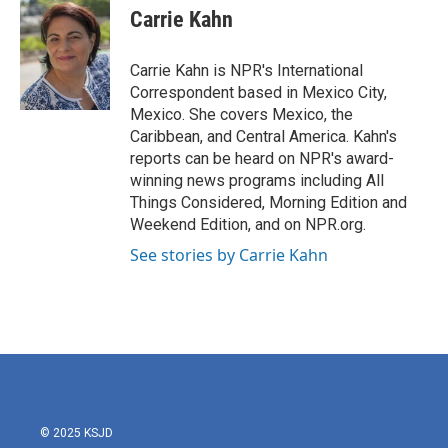
e
t
k
i
Carrie Kahn
b
t
e
l
o
e
d
o
r
I
Carrie Kahn is NPR's International
k
n
Correspondent based in Mexico City,
Mexico. She covers Mexico, the
Caribbean, and Central America. Kahn's
reports can be heard on NPR's award-
winning news programs including All
Things Considered, Morning Edition and
Weekend Edition, and on NPR.org.
See stories by Carrie Kahn
© 2025 KSJD