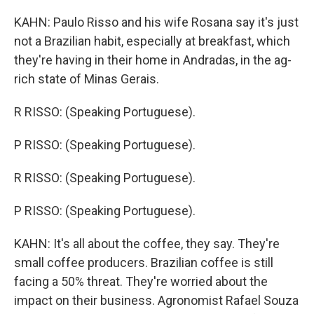
KAHN: Paulo Risso and his wife Rosana say it's just
not a Brazilian habit, especially at breakfast, which
they're having in their home in Andradas, in the ag-
rich state of Minas Gerais.
R RISSO: (Speaking Portuguese).
P RISSO: (Speaking Portuguese).
R RISSO: (Speaking Portuguese).
P RISSO: (Speaking Portuguese).
KAHN: It's all about the coffee, they say. They're
small coffee producers. Brazilian coffee is still
facing a 50% threat. They're worried about the
impact on their business. Agronomist Rafael Souza