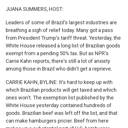
o
r
I
k
n
JUANA SUMMERS, HOST:
Leaders of some of Brazil's largest industries are
breathing a sigh of relief today. Many got a pass
from President Trump's tariff threat. Yesterday, the
White House released a long list of Brazilian goods
exempt from a pending 50% tax. But as NPR's
Carrie Kahn reports, there's still a lot of anxiety
among those in Brazil who didn't get a reprieve.
CARRIE KAHN, BYLINE: It's hard to keep up with
which Brazilian products will get taxed and which
ones won't. The exemption list published by the
White House yesterday contained hundreds of
goods. Brazilian beef was left off the list, and that
can make hamburgers pricier. Beef from here