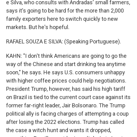
e Silva, who consults with Andradas' small farmers,
says it's going to be hard for the more than 2,000
family exporters here to switch quickly to new
markets. But he's hopeful.
RAFAEL SOUZA E SILVA: (Speaking Portuguese).
KAHN: "I don't think Americans are going to go the
way of the Chinese and start drinking tea anytime
soon," he says. He says U.S. consumers unhappy
with higher coffee prices could help negotiations.
President Trump, however, has said his high tariff
on Brazil is tied to the current court case against its
former far-right leader, Jair Bolsonaro. The Trump
political ally is facing charges of attempting a coup
after losing the 2022 elections. Trump has called
the case a witch hunt and wants it dropped,