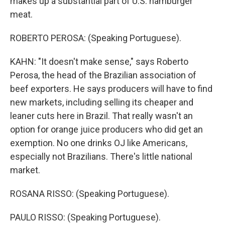
makes up a substantial part of U.S. hamburger
meat.
ROBERTO PEROSA: (Speaking Portuguese).
KAHN: "It doesn't make sense," says Roberto
Perosa, the head of the Brazilian association of
beef exporters. He says producers will have to find
new markets, including selling its cheaper and
leaner cuts here in Brazil. That really wasn't an
option for orange juice producers who did get an
exemption. No one drinks OJ like Americans,
especially not Brazilians. There's little national
market.
ROSANA RISSO: (Speaking Portuguese).
PAULO RISSO: (Speaking Portuguese).