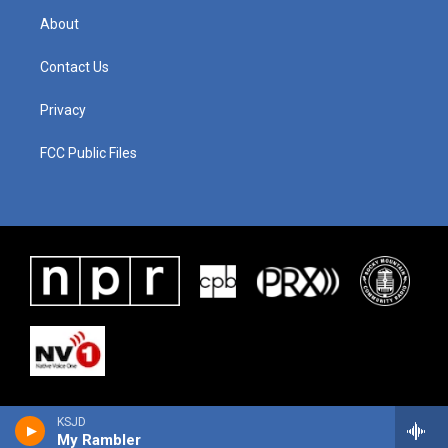
About
Contact Us
Privacy
FCC Public Files
KSJD
My Rambler