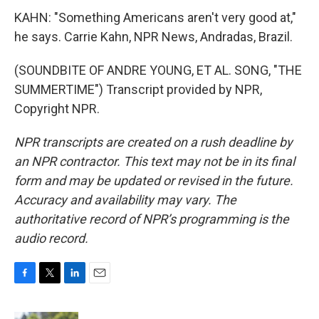
KAHN: "Something Americans aren't very good at,"
he says. Carrie Kahn, NPR News, Andradas, Brazil.
(SOUNDBITE OF ANDRE YOUNG, ET AL. SONG, "THE
SUMMERTIME") Transcript provided by NPR,
Copyright NPR.
NPR transcripts are created on a rush deadline by
an NPR contractor. This text may not be in its final
form and may be updated or revised in the future.
Accuracy and availability may vary. The
authoritative record of NPR’s programming is the
audio record.
F
T
L
E
a
w
i
m
c
i
n
a