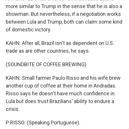
more similar to Trump in the sense that he is also a
showman. But nevertheless, if a negotiation works
between Lula and Trump, both can claim some kind
of domestic victory.
KAHN: After all, Brazil isn't as dependent on U.S.
trade as are other countries, he says.
(SOUNDBITE OF COFFEE BREWING)
KAHN: Small farmer Paulo Risso and his wife brew
another cup of coffee at their home in Andradas.
Risso says he doesn't have much confidence in
Lula but does trust Brazilians' ability to endure a
crisis.
P RISSO: (Speaking Portuguese).