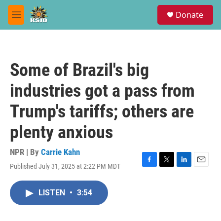
Skip to main content
S
Donate
e
M
a
e
r
n
c
u
h
Some of Brazil's big
u
e
industries got a pass from
r
y
Trump's tariffs; others are
plenty anxious
NPR | By
Carrie Kahn
Published July 31, 2025 at 2:22 PM MDT
F
T
L
E
a
w
i
m
c
i
n
a
LISTEN
•
3:54
e
t
k
i
b
t
e
l
o
e
d