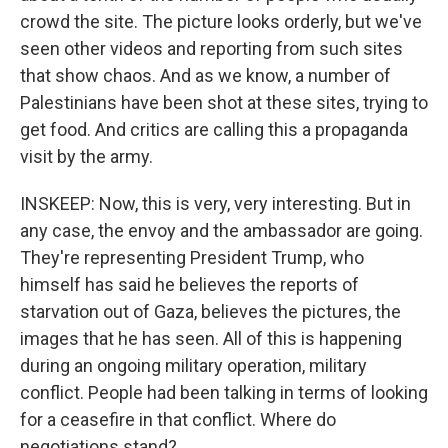
crowd the site. The picture looks orderly, but we've
seen other videos and reporting from such sites
that show chaos. And as we know, a number of
Palestinians have been shot at these sites, trying to
get food. And critics are calling this a propaganda
visit by the army.
INSKEEP: Now, this is very, very interesting. But in
any case, the envoy and the ambassador are going.
They're representing President Trump, who
himself has said he believes the reports of
starvation out of Gaza, believes the pictures, the
images that he has seen. All of this is happening
during an ongoing military operation, military
conflict. People had been talking in terms of looking
for a ceasefire in that conflict. Where do
negotiations stand?