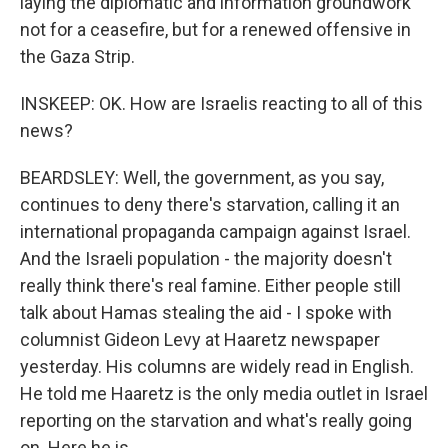
laying the diplomatic and information groundwork
not for a ceasefire, but for a renewed offensive in
the Gaza Strip.
INSKEEP: OK. How are Israelis reacting to all of this
news?
BEARDSLEY: Well, the government, as you say,
continues to deny there's starvation, calling it an
international propaganda campaign against Israel.
And the Israeli population - the majority doesn't
really think there's real famine. Either people still
talk about Hamas stealing the aid - I spoke with
columnist Gideon Levy at Haaretz newspaper
yesterday. His columns are widely read in English.
He told me Haaretz is the only media outlet in Israel
reporting on the starvation and what's really going
on. Here he is.