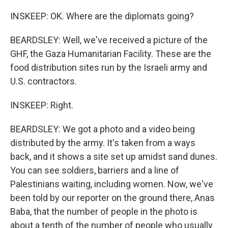
INSKEEP: OK. Where are the diplomats going?
BEARDSLEY: Well, we've received a picture of the
GHF, the Gaza Humanitarian Facility. These are the
food distribution sites run by the Israeli army and
U.S. contractors.
INSKEEP: Right.
BEARDSLEY: We got a photo and a video being
distributed by the army. It's taken from a ways
back, and it shows a site set up amidst sand dunes.
You can see soldiers, barriers and a line of
Palestinians waiting, including women. Now, we've
been told by our reporter on the ground there, Anas
Baba, that the number of people in the photo is
about a tenth of the number of people who usually