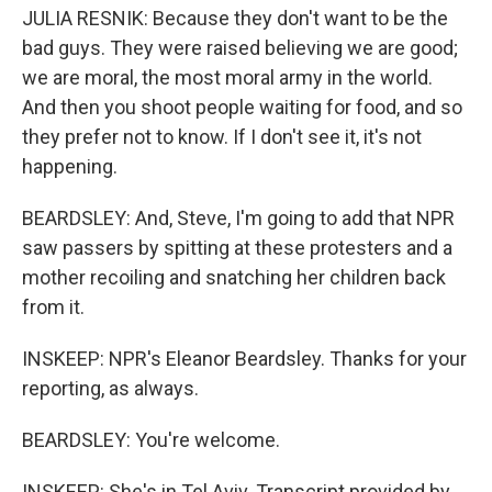
JULIA RESNIK: Because they don't want to be the
bad guys. They were raised believing we are good;
we are moral, the most moral army in the world.
And then you shoot people waiting for food, and so
they prefer not to know. If I don't see it, it's not
happening.
BEARDSLEY: And, Steve, I'm going to add that NPR
saw passers by spitting at these protesters and a
mother recoiling and snatching her children back
from it.
INSKEEP: NPR's Eleanor Beardsley. Thanks for your
reporting, as always.
BEARDSLEY: You're welcome.
INSKEEP: She's in Tel Aviv. Transcript provided by