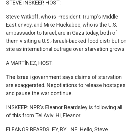
STEVE INSKEEP, HOST:
Steve Witkoff, who is President Trump's Middle
East envoy, and Mike Huckabee, who is the U.S.
ambassador to Israel, are in Gaza today, both of
them visiting a U.S.-Israeli-backed food distribution
site as international outrage over starvation grows.
A MARTÍNEZ, HOST:
The Israeli government says claims of starvation
are exaggerated. Negotiations to release hostages
and pause the war continue.
INSKEEP: NPR's Eleanor Beardsley is following all
of this from Tel Aviv. Hi, Eleanor.
ELEANOR BEARDSLEY, BYLINE: Hello, Steve.