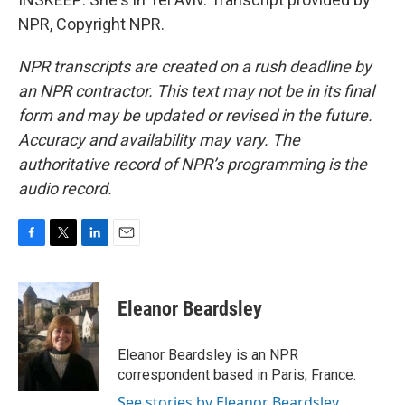
NPR, Copyright NPR.
NPR transcripts are created on a rush deadline by
an NPR contractor. This text may not be in its final
form and may be updated or revised in the future.
Accuracy and availability may vary. The
authoritative record of NPR’s programming is the
audio record.
F
T
L
E
a
w
i
m
c
i
n
a
e
t
k
i
Eleanor Beardsley
b
t
e
l
o
e
d
o
r
I
Eleanor Beardsley is an NPR
k
n
correspondent based in Paris, France.
See stories by Eleanor Beardsley