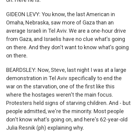
GIDEON LEVY: You know, the last American in
Omaha, Nebraska, saw more of Gaza than an
average Israeli in Tel Aviv. We are a one-hour drive
from Gaza, and Israelis have no clue what's going
on there. And they don't want to know what's going
on there.
BEARDSLEY: Now, Steve, last night I was at a large
demonstration in Tel Aviv specifically to end the
war on the starvation, one of the first like this
where the hostages weren't the main focus.
Protesters held signs of starving children. And - but
people admitted, we're the minority. Most people
don't know what's going on, and here's 62-year-old
Julia Resnik (ph) explaining why.