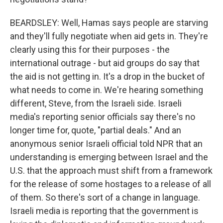
BEARDSLEY: Well, Hamas says people are starving
and they'll fully negotiate when aid gets in. They're
clearly using this for their purposes - the
international outrage - but aid groups do say that
the aid is not getting in. It's a drop in the bucket of
what needs to come in. We're hearing something
different, Steve, from the Israeli side. Israeli
media's reporting senior officials say there's no
longer time for, quote, "partial deals." And an
anonymous senior Israeli official told NPR that an
understanding is emerging between Israel and the
U.S. that the approach must shift from a framework
for the release of some hostages to a release of all
of them. So there's sort of a change in language.
Israeli media is reporting that the government is