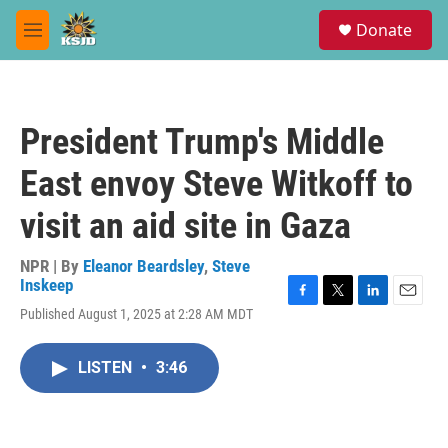
Skip to main content
S
Donate
e
M
a
e
r
n
c
u
h
President Trump's Middle
u
e
East envoy Steve Witkoff to
r
y
visit an aid site in Gaza
NPR | By
Eleanor Beardsley
,
Steve
Inskeep
F
T
L
E
Published August 1, 2025 at 2:28 AM MDT
a
w
i
m
c
i
n
a
e
t
k
i
LISTEN
•
3:46
b
t
e
l
o
e
d
o
r
I
k
n