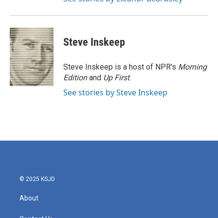
Steve Inskeep
Steve Inskeep is a host of NPR's
Morning
Edition
and
Up First
.
See stories by Steve Inskeep
© 2025 KSJD
About