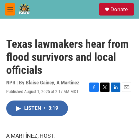
Skip to main content
S
Donate
e
M
a
e
r
n
c
u
h
Texas lawmakers hear from
u
e
flood survivors and local
r
y
officials
NPR | By
Blaise Gainey
,
A Martínez
Published August 1, 2025 at 2:17 AM MDT
F
T
L
E
a
w
i
m
c
i
n
a
LISTEN
•
3:19
e
t
k
i
b
t
e
l
o
e
d
o
r
I
k
n
A MARTÍNEZ, HOST: