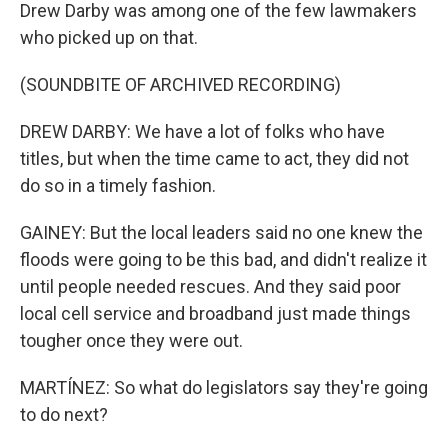
Drew Darby was among one of the few lawmakers
who picked up on that.
(SOUNDBITE OF ARCHIVED RECORDING)
DREW DARBY: We have a lot of folks who have
titles, but when the time came to act, they did not
do so in a timely fashion.
GAINEY: But the local leaders said no one knew the
floods were going to be this bad, and didn't realize it
until people needed rescues. And they said poor
local cell service and broadband just made things
tougher once they were out.
MARTÍNEZ: So what do legislators say they're going
to do next?