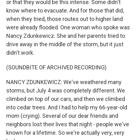
or that they would be this intense. Some didn't
know where to evacuate. And for those that did,
when they tried, those routes out to higher land
were already flooded. One woman who spoke was
Nancy Zdunkewicz. She and her parents tried to
drive away in the middle of the storm, but it just
didn't work.
(SOUNDBITE OF ARCHIVED RECORDING)
NANCY ZDUNKEWICZ: We've weathered many
storms, but July 4 was completely different. We
climbed on top of our cars, and then we climbed
into cedar trees. And I had to help my 66-year-old
mom (crying). Several of our dear friends and
neighbors lost their lives that night - people we've
known for a lifetime. So we're actually very, very