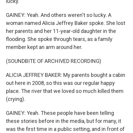
lucky.
GAINEY: Yeah. And others weren't so lucky. A
woman named Alicia Jeffrey Baker spoke. She lost
her parents and her 11-year-old daughter in the
flooding. She spoke through tears, as a family
member kept an arm around her.
(SOUNDBITE OF ARCHIVED RECORDING)
ALICIA JEFFREY BAKER: My parents bought a cabin
out here in 2008, so this was our regular happy
place. The river that we loved so much killed them
(crying).
GAINEY: Yeah. These people have been telling
these stories before in the media, but for many, it
was the first time in a public setting, and in front of