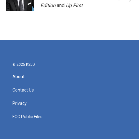
Edition
and
Up First
.
© 2025 KSJD
About
Contact Us
Privacy
FCC Public Files