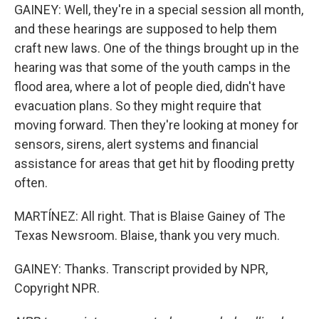
GAINEY: Well, they're in a special session all month,
and these hearings are supposed to help them
craft new laws. One of the things brought up in the
hearing was that some of the youth camps in the
flood area, where a lot of people died, didn't have
evacuation plans. So they might require that
moving forward. Then they're looking at money for
sensors, sirens, alert systems and financial
assistance for areas that get hit by flooding pretty
often.
MARTÍNEZ: All right. That is Blaise Gainey of The
Texas Newsroom. Blaise, thank you very much.
GAINEY: Thanks. Transcript provided by NPR,
Copyright NPR.