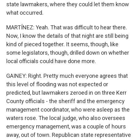
state lawmakers, where they could let them know
what occurred.
MARTÍNEZ: Yeah. That was difficult to hear there.
Now, I know the details of that night are still being
kind of pieced together. It seems, though, like
some legislators, though, drilled down on whether
local officials could have done more.
GAINEY: Right. Pretty much everyone agrees that
this level of flooding was not expected or
predicted, but lawmakers zeroed in on three Kerr
County officials - the sheriff and the emergency
management coordinator, who were asleep as the
waters rose. The local judge, who also oversees
emergency management, was a couple of hours
away, out of town. Republican state representative