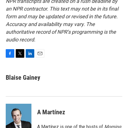
NPR transcripts are created on a rush deadline by
an NPR contractor. This text may not be in its final
form and may be updated or revised in the future.
Accuracy and availability may vary. The
authoritative record of NPR’s programming is the
audio record.
F
T
L
E
a
w
i
m
c
i
n
a
e
t
k
i
Blaise Gainey
b
t
e
l
o
e
d
o
r
I
k
n
A Martínez
A Martínez is one of the hosts of
Morning