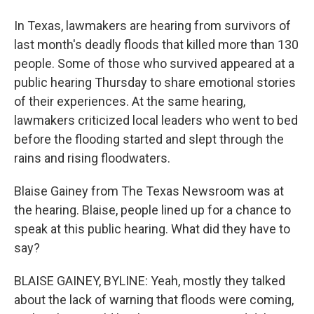
In Texas, lawmakers are hearing from survivors of
last month's deadly floods that killed more than 130
people. Some of those who survived appeared at a
public hearing Thursday to share emotional stories
of their experiences. At the same hearing,
lawmakers criticized local leaders who went to bed
before the flooding started and slept through the
rains and rising floodwaters.
Blaise Gainey from The Texas Newsroom was at
the hearing. Blaise, people lined up for a chance to
speak at this public hearing. What did they have to
say?
BLAISE GAINEY, BYLINE: Yeah, mostly they talked
about the lack of warning that floods were coming,