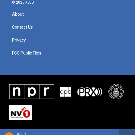
© 2025 KSJD
About
Contact Us
Privacy
FCC Public Files
KSJD