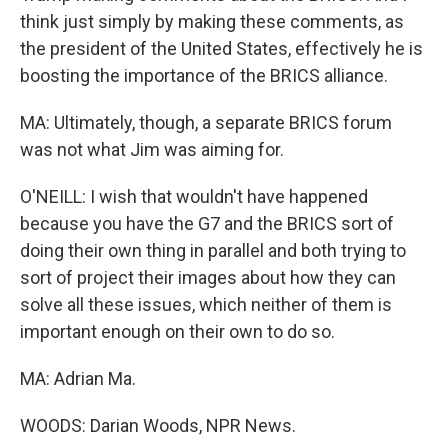
think just simply by making these comments, as
the president of the United States, effectively he is
boosting the importance of the BRICS alliance.
MA: Ultimately, though, a separate BRICS forum
was not what Jim was aiming for.
O'NEILL: I wish that wouldn't have happened
because you have the G7 and the BRICS sort of
doing their own thing in parallel and both trying to
sort of project their images about how they can
solve all these issues, which neither of them is
important enough on their own to do so.
MA: Adrian Ma.
WOODS: Darian Woods, NPR News.