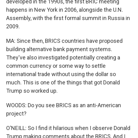
developed in the 1990s, the first BRIC meeting
happens in New York in 2006, alongside the U.N.
Assembly, with the first formal summit in Russia in
2009.
MA: Since then, BRICS countries have proposed
building alternative bank payment systems.
They've also investigated potentially creating a
common currency or some way to settle
international trade without using the dollar so
much. This is one of the things that got Donald
Trump so worked up.
WOODS: Do you see BRICS as an anti-American
project?
O'NEILL: So I find it hilarious when I observe Donald
Trump making comments about the BRICS. And I