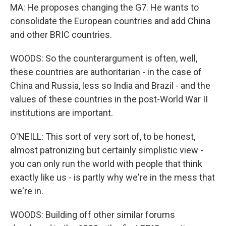
MA: He proposes changing the G7. He wants to
consolidate the European countries and add China
and other BRIC countries.
WOODS: So the counterargument is often, well,
these countries are authoritarian - in the case of
China and Russia, less so India and Brazil - and the
values of these countries in the post-World War II
institutions are important.
O'NEILL: This sort of very sort of, to be honest,
almost patronizing but certainly simplistic view -
you can only run the world with people that think
exactly like us - is partly why we're in the mess that
we're in.
WOODS: Building off other similar forums