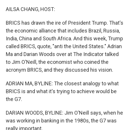
o
r
I
k
n
AILSA CHANG, HOST:
BRICS has drawn the ire of President Trump. That's
the economic alliance that includes Brazil, Russia,
India, China and South Africa. And this week, Trump
called BRICS, quote, "anti the United States." Adrian
Ma and Darian Woods over at The Indicator talked
to Jim O'Neill, the economist who coined the
acronym BRICS, and they discussed his vision.
ADRIAN MA, BYLINE: The closest analogy to what
BRICS is and what it's trying to achieve would be
the G7.
DARIAN WOODS, BYLINE: Jim O'Neill says, when he
was working in banking in the 1980s, the G7 was
really important.