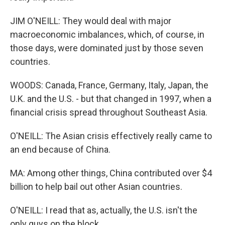
JIM O'NEILL: They would deal with major
macroeconomic imbalances, which, of course, in
those days, were dominated just by those seven
countries.
WOODS: Canada, France, Germany, Italy, Japan, the
U.K. and the U.S. - but that changed in 1997, when a
financial crisis spread throughout Southeast Asia.
O'NEILL: The Asian crisis effectively really came to
an end because of China.
MA: Among other things, China contributed over $4
billion to help bail out other Asian countries.
O'NEILL: I read that as, actually, the U.S. isn't the
only guys on the block.