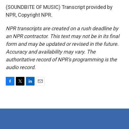
(SOUNDBITE OF MUSIC) Transcript provided by
NPR, Copyright NPR.
NPR transcripts are created on a rush deadline by
an NPR contractor. This text may not be in its final
form and may be updated or revised in the future.
Accuracy and availability may vary. The
authoritative record of NPR’s programming is the
audio record.
F
T
L
E
a
w
i
m
c
i
n
a
e
t
k
i
b
t
e
l
o
e
d
o
r
I
k
n