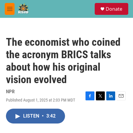
Skip to main content
S
Donate
e
M
a
e
r
n
c
u
h
The economist who coined
u
e
the acronym BRICS talks
r
y
about how his original
vision evolved
NPR
Published August 1, 2025 at 2:03 PM MDT
F
T
L
E
a
w
i
m
c
i
n
a
LISTEN
•
3:42
e
t
k
i
b
t
e
l
o
e
d