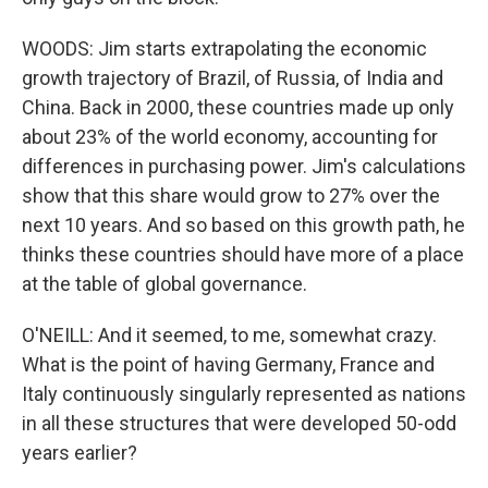
WOODS: Jim starts extrapolating the economic
growth trajectory of Brazil, of Russia, of India and
China. Back in 2000, these countries made up only
about 23% of the world economy, accounting for
differences in purchasing power. Jim's calculations
show that this share would grow to 27% over the
next 10 years. And so based on this growth path, he
thinks these countries should have more of a place
at the table of global governance.
O'NEILL: And it seemed, to me, somewhat crazy.
What is the point of having Germany, France and
Italy continuously singularly represented as nations
in all these structures that were developed 50-odd
years earlier?