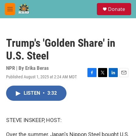
Skip to main content
S
Donate
e
M
a
e
r
n
c
u
h
Trump's 'Golden Share' in
u
e
U.S. Steel
r
y
NPR | By
Erika Beras
Published August 1, 2025 at 2:24 AM MDT
F
T
L
E
a
w
i
m
c
i
n
a
LISTEN
•
3:32
e
t
k
i
b
t
e
l
o
e
d
o
r
I
k
n
STEVE INSKEEP, HOST:
Over the summer, Japan's Nippon Steel bought U.S.