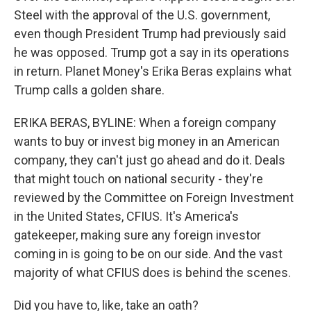
Steel with the approval of the U.S. government,
even though President Trump had previously said
he was opposed. Trump got a say in its operations
in return. Planet Money's Erika Beras explains what
Trump calls a golden share.
ERIKA BERAS, BYLINE: When a foreign company
wants to buy or invest big money in an American
company, they can't just go ahead and do it. Deals
that might touch on national security - they're
reviewed by the Committee on Foreign Investment
in the United States, CFIUS. It's America's
gatekeeper, making sure any foreign investor
coming in is going to be on our side. And the vast
majority of what CFIUS does is behind the scenes.
Did you have to, like, take an oath?