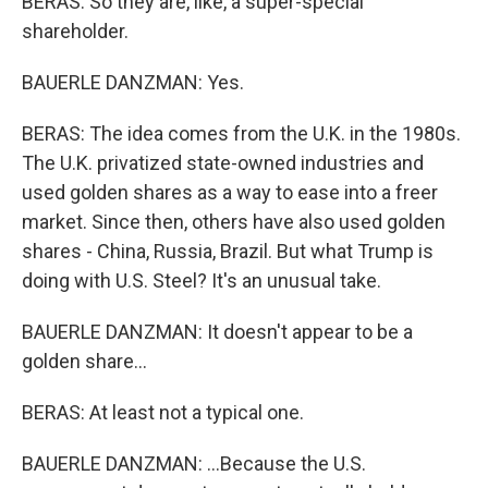
BERAS: So they are, like, a super-special
shareholder.
BAUERLE DANZMAN: Yes.
BERAS: The idea comes from the U.K. in the 1980s.
The U.K. privatized state-owned industries and
used golden shares as a way to ease into a freer
market. Since then, others have also used golden
shares - China, Russia, Brazil. But what Trump is
doing with U.S. Steel? It's an unusual take.
BAUERLE DANZMAN: It doesn't appear to be a
golden share...
BERAS: At least not a typical one.
BAUERLE DANZMAN: ...Because the U.S.