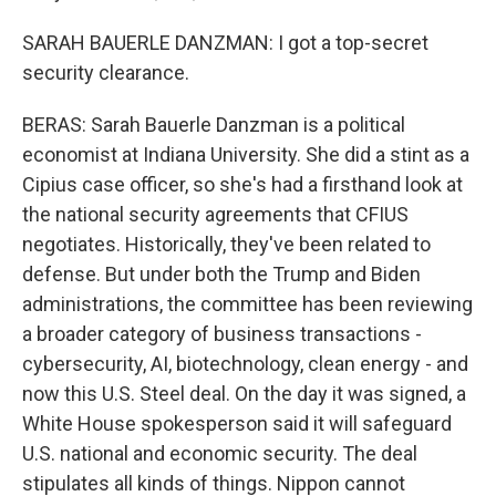
SARAH BAUERLE DANZMAN: I got a top-secret
security clearance.
BERAS: Sarah Bauerle Danzman is a political
economist at Indiana University. She did a stint as a
Cipius case officer, so she's had a firsthand look at
the national security agreements that CFIUS
negotiates. Historically, they've been related to
defense. But under both the Trump and Biden
administrations, the committee has been reviewing
a broader category of business transactions -
cybersecurity, AI, biotechnology, clean energy - and
now this U.S. Steel deal. On the day it was signed, a
White House spokesperson said it will safeguard
U.S. national and economic security. The deal
stipulates all kinds of things. Nippon cannot