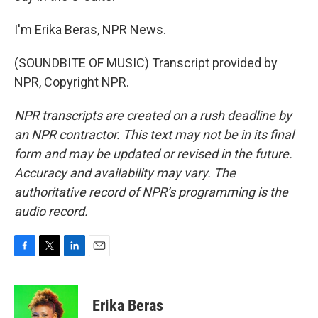
I'm Erika Beras, NPR News.
(SOUNDBITE OF MUSIC) Transcript provided by
NPR, Copyright NPR.
NPR transcripts are created on a rush deadline by
an NPR contractor. This text may not be in its final
form and may be updated or revised in the future.
Accuracy and availability may vary. The
authoritative record of NPR’s programming is the
audio record.
F
T
L
E
a
w
i
m
c
i
n
a
e
t
k
i
Erika Beras
b
t
e
l