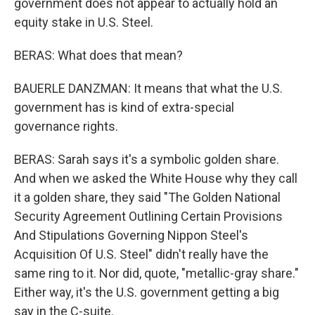
government does not appear to actually hold an
equity stake in U.S. Steel.
BERAS: What does that mean?
BAUERLE DANZMAN: It means that what the U.S.
government has is kind of extra-special
governance rights.
BERAS: Sarah says it's a symbolic golden share.
And when we asked the White House why they call
it a golden share, they said "The Golden National
Security Agreement Outlining Certain Provisions
And Stipulations Governing Nippon Steel's
Acquisition Of U.S. Steel" didn't really have the
same ring to it. Nor did, quote, "metallic-gray share."
Either way, it's the U.S. government getting a big
say in the C-suite.