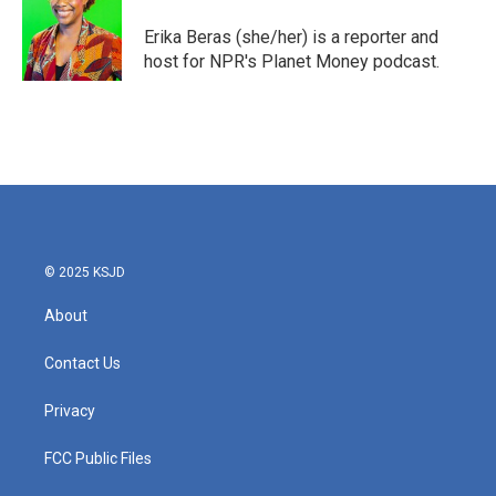
o
e
d
o
r
I
Erika Beras (she/her) is a reporter and
k
n
host for NPR's Planet Money podcast.
© 2025 KSJD
About
Contact Us
Privacy
FCC Public Files