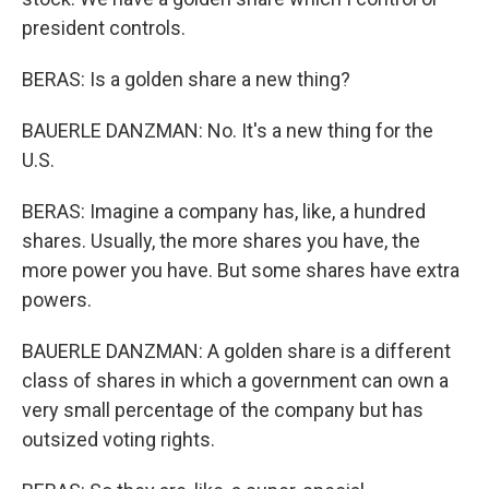
president controls.
BERAS: Is a golden share a new thing?
BAUERLE DANZMAN: No. It's a new thing for the
U.S.
BERAS: Imagine a company has, like, a hundred
shares. Usually, the more shares you have, the
more power you have. But some shares have extra
powers.
BAUERLE DANZMAN: A golden share is a different
class of shares in which a government can own a
very small percentage of the company but has
outsized voting rights.