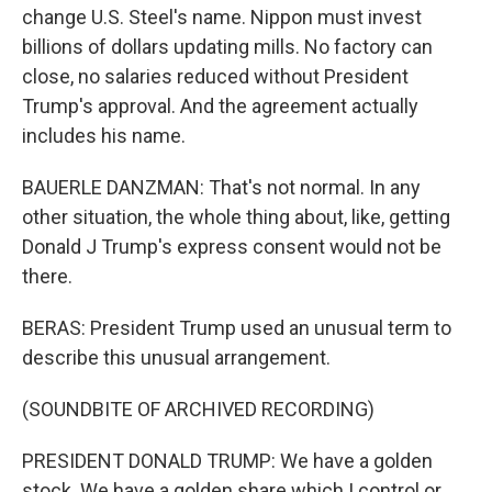
change U.S. Steel's name. Nippon must invest
billions of dollars updating mills. No factory can
close, no salaries reduced without President
Trump's approval. And the agreement actually
includes his name.
BAUERLE DANZMAN: That's not normal. In any
other situation, the whole thing about, like, getting
Donald J Trump's express consent would not be
there.
BERAS: President Trump used an unusual term to
describe this unusual arrangement.
(SOUNDBITE OF ARCHIVED RECORDING)
PRESIDENT DONALD TRUMP: We have a golden
stock. We have a golden share which I control or