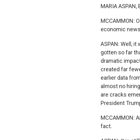
MARIA ASPAN, BY
MCCAMMON: OK, h
economic news, 
ASPAN: Well, it
gotten so far t
dramatic impact
created far few
earlier data fr
almost no hirin
are cracks emerg
President Trump 
MCCAMMON: And y
fact.