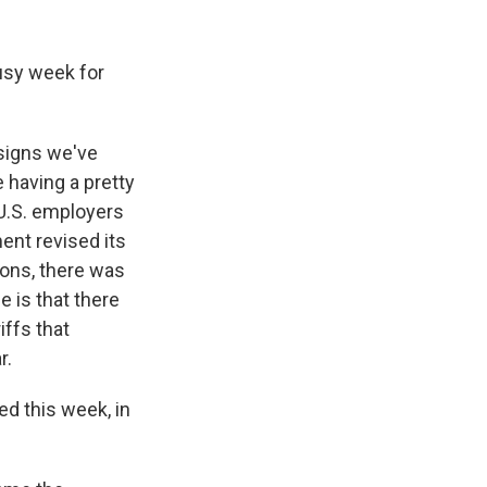
usy week for
 signs we've
 having a pretty
U.S. employers
ent revised its
ions, there was
 is that there
iffs that
r.
d this week, in