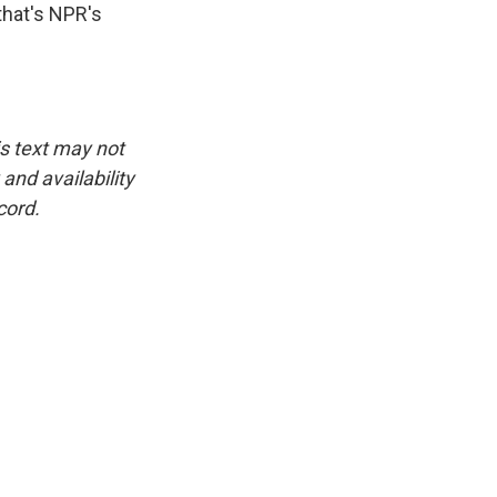
hat's NPR's
is text may not
and availability
cord.