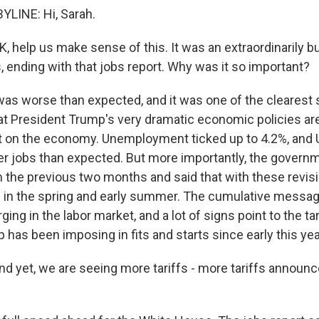
LINE: Hi, Sarah.
elp us make sense of this. It was an extraordinarily b
ending with that jobs report. Why was it so important?
 was worse than expected, and it was one of the clearest
hat President Trump's very dramatic economic policies are
 on the economy. Unemployment ticked up to 4.2%, and 
er jobs than expected. But more importantly, the governm
om the previous two months and said that with these revis
g in the spring and early summer. The cumulative message
ing in the labor market, and a lot of signs point to the tar
has been imposing in fits and starts since early this yea
et, we are seeing more tariffs - more tariffs announce