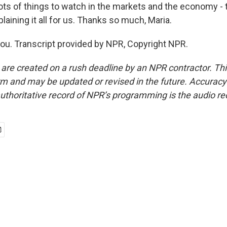
 of things to watch in the markets and the economy - t
laining it all for us. Thanks so much, Maria.
u. Transcript provided by NPR, Copyright NPR.
 are created on a rush deadline by an NPR contractor. Th
form and may be updated or revised in the future. Accuracy 
uthoritative record of NPR’s programming is the audio re