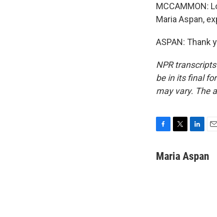
MCCAMMON: Lots
Maria Aspan, exp
ASPAN: Thank yo
NPR transcripts
be in its final 
may vary. The a
F
T
L
E
a
w
i
m
c
i
n
a
Maria Aspan
e
t
k
i
b
t
e
l
o
e
d
o
r
I
k
n