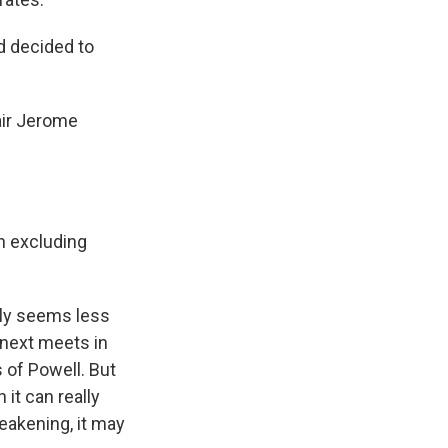
d decided to
air Jerome
n excluding
nly seems less
t next meets in
 of Powell. But
 it can really
weakening, it may