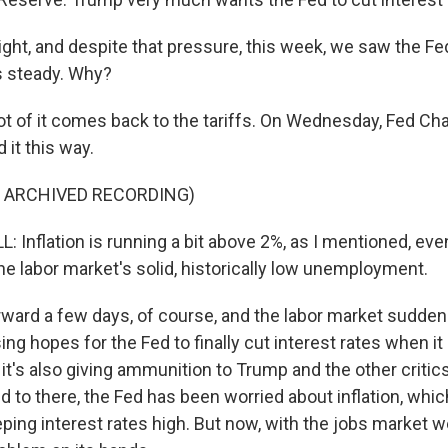
, and despite that pressure, this week, we saw the Fe
s steady. Why?
lot of it comes back to the tariffs. On Wednesday, Fed Ch
 it this way.
F ARCHIVED RECORDING)
Inflation is running a bit above 2%, as I mentioned, eve
The labor market's solid, historically low unemployment.
ward a few days, of course, and the labor market sudde
ising hopes for the Fed to finally cut interest rates when i
t's also giving ammunition to Trump and the other critics
d to there, the Fed has been worried about inflation, which
eping interest rates high. But now, with the jobs market 