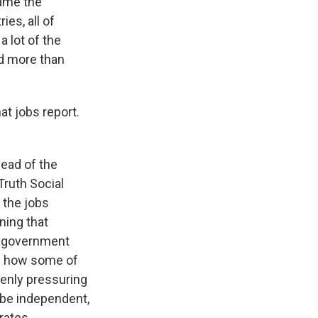
came the
es, all of
 lot of the
ed more than
 jobs report.
head of the
Truth Social
 the jobs
ning that
of government
ge how some of
penly pressuring
 be independent,
rates.