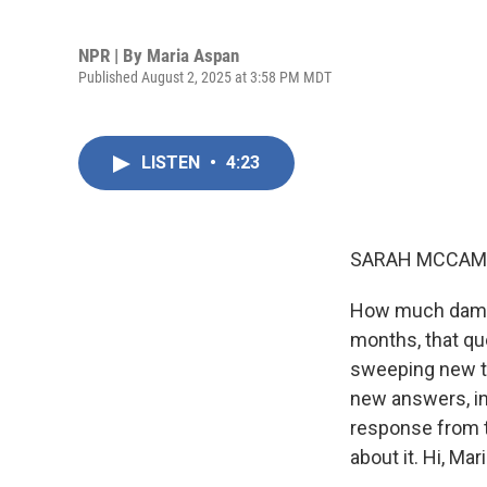
NPR | By
Maria Aspan
Published August 2, 2025 at 3:58 PM MDT
LISTEN
•
4:23
SARAH MCCAM
How much damage
months, that qu
sweeping new t
new answers, inc
response from t
about it. Hi, Mari