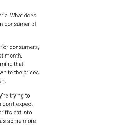
ria. What does
tion consumer of
nd for consumers,
st month,
rning that
down to the prices
en.
're trying to
 don't expect
riffs eat into
ve us some more