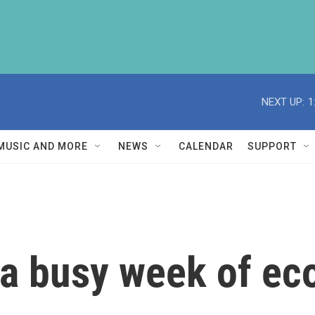
NEXT UP:
1
MUSIC AND MORE
NEWS
CALENDAR
SUPPORT
 a busy week of e