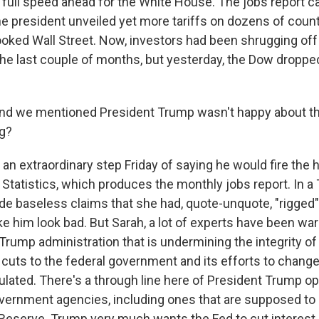
ll full speed ahead for the White House. The jobs report 
e president unveiled yet more tariffs on dozens of countri
oked Wall Street. Now, investors had been shrugging off a
n the last couple of months, but yesterday, the Dow dropp
we mentioned President Trump wasn't happy about that
ng?
an extraordinary step Friday of saying he would fire the 
Statistics, which produces the monthly jobs report. In a 
e baseless claims that she had, quote-unquote, "rigged"
 him look bad. But Sarah, a lot of experts have been war
he Trump administration that is undermining the integrity 
s cuts to the federal government and its efforts to chan
culated. There's a through line here of President Trump o
vernment agencies, including ones that are supposed to
l Reserve. Trump very much wants the Fed to cut interest 