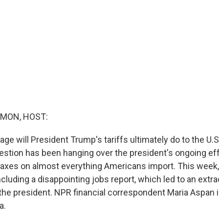
MON, HOST:
 will President Trump's tariffs ultimately do to the U.
estion has been hanging over the president's ongoing ef
axes on almost everything Americans import. This week
luding a disappointing jobs report, which led to an extra
he president. NPR financial correspondent Maria Aspan is
a.