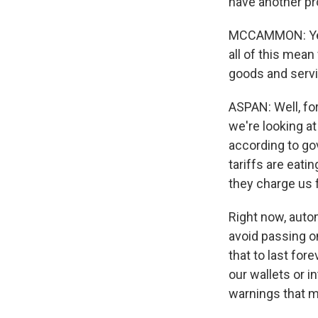
have another pr
MCCAMMON: Yeah
all of this mean
goods and serv
ASPAN: Well, for
we're looking a
according to go
tariffs are eatin
they charge us 
Right now, auto
avoid passing o
that to last for
our wallets or 
warnings that m