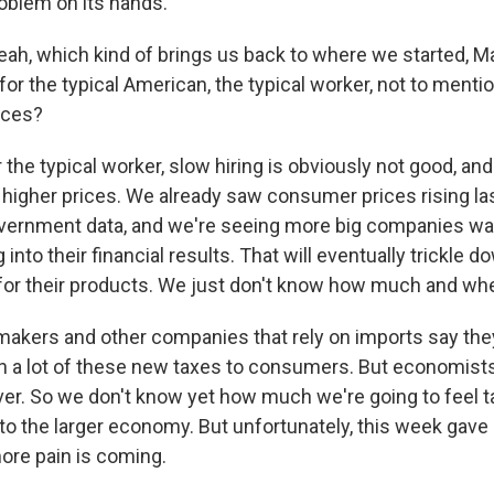
oblem on its hands.
, which kind of brings us back to where we started, Ma
 for the typical American, the typical worker, not to men
ices?
 the typical worker, slow hiring is obviously not good, a
t higher prices. We already saw consumer prices rising la
vernment data, and we're seeing more big companies wa
g into their financial results. That will eventually trickle 
for their products. We just don't know how much and wh
makers and other companies that rely on imports say they
n a lot of these new taxes to consumers. But economists
ever. So we don't know yet how much we're going to feel ta
into the larger economy. But unfortunately, this week ga
ore pain is coming.