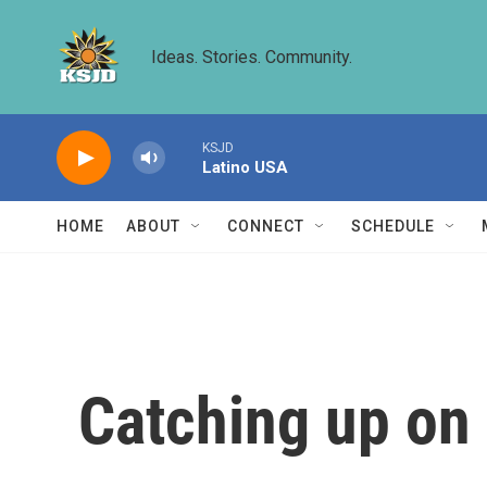
Skip to main content
Ideas. Stories. Community.
KSJD
Latino USA
HOME
ABOUT
CONNECT
SCHEDULE
Catching up on