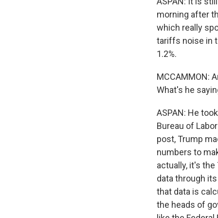
ASPAN: It is sti
morning after th
which really spo
tariffs noise i
1.2%.
MCCAMMON: And 
What's he sayi
ASPAN: He took 
Bureau of Labor 
post, Trump mad
numbers to make
actually, it's t
data through it
that data is cal
the heads of go
like the Federa