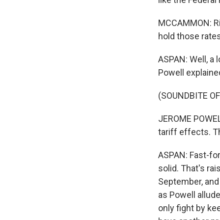
MCCAMMON: Right
hold those rate
ASPAN: Well, a 
Powell explained
(SOUNDBITE O
JEROME POWELL: 
tariff effects. 
ASPAN: Fast-for
solid. That's ra
September, and i
as Powell allude
only fight by ke