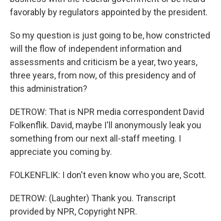
favorably by regulators appointed by the president.
So my question is just going to be, how constricted
will the flow of independent information and
assessments and criticism be a year, two years,
three years, from now, of this presidency and of
this administration?
DETROW: That is NPR media correspondent David
Folkenflik. David, maybe I'll anonymously leak you
something from our next all-staff meeting. I
appreciate you coming by.
FOLKENFLIK: I don't even know who you are, Scott.
DETROW: (Laughter) Thank you. Transcript
provided by NPR, Copyright NPR.