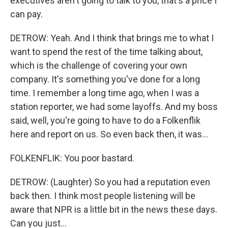
executives aren't going to talk to you, that's a price I
can pay.
DETROW: Yeah. And I think that brings me to what I
want to spend the rest of the time talking about,
which is the challenge of covering your own
company. It's something you've done for a long
time. I remember a long time ago, when I was a
station reporter, we had some layoffs. And my boss
said, well, you're going to have to do a Folkenflik
here and report on us. So even back then, it was...
FOLKENFLIK: You poor bastard.
DETROW: (Laughter) So you had a reputation even
back then. I think most people listening will be
aware that NPR is a little bit in the news these days.
Can you just...