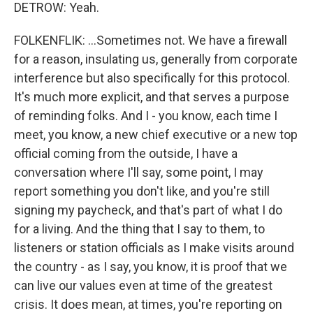
DETROW: Yeah.
FOLKENFLIK: ...Sometimes not. We have a firewall
for a reason, insulating us, generally from corporate
interference but also specifically for this protocol.
It's much more explicit, and that serves a purpose
of reminding folks. And I - you know, each time I
meet, you know, a new chief executive or a new top
official coming from the outside, I have a
conversation where I'll say, some point, I may
report something you don't like, and you're still
signing my paycheck, and that's part of what I do
for a living. And the thing that I say to them, to
listeners or station officials as I make visits around
the country - as I say, you know, it is proof that we
can live our values even at time of the greatest
crisis. It does mean, at times, you're reporting on