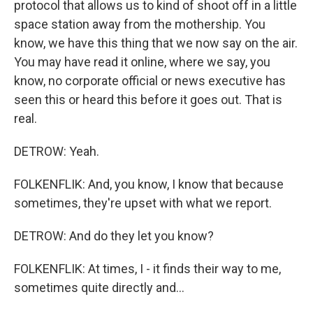
protocol that allows us to kind of shoot off in a little
space station away from the mothership. You
know, we have this thing that we now say on the air.
You may have read it online, where we say, you
know, no corporate official or news executive has
seen this or heard this before it goes out. That is
real.
DETROW: Yeah.
FOLKENFLIK: And, you know, I know that because
sometimes, they're upset with what we report.
DETROW: And do they let you know?
FOLKENFLIK: At times, I - it finds their way to me,
sometimes quite directly and...