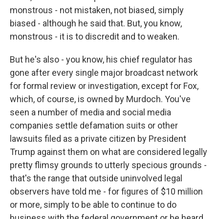
monstrous - not mistaken, not biased, simply
biased - although he said that. But, you know,
monstrous - it is to discredit and to weaken.
But he's also - you know, his chief regulator has
gone after every single major broadcast network
for formal review or investigation, except for Fox,
which, of course, is owned by Murdoch. You've
seen a number of media and social media
companies settle defamation suits or other
lawsuits filed as a private citizen by President
Trump against them on what are considered legally
pretty flimsy grounds to utterly specious grounds -
that's the range that outside uninvolved legal
observers have told me - for figures of $10 million
or more, simply to be able to continue to do
business with the federal government or be heard