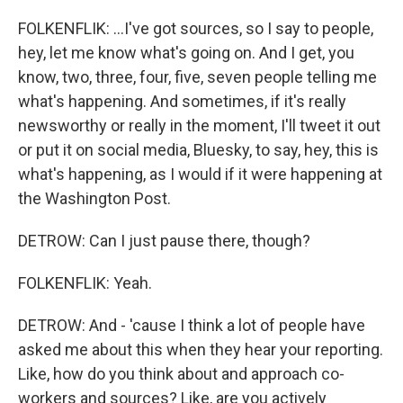
FOLKENFLIK: ...I've got sources, so I say to people,
hey, let me know what's going on. And I get, you
know, two, three, four, five, seven people telling me
what's happening. And sometimes, if it's really
newsworthy or really in the moment, I'll tweet it out
or put it on social media, Bluesky, to say, hey, this is
what's happening, as I would if it were happening at
the Washington Post.
DETROW: Can I just pause there, though?
FOLKENFLIK: Yeah.
DETROW: And - 'cause I think a lot of people have
asked me about this when they hear your reporting.
Like, how do you think about and approach co-
workers and sources? Like, are you actively