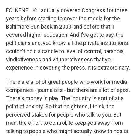
FOLKENFLIK: I actually covered Congress for three
years before starting to cover the media for the
Baltimore Sun back in 2000, and before that, I
covered higher education. And I've got to say, the
politicians and, you know, all the private institutions
couldn't hold a candle to level of control, paranoia,
vindictiveness and vituperativeness that you
experience in covering the press. It is extraordinary.
There are a lot of great people who work for media
companies - journalists - but there are a lot of egos.
There's money in play. The industry is sort of at a
point of anxiety. So that heightens, I think, the
perceived stakes for people who talk to you. But
man, the effort to control, to keep you away from
talking to people who might actually know things is