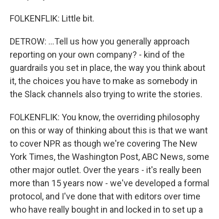
FOLKENFLIK: Little bit.
DETROW: ...Tell us how you generally approach
reporting on your own company? - kind of the
guardrails you set in place, the way you think about
it, the choices you have to make as somebody in
the Slack channels also trying to write the stories.
FOLKENFLIK: You know, the overriding philosophy
on this or way of thinking about this is that we want
to cover NPR as though we're covering The New
York Times, the Washington Post, ABC News, some
other major outlet. Over the years - it's really been
more than 15 years now - we've developed a formal
protocol, and I've done that with editors over time
who have really bought in and locked in to set up a