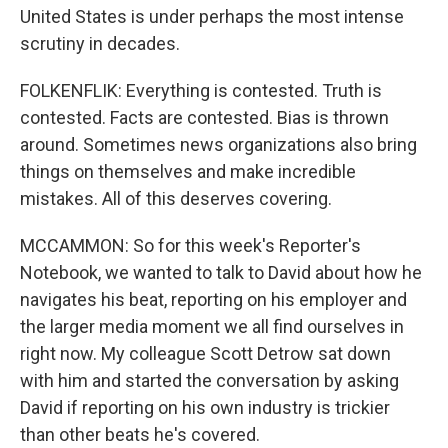
United States is under perhaps the most intense
scrutiny in decades.
FOLKENFLIK: Everything is contested. Truth is
contested. Facts are contested. Bias is thrown
around. Sometimes news organizations also bring
things on themselves and make incredible
mistakes. All of this deserves covering.
MCCAMMON: So for this week's Reporter's
Notebook, we wanted to talk to David about how he
navigates his beat, reporting on his employer and
the larger media moment we all find ourselves in
right now. My colleague Scott Detrow sat down
with him and started the conversation by asking
David if reporting on his own industry is trickier
than other beats he's covered.