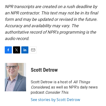
NPR transcripts are created on a rush deadline by
an NPR contractor. This text may not be in its final
form and may be updated or revised in the future.
Accuracy and availability may vary. The
authoritative record of NPR’s programming is the
audio record.
F
T
L
E
a
w
i
m
c
i
n
a
e
t
k
i
Scott Detrow
b
t
e
l
o
e
d
o
r
I
Scott Detrow is a host of
All Things
k
n
Considered
, as well as NPR’s daily news
podcast
Consider This
.
See stories by Scott Detrow