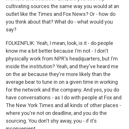
cultivating sources the same way you would at an
outlet like the Times and Fox News? Or - how do
you think about that? What do - what would you
say?
FOLKENFLIK: Yeah, I mean, look, is it - do people
know me a bit better because I'm not - I don't
physically work from NPR's headquarters, but I'm
inside the institution? Yeah, and they've heard me
on the air because they're more likely than the
average bear to tune in on a given time in working
for the network and the company. And yes, you do
have conversations - as I do with people at Fox and
The New York Times and all kinds of other places -
where you're not on deadline, and you do the
sourcing. You don't shy away, you - if it's
inconvenient.