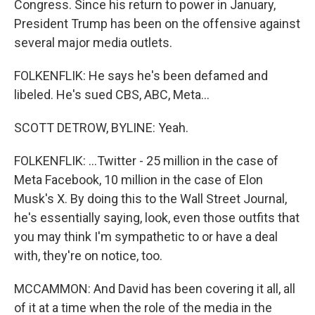
Congress. Since his return to power in January,
President Trump has been on the offensive against
several major media outlets.
FOLKENFLIK: He says he's been defamed and
libeled. He's sued CBS, ABC, Meta...
SCOTT DETROW, BYLINE: Yeah.
FOLKENFLIK: ...Twitter - 25 million in the case of
Meta Facebook, 10 million in the case of Elon
Musk's X. By doing this to the Wall Street Journal,
he's essentially saying, look, even those outfits that
you may think I'm sympathetic to or have a deal
with, they're on notice, too.
MCCAMMON: And David has been covering it all, all
of it at a time when the role of the media in the