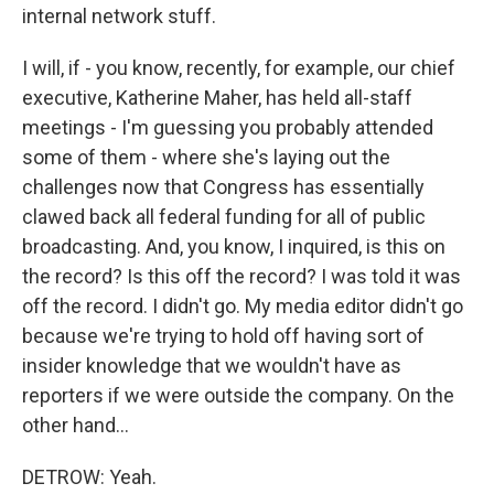
internal network stuff.
I will, if - you know, recently, for example, our chief
executive, Katherine Maher, has held all-staff
meetings - I'm guessing you probably attended
some of them - where she's laying out the
challenges now that Congress has essentially
clawed back all federal funding for all of public
broadcasting. And, you know, I inquired, is this on
the record? Is this off the record? I was told it was
off the record. I didn't go. My media editor didn't go
because we're trying to hold off having sort of
insider knowledge that we wouldn't have as
reporters if we were outside the company. On the
other hand...
DETROW: Yeah.