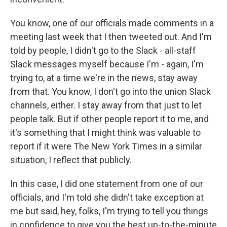
You know, one of our officials made comments in a
meeting last week that I then tweeted out. And I'm
told by people, I didn't go to the Slack - all-staff
Slack messages myself because I'm - again, I'm
trying to, at a time we're in the news, stay away
from that. You know, I don't go into the union Slack
channels, either. I stay away from that just to let
people talk. But if other people report it to me, and
it's something that I might think was valuable to
report if it were The New York Times in a similar
situation, I reflect that publicly.
In this case, I did one statement from one of our
officials, and I'm told she didn't take exception at
me but said, hey, folks, I'm trying to tell you things
in confidence to give you the best up-to-the-minute