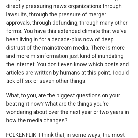
directly pressuring news organizations through
lawsuits, through the pressure of merger
approvals, through defunding, through many other
forms. You have this extended climate that we've
been living in for a decade-plus now of deep
distrust of the mainstream media. There is more
and more misinformation just kind of inundating
the internet. You don't even know which posts and
articles are written by humans at this point. I could
tick off six or seven other things.
What, to you, are the biggest questions on your
beat right now? What are the things you're
wondering about over the next year or two years in
how the media changes?
FOLKENFLIK: I think that, in some ways, the most