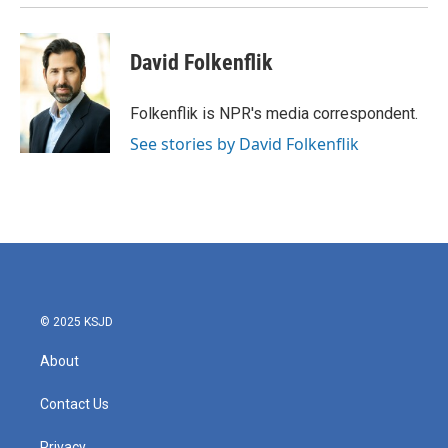
David Folkenflik
Folkenflik is NPR's media correspondent.
See stories by David Folkenflik
© 2025 KSJD
About
Contact Us
Privacy