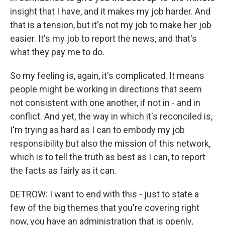
insight that I have, and it makes my job harder. And
that is a tension, but it's not my job to make her job
easier. It's my job to report the news, and that's
what they pay me to do.
So my feeling is, again, it's complicated. It means
people might be working in directions that seem
not consistent with one another, if not in - and in
conflict. And yet, the way in which it's reconciled is,
I'm trying as hard as I can to embody my job
responsibility but also the mission of this network,
which is to tell the truth as best as I can, to report
the facts as fairly as it can.
DETROW: I want to end with this - just to state a
few of the big themes that you're covering right
now, you have an administration that is openly,