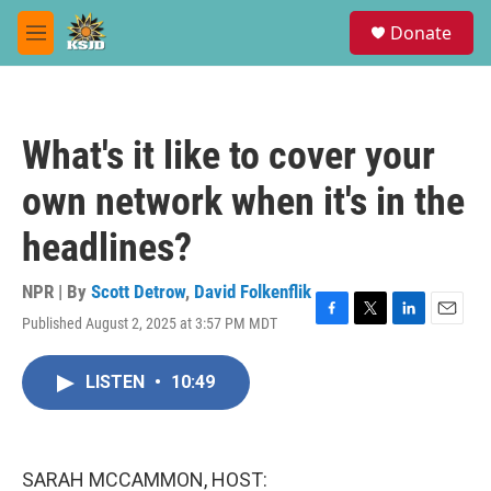
Skip to main content
S
Donate
e
M
a
e
r
n
c
u
h
What's it like to cover your
u
e
own network when it's in the
r
y
headlines?
NPR | By
Scott Detrow
,
David Folkenflik
Published August 2, 2025 at 3:57 PM MDT
F
T
L
E
a
w
i
m
c
i
n
a
LISTEN
•
10:49
e
t
k
i
b
t
e
l
o
e
d
o
r
I
k
n
SARAH MCCAMMON, HOST: