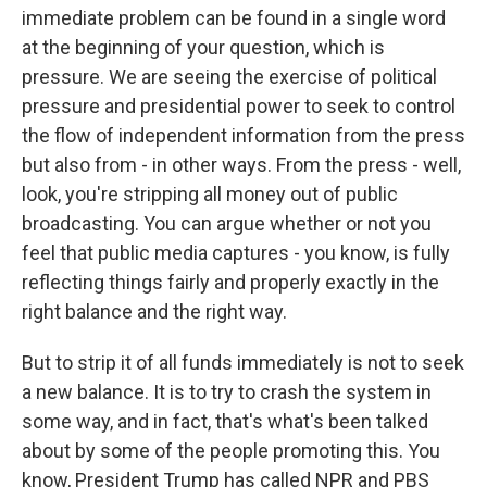
immediate problem can be found in a single word
at the beginning of your question, which is
pressure. We are seeing the exercise of political
pressure and presidential power to seek to control
the flow of independent information from the press
but also from - in other ways. From the press - well,
look, you're stripping all money out of public
broadcasting. You can argue whether or not you
feel that public media captures - you know, is fully
reflecting things fairly and properly exactly in the
right balance and the right way.
But to strip it of all funds immediately is not to seek
a new balance. It is to try to crash the system in
some way, and in fact, that's what's been talked
about by some of the people promoting this. You
know, President Trump has called NPR and PBS