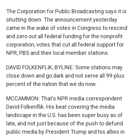
The Corporation for Public Broadcasting says it is
shutting down. The announcement yesterday
came in the wake of votes in Congress to rescind
and zero out all federal funding for the nonprofit
corporation, votes that cut all federal support for
NPR, PBS and their local member stations.
DAVID FOLKENFLIK, BYLINE: Some stations may
close down and go dark and not serve all 99-plus
percent of the nation that we do now.
MCCAMMON: That's NPR media correspondent
David Folkenflik. His beat covering the media
landscape in the U.S. has been super busy as of
late, and not just because of the push to defund
public media by President Trump and his allies in