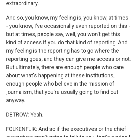
extraordinary.
And so, you know, my feeling is, you know, at times
- you know, I've occasionally even reported on this -
but at times, people say, well, you won't get this
kind of access if you do that kind of reporting. And
my feeling is the reporting has to go where the
reporting goes, and they can give me access or not.
But ultimately, there are enough people who care
about what's happening at these institutions,
enough people who believe in the mission of
journalism, that you're usually going to find out
anyway.
DETROW: Yeah.
FOLKENFLIK: And so if the executives or the chief