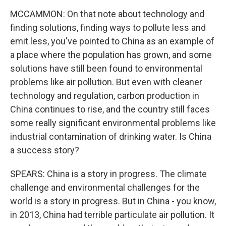
MCCAMMON: On that note about technology and
finding solutions, finding ways to pollute less and
emit less, you've pointed to China as an example of
a place where the population has grown, and some
solutions have still been found to environmental
problems like air pollution. But even with cleaner
technology and regulation, carbon production in
China continues to rise, and the country still faces
some really significant environmental problems like
industrial contamination of drinking water. Is China
a success story?
SPEARS: China is a story in progress. The climate
challenge and environmental challenges for the
world is a story in progress. But in China - you know,
in 2013, China had terrible particulate air pollution. It