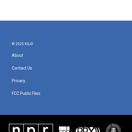
© 2025 KSJD
About
Contact Us
Privacy
FCC Public Files