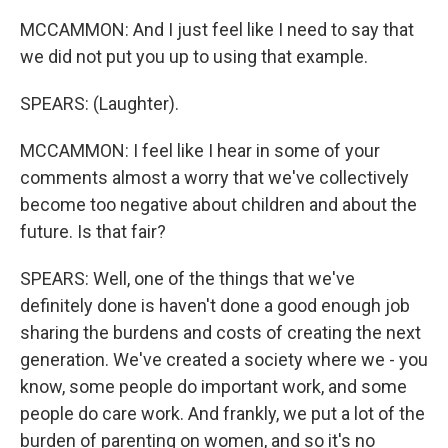
MCCAMMON: And I just feel like I need to say that
we did not put you up to using that example.
SPEARS: (Laughter).
MCCAMMON: I feel like I hear in some of your
comments almost a worry that we've collectively
become too negative about children and about the
future. Is that fair?
SPEARS: Well, one of the things that we've
definitely done is haven't done a good enough job
sharing the burdens and costs of creating the next
generation. We've created a society where we - you
know, some people do important work, and some
people do care work. And frankly, we put a lot of the
burden of parenting on women, and so it's no