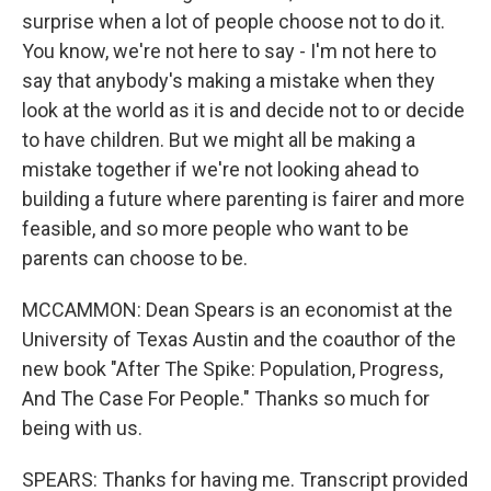
surprise when a lot of people choose not to do it.
You know, we're not here to say - I'm not here to
say that anybody's making a mistake when they
look at the world as it is and decide not to or decide
to have children. But we might all be making a
mistake together if we're not looking ahead to
building a future where parenting is fairer and more
feasible, and so more people who want to be
parents can choose to be.
MCCAMMON: Dean Spears is an economist at the
University of Texas Austin and the coauthor of the
new book "After The Spike: Population, Progress,
And The Case For People." Thanks so much for
being with us.
SPEARS: Thanks for having me. Transcript provided