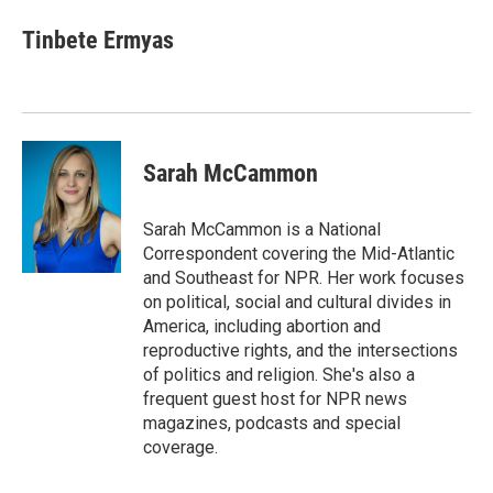
Tinbete Ermyas
Sarah McCammon
Sarah McCammon is a National
Correspondent covering the Mid-Atlantic
and Southeast for NPR. Her work focuses
on political, social and cultural divides in
America, including abortion and
reproductive rights, and the intersections
of politics and religion. She's also a
frequent guest host for NPR news
magazines, podcasts and special
coverage.