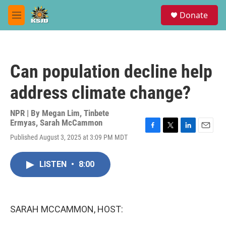
Skip to main content
S
Donate
e
M
a
e
r
n
c
u
h
Can population decline help
u
e
address climate change?
r
y
NPR | By
Megan Lim
,
Tinbete
Ermyas
,
Sarah McCammon
F
T
L
E
Published August 3, 2025 at 3:09 PM MDT
a
w
i
m
c
i
n
a
e
t
k
i
LISTEN
•
8:00
b
t
e
l
o
e
d
o
r
I
k
n
SARAH MCCAMMON, HOST: