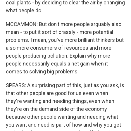
coal plants - by deciding to clear the air by changing
what people do.
MCCAMMON: But don't more people arguably also
mean - to put it sort of crassly - more potential
problems. I mean, you've more brilliant thinkers but
also more consumers of resources and more
people producing pollution. Explain why more
people necessarily equals a net gain when it
comes to solving big problems.
SPEARS: A surprising part of this, just as you ask, is
that other people are good for us even when
they're wanting and needing things, even when
they're on the demand side of the economy
because other people wanting and needing what
you want and need is part of how and why you get