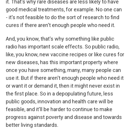
it. That's why rare diseases are less likely to have
good medical treatments, for example. No one can
- it's not feasible to do the sort of research to find
cures if there aren't enough people who need it.
And, you know, that's why something like public
radio has important scale effects. So public radio,
like, you know, new vaccine recipes or like cures for
new diseases, has this important property where
once you have something, many, many people can
use it. But if there aren't enough people who need it
or want it or demand it, then it might never exist in
the first place. So in a depopulating future, less
public goods, innovation and health care will be
feasible, and it'll be harder to continue to make
progress against poverty and disease and towards
better living standards.