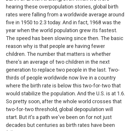
hearing these overpopulation stories, global birth
rates were falling from a worldwide average around
five in 1950 to 2.3 today. And in fact, 1968 was the
year when the world population grew its fastest.
The speed has been slowing since then. The basic
reason why is that people are having fewer
children. The number that matters is whether
there's an average of two children in the next
generation to replace two people in the last. Two-
thirds of people worldwide now live in a country
where the birth rate is below this two-for-two that
would stabilize the population. And the U.S. is at 1.6.
So pretty soon, after the whole world crosses that
two-for-two threshold, global depopulation will
start. But it's a path we've been on for not just
decades but centuries as birth rates have been