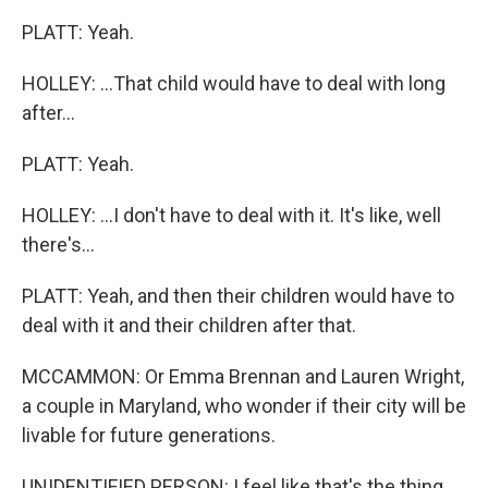
PLATT: Yeah.
HOLLEY: ...That child would have to deal with long
after...
PLATT: Yeah.
HOLLEY: ...I don't have to deal with it. It's like, well
there's...
PLATT: Yeah, and then their children would have to
deal with it and their children after that.
MCCAMMON: Or Emma Brennan and Lauren Wright,
a couple in Maryland, who wonder if their city will be
livable for future generations.
UNIDENTIFIED PERSON: I feel like that's the thing