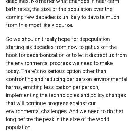
deadlines. No matter what changes in near-term
birth rates, the size of the population over the
coming few decades is unlikely to deviate much
from this most likely course.
So we shouldn't really hope for depopulation
starting six decades from now to get us off the
hook for decarbonization or to let it distract us from
the environmental progress we need to make
today. There's no serious option other than
confronting and reducing per person environmental
harms, emitting less carbon per person,
implementing the technologies and policy changes
that will continue progress against our
environmental challenges. And we need to do that
long before the peak in the size of the world
population.