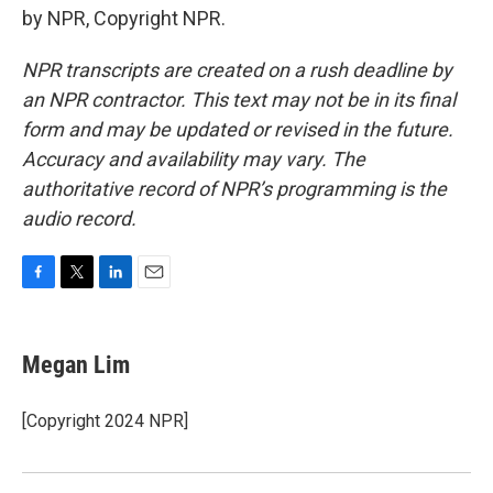
by NPR, Copyright NPR.
NPR transcripts are created on a rush deadline by
an NPR contractor. This text may not be in its final
form and may be updated or revised in the future.
Accuracy and availability may vary. The
authoritative record of NPR’s programming is the
audio record.
F
T
L
E
a
w
i
m
c
i
n
a
e
t
k
i
Megan Lim
b
t
e
l
o
e
d
o
r
I
[Copyright 2024 NPR]
k
n