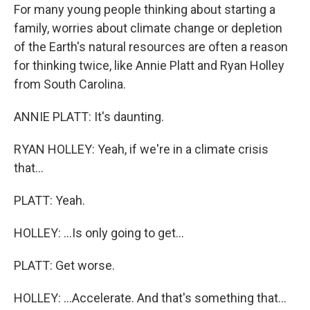
For many young people thinking about starting a
family, worries about climate change or depletion
of the Earth's natural resources are often a reason
for thinking twice, like Annie Platt and Ryan Holley
from South Carolina.
ANNIE PLATT: It's daunting.
RYAN HOLLEY: Yeah, if we're in a climate crisis
that...
PLATT: Yeah.
HOLLEY: ...Is only going to get...
PLATT: Get worse.
HOLLEY: ...Accelerate. And that's something that...