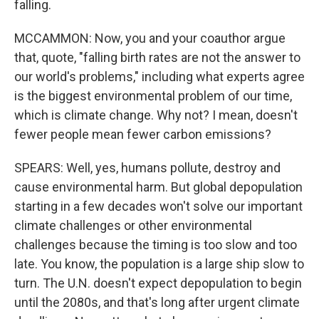
falling.
MCCAMMON: Now, you and your coauthor argue
that, quote, "falling birth rates are not the answer to
our world's problems," including what experts agree
is the biggest environmental problem of our time,
which is climate change. Why not? I mean, doesn't
fewer people mean fewer carbon emissions?
SPEARS: Well, yes, humans pollute, destroy and
cause environmental harm. But global depopulation
starting in a few decades won't solve our important
climate challenges or other environmental
challenges because the timing is too slow and too
late. You know, the population is a large ship slow to
turn. The U.N. doesn't expect depopulation to begin
until the 2080s, and that's long after urgent climate