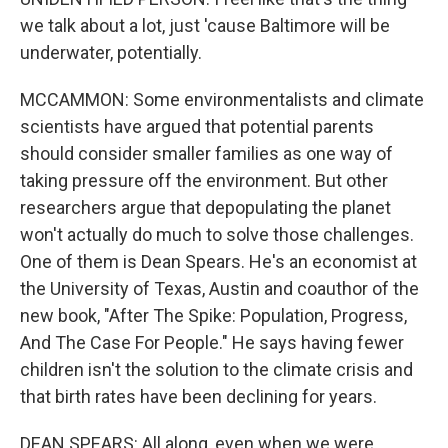
we talk about a lot, just 'cause Baltimore will be
underwater, potentially.
MCCAMMON: Some environmentalists and climate
scientists have argued that potential parents
should consider smaller families as one way of
taking pressure off the environment. But other
researchers argue that depopulating the planet
won't actually do much to solve those challenges.
One of them is Dean Spears. He's an economist at
the University of Texas, Austin and coauthor of the
new book, "After The Spike: Population, Progress,
And The Case For People." He says having fewer
children isn't the solution to the climate crisis and
that birth rates have been declining for years.
DEAN SPEARS: All along, even when we were