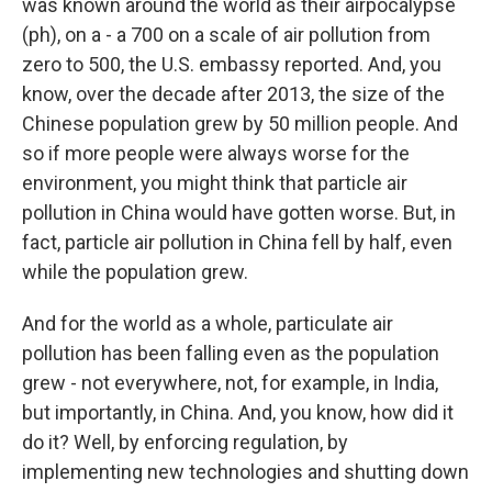
was known around the world as their airpocalypse
(ph), on a - a 700 on a scale of air pollution from
zero to 500, the U.S. embassy reported. And, you
know, over the decade after 2013, the size of the
Chinese population grew by 50 million people. And
so if more people were always worse for the
environment, you might think that particle air
pollution in China would have gotten worse. But, in
fact, particle air pollution in China fell by half, even
while the population grew.
And for the world as a whole, particulate air
pollution has been falling even as the population
grew - not everywhere, not, for example, in India,
but importantly, in China. And, you know, how did it
do it? Well, by enforcing regulation, by
implementing new technologies and shutting down