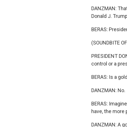
DANZMAN: That's 
Donald J. Trump
BERAS: Presiden
(SOUNDBITE O
PRESIDENT DONA
control or a pre
BERAS: Is a gol
DANZMAN: No. It
BERAS: Imagine 
have, the more 
DANZMAN: A gold