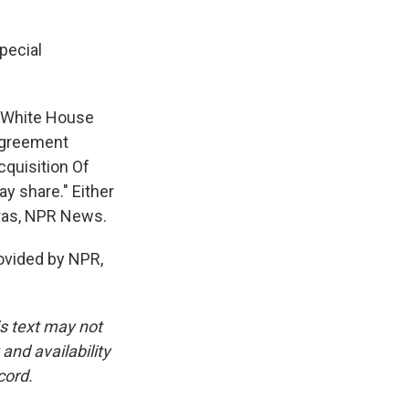
pecial
e White House
 Agreement
cquisition Of
ray share." Either
Beras, NPR News.
vided by NPR,
is text may not
and availability
cord.