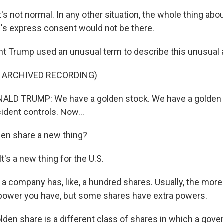
not normal. In any other situation, the whole thing about,
's express consent would not be there.
t Trump used an unusual term to describe this unusual
F ARCHIVED RECORDING)
LD TRUMP: We have a golden stock. We have a golden s
sident controls. Now...
den share a new thing?
's a new thing for the U.S.
a company has, like, a hundred shares. Usually, the mor
power you have, but some shares have extra powers.
en share is a different class of shares in which a gov