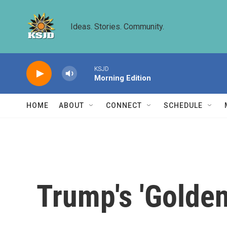
Skip to main content
Ideas. Stories. Community.
KSJD
Morning Edition
HOME
ABOUT
CONNECT
SCHEDULE
Trump's 'Golden