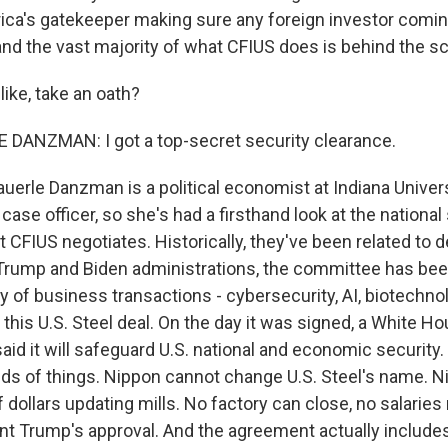
rica's gatekeeper making sure any foreign investor coming
 and the vast majority of what CFIUS does is behind the s
like, take an oath?
DANZMAN: I got a top-secret security clearance.
uerle Danzman is a political economist at Indiana Univers
 case officer, so she's had a firsthand look at the national
 CFIUS negotiates. Historically, they've been related to 
Trump and Biden administrations, the committee has bee
 of business transactions - cybersecurity, AI, biotechno
this U.S. Steel deal. On the day it was signed, a White H
id it will safeguard U.S. national and economic security.
kinds of things. Nippon cannot change U.S. Steel's name. 
of dollars updating mills. No factory can close, no salarie
nt Trump's approval. And the agreement actually include