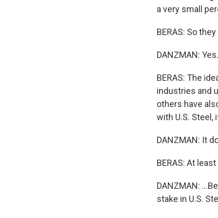
a very small pe
BERAS: So they a
DANZMAN: Yes
BERAS: The idea
industries and 
others have als
with U.S. Steel, 
DANZMAN: It doe
BERAS: At least 
DANZMAN: ...Bec
stake in U.S. Ste