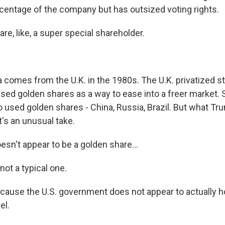
rcentage of the company but has outsized voting rights.
re, like, a super special shareholder.
.
 comes from the U.K. in the 1980s. The U.K. privatized 
used golden shares as a way to ease into a freer market. 
o used golden shares - China, Russia, Brazil. But what Tr
it's an unusual take.
sn't appear to be a golden share...
not a typical one.
ause the U.S. government does not appear to actually ho
el.