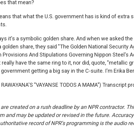
es that mean?
ns that what the U.S. government has is kind of extra s
ts.
ys it's a symbolic golden share. And when we asked th
t a golden share, they said "The Golden National Security
in Provisions And Stipulations Governing Nippon Steel's A
t really have the same ring to it, nor did, quote, "metallic g
S. government getting a big say in the C-suite. I'm Erika 
 RAWAYANA'S "VAYANSE TODOS A MAMA") Transcript pro
 are created on a rush deadline by an NPR contractor. Th
form and may be updated or revised in the future. Accuracy 
uthoritative record of NPR’s programming is the audio re