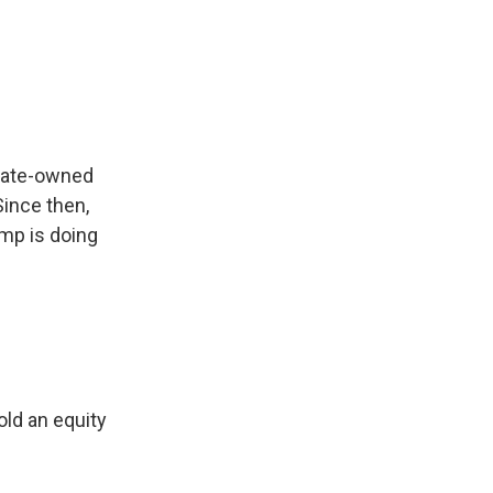
state-owned
Since then,
ump is doing
ld an equity