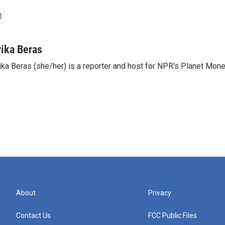
rika Beras
ika Beras (she/her) is a reporter and host for NPR's Planet Mon
About
Privacy
Contact Us
FCC Public Files