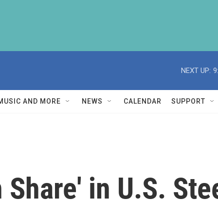
NEXT UP:
9
MUSIC AND MORE
NEWS
CALENDAR
SUPPORT
 Share' in U.S. Ste