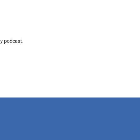
ey podcast.