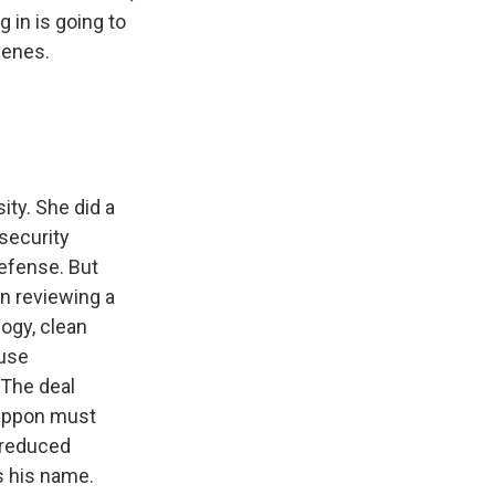
 in is going to
cenes.
ity. She did a
 security
defense. But
n reviewing a
logy, clean
ouse
 The deal
Nippon must
s reduced
s his name.