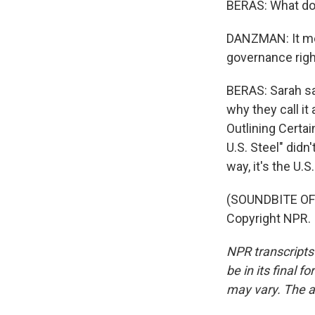
BERAS: What do
DANZMAN: It mea
governance righ
BERAS: Sarah sa
why they call i
Outlining Certa
U.S. Steel" didn'
way, it's the U.
(SOUNDBITE OF
Copyright NPR.
NPR transcripts
be in its final 
may vary. The a