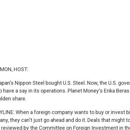
MON, HOST:
pan's Nippon Steel bought U.S. Steel. Now, the U.S. gov
 have a say in its operations. Planet Money's Erika Beras
olden share.
LINE: When a foreign company wants to buy or invest b
y, they can't just go ahead and do it. Deals that might t
re reviewed by the Committee on Foreign Investment in th