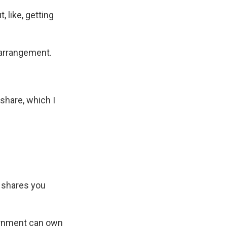
 like, getting
 arrangement.
hare, which I
e shares you
ernment can own