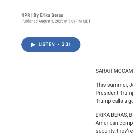
NPR | By
Erika Beras
Published August 3, 2025 at 3:09 PM MDT
LISTEN
•
3:31
SARAH MCCAM
This summer, Ja
President Trump
Trump calls a g
ERIKA BERAS, BY
American compan
security, they'