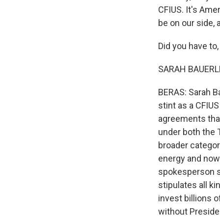
CFIUS. It's Ame
be on our side,
Did you have to, 
SARAH BAUERLE 
BERAS: Sarah Ba
stint as a CFIUS
agreements that
under both the 
broader category
energy and now 
spokesperson sa
stipulates all 
invest billions 
without Preside