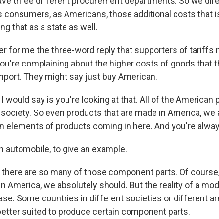
ve three different procurement departments. So we direc
as consumers, as Americans, those additional costs that
ng that as a state as well.
 for me the three-word reply that supporters of tariffs 
You're complaining about the higher costs of goods that t
port. They might say just buy American.
 would say is you're looking at that. All of the American
 society. So even products that are made in America, we ar
in elements of products coming in here. And you're always
n automobile, to give an example.
 there are so many of those component parts. Of course,
n America, we absolutely should. But the reality of a mod
case. Some countries in different societies or different ar
better suited to produce certain component parts.