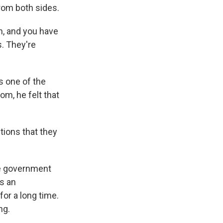
rom both sides.
in, and you have
s. They're
s one of the
om, he felt that
tions that they
he government
s an
for a long time.
ng.