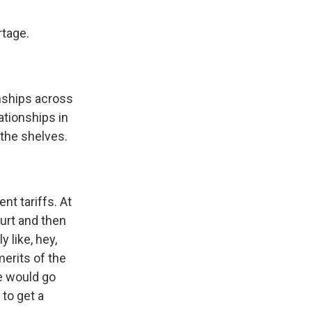
rtage.
onships across
ationships in
 the shelves.
nt tariffs. At
urt and then
 like, hey,
erits of the
e would go
to get a