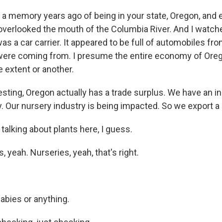
 a memory years ago of being in your state, Oregon, and 
 overlooked the mouth of the Columbia River. And I watch
was a car carrier. It appeared to be full of automobiles fr
ere coming from. I presume the entire economy of Oreg
 extent or another.
sting, Oregon actually has a trade surplus. We have an in
. Our nursery industry is being impacted. So we export a 
alking about plants here, I guess.
, yeah. Nurseries, yeah, that's right.
abies or anything.