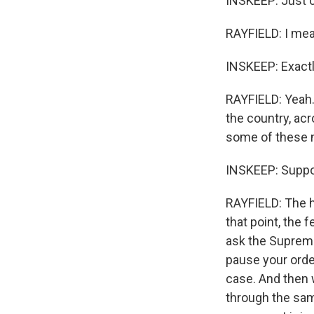
INSKEEP: Just c
RAYFIELD: I mea
INSKEEP: Exactly
RAYFIELD: Yeah.
the country, acr
some of these n
INSKEEP: Suppo
RAYFIELD: The ho
that point, the
ask the Supreme 
pause your orde
case. And then 
through the sam