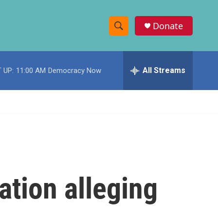
Donate
S
S
e
h
a
r
All Streams
 UP:
11:00 AM
Democracy Now
o
c
h
w
Q
u
S
e
r
e
y
a
r
ation alleging
c
h