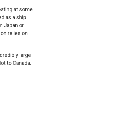
eating at some
ed as a ship
om Japan or
on relies on
credibly large
lot to Canada.