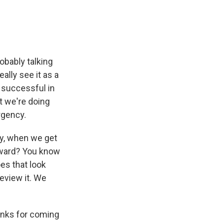
s
obably talking
eally see it as a
 successful in
t we're doing
rgency.
ay, when we get
orward? You know
es that look
eview it. We
anks for coming