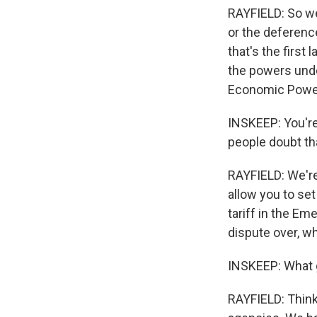
RAYFIELD: So we,
or the deferenc
that's the first
the powers unde
Economic Power
INSKEEP: You're
people doubt th
RAYFIELD: We're 
allow you to set
tariff in the E
dispute over, w
INSKEEP: What g
RAYFIELD: Think 