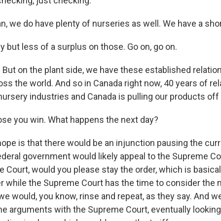
hecking, just checking.
n, we do have plenty of nurseries as well. We have a sho
 but less of a surplus on those. Go on, go on.
 But on the plant side, we have these established relati
oss the world. And so in Canada right now, 40 years of rel
ursery industries and Canada is pulling our products off
se you win. What happens the next day?
pe is that there would be an injunction pausing the curre
 federal government would likely appeal to the Supreme Co
Court, would you please stay the order, which is basically
r while the Supreme Court has the time to consider the m
we would, you know, rinse and repeat, as they say. And w
e arguments with the Supreme Court, eventually looking 