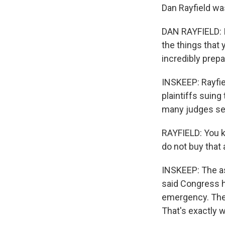
Dan Rayfield wa
DAN RAYFIELD: It
the things that 
incredibly prepa
INSKEEP: Rayfie
plaintiffs suing
many judges se
RAYFIELD: You k
do not buy that
INSKEEP: The a
said Congress h
emergency. The p
That's exactly 