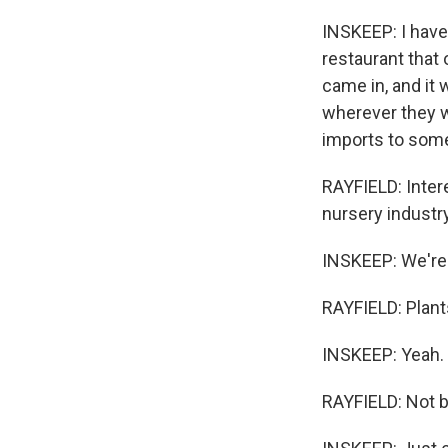
INSKEEP: I have
restaurant that
came in, and it 
wherever they w
imports to some
RAYFIELD: Intere
nursery industry
INSKEEP: We're t
RAYFIELD: Plants
INSKEEP: Yeah.
RAYFIELD: Not b