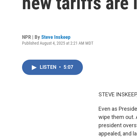
new tariffs are 
NPR | By
Steve Inskeep
Published August 4, 2025 at 2:21 AM MDT
LISTEN
•
5:07
STEVE INSKEEP
Even as Preside
wipe them out. A
president overs
appealed, and la