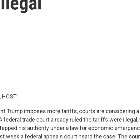
illegal
, HOST:
nt Trump imposes more tariffs, courts are considering a
 federal trade court already ruled the tariffs were illegal, 
tepped his authority under a law for economic emergen
st week a federal appeals court heard the case. The court