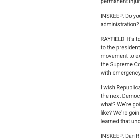
permanent injun
INSKEEP: Do you 
administration?
RAYFIELD: It's t
to the president 
movement to exp
the Supreme Cou
with emergency 
I wish Republica
the next Democr
what? We're goi
like? We're goi
learned that un
INSKEEP: Dan Ra