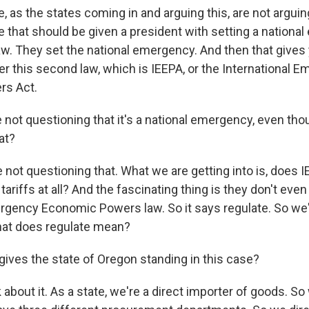
 as the states coming in and arguing this, are not arguing
e that should be given a president with setting a nationa
 law. They set the national emergency. And then that give
r this second law, which is IEEPA, or the International 
s Act.
 not questioning that it's a national emergency, even t
at?
not questioning that. What we are getting into is, does I
 tariffs at all? And the fascinating thing is they don't eve
mergency Economic Powers law. So it says regulate. So we'
hat does regulate mean?
ives the state of Oregon standing in this case?
about it. As a state, we're a direct importer of goods. S