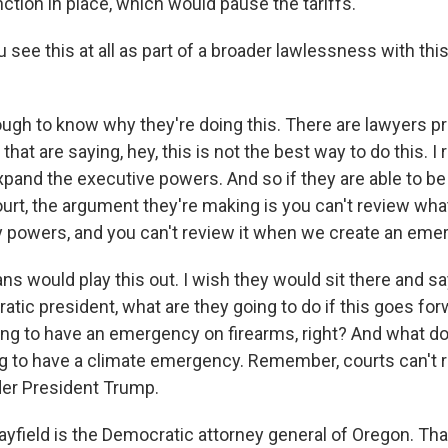
ction in place, which would pause the tariffs.
see this at all as part of a broader lawlessness with thi
ough to know why they're doing this. There are lawyers pr
that are saying, hey, this is not the best way to do this. I r
and the executive powers. And so if they are able to be
rt, the argument they're making is you can't review wha
powers, and you can't review it when we create an eme
ns would play this out. I wish they would sit there and s
atic president, what are they going to do if this goes f
ng to have an emergency on firearms, right? And what do
ng to have a climate emergency. Remember, courts can't r
der President Trump.
yfield is the Democratic attorney general of Oregon. Th