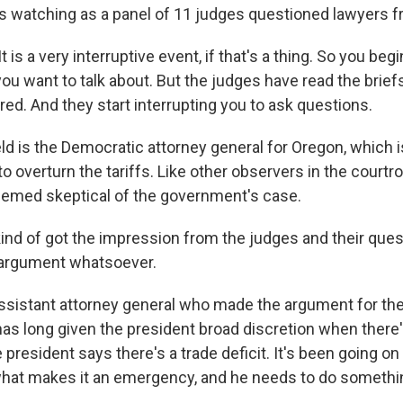
s watching as a panel of 11 judges questioned lawyers f
 is a very interruptive event, if that's a thing. So you beg
you want to talk about. But the judges have read the brief
red. And they start interrupting you to ask questions.
ld is the Democratic attorney general for Oregon, which i
 to overturn the tariffs. Like other observers in the courtro
emed skeptical of the government's case.
ind of got the impression from the judges and their ques
 argument whatsoever.
ssistant attorney general who made the argument for t
as long given the president broad discretion when there'
resident says there's a trade deficit. It's been going on 
what makes it an emergency, and he needs to do somethi