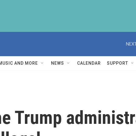
NEXT
MUSIC AND MORE
NEWS
CALENDAR
SUPPORT
he Trump administr