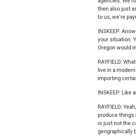
agencies. We ha
then also just 
to us, we're payi
INSKEEP: Answer
your situation. 
Oregon would im
RAYFIELD: What I
live in a modern
importing certa
INSKEEP: Like a
RAYFIELD: Yeah,
produce things i
is just not the 
geographically 