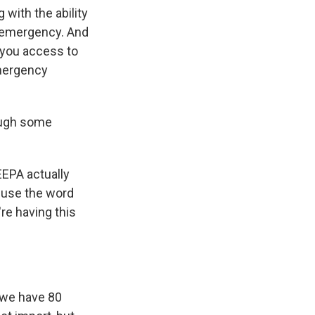
 with the ability
l emergency. And
s you access to
Emergency
hough some
EEPA actually
n use the word
re having this
o we have 80