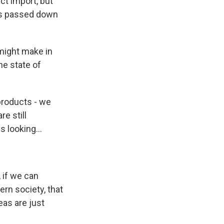
t import, but
 is passed down
might make in
he state of
 products - we
e still
 looking...
 if we can
ern society, that
eas are just