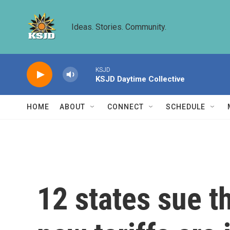
Skip to main content
Ideas. Stories. Community.
KSJD
KSJD Daytime Collective
HOME
ABOUT
CONNECT
SCHEDULE
12 states sue t