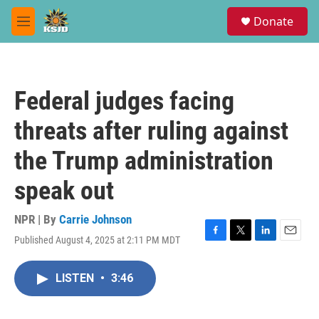
Skip to main content
S
Donate
e
M
a
e
r
n
c
u
h
Federal judges facing
u
e
threats after ruling against
r
y
the Trump administration
speak out
NPR | By
Carrie Johnson
Published August 4, 2025 at 2:11 PM MDT
F
T
L
E
a
w
i
m
c
i
n
a
LISTEN
•
3:46
e
t
k
i
b
t
e
l
o
e
d