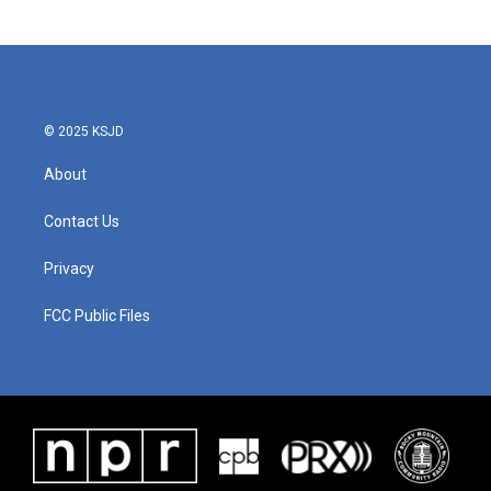
© 2025 KSJD
About
Contact Us
Privacy
FCC Public Files