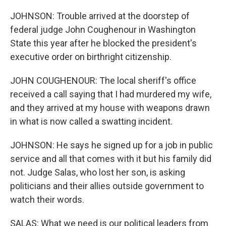
JOHNSON: Trouble arrived at the doorstep of
federal judge John Coughenour in Washington
State this year after he blocked the president's
executive order on birthright citizenship.
JOHN COUGHENOUR: The local sheriff's office
received a call saying that I had murdered my wife,
and they arrived at my house with weapons drawn
in what is now called a swatting incident.
JOHNSON: He says he signed up for a job in public
service and all that comes with it but his family did
not. Judge Salas, who lost her son, is asking
politicians and their allies outside government to
watch their words.
SALAS: What we need is our political leaders from