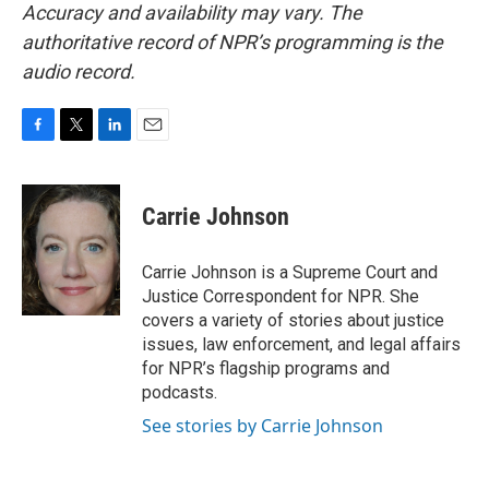
Accuracy and availability may vary. The
authoritative record of NPR’s programming is the
audio record.
F
T
L
E
a
w
i
m
c
i
n
a
e
t
k
i
Carrie Johnson
b
t
e
l
o
e
d
o
r
I
Carrie Johnson is a Supreme Court and
k
n
Justice Correspondent for NPR. She
covers a variety of stories about justice
issues, law enforcement, and legal affairs
for NPR’s flagship programs and
podcasts.
See stories by Carrie Johnson