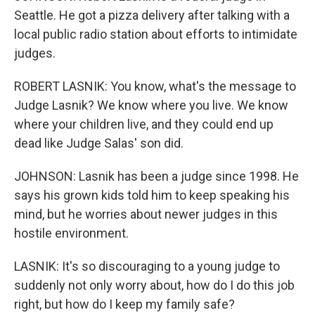
Seattle. He got a pizza delivery after talking with a
local public radio station about efforts to intimidate
judges.
ROBERT LASNIK: You know, what's the message to
Judge Lasnik? We know where you live. We know
where your children live, and they could end up
dead like Judge Salas' son did.
JOHNSON: Lasnik has been a judge since 1998. He
says his grown kids told him to keep speaking his
mind, but he worries about newer judges in this
hostile environment.
LASNIK: It's so discouraging to a young judge to
suddenly not only worry about, how do I do this job
right, but how do I keep my family safe?