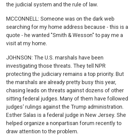
the judicial system and the rule of law.
MCCONNELL: Someone was on the dark web
searching for my home address because - this is a
quote - he wanted "Smith & Wesson" to pay me a
visit at my home.
JOHNSON: The U.S. marshals have been
investigating those threats. They tell NPR
protecting the judiciary remains a top priority. But
the marshals are already pretty busy this year,
chasing leads on threats against dozens of other
sitting federal judges. Many of them have followed
judges' rulings against the Trump administration.
Esther Salas is a federal judge in New Jersey. She
helped organize a nonpartisan forum recently to
draw attention to the problem.