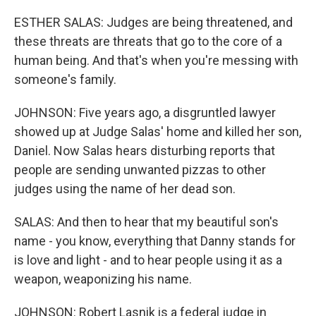
ESTHER SALAS: Judges are being threatened, and
these threats are threats that go to the core of a
human being. And that's when you're messing with
someone's family.
JOHNSON: Five years ago, a disgruntled lawyer
showed up at Judge Salas' home and killed her son,
Daniel. Now Salas hears disturbing reports that
people are sending unwanted pizzas to other
judges using the name of her dead son.
SALAS: And then to hear that my beautiful son's
name - you know, everything that Danny stands for
is love and light - and to hear people using it as a
weapon, weaponizing his name.
JOHNSON: Robert Lasnik is a federal judge in