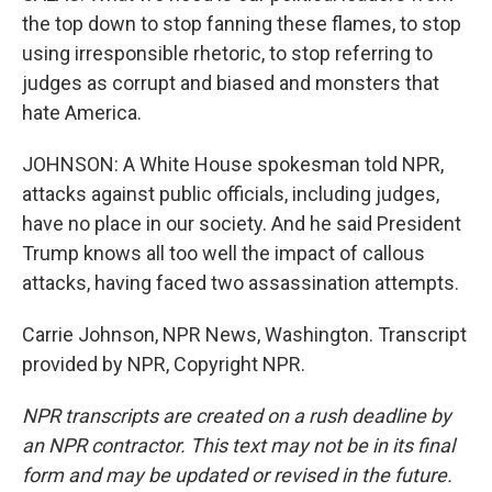
the top down to stop fanning these flames, to stop
using irresponsible rhetoric, to stop referring to
judges as corrupt and biased and monsters that
hate America.
JOHNSON: A White House spokesman told NPR,
attacks against public officials, including judges,
have no place in our society. And he said President
Trump knows all too well the impact of callous
attacks, having faced two assassination attempts.
Carrie Johnson, NPR News, Washington. Transcript
provided by NPR, Copyright NPR.
NPR transcripts are created on a rush deadline by
an NPR contractor. This text may not be in its final
form and may be updated or revised in the future.