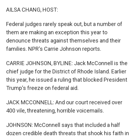
o
r
I
k
n
AILSA CHANG, HOST:
Federal judges rarely speak out, but a number of
them are making an exception this year to
denounce threats against themselves and their
families. NPR's Carrie Johnson reports.
CARRIE JOHNSON, BYLINE: Jack McConnell is the
chief judge for the District of Rhode Island. Earlier
this year, he issued a ruling that blocked President
Trump's freeze on federal aid.
JACK MCCONNELL: And our court received over
400 vile, threatening, horrible voicemails.
JOHNSON: McConnell says that included a half
dozen credible death threats that shook his faith in