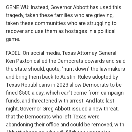
GENE WU: Instead, Governor Abbott has used this
tragedy, taken these families who are grieving,
taken these communities who are struggling to
recover and use them as hostages in a political
game.
FADEL: On social media, Texas Attorney General
Ken Paxton called the Democrats cowards and said
the state should, quote, "hunt down" the lawmakers
and bring them back to Austin. Rules adopted by
Texas Republicans in 2023 allow Democrats to be
fined $500 a day, which can't come from campaign
funds, and threatened with arrest. And late last
night, Governor Greg Abbott issued a new threat,
that the Democrats who left Texas were
abandoning their office and could be removed, with