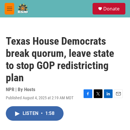
Skip to main content
S
Donate
e
M
a
e
r
n
c
u
h
Texas House Democrats
u
e
break quorum, leave state
r
y
to stop GOP redistricting
plan
NPR | By
Hosts
Published August 4, 2025 at 2:19 AM MDT
F
T
L
E
a
w
i
m
c
i
n
a
LISTEN
•
1:58
e
t
k
i
b
t
e
l
o
e
d