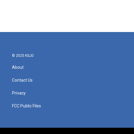
o
e
d
o
r
I
k
n
© 2025 KSJD
About
Contact Us
Privacy
FCC Public Files