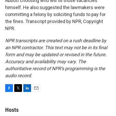
Abbott choosing who will fill those vacancies
himself. He also suggested the lawmakers were
committing a felony by soliciting funds to pay for
the fines. Transcript provided by NPR, Copyright
NPR.
NPR transcripts are created on a rush deadline by
an NPR contractor. This text may not be in its final
form and may be updated or revised in the future.
Accuracy and availability may vary. The
authoritative record of NPR’s programming is the
audio record.
F
T
L
E
a
w
i
m
c
i
n
a
e
t
k
i
Hosts
b
t
e
l