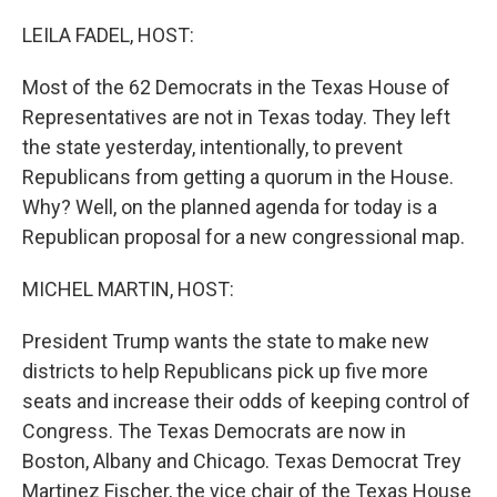
o
r
I
k
n
LEILA FADEL, HOST:
Most of the 62 Democrats in the Texas House of
Representatives are not in Texas today. They left
the state yesterday, intentionally, to prevent
Republicans from getting a quorum in the House.
Why? Well, on the planned agenda for today is a
Republican proposal for a new congressional map.
MICHEL MARTIN, HOST:
President Trump wants the state to make new
districts to help Republicans pick up five more
seats and increase their odds of keeping control of
Congress. The Texas Democrats are now in
Boston, Albany and Chicago. Texas Democrat Trey
Martinez Fischer, the vice chair of the Texas House