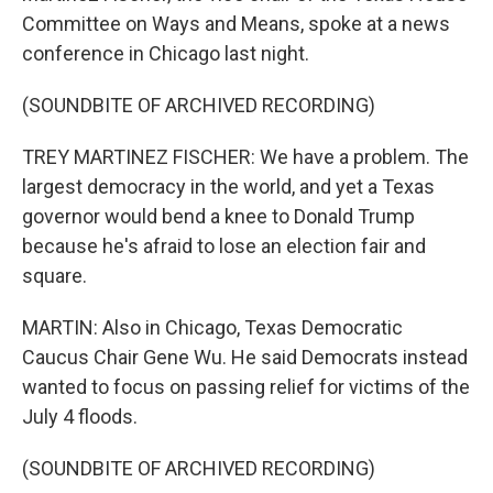
Committee on Ways and Means, spoke at a news
conference in Chicago last night.
(SOUNDBITE OF ARCHIVED RECORDING)
TREY MARTINEZ FISCHER: We have a problem. The
largest democracy in the world, and yet a Texas
governor would bend a knee to Donald Trump
because he's afraid to lose an election fair and
square.
MARTIN: Also in Chicago, Texas Democratic
Caucus Chair Gene Wu. He said Democrats instead
wanted to focus on passing relief for victims of the
July 4 floods.
(SOUNDBITE OF ARCHIVED RECORDING)