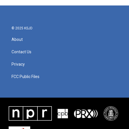
© 2025 KSJD
About
Contact Us
Privacy
FCC Public Files