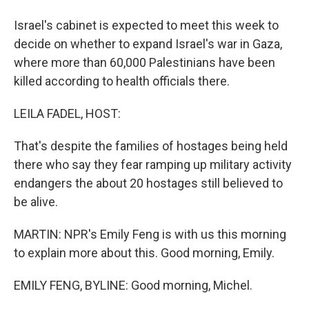
Israel's cabinet is expected to meet this week to
decide on whether to expand Israel's war in Gaza,
where more than 60,000 Palestinians have been
killed according to health officials there.
LEILA FADEL, HOST:
That's despite the families of hostages being held
there who say they fear ramping up military activity
endangers the about 20 hostages still believed to
be alive.
MARTIN: NPR's Emily Feng is with us this morning
to explain more about this. Good morning, Emily.
EMILY FENG, BYLINE: Good morning, Michel.