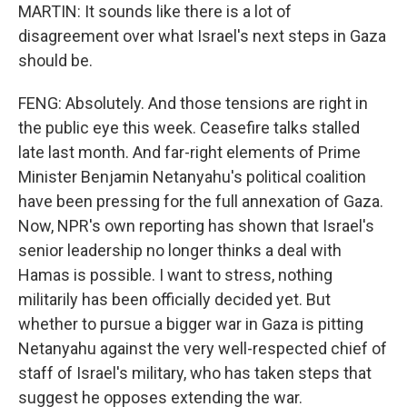
MARTIN: It sounds like there is a lot of
disagreement over what Israel's next steps in Gaza
should be.
FENG: Absolutely. And those tensions are right in
the public eye this week. Ceasefire talks stalled
late last month. And far-right elements of Prime
Minister Benjamin Netanyahu's political coalition
have been pressing for the full annexation of Gaza.
Now, NPR's own reporting has shown that Israel's
senior leadership no longer thinks a deal with
Hamas is possible. I want to stress, nothing
militarily has been officially decided yet. But
whether to pursue a bigger war in Gaza is pitting
Netanyahu against the very well-respected chief of
staff of Israel's military, who has taken steps that
suggest he opposes extending the war.