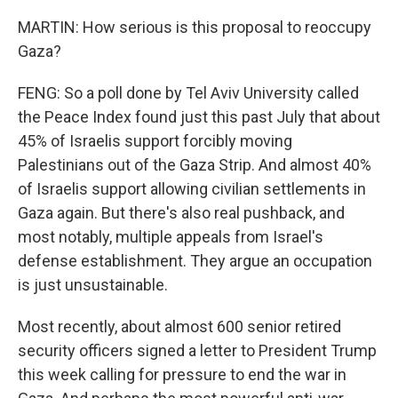
MARTIN: How serious is this proposal to reoccupy
Gaza?
FENG: So a poll done by Tel Aviv University called
the Peace Index found just this past July that about
45% of Israelis support forcibly moving
Palestinians out of the Gaza Strip. And almost 40%
of Israelis support allowing civilian settlements in
Gaza again. But there's also real pushback, and
most notably, multiple appeals from Israel's
defense establishment. They argue an occupation
is just unsustainable.
Most recently, about almost 600 senior retired
security officers signed a letter to President Trump
this week calling for pressure to end the war in