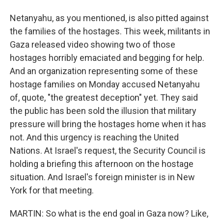
Netanyahu, as you mentioned, is also pitted against
the families of the hostages. This week, militants in
Gaza released video showing two of those
hostages horribly emaciated and begging for help.
And an organization representing some of these
hostage families on Monday accused Netanyahu
of, quote, "the greatest deception" yet. They said
the public has been sold the illusion that military
pressure will bring the hostages home when it has
not. And this urgency is reaching the United
Nations. At Israel's request, the Security Council is
holding a briefing this afternoon on the hostage
situation. And Israel's foreign minister is in New
York for that meeting.
MARTIN: So what is the end goal in Gaza now? Like,