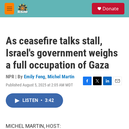
Skip to main content
S
Donate
e
M
a
e
r
n
c
u
h
As ceasefire talks stall,
u
e
Israel's government weighs
r
y
a full occupation of Gaza
NPR | By
Emily Feng
,
Michel Martin
Published August 5, 2025 at 2:05 AM MDT
F
T
L
E
a
w
i
m
c
i
n
a
LISTEN
•
3:42
e
t
k
i
b
t
e
l
o
e
d
o
r
I
k
n
MICHEL MARTIN, HOST: