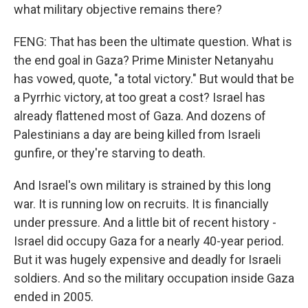
what military objective remains there?
FENG: That has been the ultimate question. What is
the end goal in Gaza? Prime Minister Netanyahu
has vowed, quote, "a total victory." But would that be
a Pyrrhic victory, at too great a cost? Israel has
already flattened most of Gaza. And dozens of
Palestinians a day are being killed from Israeli
gunfire, or they're starving to death.
And Israel's own military is strained by this long
war. It is running low on recruits. It is financially
under pressure. And a little bit of recent history -
Israel did occupy Gaza for a nearly 40-year period.
But it was hugely expensive and deadly for Israeli
soldiers. And so the military occupation inside Gaza
ended in 2005.