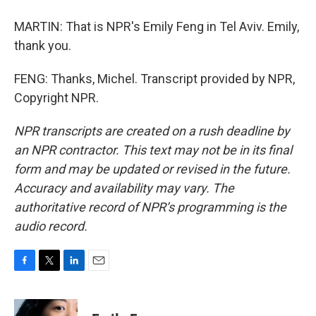
MARTIN: That is NPR's Emily Feng in Tel Aviv. Emily,
thank you.
FENG: Thanks, Michel. Transcript provided by NPR,
Copyright NPR.
NPR transcripts are created on a rush deadline by
an NPR contractor. This text may not be in its final
form and may be updated or revised in the future.
Accuracy and availability may vary. The
authoritative record of NPR’s programming is the
audio record.
F
T
L
E
a
w
i
m
c
i
n
a
e
t
k
i