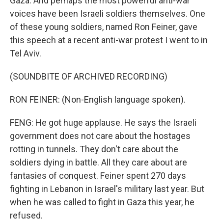
Gaza. And perhaps the most powerful anti-war
voices have been Israeli soldiers themselves. One
of these young soldiers, named Ron Feiner, gave
this speech at a recent anti-war protest I went to in
Tel Aviv.
(SOUNDBITE OF ARCHIVED RECORDING)
RON FEINER: (Non-English language spoken).
FENG: He got huge applause. He says the Israeli
government does not care about the hostages
rotting in tunnels. They don't care about the
soldiers dying in battle. All they care about are
fantasies of conquest. Feiner spent 270 days
fighting in Lebanon in Israel's military last year. But
when he was called to fight in Gaza this year, he
refused.