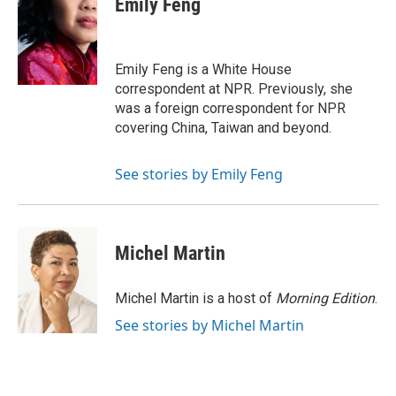
Emily Feng
b
t
e
l
o
e
d
o
r
I
k
n
Emily Feng is a White House
correspondent at NPR. Previously, she
was a foreign correspondent for NPR
covering China, Taiwan and beyond.
See stories by Emily Feng
Michel Martin
Michel Martin is a host of
Morning Edition
.
See stories by Michel Martin