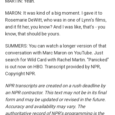
MARTIN: Yeah.
MARON: It was kind of a big moment. I gave it to
Rosemarie DeWitt, who was in one of Lynn's films,
and it fit her, you know? And I was like, that's - you
know, that should be yours.
SUMMERS: You can watch a longer version of that
conversation with Marc Maron on YouTube. Just
search for Wild Card with Rachel Martin. "Panicked"
is out now on HBO. Transcript provided by NPR,
Copyright NPR.
NPR transcripts are created on a rush deadline by
an NPR contractor. This text may not be in its final
form and may be updated or revised in the future.
Accuracy and availability may vary. The
authoritative record of NPR’s programming is the