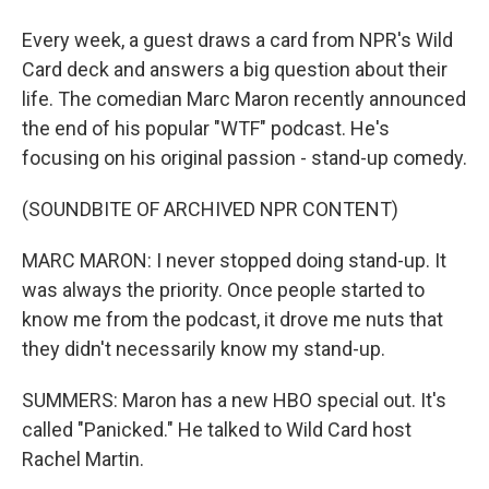
Every week, a guest draws a card from NPR's Wild
Card deck and answers a big question about their
life. The comedian Marc Maron recently announced
the end of his popular "WTF" podcast. He's
focusing on his original passion - stand-up comedy.
(SOUNDBITE OF ARCHIVED NPR CONTENT)
MARC MARON: I never stopped doing stand-up. It
was always the priority. Once people started to
know me from the podcast, it drove me nuts that
they didn't necessarily know my stand-up.
SUMMERS: Maron has a new HBO special out. It's
called "Panicked." He talked to Wild Card host
Rachel Martin.