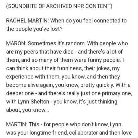
(SOUNDBITE OF ARCHIVED NPR CONTENT)
RACHEL MARTIN: When do you feel connected to
the people you've lost?
MARON: Sometimes it's random. With people who
are my peers that have died - and there's a lot of
them, and so many of them were funny people. I
can think about their funniness, their jokes, my
experience with them, you know, and then they
become alive again, you know, pretty quickly. With a
deeper one - and there's really just one primary one,
with Lynn Shelton - you know, it's just thinking
about, you know...
MARTIN: This - for people who don't know, Lynn
was your longtime friend, collaborator and then love