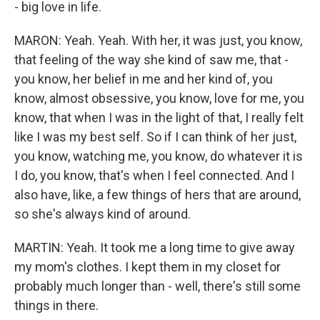
- big love in life.
MARON: Yeah. Yeah. With her, it was just, you know,
that feeling of the way she kind of saw me, that -
you know, her belief in me and her kind of, you
know, almost obsessive, you know, love for me, you
know, that when I was in the light of that, I really felt
like I was my best self. So if I can think of her just,
you know, watching me, you know, do whatever it is
I do, you know, that's when I feel connected. And I
also have, like, a few things of hers that are around,
so she's always kind of around.
MARTIN: Yeah. It took me a long time to give away
my mom's clothes. I kept them in my closet for
probably much longer than - well, there's still some
things in there.