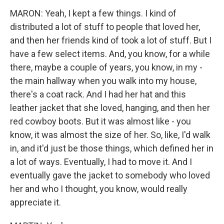
MARON: Yeah, I kept a few things. I kind of
distributed a lot of stuff to people that loved her,
and then her friends kind of took a lot of stuff. But I
have a few select items. And, you know, for a while
there, maybe a couple of years, you know, in my -
the main hallway when you walk into my house,
there's a coat rack. And I had her hat and this
leather jacket that she loved, hanging, and then her
red cowboy boots. But it was almost like - you
know, it was almost the size of her. So, like, I'd walk
in, and it'd just be those things, which defined her in
a lot of ways. Eventually, I had to move it. And I
eventually gave the jacket to somebody who loved
her and who I thought, you know, would really
appreciate it.