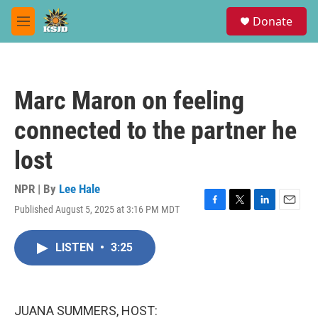
Skip to main content
S
Donate
e
M
a
e
r
n
c
u
h
Marc Maron on feeling
u
e
connected to the partner he
r
y
lost
NPR | By
Lee Hale
Published August 5, 2025 at 3:16 PM MDT
F
T
L
E
a
w
i
m
c
i
n
a
LISTEN
•
3:25
e
t
k
i
b
t
e
l
o
e
d
o
r
I
k
n
JUANA SUMMERS, HOST: