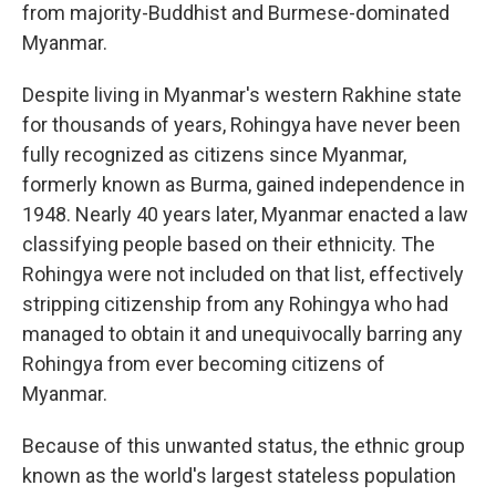
from majority-Buddhist and Burmese-dominated
Myanmar.
Despite living in Myanmar's western Rakhine state
for thousands of years, Rohingya have never been
fully recognized as citizens since Myanmar,
formerly known as Burma, gained independence in
1948. Nearly 40 years later, Myanmar enacted a law
classifying people based on their ethnicity. The
Rohingya were not included on that list, effectively
stripping citizenship from any Rohingya who had
managed to obtain it and unequivocally barring any
Rohingya from ever becoming citizens of
Myanmar.
Because of this unwanted status, the ethnic group
known as the world's largest stateless population