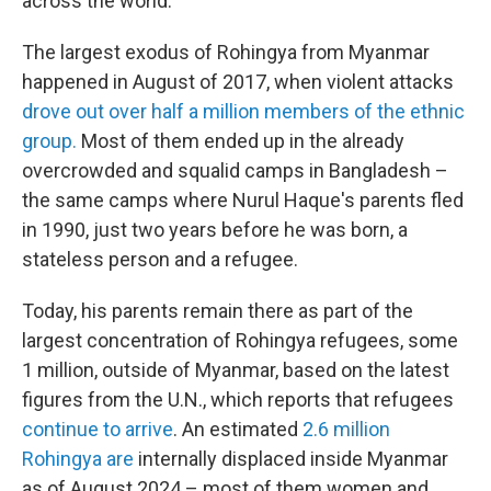
across the world.
The largest exodus of Rohingya from Myanmar
happened in August of 2017, when violent attacks
drove out over half a million members of the ethnic
group.
Most of them ended up in the already
overcrowded and squalid camps in Bangladesh –
the same camps where Nurul Haque's parents fled
in 1990, just two years before he was born, a
stateless person and a refugee.
Today, his parents remain there as part of the
largest concentration of Rohingya refugees, some
1 million, outside of Myanmar, based on the latest
figures from the U.N., which reports that refugees
continue to arrive
. An estimated
2.6 million
Rohingya are
internally displaced inside Myanmar
as of August 2024 – most of them women and