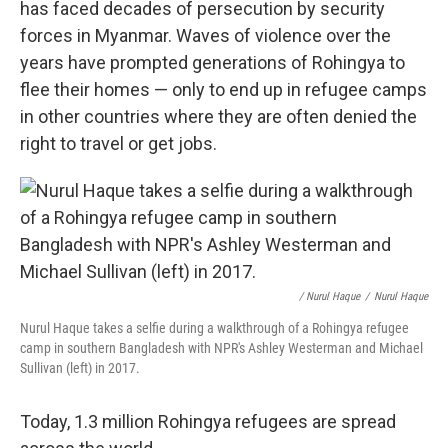
has faced decades of persecution by security
forces in Myanmar. Waves of violence over the
years have prompted generations of Rohingya to
flee their homes — only to end up in refugee camps
in other countries where they are often denied the
right to travel or get jobs.
/ Nurul Haque
/
Nurul Haque
Nurul Haque takes a selfie during a walkthrough of a Rohingya refugee
camp in southern Bangladesh with NPR's Ashley Westerman and Michael
Sullivan (left) in 2017.
Today, 1.3 million Rohingya refugees are spread