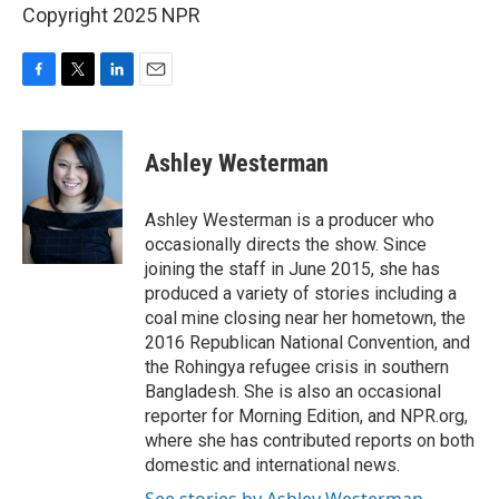
Copyright 2025 NPR
F
T
L
E
a
w
i
m
c
i
n
a
e
t
k
i
Ashley Westerman
b
t
e
l
o
e
d
o
r
I
Ashley Westerman is a producer who
k
n
occasionally directs the show. Since
joining the staff in June 2015, she has
produced a variety of stories including a
coal mine closing near her hometown, the
2016 Republican National Convention, and
the Rohingya refugee crisis in southern
Bangladesh. She is also an occasional
reporter for Morning Edition, and NPR.org,
where she has contributed reports on both
domestic and international news.