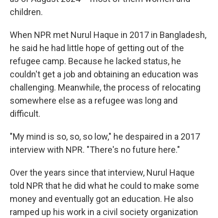
children.
When NPR met Nurul Haque in 2017 in Bangladesh,
he said he had little hope of getting out of the
refugee camp. Because he lacked status, he
couldn't get a job and obtaining an education was
challenging. Meanwhile, the process of relocating
somewhere else as a refugee was long and
difficult.
"My mind is so, so, so low," he despaired in a 2017
interview with NPR. "There's no future here."
Over the years since that interview, Nurul Haque
told NPR that he did what he could to make some
money and eventually got an education. He also
ramped up his work in a civil society organization