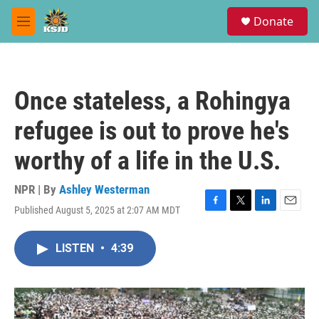
Skip to main content
S
Donate
e
M
a
e
r
n
c
u
h
Once stateless, a Rohingya
u
e
refugee is out to prove he's
r
y
worthy of a life in the U.S.
NPR | By
Ashley Westerman
Published August 5, 2025 at 2:07 AM MDT
F
T
L
E
a
w
i
m
c
i
n
a
LISTEN
•
4:39
e
t
k
i
b
t
e
l
o
e
d
o
r
I
k
n