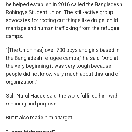
he helped establish in 2016 called the Bangladesh
Rohingya Student Union. The still-active group
advocates for rooting out things like drugs, child
marriage and human trafficking from the refugee
camps.
"[The Union has] over 700 boys and girls based in
the Bangladesh refugee camps," he said. "And at
the very beginning it was very tough because
people did not know very much about this kind of
organization."
Still, Nurul Haque said, the work fulfilled him with
meaning and purpose.
But it also made him a target.
"I was kidnapped"