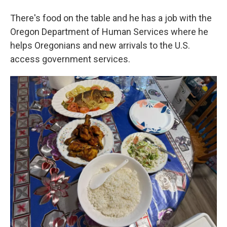
There's food on the table and he has a job with the
Oregon Department of Human Services where he
helps Oregonians and new arrivals to the U.S.
access government services.