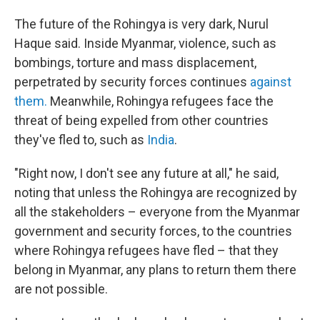
The future of the Rohingya is very dark, Nurul
Haque said. Inside Myanmar, violence, such as
bombings, torture and mass displacement,
perpetrated by security forces continues
against
them.
Meanwhile, Rohingya refugees face the
threat of being expelled from other countries
they've fled to, such as
India
.
"Right now, I don't see any future at all," he said,
noting that unless the Rohingya are recognized by
all the stakeholders – everyone from the Myanmar
government and security forces, to the countries
where Rohingya refugees have fled – that they
belong in Myanmar, any plans to return them there
are not possible.