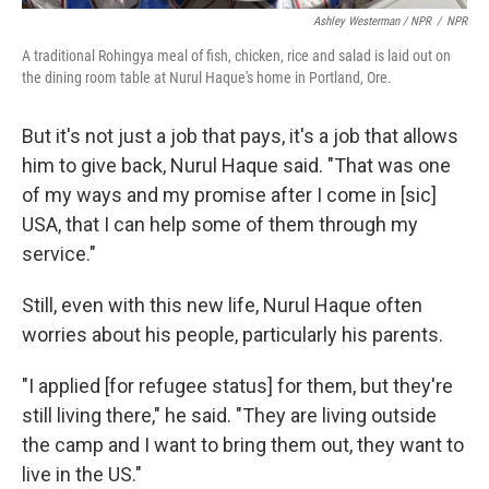
Ashley Westerman / NPR
/
NPR
A traditional Rohingya meal of fish, chicken, rice and salad is laid out on
the dining room table at Nurul Haque's home in Portland, Ore.
But it's not just a job that pays, it's a job that allows
him to give back, Nurul Haque said. "That was one
of my ways and my promise after I come in [sic]
USA, that I can help some of them through my
service."
Still, even with this new life, Nurul Haque often
worries about his people, particularly his parents.
"I applied [for refugee status] for them, but they're
still living there," he said. "They are living outside
the camp and I want to bring them out, they want to
live in the US."