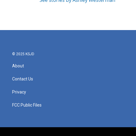
See stories by Ashley Westerman
© 2025 KSJD
About
Contact Us
Privacy
FCC Public Files