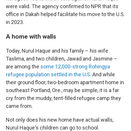
were valid. The agency confirmed to NPR that its
office in Dakah helped facilitate his move to the U.S.
in 2023.
A home with walls
Today, Nurul Haque and his family – his wife
Taslima, and two children, Jawad and Jasmine –
are among the
some 12,000-strong Rohingya
refugee population settled in the U.S.
And while
their ground floor, two-bedroom apartment home in
southeast Portland, Ore., may be simple, it is a far
cry from the muddy, tent-filled refugee camp they
came from.
Not only does his new home have actual walls,
Nurul Haque's children can go to school.