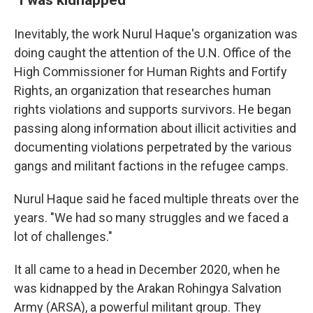
Inevitably, the work Nurul Haque's organization was
doing caught the attention of the U.N. Office of the
High Commissioner for Human Rights and Fortify
Rights, an organization that researches human
rights violations and supports survivors. He began
passing along information about illicit activities and
documenting violations perpetrated by the various
gangs and militant factions in the refugee camps.
Nurul Haque said he faced multiple threats over the
years. "We had so many struggles and we faced a
lot of challenges."
It all came to a head in December 2020, when he
was kidnapped by the Arakan Rohingya Salvation
Army (ARSA), a powerful militant group. They