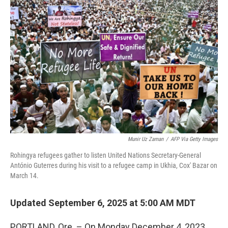
Munir Uz Zaman
/
AFP Via Getty Images
Rohingya refugees gather to listen United Nations Secretary-General
António Guterres during his visit to a refugee camp in Ukhia, Cox' Bazar on
March 14.
Updated September 6, 2025 at 5:00 AM MDT
PORTLAND, Ore. – On Monday December 4, 2023,