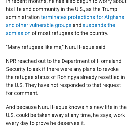
In recent months, he has also begun to worry about
his life and community in the U.S., as the Trump
administration
terminates protections for Afghans
and other vulnerable groups
and
suspends the
admission
of most refugees to the country.
"Many refugees like me," Nurul Haque said.
NPR reached out to the Department of Homeland
Security to ask if there were any plans to revoke
the refugee status of Rohingya already resettled in
the U.S. They have not responded to that request
for comment.
And because Nurul Haque knows his new life in the
U.S. could be taken away at any time, he says, work
every day to prove he deserves it.