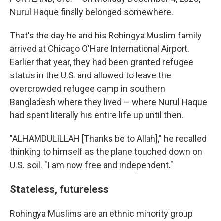
Nurul Haque finally belonged somewhere.
That's the day he and his Rohingya Muslim family
arrived at Chicago O'Hare International Airport.
Earlier that year, they had been granted refugee
status in the U.S. and allowed to leave the
overcrowded refugee camp in southern
Bangladesh where they lived – where Nurul Haque
had spent literally his entire life up until then.
"ALHAMDULILLAH [Thanks be to Allah]," he recalled
thinking to himself as the plane touched down on
U.S. soil. "I am now free and independent."
Stateless, futureless
Rohingya Muslims are an ethnic minority group