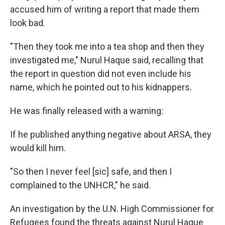
accused him of writing a report that made them
look bad.
"Then they took me into a tea shop and then they
investigated me," Nurul Haque said, recalling that
the report in question did not even include his
name, which he pointed out to his kidnappers.
He was finally released with a warning:
If he published anything negative about ARSA, they
would kill him.
"So then I never feel [sic] safe, and then I
complained to the UNHCR," he said.
An investigation by the U.N. High Commissioner for
Refugees found the threats against Nurul Haque