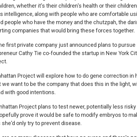
ildren, whether it's their children's health or their childr
n's intelligence, along with people who are comfortable u
d people who have the money and the chutzpah, the darin
arting companies that would bring these forces together.
 the first private company just announced plans to pursu
reneur Cathy Tie co-founded the startup in New York City.
ct.
attan Project will explore how to do gene correction i
 we want to be the company that does this in the light, w
d with good intentions.
hattan Project plans to test newer, potentially less risk
opefully prove it would be safe to modify embryos to ma
 she'd only try to prevent disease.