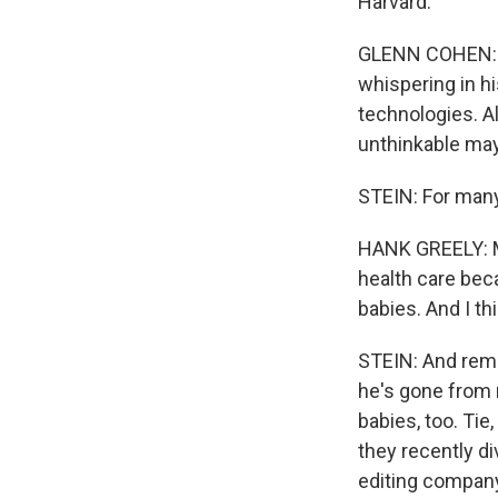
Harvard.
GLENN COHEN: T
whispering in hi
technologies. A
unthinkable ma
STEIN: For many,
HANK GREELY: Mo
health care bec
babies. And I t
STEIN: And reme
he's gone from 
babies, too. Tie
they recently d
editing compan