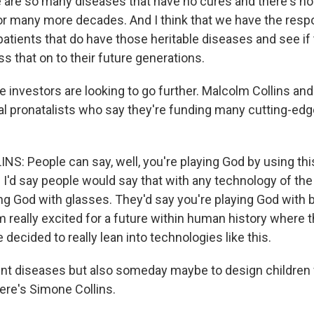
re are so many diseases that have no cures and there's no
r many more decades. And I think that we have the respon
patients that do have those heritable diseases and see if
ss that on to their future generations.
 investors are looking to go further. Malcolm Collins and
l pronatalists who say they're funding many cutting-edg
: People can say, well, you're playing God by using thi
 I'd say people would say that with any technology of the
ing God with glasses. They'd say you're playing God with 
'm really excited for a future within human history where
 decided to really lean into technologies like this.
nt diseases but also someday maybe to design children wi
ere's Simone Collins.