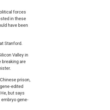
itical forces
ested in these
ould have been
 at Stanford.
licon Valley in
e breaking are
ister.
Chinese prison,
 gene-edited
 He, but says
an embryo gene-