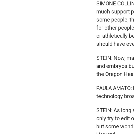
SIMONE COLLINS:
much support par
some people, th
for other peopl
or athletically b
should have ever
STEIN: Now, man
and embryos but
the Oregon Heal
PAULA AMATO: NI
technology bros 
STEIN: As long a
only try to edit
but some wonder