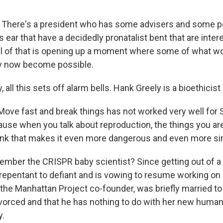
here's a president who has some advisers and some pol
s ear that have a decidedly pronatalist bent that are inter
ll of that is opening up a moment where some of what w
y now become possible.
 all this sets off alarm bells. Hank Greely is a bioethicist
ve fast and break things has not worked very well for Si
ause when you talk about reproduction, the things you ar
hink that makes it even more dangerous and even more sin
mber the CRISPR baby scientist? Since getting out of a 
repentant to defiant and is vowing to resume working on
, the Manhattan Project co-founder, was briefly married to
ivorced and that he has nothing to do with her new hum
y.