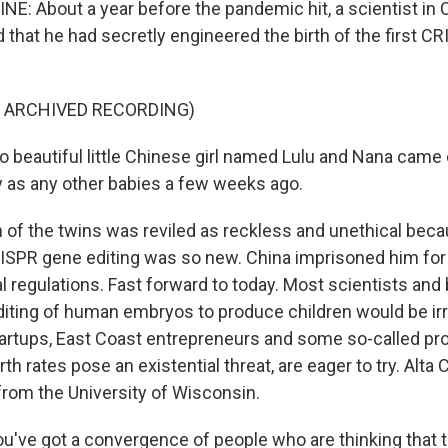
NE: About a year before the pandemic hit, a scientist in 
d that he had secretly engineered the birth of the first C
F ARCHIVED RECORDING)
 beautiful little Chinese girl named Lulu and Nana came c
y as any other babies a few weeks ago.
h of the twins was reviled as reckless and unethical be
RISPR gene editing was so new. China imprisoned him for 
l regulations. Fast forward to today. Most scientists and b
diting of human embryos to produce children would be ir
startups, East Coast entrepreneurs and some so-called pro
rth rates pose an existential threat, are eager to try. Alta 
 from the University of Wisconsin.
've got a convergence of people who are thinking that 