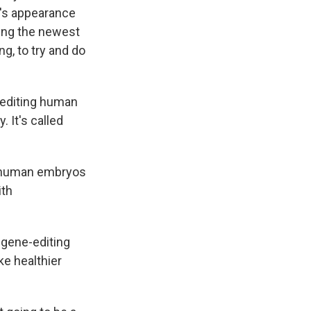
en's appearance
sing the newest
g, to try and do
e editing human
 It's called
n human embryos
ith
y gene-editing
ke healthier