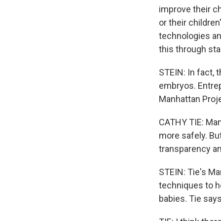
improve their ch
or their childre
technologies an
this through st
STEIN: In fact,
embryos. Entrep
Manhattan Proje
CATHY TIE: Manh
more safely. But
transparency an
STEIN: Tie's Man
techniques to h
babies. Tie says