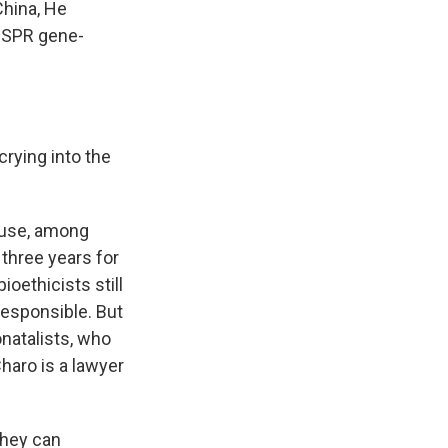
China, He
RISPR gene-
rying into the
cause, among
three years for
ioethicists still
responsible. But
natalists, who
Charo is a lawyer
they can