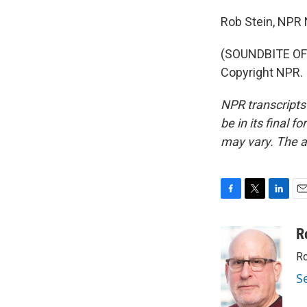
Rob Stein, NPR
(SOUNDBITE OF 
Copyright NPR.
NPR transcripts
be in its final 
may vary. The a
F
T
L
E
a
w
i
m
c
i
n
a
R
e
t
k
i
Ro
b
t
e
l
o
e
d
S
o
r
I
k
n