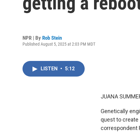
getting a reboo
NPR | By
Rob Stein
Published August 5, 2025 at 2:03 PM MDT
LISTEN
•
5:12
JUANA SUMMER
Genetically engi
quest to create 
correspondent R