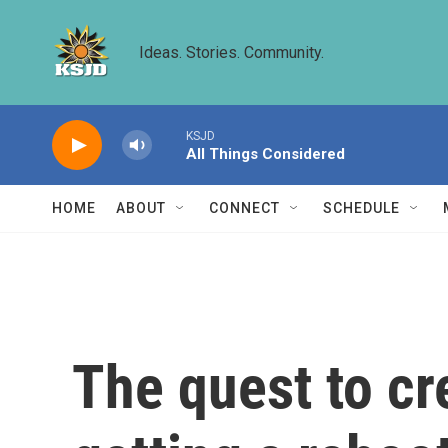
Skip to main content
Ideas. Stories. Community.
KSJD
All Things Considered
HOME
ABOUT
CONNECT
SCHEDULE
The quest to cr