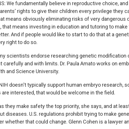
 We fundamentally believe in reproductive choice, and
ents' rights to give their children every privilege they c
at means obviously eliminating risks of very dangerous 
e, that means investing in education and tutoring to mak
etter. And if people would like to start to do that at a genet
y right to do so.
y scientists endorse researching genetic modification 
 carefully and with limits. Dr. Paula Amato works on embr
th and Science University.
H doesn't typically support human embryo research, so 
are interested, that would be welcome in the field.
s they make safety the top priority, she says, and at least 
 out diseases. U.S. regulations prohibit trying to make gen
 whether that could change. Glenn Cohen is a lawyer and