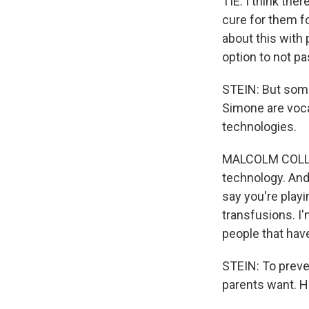
TIE: I think the
cure for them fo
about this with 
option to not pa
STEIN: But some
Simone are voca
technologies.
MALCOLM COLLINS
technology. And
say you're play
transfusions. I
people that have
STEIN: To preve
parents want. H