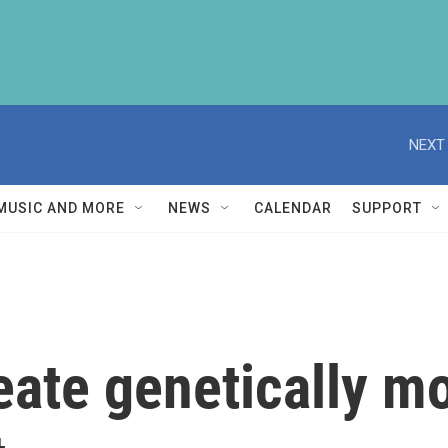
NEXT 
MUSIC AND MORE
NEWS
CALENDAR
SUPPORT
eate genetically mo