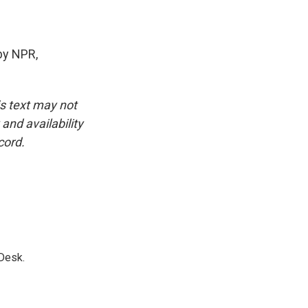
by NPR,
is text may not
and availability
cord.
Desk.