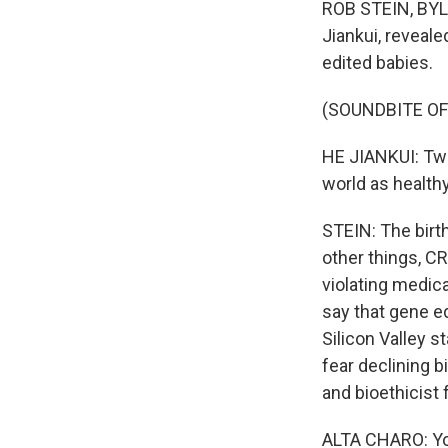
ROB STEIN, BYLI
Jiankui, reveale
edited babies.
(SOUNDBITE O
HE JIANKUI: Two
world as health
STEIN: The birt
other things, C
violating medica
say that gene e
Silicon Valley 
fear declining bi
and bioethicist
ALTA CHARO: You