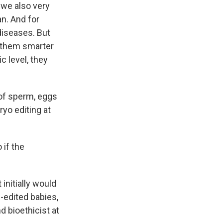
 we also very
an. And for
diseases. But
e them smarter
ic level, they
of sperm, eggs
yo editing at
if the
initially would
e-edited babies,
 bioethicist at