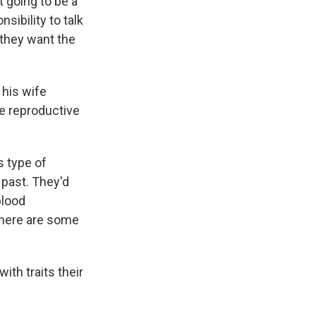
t going to be a
sibility to talk
 they want the
 his wife
e reproductive
s type of
 past. They'd
blood
 there are some
th traits their