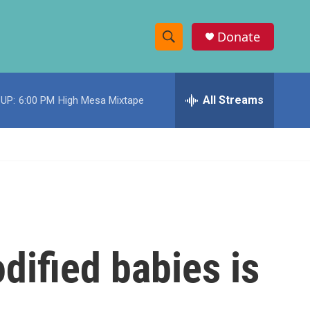
Donate
S
S
e
h
a
r
All Streams
UP:
6:00 PM
High Mesa Mixtape
o
c
h
w
Q
u
S
e
r
e
y
a
r
dified babies is
c
h