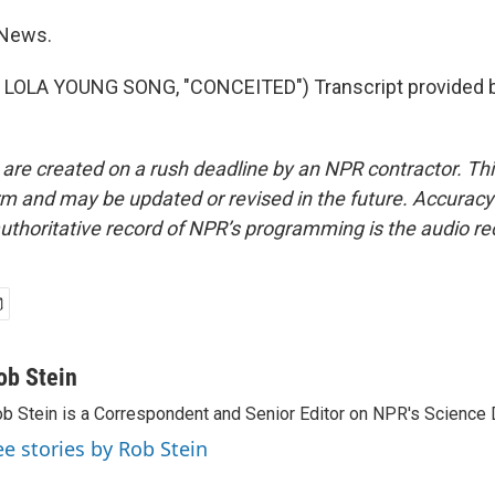
 News.
LOLA YOUNG SONG, "CONCEITED") Transcript provided 
 are created on a rush deadline by an NPR contractor. Th
form and may be updated or revised in the future. Accuracy 
uthoritative record of NPR’s programming is the audio re
ob Stein
b Stein is a Correspondent and Senior Editor on NPR's Science 
ee stories by Rob Stein