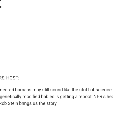
t
S, HOST:
neered humans may still sound like the stuff of science f
genetically modified babies is getting a reboot. NPR's he
ob Stein brings us the story.