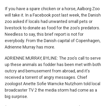
If you have a spare chicken or a horse, Aalborg Zoo
will take it. In a Facebook post last week, the Danish
zoo asked if locals had unwanted small pets or
livestock to donate as food for the zoo's predators.
Needless to say, this brief report is not for
everybody. From the Danish capital of Copenhagen,
Adrienne Murray has more.
ADRIENNE MURRAY, BYLINE: The zoo's call to serve
up these animals as fodder has been met with both
outcry and bemusement from abroad, and it's
received a torrent of angry messages. Chief
zoologist Anette Sofie Warncke Nutzhorn told local
broadcaster TV 2 the media storm had come as a
big surprise.