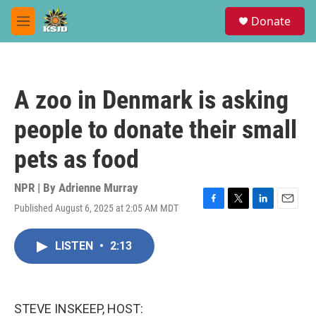
Skip to main content
S
Donate
e
M
a
e
r
n
c
u
h
A zoo in Denmark is asking
u
e
people to donate their small
r
y
pets as food
NPR | By
Adrienne Murray
Published August 6, 2025 at 2:05 AM MDT
F
T
L
E
a
w
i
m
c
i
n
a
LISTEN
•
2:13
e
t
k
i
b
t
e
l
o
e
d
o
r
I
k
n
STEVE INSKEEP, HOST: