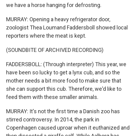
we have a horse hanging for defrosting.
MURRAY: Opening a heavy refrigerator door,
zoologist Thea Loumand Faddersboll showed local
reporters where the meat is kept.
(SOUNDBITE OF ARCHIVED RECORDING)
FADDERSBOLL: (Through interpreter) This year, we
have been so lucky to get a lynx cub, and so the
mother needs a bit more food to make sure that
she can support this cub. Therefore, we'd like to
feed them with these smaller animals.
MURRAY: It's not the first time a Danish zoo has
stirred controversy. In 2014, the park in
Copenhagen caused uproar when it euthanized and
then dissected a giraffe calf. While Aalborg has