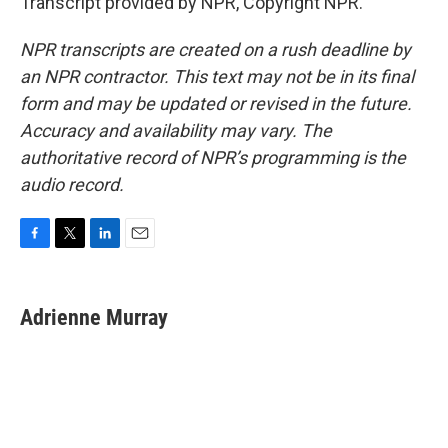
Transcript provided by NPR, Copyright NPR.
NPR transcripts are created on a rush deadline by
an NPR contractor. This text may not be in its final
form and may be updated or revised in the future.
Accuracy and availability may vary. The
authoritative record of NPR’s programming is the
audio record.
F
T
L
E
a
w
i
m
c
i
n
a
e
t
k
i
Adrienne Murray
b
t
e
l
o
e
d
o
r
I
k
n