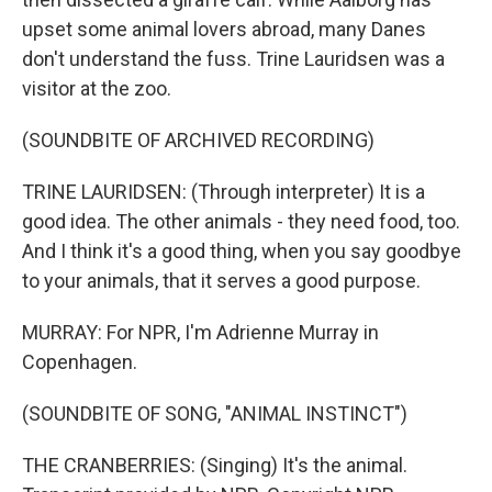
upset some animal lovers abroad, many Danes
don't understand the fuss. Trine Lauridsen was a
visitor at the zoo.
(SOUNDBITE OF ARCHIVED RECORDING)
TRINE LAURIDSEN: (Through interpreter) It is a
good idea. The other animals - they need food, too.
And I think it's a good thing, when you say goodbye
to your animals, that it serves a good purpose.
MURRAY: For NPR, I'm Adrienne Murray in
Copenhagen.
(SOUNDBITE OF SONG, "ANIMAL INSTINCT")
THE CRANBERRIES: (Singing) It's the animal.