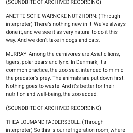
(SOUNDBITE OF ARCHIVED RECORDING)
ANETTE SOFIE WARNCKE NUTZHORN: (Through
interpreter) There's nothing new in it. We've always
done it, and we see it as very natural to do it this
way. And we don't take in dogs and cats.
MURRAY: Among the carnivores are Asiatic lions,
tigers, polar bears and lynx. In Denmark, it's
common practice, the zoo said, intended to mimic
the predator's prey. The animals are put down first.
Nothing goes to waste. And it's better for their
nutrition and well-being, the zoo added.
(SOUNDBITE OF ARCHIVED RECORDING)
THEA LOUMAND FADDERSBOLL: (Through
interpreter) So this is our refrigeration room, where