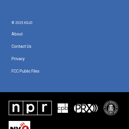
© 2025 KSJD
About
Contact Us
Privacy
FCC Public Files