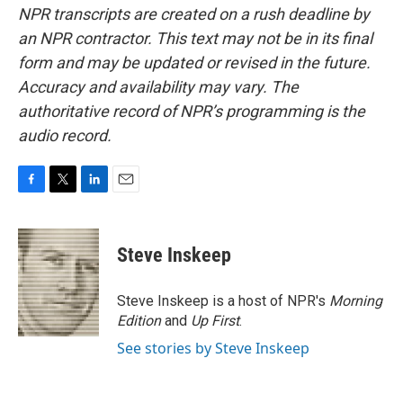
NPR transcripts are created on a rush deadline by
an NPR contractor. This text may not be in its final
form and may be updated or revised in the future.
Accuracy and availability may vary. The
authoritative record of NPR’s programming is the
audio record.
F
T
L
E
a
w
i
m
c
i
n
a
e
t
k
i
Steve Inskeep
b
t
e
l
o
e
d
o
r
I
Steve Inskeep is a host of NPR's
Morning
k
n
Edition
and
Up First
.
See stories by Steve Inskeep