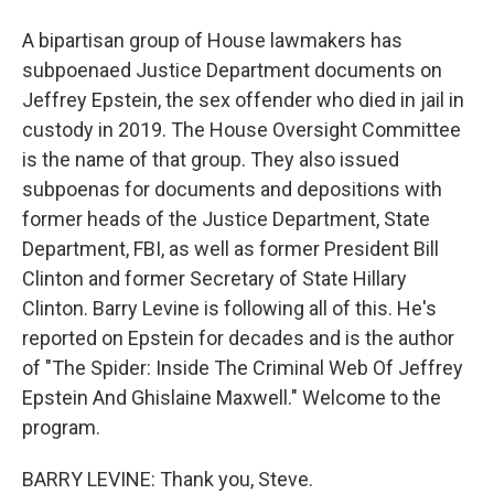
A bipartisan group of House lawmakers has
subpoenaed Justice Department documents on
Jeffrey Epstein, the sex offender who died in jail in
custody in 2019. The House Oversight Committee
is the name of that group. They also issued
subpoenas for documents and depositions with
former heads of the Justice Department, State
Department, FBI, as well as former President Bill
Clinton and former Secretary of State Hillary
Clinton. Barry Levine is following all of this. He's
reported on Epstein for decades and is the author
of "The Spider: Inside The Criminal Web Of Jeffrey
Epstein And Ghislaine Maxwell." Welcome to the
program.
BARRY LEVINE: Thank you, Steve.