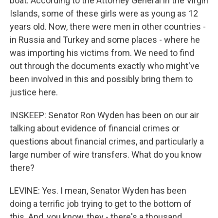
boat. According to the Attorney General in the Virgin
Islands, some of these girls were as young as 12
years old. Now, there were men in other countries -
in Russia and Turkey and some places - where he
was importing his victims from. We need to find
out through the documents exactly who might've
been involved in this and possibly bring them to
justice here.
INSKEEP: Senator Ron Wyden has been on our air
talking about evidence of financial crimes or
questions about financial crimes, and particularly a
large number of wire transfers. What do you know
there?
LEVINE: Yes. I mean, Senator Wyden has been
doing a terrific job trying to get to the bottom of
this. And, you know, they - there's a thousand