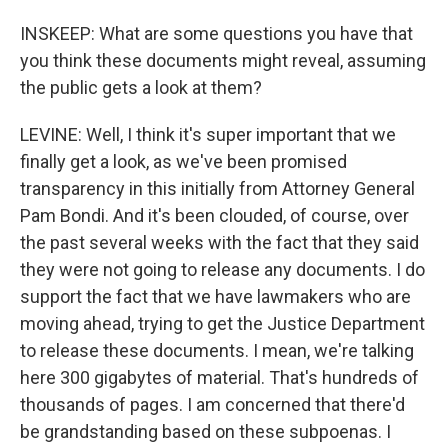
INSKEEP: What are some questions you have that
you think these documents might reveal, assuming
the public gets a look at them?
LEVINE: Well, I think it's super important that we
finally get a look, as we've been promised
transparency in this initially from Attorney General
Pam Bondi. And it's been clouded, of course, over
the past several weeks with the fact that they said
they were not going to release any documents. I do
support the fact that we have lawmakers who are
moving ahead, trying to get the Justice Department
to release these documents. I mean, we're talking
here 300 gigabytes of material. That's hundreds of
thousands of pages. I am concerned that there'd
be grandstanding based on these subpoenas. I