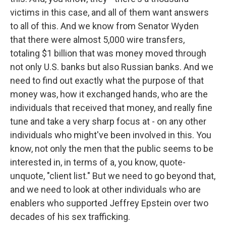
victims in this case, and all of them want answers
to all of this. And we know from Senator Wyden
that there were almost 5,000 wire transfers,
totaling $1 billion that was money moved through
not only U.S. banks but also Russian banks. And we
need to find out exactly what the purpose of that
money was, how it exchanged hands, who are the
individuals that received that money, and really fine
tune and take a very sharp focus at - on any other
individuals who might've been involved in this. You
know, not only the men that the public seems to be
interested in, in terms of a, you know, quote-
unquote, "client list." But we need to go beyond that,
and we need to look at other individuals who are
enablers who supported Jeffrey Epstein over two
decades of his sex trafficking.