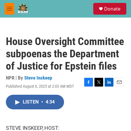
Skip to main content
S
Donate
e
M
a
e
r
n
c
u
h
House Oversight Committee
u
e
subpoenas the Department
r
y
of Justice for Epstein files
NPR | By
Steve Inskeep
Published August 6, 2025 at 2:03 AM MDT
F
T
L
E
a
w
i
m
c
i
n
a
LISTEN
•
4:34
e
t
k
i
b
t
e
l
o
e
d
o
r
I
k
n
STEVE INSKEEP, HOST: