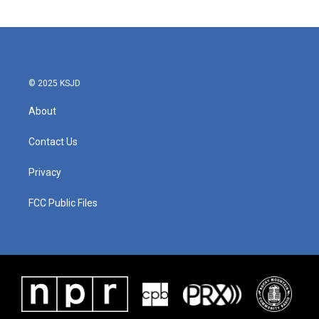
© 2025 KSJD
About
Contact Us
Privacy
FCC Public Files