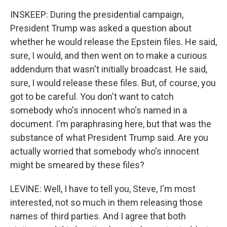
INSKEEP: During the presidential campaign,
President Trump was asked a question about
whether he would release the Epstein files. He said,
sure, I would, and then went on to make a curious
addendum that wasn't initially broadcast. He said,
sure, I would release these files. But, of course, you
got to be careful. You don't want to catch
somebody who's innocent who's named in a
document. I'm paraphrasing here, but that was the
substance of what President Trump said. Are you
actually worried that somebody who's innocent
might be smeared by these files?
LEVINE: Well, I have to tell you, Steve, I'm most
interested, not so much in them releasing those
names of third parties. And I agree that both