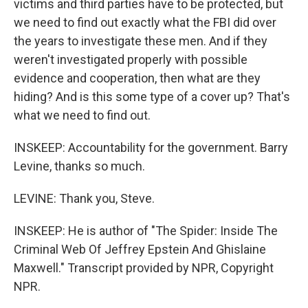
victims and third parties have to be protected, but
we need to find out exactly what the FBI did over
the years to investigate these men. And if they
weren't investigated properly with possible
evidence and cooperation, then what are they
hiding? And is this some type of a cover up? That's
what we need to find out.
INSKEEP: Accountability for the government. Barry
Levine, thanks so much.
LEVINE: Thank you, Steve.
INSKEEP: He is author of "The Spider: Inside The
Criminal Web Of Jeffrey Epstein And Ghislaine
Maxwell." Transcript provided by NPR, Copyright
NPR.