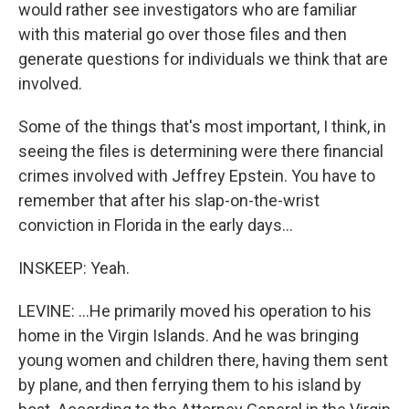
would rather see investigators who are familiar
with this material go over those files and then
generate questions for individuals we think that are
involved.
Some of the things that's most important, I think, in
seeing the files is determining were there financial
crimes involved with Jeffrey Epstein. You have to
remember that after his slap-on-the-wrist
conviction in Florida in the early days...
INSKEEP: Yeah.
LEVINE: ...He primarily moved his operation to his
home in the Virgin Islands. And he was bringing
young women and children there, having them sent
by plane, and then ferrying them to his island by