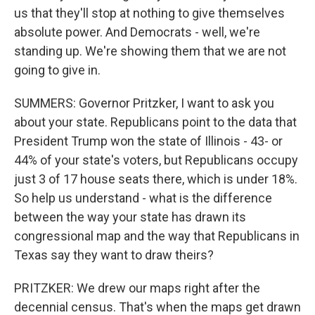
us that they'll stop at nothing to give themselves
absolute power. And Democrats - well, we're
standing up. We're showing them that we are not
going to give in.
SUMMERS: Governor Pritzker, I want to ask you
about your state. Republicans point to the data that
President Trump won the state of Illinois - 43- or
44% of your state's voters, but Republicans occupy
just 3 of 17 house seats there, which is under 18%.
So help us understand - what is the difference
between the way your state has drawn its
congressional map and the way that Republicans in
Texas say they want to draw theirs?
PRITZKER: We drew our maps right after the
decennial census. That's when the maps get drawn