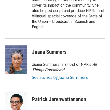
cover its impact on the community. She
also helped script and produce NPR's first
bilingual special coverage of the State of
the Union – broadcast in Spanish and
English.
Juana Summers
Juana Summers is a host of NPR's
All
Things Considered.
See stories by Juana Summers
Patrick Jarenwattananon