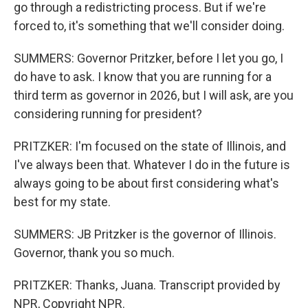
go through a redistricting process. But if we're
forced to, it's something that we'll consider doing.
SUMMERS: Governor Pritzker, before I let you go, I
do have to ask. I know that you are running for a
third term as governor in 2026, but I will ask, are you
considering running for president?
PRITZKER: I'm focused on the state of Illinois, and
I've always been that. Whatever I do in the future is
always going to be about first considering what's
best for my state.
SUMMERS: JB Pritzker is the governor of Illinois.
Governor, thank you so much.
PRITZKER: Thanks, Juana. Transcript provided by
NPR, Copyright NPR.