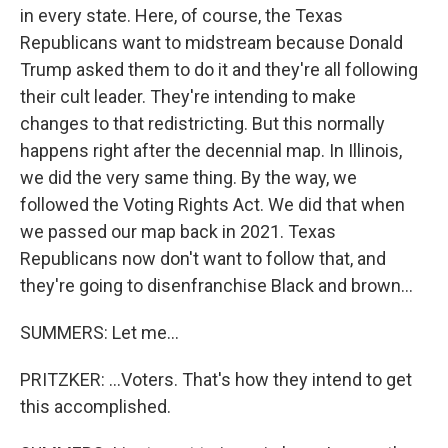
in every state. Here, of course, the Texas
Republicans want to midstream because Donald
Trump asked them to do it and they're all following
their cult leader. They're intending to make
changes to that redistricting. But this normally
happens right after the decennial map. In Illinois,
we did the very same thing. By the way, we
followed the Voting Rights Act. We did that when
we passed our map back in 2021. Texas
Republicans now don't want to follow that, and
they're going to disenfranchise Black and brown...
SUMMERS: Let me...
PRITZKER: ...Voters. That's how they intend to get
this accomplished.