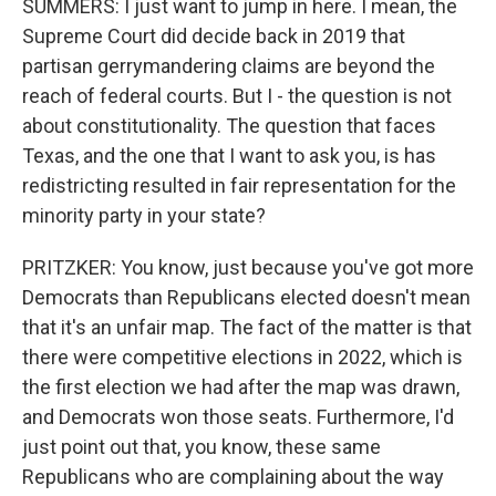
SUMMERS: I just want to jump in here. I mean, the
Supreme Court did decide back in 2019 that
partisan gerrymandering claims are beyond the
reach of federal courts. But I - the question is not
about constitutionality. The question that faces
Texas, and the one that I want to ask you, is has
redistricting resulted in fair representation for the
minority party in your state?
PRITZKER: You know, just because you've got more
Democrats than Republicans elected doesn't mean
that it's an unfair map. The fact of the matter is that
there were competitive elections in 2022, which is
the first election we had after the map was drawn,
and Democrats won those seats. Furthermore, I'd
just point out that, you know, these same
Republicans who are complaining about the way