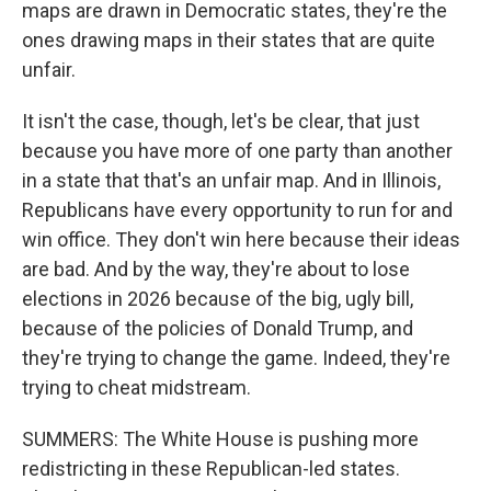
maps are drawn in Democratic states, they're the
ones drawing maps in their states that are quite
unfair.
It isn't the case, though, let's be clear, that just
because you have more of one party than another
in a state that that's an unfair map. And in Illinois,
Republicans have every opportunity to run for and
win office. They don't win here because their ideas
are bad. And by the way, they're about to lose
elections in 2026 because of the big, ugly bill,
because of the policies of Donald Trump, and
they're trying to change the game. Indeed, they're
trying to cheat midstream.
SUMMERS: The White House is pushing more
redistricting in these Republican-led states.