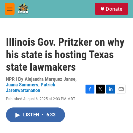
Skip to main content
S
Donate
e
M
a
e
r
n
c
u
h
Illinois Gov. Pritzker on why
u
e
his state is hosting Texas
r
y
state lawmakers
NPR | By
Alejandra Marquez Janse
,
Juana Summers
,
Patrick
Jarenwattananon
F
T
L
E
Published August 6, 2025 at 2:03 PM MDT
a
w
i
m
c
i
n
a
e
t
k
i
LISTEN
•
6:33
b
t
e
l
o
e
d
o
r
I