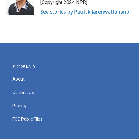
[Copyright 2024 NPR]
See stories by Patrick Jarenwattananon
© 2025 KSJD
About
Contact Us
Privacy
FCC Public Files