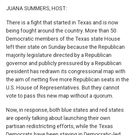
k
n
JUANA SUMMERS, HOST:
There is a fight that started in Texas and is now
being fought around the country. More than 50
Democratic members of the Texas state House
left their state on Sunday because the Republican
majority legislature directed by a Republican
governor and publicly pressured by a Republican
president has redrawn its congressional map with
the aim of netting five more Republican seats in the
U.S. House of Representatives. But they cannot
vote to pass this new map without a quorum.
Now, in response, both blue states and red states
are openly talking about launching their own
partisan redistricting efforts, while the Texas
Democrats have been staying in Democratic-led