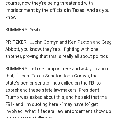
course, now they're being threatened with
imprisonment by the officials in Texas. And as you
know...
SUMMERS: Yeah.
PRITZKER: ...John Cornyn and Ken Paxton and Greg
Abbott, you know, they're all fighting with one
another, proving that this is really all about politics.
SUMMERS: Let me jump in here and ask you about
that, if I can. Texas Senator John Cornyn, the
state's senior senator, has called on the FBI to
apprehend these state lawmakers. President
Trump was asked about this, and he said that the
FBI - and I'm quoting here - "may have to" get
involved. What if federal law enforcement show up