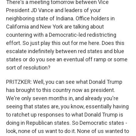
There's a meeting tomorrow between Vice
President JD Vance and leaders of your
neighboring state of Indiana. Office holders in
California and New York are talking about
countering with a Democratic-led redistricting
effort. So just play this out for me here. Does this
escalate indefinitely between red states and blue
states or do you see an eventual off ramp or some
sort of resolution?
PRITZKER: Well, you can see what Donald Trump
has brought to this country now as president.
We're only seven months in, and already you're
seeing that states are, you know, essentially having
to ratchet up responses to what Donald Trump is
doing in Republican states. So Democratic states -
look, none of us want to do it. None of us wanted to