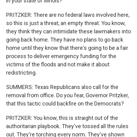
in your state of Illinois?
PRITZKER: There are no federal laws involved here,
so this is just a threat, an empty threat. You know,
they think they can intimidate these lawmakers into
going back home. They have no plans to go back
home until they know that there's going to be a fair
process to deliver emergency funding for the
victims of the floods and not make it about
redistricting.
SUMMERS: Texas Republicans also call for the
removal from office. Do you fear, Governor Pritzker,
that this tactic could backfire on the Democrats?
PRITZKER: You know, this is straight out of the
authoritarian playbook. They've tossed all the rules
out. They're torching every norm. They've shown