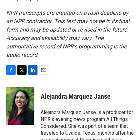
NPR transcripts are created on a rush deadline by
an NPR contractor. This text may not be in its final
form and may be updated or revised in the future.
Accuracy and availability may vary. The
authoritative record of NPR’s programming is the
audio record.
F
T
L
E
a
w
i
m
c
i
n
a
e
t
k
i
Alejandra Marquez Janse
b
t
e
l
o
e
d
o
r
I
Alejandra Marquez Janse is a producer for
k
n
NPR's evening news program All Things
Considered. She was part of a team that
traveled to Uvalde, Texas, months after the
mass shooting at Robb Elementary to