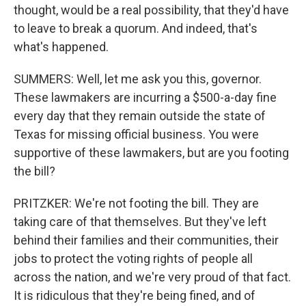
thought, would be a real possibility, that they'd have
to leave to break a quorum. And indeed, that's
what's happened.
SUMMERS: Well, let me ask you this, governor.
These lawmakers are incurring a $500-a-day fine
every day that they remain outside the state of
Texas for missing official business. You were
supportive of these lawmakers, but are you footing
the bill?
PRITZKER: We're not footing the bill. They are
taking care of that themselves. But they've left
behind their families and their communities, their
jobs to protect the voting rights of people all
across the nation, and we're very proud of that fact.
It is ridiculous that they're being fined, and of