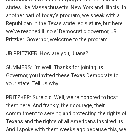
states like Massachusetts, New York and Illinois. In
another part of today's program, we speak with a
Republican in the Texas state legislature, but here
we've reached Illinois' Democratic governor, JB
Pritzker. Governor, welcome to the program.
JB PRITZKER: How are you, Juana?
SUMMERS: I'm well. Thanks for joining us.
Governor, you invited these Texas Democrats to
your state. Tell us why.
PRITZKER: Sure did. Well, we're honored to host
them here. And frankly, their courage, their
commitment to serving and protecting the rights of
Texans and the rights of all Americans inspired us.
And I spoke with them weeks ago because this, we