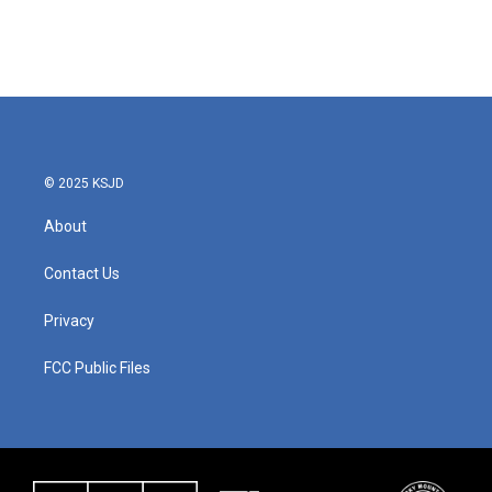
© 2025 KSJD
About
Contact Us
Privacy
FCC Public Files