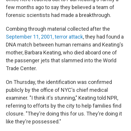
few months ago to say they believed a team of
forensic scientists had made a breakthrough.
Combing through material collected after the
September 11, 2001, terror attack
, they had found a
DNA match between human remains and Keating's
mother, Barbara Keating, who died aboard one of
the passenger jets that slammed into the World
Trade Center.
On Thursday, the identification was confirmed
publicly by the office of NYC's chief medical
examiner. "I think it's stunning," Keating told NPR,
referring to efforts by the city to help families find
closure. "They're doing this for us. They're doing it
like they're possessed."