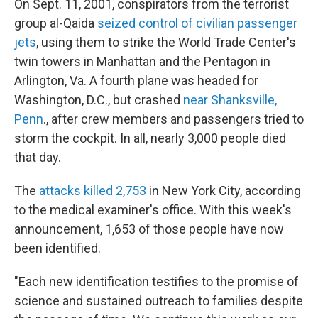
On Sept. 11, 2001, conspirators from the terrorist
group al-Qaida
seized control of civilian passenger
jets
, using them to strike the World Trade Center's
twin towers in Manhattan and the Pentagon in
Arlington, Va. A fourth plane was headed for
Washington, D.C., but crashed
near Shanksville,
Penn
., after crew members and passengers tried to
storm the cockpit. In all, nearly 3,000 people died
that day.
The
attacks killed 2,753
in New York City, according
to the medical examiner's office. With this week's
announcement, 1,653 of those people have now
been identified.
"Each new identification testifies to the promise of
science and sustained outreach to families despite