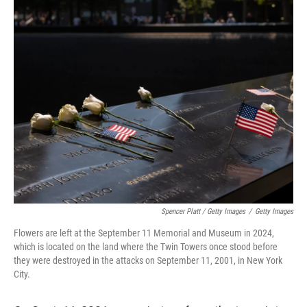
Spencer Platt / Getty Images
/
Getty Images
Flowers are left at the September 11 Memorial and Museum in 2024,
which is located on the land where the Twin Towers once stood before
they were destroyed in the attacks on September 11, 2001, in New York
City.