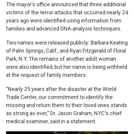
The mayor's office announced that three additional
victims of the terror attacks that occurred nearly 24
years ago were identified using information from
families and advanced DNA-analysis techniques.
Two names were released publicly: Barbara Keating
of Palm Springs, Calif., and Ryan Fitzgerald of Floral
Park, N.Y. The remains of another adult woman
were also identified, but her name is being withheld
at the request of family members.
"Nearly 25 years after the disaster at the World
Trade Center, our commitment to identify the
missing and return them to their loved ones stands
as strong as ever," Dr. Jason Graham, NYC's chief
medical examiner, said in a statement.