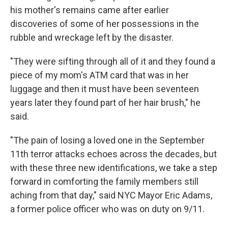
his mother's remains came after earlier
discoveries of some of her possessions in the
rubble and wreckage left by the disaster.
"They were sifting through all of it and they found a
piece of my mom's ATM card that was in her
luggage and then it must have been seventeen
years later they found part of her hair brush," he
said.
"The pain of losing a loved one in the September
11th terror attacks echoes across the decades, but
with these three new identifications, we take a step
forward in comforting the family members still
aching from that day," said NYC Mayor Eric Adams,
a former police officer who was on duty on 9/11.