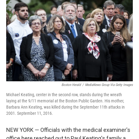
Boston Herald
/
MediaNews Group Via Getty Images
Michael Keating, center in the second row, stands during the wreath
laying at the 9/11 memorial at the Boston Public Garden. His mother,
Barbara Ann Keating, was killed during the September 11th attacks in
2001. September 11, 2016.
NEW YORK — Officials with the medical examiner's
office here reached out to Paul Keating's family a