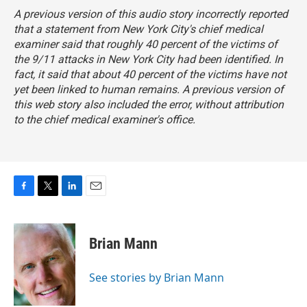
A previous version of this audio story incorrectly reported
that a statement from New York City's chief medical
examiner said that roughly 40 percent of the victims of
the 9/11 attacks in New York City had been identified. In
fact, it said that about 40 percent of the victims have not
yet been linked to human remains. A previous version of
this web story also included the error, without attribution
to the chief medical examiner's office.
F
T
L
E
a
w
i
m
c
i
n
a
e
t
k
i
Brian Mann
b
t
e
l
o
e
d
o
r
I
See stories by Brian Mann
k
n