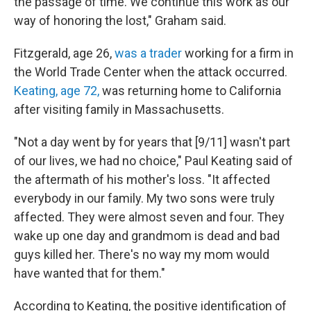
the passage of time. We continue this work as our
way of honoring the lost," Graham said.
Fitzgerald, age 26,
was a trader
working for a firm in
the World Trade Center when the attack occurred.
Keating, age 72,
was returning home to California
after visiting family in Massachusetts.
"Not a day went by for years that [9/11] wasn't part
of our lives, we had no choice," Paul Keating said of
the aftermath of his mother's loss. "It affected
everybody in our family. My two sons were truly
affected. They were almost seven and four. They
wake up one day and grandmom is dead and bad
guys killed her. There's no way my mom would
have wanted that for them."
According to Keating, the positive identification of