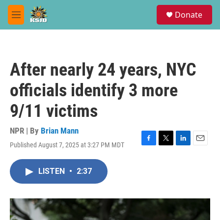
Skip to main content
S
Donate
e
M
a
e
r
n
c
u
h
After nearly 24 years, NYC
u
e
officials identify 3 more
r
y
9/11 victims
NPR | By
Brian Mann
Published August 7, 2025 at 3:27 PM MDT
F
T
L
E
a
w
i
m
c
i
n
a
LISTEN
•
2:37
e
t
k
i
b
t
e
l
o
e
d
o
r
I
k
n