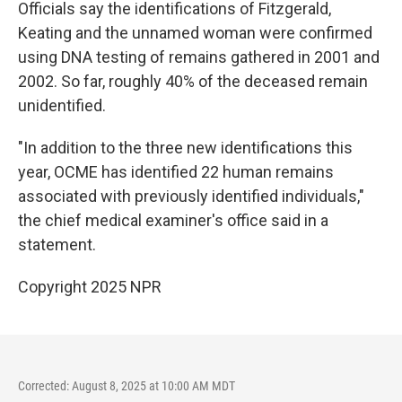
Officials say the identifications of Fitzgerald,
Keating and the unnamed woman were confirmed
using DNA testing of remains gathered in 2001 and
2002. So far, roughly 40% of the deceased remain
unidentified.
"In addition to the three new identifications this
year, OCME has identified 22 human remains
associated with previously identified individuals,"
the chief medical examiner's office said in a
statement.
Copyright 2025 NPR
Corrected: August 8, 2025 at 10:00 AM MDT