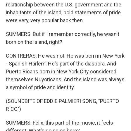
relationship between the U.S. government and the
inhabitants of the island, bold statements of pride
were very, very popular back then.
SUMMERS: But if I remember correctly, he wasn't
born on the island, right?
CONTRERAS: He was not. He was born in New York
- Spanish Harlem. He's part of the diaspora. And
Puerto Ricans born in New York City considered
themselves Nuyoricans. And the island was always
a symbol of pride and identity.
(SOUNDBITE OF EDDIE PALMIERI SONG, "PUERTO
RICO")
SUMMERS: Felix, this part of the music, it feels
different. What's going on here?