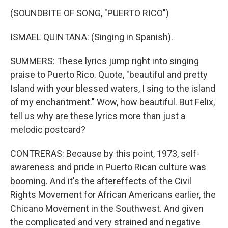
(SOUNDBITE OF SONG, "PUERTO RICO")
ISMAEL QUINTANA: (Singing in Spanish).
SUMMERS: These lyrics jump right into singing
praise to Puerto Rico. Quote, "beautiful and pretty
Island with your blessed waters, I sing to the island
of my enchantment." Wow, how beautiful. But Felix,
tell us why are these lyrics more than just a
melodic postcard?
CONTRERAS: Because by this point, 1973, self-
awareness and pride in Puerto Rican culture was
booming. And it's the aftereffects of the Civil
Rights Movement for African Americans earlier, the
Chicano Movement in the Southwest. And given
the complicated and very strained and negative