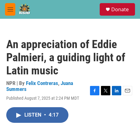
Skip to main content
S
Donate
e
M
a
e
r
n
c
u
h
An appreciation of Eddie
u
e
Palmieri, a guiding light of
r
y
Latin music
NPR | By
Felix Contreras
,
Juana
Summers
F
T
L
E
Published August 7, 2025 at 2:24 PM MDT
a
w
i
m
c
i
n
a
e
t
k
i
LISTEN
•
4:17
b
t
e
l
o
e
d
o
r
I
k
n