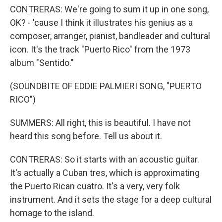
CONTRERAS: We're going to sum it up in one song,
OK? - 'cause I think it illustrates his genius as a
composer, arranger, pianist, bandleader and cultural
icon. It's the track "Puerto Rico" from the 1973
album "Sentido."
(SOUNDBITE OF EDDIE PALMIERI SONG, "PUERTO
RICO")
SUMMERS: All right, this is beautiful. I have not
heard this song before. Tell us about it.
CONTRERAS: So it starts with an acoustic guitar.
It's actually a Cuban tres, which is approximating
the Puerto Rican cuatro. It's a very, very folk
instrument. And it sets the stage for a deep cultural
homage to the island.