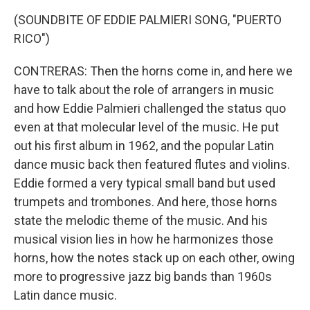
(SOUNDBITE OF EDDIE PALMIERI SONG, "PUERTO
RICO")
CONTRERAS: Then the horns come in, and here we
have to talk about the role of arrangers in music
and how Eddie Palmieri challenged the status quo
even at that molecular level of the music. He put
out his first album in 1962, and the popular Latin
dance music back then featured flutes and violins.
Eddie formed a very typical small band but used
trumpets and trombones. And here, those horns
state the melodic theme of the music. And his
musical vision lies in how he harmonizes those
horns, how the notes stack up on each other, owing
more to progressive jazz big bands than 1960s
Latin dance music.