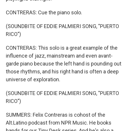
CONTRERAS: Cue the piano solo.
(SOUNDBITE OF EDDIE PALMIERI SONG, "PUERTO
RICO")
CONTRERAS: This solo is a great example of the
influence of jazz, mainstream and even avant-
garde piano because the left hand is pounding out
those rhythms, and his right hand is often a deep
universe of exploration.
(SOUNDBITE OF EDDIE PALMIERI SONG, "PUERTO
RICO")
SUMMERS: Felix Contreras is cohost of the
Alt.Latino podcast from NPR Music. He books
bands for our Tiny Desk series. And he's also a