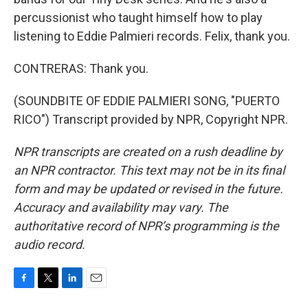
percussionist who taught himself how to play
listening to Eddie Palmieri records. Felix, thank you.
CONTRERAS: Thank you.
(SOUNDBITE OF EDDIE PALMIERI SONG, "PUERTO
RICO") Transcript provided by NPR, Copyright NPR.
NPR transcripts are created on a rush deadline by
an NPR contractor. This text may not be in its final
form and may be updated or revised in the future.
Accuracy and availability may vary. The
authoritative record of NPR’s programming is the
audio record.
F
T
L
E
a
w
i
m