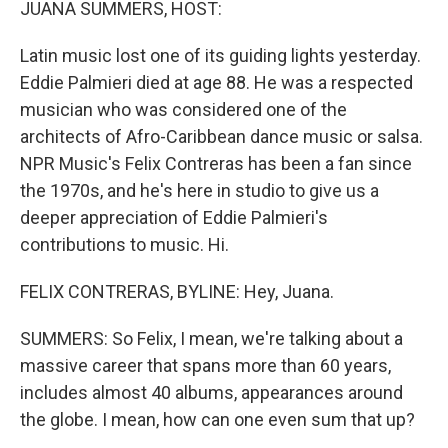
JUANA SUMMERS, HOST:
Latin music lost one of its guiding lights yesterday.
Eddie Palmieri died at age 88. He was a respected
musician who was considered one of the
architects of Afro-Caribbean dance music or salsa.
NPR Music's Felix Contreras has been a fan since
the 1970s, and he's here in studio to give us a
deeper appreciation of Eddie Palmieri's
contributions to music. Hi.
FELIX CONTRERAS, BYLINE: Hey, Juana.
SUMMERS: So Felix, I mean, we're talking about a
massive career that spans more than 60 years,
includes almost 40 albums, appearances around
the globe. I mean, how can one even sum that up?