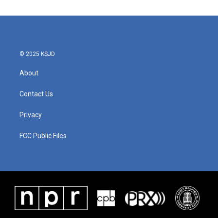
© 2025 KSJD
About
Contact Us
Privacy
FCC Public Files