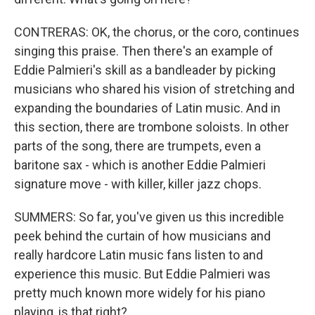
CONTRERAS: OK, the chorus, or the coro, continues
singing this praise. Then there's an example of
Eddie Palmieri's skill as a bandleader by picking
musicians who shared his vision of stretching and
expanding the boundaries of Latin music. And in
this section, there are trombone soloists. In other
parts of the song, there are trumpets, even a
baritone sax - which is another Eddie Palmieri
signature move - with killer, killer jazz chops.
SUMMERS: So far, you've given us this incredible
peek behind the curtain of how musicians and
really hardcore Latin music fans listen to and
experience this music. But Eddie Palmieri was
pretty much known more widely for his piano
playing, is that right?