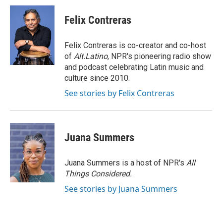
c
i
n
a
e
t
k
i
Felix Contreras
b
t
e
l
o
e
d
o
r
I
Felix Contreras is co-creator and co-host
k
n
of
Alt.Latino
, NPR's pioneering radio show
and podcast celebrating Latin music and
culture since 2010.
See stories by Felix Contreras
Juana Summers
Juana Summers is a host of NPR's
All
Things Considered.
See stories by Juana Summers