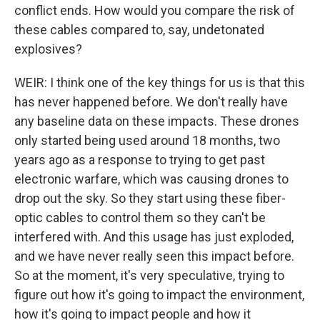
conflict ends. How would you compare the risk of
these cables compared to, say, undetonated
explosives?
WEIR: I think one of the key things for us is that this
has never happened before. We don't really have
any baseline data on these impacts. These drones
only started being used around 18 months, two
years ago as a response to trying to get past
electronic warfare, which was causing drones to
drop out the sky. So they start using these fiber-
optic cables to control them so they can't be
interfered with. And this usage has just exploded,
and we have never really seen this impact before.
So at the moment, it's very speculative, trying to
figure out how it's going to impact the environment,
how it's going to impact people and how it