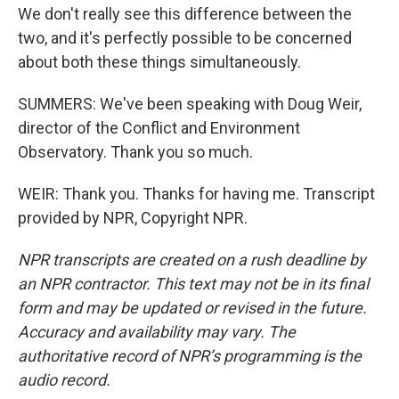
We don't really see this difference between the
two, and it's perfectly possible to be concerned
about both these things simultaneously.
SUMMERS: We've been speaking with Doug Weir,
director of the Conflict and Environment
Observatory. Thank you so much.
WEIR: Thank you. Thanks for having me. Transcript
provided by NPR, Copyright NPR.
NPR transcripts are created on a rush deadline by
an NPR contractor. This text may not be in its final
form and may be updated or revised in the future.
Accuracy and availability may vary. The
authoritative record of NPR’s programming is the
audio record.