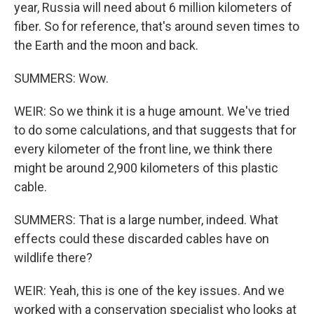
year, Russia will need about 6 million kilometers of
fiber. So for reference, that's around seven times to
the Earth and the moon and back.
SUMMERS: Wow.
WEIR: So we think it is a huge amount. We've tried
to do some calculations, and that suggests that for
every kilometer of the front line, we think there
might be around 2,900 kilometers of this plastic
cable.
SUMMERS: That is a large number, indeed. What
effects could these discarded cables have on
wildlife there?
WEIR: Yeah, this is one of the key issues. And we
worked with a conservation specialist who looks at