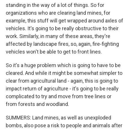
standing in the way of a lot of things. So for
organizations who are clearing land mines, for
example, this stuff will get wrapped around axles of
vehicles. It's going to be really obstructive to their
work. Similarly, in many of these areas, they're
affected by landscape fires, so, again, fire-fighting
vehicles won't be able to get to front lines.
So it's a huge problem which is going to have to be
cleared. And while it might be somewhat simpler to
clear from agricultural land - again, this is going to
impact return of agriculture - it's going to be really
complicated to try and move from tree lines or
from forests and woodland.
SUMMERS: Land mines, as well as unexploded
bombs, also pose a risk to people and animals after