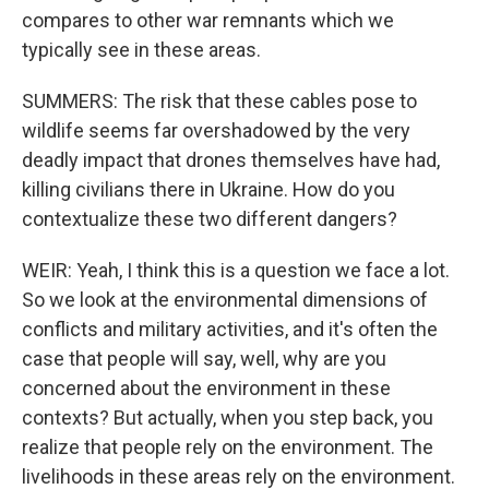
compares to other war remnants which we
typically see in these areas.
SUMMERS: The risk that these cables pose to
wildlife seems far overshadowed by the very
deadly impact that drones themselves have had,
killing civilians there in Ukraine. How do you
contextualize these two different dangers?
WEIR: Yeah, I think this is a question we face a lot.
So we look at the environmental dimensions of
conflicts and military activities, and it's often the
case that people will say, well, why are you
concerned about the environment in these
contexts? But actually, when you step back, you
realize that people rely on the environment. The
livelihoods in these areas rely on the environment.