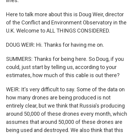
lines.
Here to talk more about this is Doug Weir, director
of the Conflict and Environment Observatory in the
U.K. Welcome to ALL THINGS CONSIDERED.
DOUG WEIR: Hi. Thanks for having me on.
SUMMERS: Thanks for being here. So Doug, if you
could, just start by telling us, according to your
estimates, how much of this cable is out there?
WEIR: It's very difficult to say. Some of the data on
how many drones are being produced is not
entirely clear, but we think that Russia's producing
around 50,000 of these drones every month, which
assumes that around 50,000 of these drones are
being used and destroyed. We also think that this