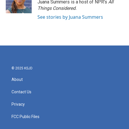
Juana Summers is a host of NPR's
All
Things Considered.
See stories by Juana Summers
© 2025 KSJD
About
Contact Us
Privacy
FCC Public Files