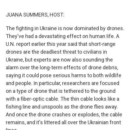
o
r
I
k
n
JUANA SUMMERS, HOST:
The fighting in Ukraine is now dominated by drones.
They've had a devastating effect on human life. A
U.N. report earlier this year said that short-range
drones are the deadliest threat to civilians in
Ukraine, but experts are now also sounding the
alarm over the long-term effects of drone debris,
saying it could pose serious harms to both wildlife
and people. In particular, researchers are focused
on a type of drone that is tethered to the ground
with a fiber-optic cable. The thin cable looks like a
fishing line and unspools as the drone flies away.
And once the drone crashes or explodes, the cable
remains, and it's littered all over the Ukrainian front