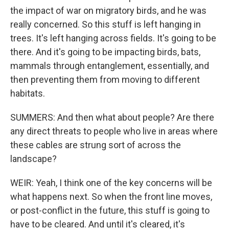
the impact of war on migratory birds, and he was
really concerned. So this stuff is left hanging in
trees. It's left hanging across fields. It's going to be
there. And it's going to be impacting birds, bats,
mammals through entanglement, essentially, and
then preventing them from moving to different
habitats.
SUMMERS: And then what about people? Are there
any direct threats to people who live in areas where
these cables are strung sort of across the
landscape?
WEIR: Yeah, I think one of the key concerns will be
what happens next. So when the front line moves,
or post-conflict in the future, this stuff is going to
have to be cleared. And until it's cleared, it's