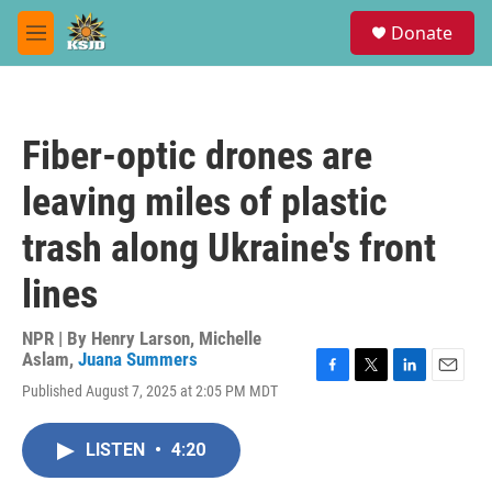
Skip to main content
S
Donate
e
M
a
e
r
n
c
u
h
Fiber-optic drones are
u
e
leaving miles of plastic
r
y
trash along Ukraine's front
lines
NPR | By
Henry Larson
,
Michelle
Aslam
,
Juana Summers
F
T
L
E
Published August 7, 2025 at 2:05 PM MDT
a
w
i
m
c
i
n
a
e
t
k
i
LISTEN
•
4:20
b
t
e
l
o
e
d