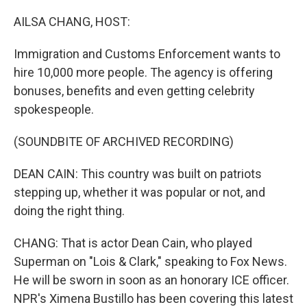
o
r
I
k
n
AILSA CHANG, HOST:
Immigration and Customs Enforcement wants to
hire 10,000 more people. The agency is offering
bonuses, benefits and even getting celebrity
spokespeople.
(SOUNDBITE OF ARCHIVED RECORDING)
DEAN CAIN: This country was built on patriots
stepping up, whether it was popular or not, and
doing the right thing.
CHANG: That is actor Dean Cain, who played
Superman on "Lois & Clark," speaking to Fox News.
He will be sworn in soon as an honorary ICE officer.
NPR's Ximena Bustillo has been covering this latest