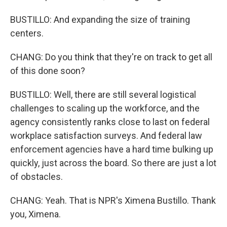
BUSTILLO: And expanding the size of training
centers.
CHANG: Do you think that they're on track to get all
of this done soon?
BUSTILLO: Well, there are still several logistical
challenges to scaling up the workforce, and the
agency consistently ranks close to last on federal
workplace satisfaction surveys. And federal law
enforcement agencies have a hard time bulking up
quickly, just across the board. So there are just a lot
of obstacles.
CHANG: Yeah. That is NPR's Ximena Bustillo. Thank
you, Ximena.