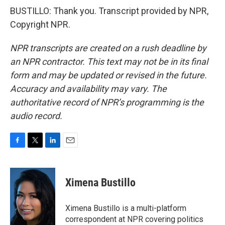
BUSTILLO: Thank you. Transcript provided by NPR,
Copyright NPR.
NPR transcripts are created on a rush deadline by
an NPR contractor. This text may not be in its final
form and may be updated or revised in the future.
Accuracy and availability may vary. The
authoritative record of NPR’s programming is the
audio record.
F
T
L
E
a
w
i
m
c
i
n
a
e
t
k
i
Ximena Bustillo
b
t
e
l
o
e
d
o
r
I
Ximena Bustillo is a multi-platform
k
n
correspondent at NPR covering politics