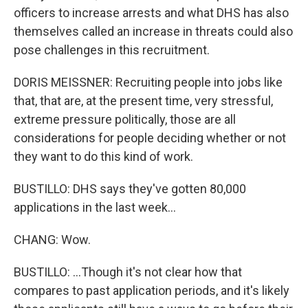
officers to increase arrests and what DHS has also
themselves called an increase in threats could also
pose challenges in this recruitment.
DORIS MEISSNER: Recruiting people into jobs like
that, that are, at the present time, very stressful,
extreme pressure politically, those are all
considerations for people deciding whether or not
they want to do this kind of work.
BUSTILLO: DHS says they've gotten 80,000
applications in the last week...
CHANG: Wow.
BUSTILLO: ...Though it's not clear how that
compares to past application periods, and it's likely