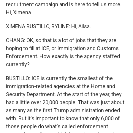
recruitment campaign and is here to tell us more.
Hi, Ximena.
XIMENA BUSTILLO, BYLINE: Hi, Ailsa.
CHANG: OK, so that is a lot of jobs that they are
hoping to fill at ICE, or Immigration and Customs
Enforcement. How exactly is the agency staffed
currently?
BUSTILLO: ICE is currently the smallest of the
immigration-related agencies at the Homeland
Security Department. At the start of the year, they
had a little over 20,000 people. That was just about
as many as the first Trump administration ended
with. But it's important to know that only 6,000 of
those people do what's called enforcement