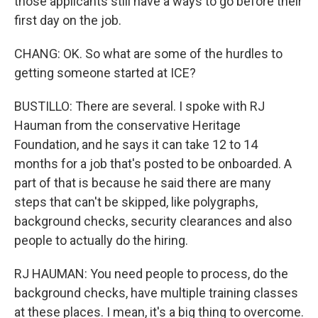
those applicants still have a ways to go before their
first day on the job.
CHANG: OK. So what are some of the hurdles to
getting someone started at ICE?
BUSTILLO: There are several. I spoke with RJ
Hauman from the conservative Heritage
Foundation, and he says it can take 12 to 14
months for a job that's posted to be onboarded. A
part of that is because he said there are many
steps that can't be skipped, like polygraphs,
background checks, security clearances and also
people to actually do the hiring.
RJ HAUMAN: You need people to process, do the
background checks, have multiple training classes
at these places. I mean, it's a big thing to overcome.