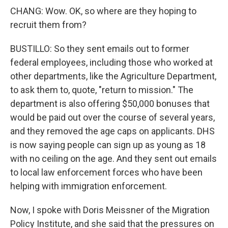
CHANG: Wow. OK, so where are they hoping to
recruit them from?
BUSTILLO: So they sent emails out to former
federal employees, including those who worked at
other departments, like the Agriculture Department,
to ask them to, quote, "return to mission." The
department is also offering $50,000 bonuses that
would be paid out over the course of several years,
and they removed the age caps on applicants. DHS
is now saying people can sign up as young as 18
with no ceiling on the age. And they sent out emails
to local law enforcement forces who have been
helping with immigration enforcement.
Now, I spoke with Doris Meissner of the Migration
Policy Institute, and she said that the pressures on