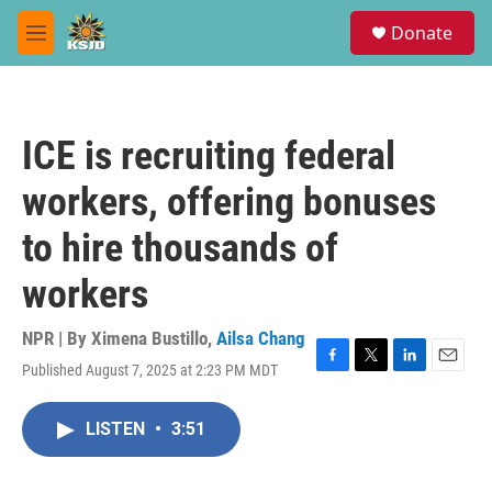
Skip to main content
S
Donate
e
M
a
e
r
n
c
u
h
ICE is recruiting federal
u
e
workers, offering bonuses
r
y
to hire thousands of
workers
NPR | By
Ximena Bustillo
,
Ailsa Chang
Published August 7, 2025 at 2:23 PM MDT
F
T
L
E
a
w
i
m
c
i
n
a
LISTEN
•
3:51
e
t
k
i
b
t
e
l
o
e
d