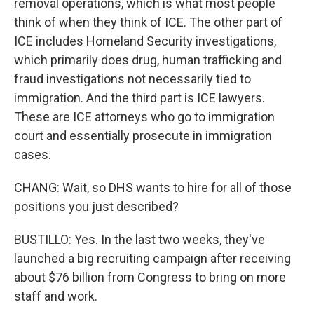
removal operations, which is what most people
think of when they think of ICE. The other part of
ICE includes Homeland Security investigations,
which primarily does drug, human trafficking and
fraud investigations not necessarily tied to
immigration. And the third part is ICE lawyers.
These are ICE attorneys who go to immigration
court and essentially prosecute in immigration
cases.
CHANG: Wait, so DHS wants to hire for all of those
positions you just described?
BUSTILLO: Yes. In the last two weeks, they've
launched a big recruiting campaign after receiving
about $76 billion from Congress to bring on more
staff and work.