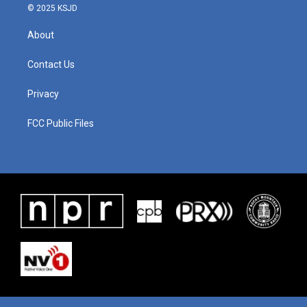
© 2025 KSJD
About
Contact Us
Privacy
FCC Public Files