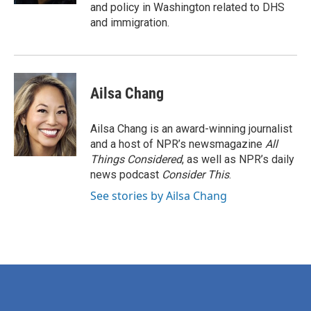
and policy in Washington related to DHS
and immigration.
Ailsa Chang
Ailsa Chang is an award-winning journalist
and a host of NPR’s newsmagazine
All
Things Considered
, as well as NPR’s daily
news podcast
Consider This
.
See stories by Ailsa Chang