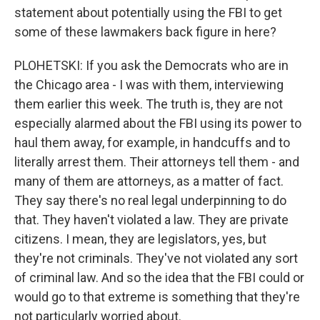
statement about potentially using the FBI to get
some of these lawmakers back figure in here?
PLOHETSKI: If you ask the Democrats who are in
the Chicago area - I was with them, interviewing
them earlier this week. The truth is, they are not
especially alarmed about the FBI using its power to
haul them away, for example, in handcuffs and to
literally arrest them. Their attorneys tell them - and
many of them are attorneys, as a matter of fact.
They say there's no real legal underpinning to do
that. They haven't violated a law. They are private
citizens. I mean, they are legislators, yes, but
they're not criminals. They've not violated any sort
of criminal law. And so the idea that the FBI could or
would go to that extreme is something that they're
not particularly worried about.