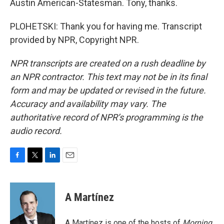
Austin American-Statesman. Tony, thanks.
PLOHETSKI: Thank you for having me. Transcript
provided by NPR, Copyright NPR.
NPR transcripts are created on a rush deadline by
an NPR contractor. This text may not be in its final
form and may be updated or revised in the future.
Accuracy and availability may vary. The
authoritative record of NPR’s programming is the
audio record.
F
T
L
E
a
w
i
m
c
i
n
a
e
t
k
i
A Martínez
b
t
e
l
o
e
d
o
r
I
A Martínez is one of the hosts of
Morning