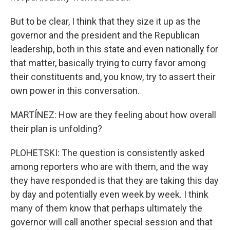
But to be clear, I think that they size it up as the
governor and the president and the Republican
leadership, both in this state and even nationally for
that matter, basically trying to curry favor among
their constituents and, you know, try to assert their
own power in this conversation.
MARTÍNEZ: How are they feeling about how overall
their plan is unfolding?
PLOHETSKI: The question is consistently asked
among reporters who are with them, and the way
they have responded is that they are taking this day
by day and potentially even week by week. I think
many of them know that perhaps ultimately the
governor will call another special session and that