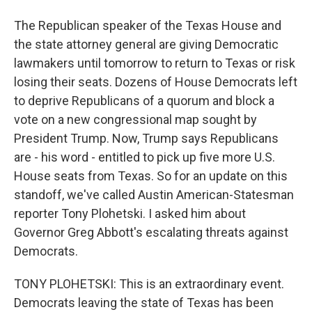
The Republican speaker of the Texas House and
the state attorney general are giving Democratic
lawmakers until tomorrow to return to Texas or risk
losing their seats. Dozens of House Democrats left
to deprive Republicans of a quorum and block a
vote on a new congressional map sought by
President Trump. Now, Trump says Republicans
are - his word - entitled to pick up five more U.S.
House seats from Texas. So for an update on this
standoff, we've called Austin American-Statesman
reporter Tony Plohetski. I asked him about
Governor Greg Abbott's escalating threats against
Democrats.
TONY PLOHETSKI: This is an extraordinary event.
Democrats leaving the state of Texas has been