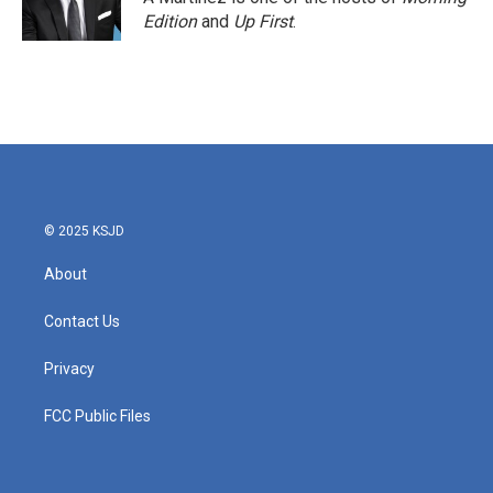
k
n
Edition
and
Up First
.
© 2025 KSJD
About
Contact Us
Privacy
FCC Public Files