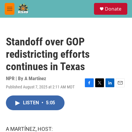
Skip to main content
S
Donate
e
M
a
e
r
n
c
u
h
Standoff over GOP
u
e
redistricting efforts
r
y
continues in Texas
NPR | By
A Martínez
Published August 7, 2025 at 2:11 AM MDT
F
T
L
E
a
w
i
m
c
i
n
a
LISTEN
•
5:05
e
t
k
i
b
t
e
l
o
e
d
o
r
I
k
n
A MARTÍNEZ, HOST: