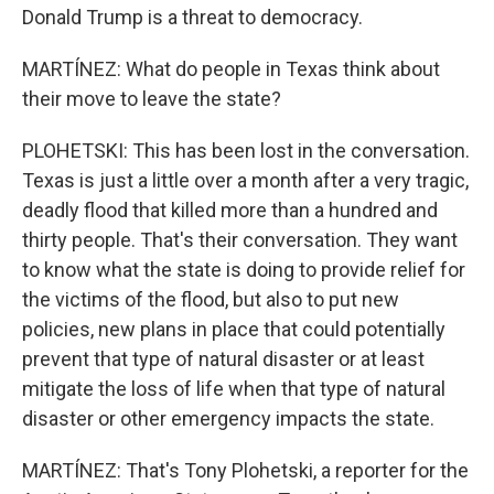
Donald Trump is a threat to democracy.
MARTÍNEZ: What do people in Texas think about
their move to leave the state?
PLOHETSKI: This has been lost in the conversation.
Texas is just a little over a month after a very tragic,
deadly flood that killed more than a hundred and
thirty people. That's their conversation. They want
to know what the state is doing to provide relief for
the victims of the flood, but also to put new
policies, new plans in place that could potentially
prevent that type of natural disaster or at least
mitigate the loss of life when that type of natural
disaster or other emergency impacts the state.
MARTÍNEZ: That's Tony Plohetski, a reporter for the