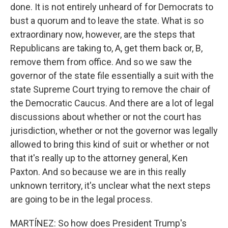
done. It is not entirely unheard of for Democrats to
bust a quorum and to leave the state. What is so
extraordinary now, however, are the steps that
Republicans are taking to, A, get them back or, B,
remove them from office. And so we saw the
governor of the state file essentially a suit with the
state Supreme Court trying to remove the chair of
the Democratic Caucus. And there are a lot of legal
discussions about whether or not the court has
jurisdiction, whether or not the governor was legally
allowed to bring this kind of suit or whether or not
that it's really up to the attorney general, Ken
Paxton. And so because we are in this really
unknown territory, it's unclear what the next steps
are going to be in the legal process.
MARTÍNEZ: So how does President Trump's