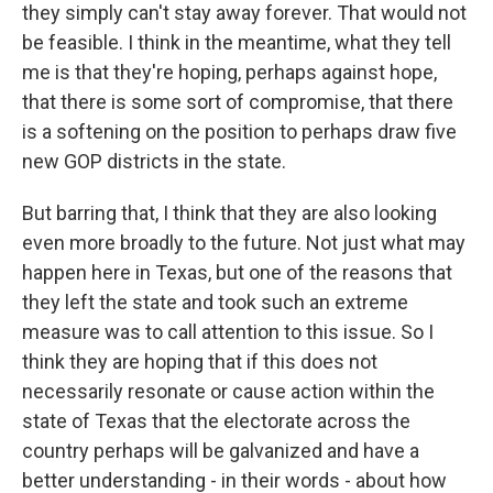
they simply can't stay away forever. That would not
be feasible. I think in the meantime, what they tell
me is that they're hoping, perhaps against hope,
that there is some sort of compromise, that there
is a softening on the position to perhaps draw five
new GOP districts in the state.
But barring that, I think that they are also looking
even more broadly to the future. Not just what may
happen here in Texas, but one of the reasons that
they left the state and took such an extreme
measure was to call attention to this issue. So I
think they are hoping that if this does not
necessarily resonate or cause action within the
state of Texas that the electorate across the
country perhaps will be galvanized and have a
better understanding - in their words - about how