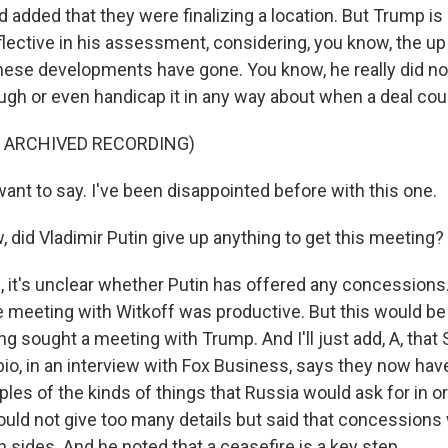
 added that they were finalizing a location. But Trump is 
flective in his assessment, considering, you know, the u
hese developments have gone. You know, he really did not
ough or even handicap it in any way about when a deal cou
F ARCHIVED RECORDING)
ant to say. I've been disappointed before with this one.
did Vladimir Putin give up anything to get this meeting?
it's unclear whether Putin has offered any concession
e meeting with Witkoff was productive. But this would be 
ng sought a meeting with Trump. And I'll just add, A, that
io, in an interview with Fox Business, says they now have
es of the kinds of things that Russia would ask for in or
ould not give too many details but said that concessions
 sides. And he noted that a ceasefire is a key step.