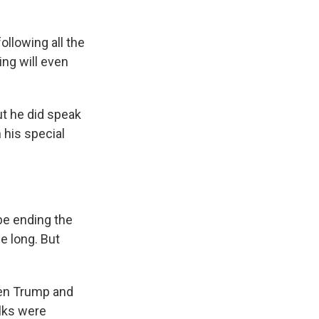
lowing all the
ng will even
t he did speak
 his special
e ending the
e long. But
en Trump and
alks were