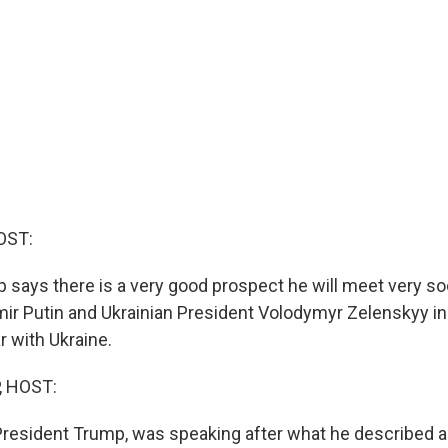
OST:
 says there is a very good prospect he will meet very s
mir Putin and Ukrainian President Volodymyr Zelenskyy in
r with Ukraine.
, HOST:
President Trump, was speaking after what he described a