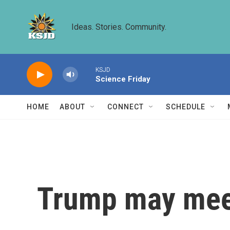
Skip to main content
Ideas. Stories. Community.
KSJD
Science Friday
HOME
ABOUT
CONNECT
SCHEDULE
Trump may meet