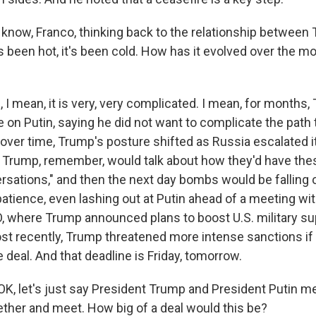
now, Franco, thinking back to the relationship between
t's been hot, it's been cold. How has it evolved over the 
I mean, it is very, very complicated. I mean, for months,
 on Putin, saying he did not want to complicate the path
over time, Trump's posture shifted as Russia escalated i
. Trump, remember, would talk about how they'd have thes
ersations," and then the next day bombs would be falling 
patience, even lashing out at Putin ahead of a meeting wi
, where Trump announced plans to boost U.S. military su
st recently, Trump threatened more intense sanctions if 
 deal. And that deadline is Friday, tomorrow.
K, let's just say President Trump and President Putin m
gether and meet. How big of a deal would this be?