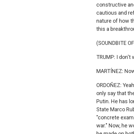
constructive and
cautious and re
nature of how t
this a breakthr
(SOUNDBITE O
TRUMP: I don't w
MARTÍNEZ: Now, 
ORDOÑEZ: Yeah, 
only say that th
Putin. He has lo
State Marco Rub
"concrete exampl
war." Now, he w
be made on both