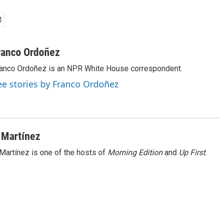
ranco Ordoñez
anco Ordoñez is an NPR White House correspondent.
ee stories by Franco Ordoñez
 Martínez
Martínez is one of the hosts of
Morning Edition
and
Up First
.