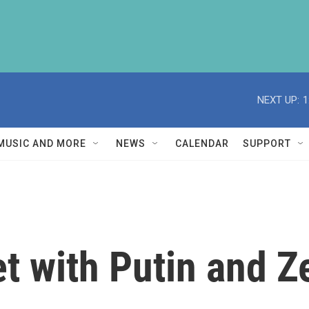
NEXT UP:
1
MUSIC AND MORE
NEWS
CALENDAR
SUPPORT
 with Putin and Z