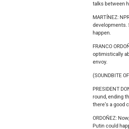
talks between h
MARTÍNEZ: NPR 
developments. S
happen.
FRANCO ORDOÑEZ,
optimistically 
envoy.
(SOUNDBITE O
PRESIDENT DONA
round, ending th
there's a good c
ORDOÑEZ: Now, 
Putin could hap