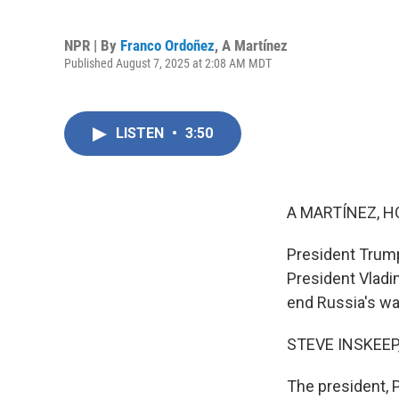
NPR | By
Franco Ordoñez
,
A Martínez
Published August 7, 2025 at 2:08 AM MDT
LISTEN
•
3:50
A MARTÍNEZ, H
President Trump
President Vladi
end Russia's wa
STEVE INSKEEP
The president, 