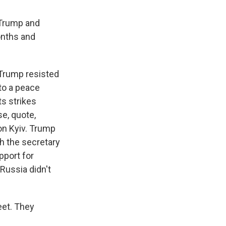
 Trump and
months and
 Trump resisted
 to a peace
ts strikes
e, quote,
on Kyiv. Trump
th the secretary
pport for
Russia didn't
eet. They