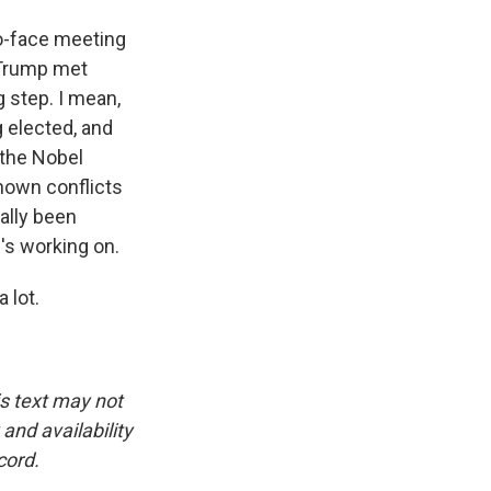
to-face meeting
 Trump met
ig step. I mean,
 elected, and
 the Nobel
nown conflicts
eally been
e's working on.
 lot.
is text may not
and availability
cord.