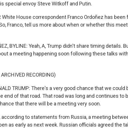
is special envoy Steve Witkoff and Putin.
White House correspondent Franco Ordoñez has been fol
o, Franco, tell us more about when or whether this meeti
 BYLINE: Yeah, A, Trump didn't share timing details. Bu
about a meeting happening soon following these talks with
F ARCHIVED RECORDING)
LD TRUMP: There's a very good chance that we could b
e end of that road. That road was long and continues to b
hance that there will be a meeting very soon.
according to statements from Russia, a meeting betwe
pen as early as next week. Russian officials agreed the t