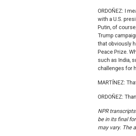
ORDOÑEZ: I mean,
with a U.S. pre
Putin, of course,
Trump campaigne
that obviously 
Peace Prize. Wh
such as India, s
challenges for h
MARTÍNEZ: That
ORDOÑEZ: Thank 
NPR transcripts
be in its final 
may vary. The a