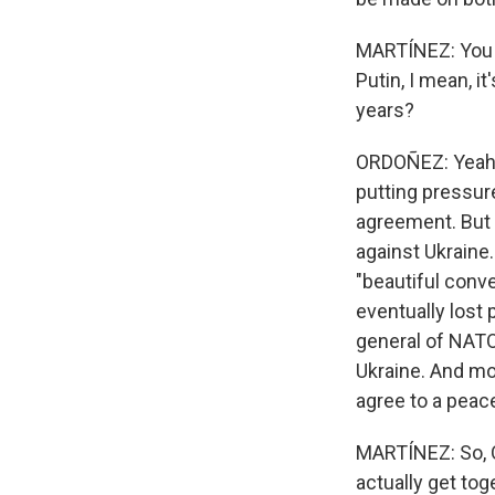
MARTÍNEZ: You k
Putin, I mean, i
years?
ORDOÑEZ: Yeah, 
putting pressure
agreement. But 
against Ukraine
"beautiful conv
eventually lost 
general of NATO
Ukraine. And mo
agree to a peace
MARTÍNEZ: So, O
actually get to