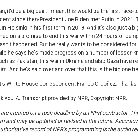
 it'd be a big deal. I mean, this would be the first face-
sident since then-President Joe Biden met Putin in 2021.
 in Helsinki in his first term in 2018. And it's also just a b
d on a promise to end this war within 24 hours of being
hasn't happened. But he really wants to be considered for
ile he says he's made progress on a number of lesser-k
uch as Pakistan, this war in Ukraine and also Gaza have r
im. And he's said over and over that this is the big one h
's White House correspondent Franco Ordoñez. Thanks a
you, A. Transcript provided by NPR, Copyright NPR.
 are created on a rush deadline by an NPR contractor. Th
form and may be updated or revised in the future. Accuracy 
uthoritative record of NPR’s programming is the audio re