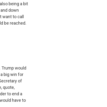
also being a bit
p and down
 want to call
ld be reached.
s. Trump would
a big win for
 Secretary of
, quote,
der to end a
 would have to