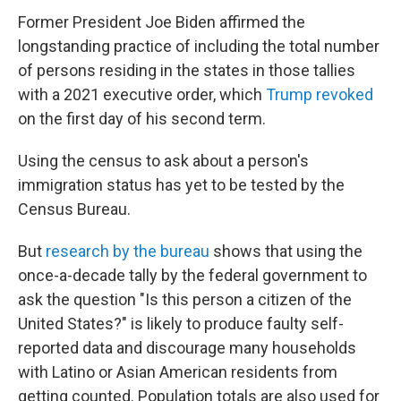
Former President Joe Biden affirmed the
longstanding practice of including the total number
of persons residing in the states in those tallies
with a 2021 executive order, which
Trump revoked
on the first day of his second term.
Using the census to ask about a person's
immigration status has yet to be tested by the
Census Bureau.
But
research by the bureau
shows that using the
once-a-decade tally by the federal government to
ask the question "Is this person a citizen of the
United States?" is likely to produce faulty self-
reported data and discourage many households
with Latino or Asian American residents from
getting counted. Population totals are also used for