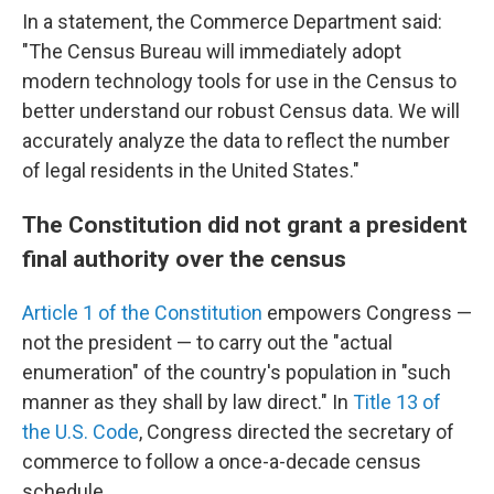
In a statement, the Commerce Department said:
"The Census Bureau will immediately adopt
modern technology tools for use in the Census to
better understand our robust Census data. We will
accurately analyze the data to reflect the number
of legal residents in the United States."
The Constitution did not grant a president
final authority over the census
Article 1 of the Constitution
empowers Congress —
not the president — to carry out the "actual
enumeration" of the country's population in "such
manner as they shall by law direct." In
Title 13 of
the U.S. Code
, Congress directed the secretary of
commerce to follow a once-a-decade census
schedule.