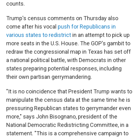
counts.
Trump's census comments on Thursday also
come after his vocal
push for Republicans in
various states to redistrict
in an attempt to pick up
more seats in the U.S. House. The GOP's gambit to
redraw the congressional map in Texas has set off
a national political battle, with Democrats in other
states preparing potential responses, including
their own partisan gerrymandering.
"It is no coincidence that President Trump wants to
manipulate the census data at the same time he is
pressuring Republican states to gerrymander even
more," says John Bisognano, president of the
National Democratic Redistricting Committee, in a
statement. "This is a comprehensive campaign to