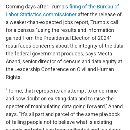
Coming days after Trump's
firing of the Bureau of
Labor Statistics commissioner
after the release of
a weaker-than-expected jobs report, Trump's call
for a census "using the results and information
gained from the Presidential Election of 2024"
resurfaces concerns about the integrity of the data
the federal government produces, says Meeta
Anand, senior director of census and data equity at
the Leadership Conference on Civil and Human
Rights.
"To me, that represents an attempt to undermine
and sow doubt on existing data and to raise the
specter of manipulating data going forward," Anand
says. "It's all part and parcel of the same playbook
of telling people not to believe what is existing
already and what has been collected and tabulated