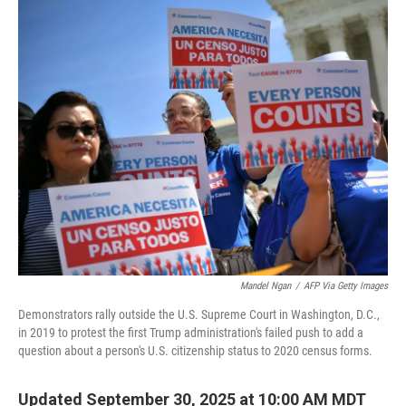
o
r
I
k
n
Mandel Ngan
/
AFP Via Getty Images
Demonstrators rally outside the U.S. Supreme Court in Washington, D.C.,
in 2019 to protest the first Trump administration's failed push to add a
question about a person's U.S. citizenship status to 2020 census forms.
Updated September 30, 2025 at 10:00 AM MDT