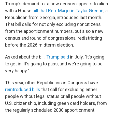
Trump's demand for a new census appears to align
with a House
bill that Rep. Marjorie Taylor Greene
, a
Republican from Georgia, introduced last month.
That bill calls for not only excluding noncitizens
from the apportionment numbers, but also a new
census and round of congressional redistricting
before the 2026 midterm election.
Asked about the bill,
Trump said
in July, "It's going
to get in. It's going to pass, and we're going to be
very happy."
This year, other Republicans in Congress have
reintroduced bills
that call for excluding either
people without legal status or all people without
U.S. citizenship, including green card holders, from
the regularly scheduled 2030 apportionment