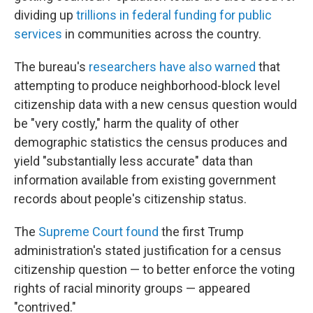
dividing up
trillions in federal funding for public
services
in communities across the country.
The bureau's
researchers have also warned
that
attempting to produce neighborhood-block level
citizenship data with a new census question would
be "very costly," harm the quality of other
demographic statistics the census produces and
yield "substantially less accurate" data than
information available from existing government
records about people's citizenship status.
The
Supreme Court found
the first Trump
administration's stated justification for a census
citizenship question — to better enforce the voting
rights of racial minority groups — appeared
"contrived."