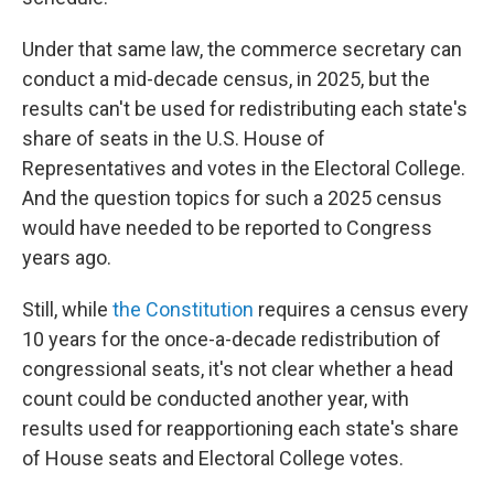
Under that same law, the commerce secretary can
conduct a mid-decade census, in 2025, but the
results can't be used for redistributing each state's
share of seats in the U.S. House of
Representatives and votes in the Electoral College.
And the question topics for such a 2025 census
would have needed to be reported to Congress
years ago.
Still, while
the Constitution
requires a census every
10 years for the once-a-decade redistribution of
congressional seats, it's not clear whether a head
count could be conducted another year, with
results used for reapportioning each state's share
of House seats and Electoral College votes.