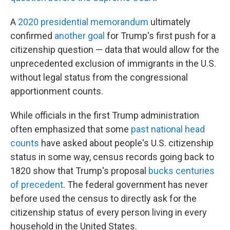
A
2020 presidential memorandum
ultimately
confirmed
another goal
for Trump's first push for a
citizenship question — data that would allow for the
unprecedented exclusion of immigrants in the U.S.
without legal status from the congressional
apportionment counts.
While officials in the first Trump administration
often emphasized that some
past national head
counts
have asked about people's U.S. citizenship
status in some way, census records going back to
1820 show that Trump's proposal
bucks centuries
of precedent
. The federal government has never
before used the census to directly ask for the
citizenship status of every person living in every
household in the United States.