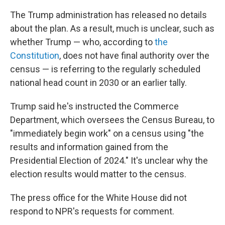
The Trump administration has released no details
about the plan. As a result, much is unclear, such as
whether Trump — who, according to
the
Constitution
, does not have final authority over the
census — is referring to the regularly scheduled
national head count in 2030 or an earlier tally.
Trump said he's instructed the Commerce
Department, which oversees the Census Bureau, to
"immediately begin work" on a census using "the
results and information gained from the
Presidential Election of 2024." It's unclear why the
election results would matter to the census.
The press office for the White House did not
respond to NPR's requests for comment.