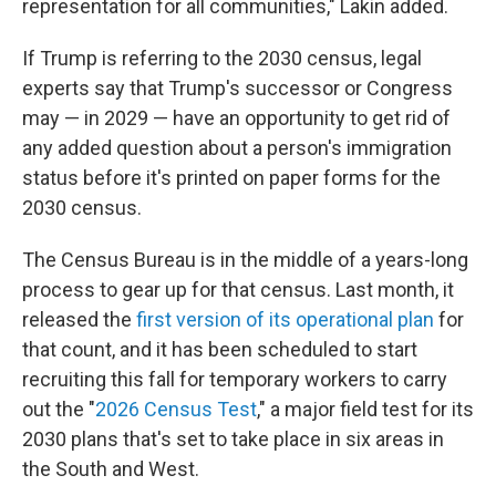
representation for all communities," Lakin added.
If Trump is referring to the 2030 census, legal
experts say that Trump's successor or Congress
may — in 2029 — have an opportunity to get rid of
any added question about a person's immigration
status before it's printed on paper forms for the
2030 census.
The Census Bureau is in the middle of a years-long
process to gear up for that census. Last month, it
released the
first version of its operational plan
for
that count, and it has been scheduled to start
recruiting this fall for temporary workers to carry
out the "
2026 Census Test
," a major field test for its
2030 plans that's set to take place in six areas in
the South and West.