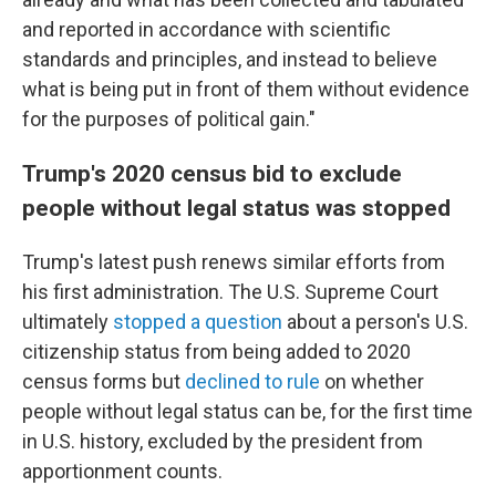
and reported in accordance with scientific
standards and principles, and instead to believe
what is being put in front of them without evidence
for the purposes of political gain."
Trump's 2020 census bid to exclude
people without legal status was stopped
Trump's latest push renews similar efforts from
his first administration. The U.S. Supreme Court
ultimately
stopped a question
about a person's U.S.
citizenship status from being added to 2020
census forms but
declined to rule
on whether
people without legal status can be, for the first time
in U.S. history, excluded by the president from
apportionment counts.