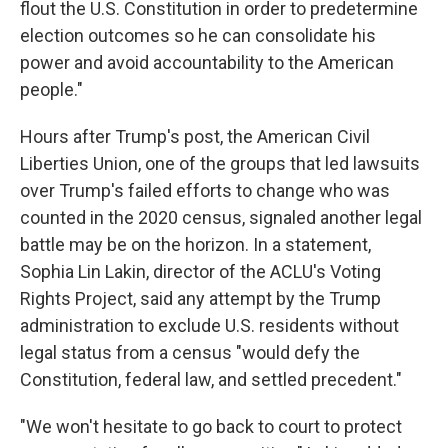
flout the U.S. Constitution in order to predetermine
election outcomes so he can consolidate his
power and avoid accountability to the American
people."
Hours after Trump's post, the American Civil
Liberties Union, one of the groups that led lawsuits
over Trump's failed efforts to change who was
counted in the 2020 census, signaled another legal
battle may be on the horizon. In a statement,
Sophia Lin Lakin, director of the ACLU's Voting
Rights Project, said any attempt by the Trump
administration to exclude U.S. residents without
legal status from a census "would defy the
Constitution, federal law, and settled precedent."
"We won't hesitate to go back to court to protect