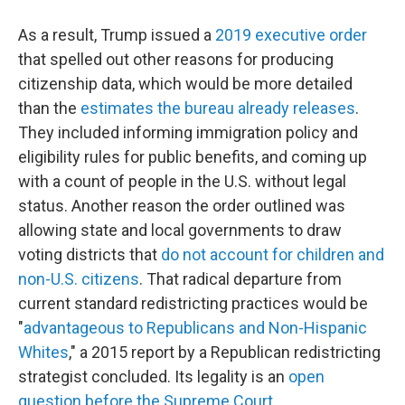
As a result, Trump issued a
2019 executive order
that spelled out other reasons for producing
citizenship data, which would be more detailed
than the
estimates the bureau already releases
.
They included informing immigration policy and
eligibility rules for public benefits, and coming up
with a count of people in the U.S. without legal
status. Another reason the order outlined was
allowing state and local governments to draw
voting districts that
do not account for children and
non-U.S. citizens
. That radical departure from
current standard redistricting practices would be
"
advantageous to Republicans and Non-Hispanic
Whites
," a 2015 report by a Republican redistricting
strategist concluded. Its legality is an
open
question before the Supreme Court
.