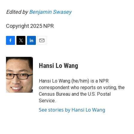
Edited by
Benjamin Swasey
Copyright 2025 NPR
F
T
L
E
a
w
i
m
c
i
n
a
e
t
k
i
Hansi Lo Wang
b
t
e
l
o
e
d
o
r
I
Hansi Lo Wang (he/him) is a NPR
k
n
correspondent who reports on voting, the
Census Bureau and the U.S. Postal
Service.
See stories by Hansi Lo Wang