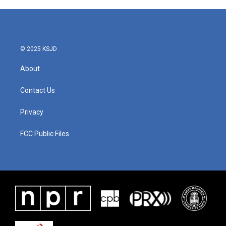
© 2025 KSJD
About
Contact Us
Privacy
FCC Public Files