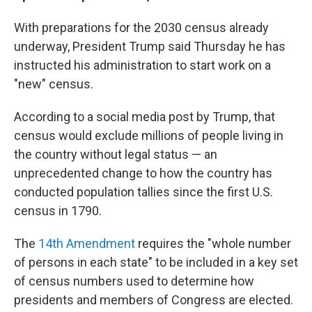
With preparations for the 2030 census already
underway, President Trump said Thursday he has
instructed his administration to start work on a
"new" census.
According to a social media post by Trump, that
census would exclude millions of people living in
the country without legal status — an
unprecedented change to how the country has
conducted population tallies since the first U.S.
census in 1790.
The
14th Amendment
requires the "whole number
of persons in each state" to be included in a key set
of census numbers used to determine how
presidents and members of Congress are elected.