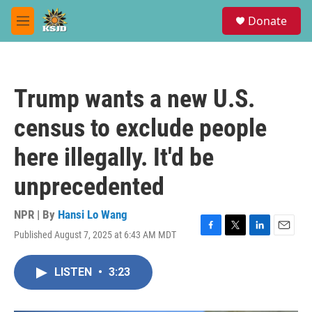
Skip to main content
S
Donate
e
M
a
e
r
n
c
u
h
Trump wants a new U.S.
u
e
census to exclude people
r
y
here illegally. It'd be
unprecedented
NPR | By
Hansi Lo Wang
Published August 7, 2025 at 6:43 AM MDT
F
T
L
E
a
w
i
m
c
i
n
a
LISTEN
•
3:23
e
t
k
i
b
t
e
l
o
e
d