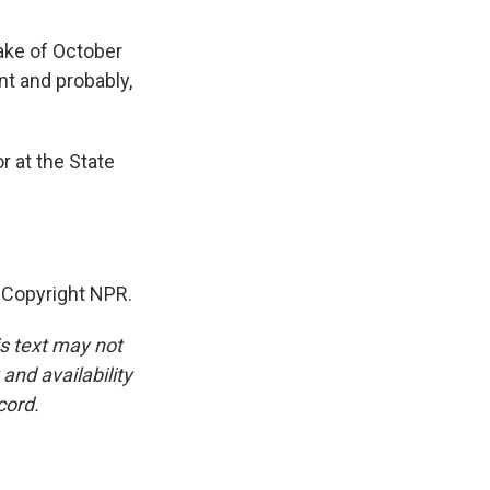
wake of October
nt and probably,
r at the State
 Copyright NPR.
is text may not
and availability
cord.