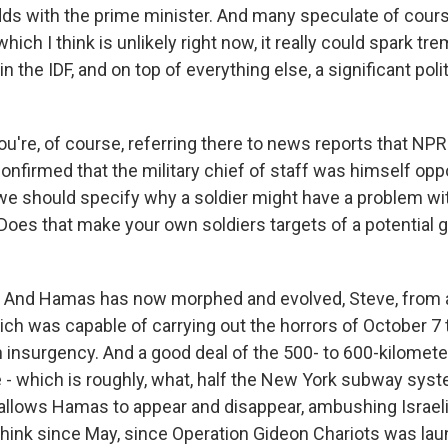
odds with the prime minister. And many speculate of cours
which I think is unlikely right now, it really could spark t
 the IDF, and on top of everything else, a significant politi
u're, of course, referring there to news reports that NPR
onfirmed that the military chief of staff was himself op
 we should specify why a soldier might have a problem wit
. Does that make your own soldiers targets of a potential g
. And Hamas has now morphed and evolved, Steve, from a
ich was capable of carrying out the horrors of October 7 
 insurgency. And a good deal of the 500- to 600-kilometer
 - which is roughly, what, half the New York subway system
t allows Hamas to appear and disappear, ambushing Israel
I think since May, since Operation Gideon Chariots was la