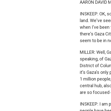
AARON DAVID MI
INSKEEP: OK, so 
land. We've seen
when I've been 
there's Gaza Cit
seem to be in 
MILLER: Well, Gaz
speaking, of Gaz
District of Colu
it's Gaza's only
1 million people
central hub, als
are so focused o
INSKEEP: I am p
people have bee