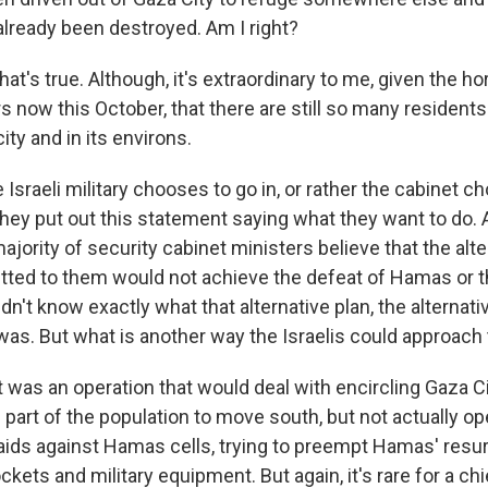
 already been destroyed. Am I right?
hat's true. Although, it's extraordinary to me, given the ho
 now this October, that there are still so many residents
 city and in its environs.
Israeli military chooses to go in, or rather the cabinet 
 They put out this statement saying what they want to do.
ajority of security cabinet ministers believe that the alte
ted to them would not achieve the defeat of Hamas or th
n't know exactly what that alternative plan, the alternati
 was. But what is another way the Israelis could approach 
it was an operation that would deal with encircling Gaza C
part of the population to move south, but not actually ope
 raids against Hamas cells, trying to preempt Hamas' resu
ckets and military equipment. But again, it's rare for a chi