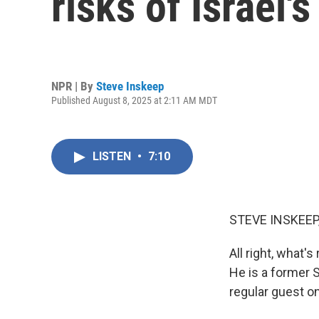
risks of Israel'
NPR | By
Steve Inskeep
Published August 8, 2025 at 2:11 AM MDT
LISTEN
•
7:10
STEVE INSKEEP
All right, what's
He is a former 
regular guest o