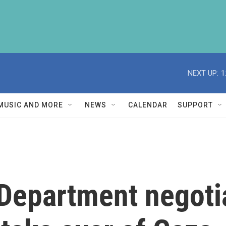
NEXT UP:
1
MUSIC AND MORE
NEWS
CALENDAR
SUPPORT
Department negoti