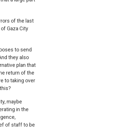
rrors of the last
 of Gaza City
chooses to send
 And they also
rnative plan that
e return of the
ve to taking over
this?
ity, maybe
rating in the
rgence,
ef of staff to be