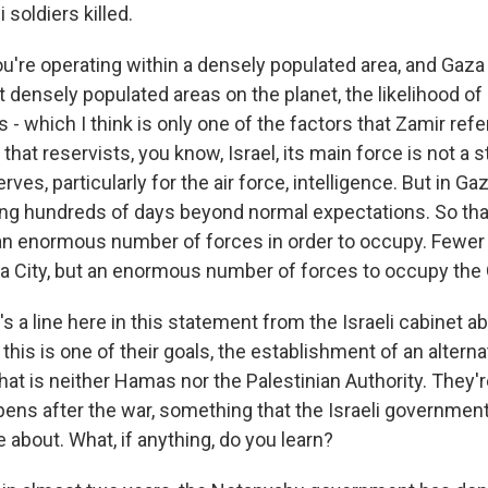
 soldiers killed.
 you're operating within a densely populated area, and Gaza
densely populated areas on the planet, the likelihood of 
es - which I think is only one of the factors that Zamir refe
 that reservists, you know, Israel, its main force is not a 
erves, particularly for the air force, intelligence. But in G
ing hundreds of days beyond normal expectations. So that
an enormous number of forces in order to occupy. Fewer 
 City, but an enormous number of forces to occupy the 
 a line here in this statement from the Israeli cabinet a
this is one of their goals, the establishment of an alternat
hat is neither Hamas nor the Palestinian Authority. They'r
ens after the war, something that the Israeli governmen
about. What, if anything, do you learn?