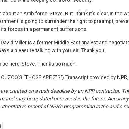
 about an Arab force, Steve. But I think it's clear, in the 
vernment is going to surrender the right to preempt, preve
 its forces in a permanent buffer zone.
avid Miller is a former Middle East analyst and negotiato
ys a pleasure talking with you, sir. Thank you.
o be here, Steve. Thanks so much.
CUZCO'S "THOSE ARE Z'S") Transcript provided by NPR,
 are created on a rush deadline by an NPR contractor. Th
form and may be updated or revised in the future. Accuracy 
uthoritative record of NPR’s programming is the audio re