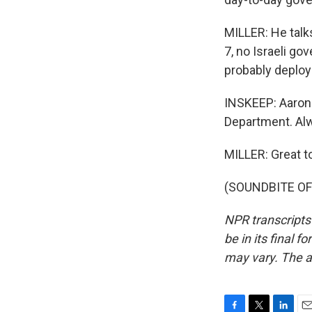
MILLER: He talks
7, no Israeli go
probably deploy
INSKEEP: Aaron D
Department. Alwa
MILLER: Great t
(SOUNDBITE OF 
NPR transcripts
be in its final 
may vary. The a