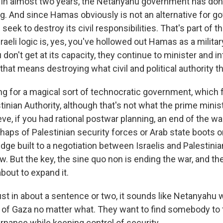
 in almost two years, the Netanyahu government has do
g. And since Hamas obviously is not an alternative for go
s seek to destroy its civil responsibilities. That's part of th
sraeli logic is, yes, you've hollowed out Hamas as a militar
u don't get at its capacity, they continue to minister and i
that means destroying what civil and political authority th
ing for a magical sort of technocratic government, which 
stinian Authority, although that's not what the prime minist
ve, if you had rational postwar planning, an end of the war
haps of Palestinian security forces or Arab state boots o
dge built to a negotiation between Israelis and Palestinians
ow. But the key, the sine quo non is ending the war, and t
bout to expand it.
st in about a sentence or two, it sounds like Netanyahu 
l of Gaza no matter what. They want to find somebody to 
rnance while keeping control of security.