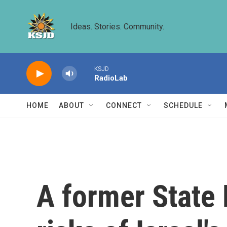
Skip to main content
Ideas. Stories. Community.
KSJD
RadioLab
HOME
ABOUT
CONNECT
SCHEDULE
A former State 