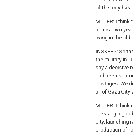
of this city has
MILLER: I think t
almost two years
living in the old
INSKEEP: So the 
the military in.
say a decisive m
had been submit
hostages. We did
all of Gaza City
MILLER: I think 
pressing a good 
city, launching
production of ro