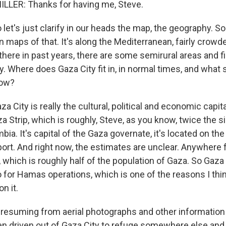
LLER: Thanks for having me, Steve.
let's just clarify in our heads the map, the geography. So t
 maps of that. It's along the Mediterranean, fairly crowd
there in past years, there are some semirural areas and f
y. Where does Gaza City fit in, in normal times, and what 
now?
a City is really the cultural, political and economic capital
a Strip, which is roughly, Steve, as you know, twice the s
mbia. It's capital of the Gaza governate, it's located on th
 port. And right now, the estimates are unclear. Anywhere
, which is roughly half of the population of Gaza. So Gaza 
o for Hamas operations, which is one of the reasons I thin
n it.
resuming from aerial photographs and other information
n driven out of Gaza City to refuge somewhere else and t