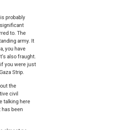
 is probably
significant
rred to. The
standing army. It
aza, you have
's also fraught.
if you were just
Gaza Strip.
bout the
ive civil
e talking here
t has been