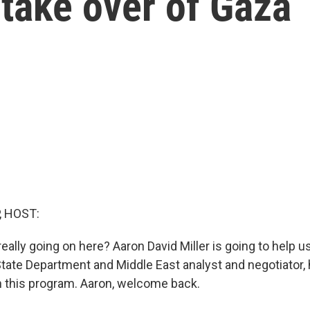
s take over of Gaza
, HOST:
 really going on here? Aaron David Miller is going to help us 
State Department and Middle East analyst and negotiator,
n this program. Aaron, welcome back.