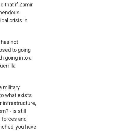
e that if Zamir
remendous
cal crisis in
 has not
posed to going
h going into a
uerrilla
 military
to what exists
 infrastructure,
? - is still
i forces and
unched, you have