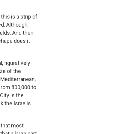
his is a strip of
ed. Although,
ields. And then
shape does it
, figuratively
ize of the
e Mediterranean,
 from 800,000 to
City is the
k the Israelis
 that most
hat a large part