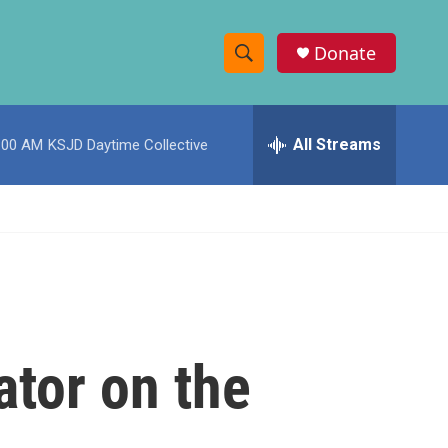
Donate
S
S
e
h
a
r
All Streams
:00 AM
KSJD Daytime Collective
o
c
h
w
Q
u
S
e
r
e
y
a
r
ator on the
c
h