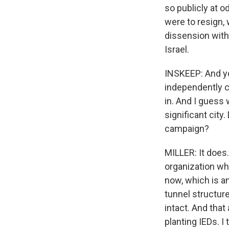
so publicly at 
were to resign, 
dissension within
Israel.
INSKEEP: And yo
independently c
in. And I guess
significant city
campaign?
MILLER: It does
organization wh
now, which is an
tunnel structure
intact. And tha
planting IEDs. 