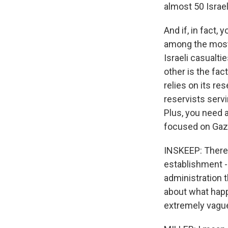
almost 50 Israeli
And if, in fact,
among the most 
Israeli casualti
other is the fact
relies on its res
reservists serv
Plus, you need 
focused on Gaza
INSKEEP: There's
establishment - 
administration t
about what happ
extremely vague 