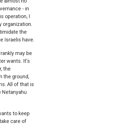
ne almost no
vernance - in
is operation, I
y organization.
ntimidate the
e Israelis have.
frankly may be
er wants. It's
, the
n the ground,
. All of that is
he Netanyahu
wants to keep
take care of