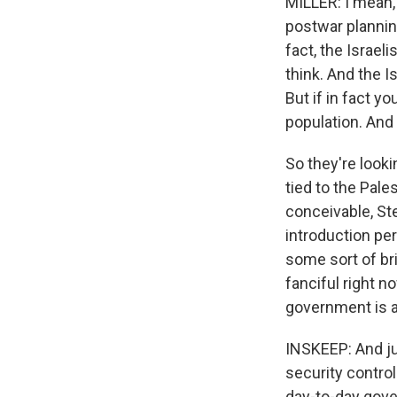
MILLER: I mean,
postwar plannin
fact, the Israeli
think. And the I
But if in fact yo
population. And 
So they're look
tied to the Pale
conceivable, Ste
introduction per
some sort of bri
fanciful right n
government is a
INSKEEP: And ju
security contro
day-to-day gove