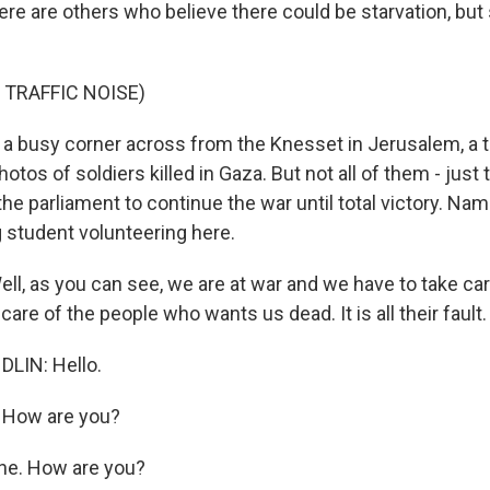
e are others who believe there could be starvation, but 
 TRAFFIC NOISE)
 busy corner across from the Knesset in Jerusalem, a te
hotos of soldiers killed in Gaza. But not all of them - just
the parliament to continue the war until total victory. Na
g student volunteering here.
, as you can see, we are at war and we have to take car
are of the people who wants us dead. It is all their fault.
LIN: Hello.
 How are you?
ne. How are you?