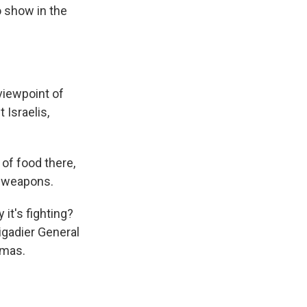
o show in the
viewpoint of
 Israelis,
 of food there,
th weapons.
it's fighting?
igadier General
amas.