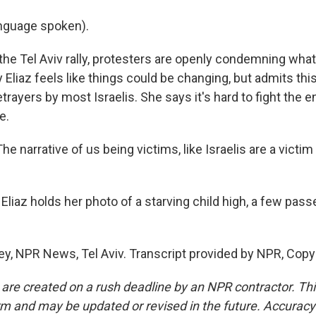
nguage spoken).
he Tel Aviv rally, protesters are openly condemning what 
 Eliaz feels like things could be changing, but admits th
betrayers by most Israelis. She says it's hard to fight the
e.
e narrative of us being victims, like Israelis are a victim
iaz holds her photo of a starving child high, a few passe
ey, NPR News, Tel Aviv. Transcript provided by NPR, Copy
 are created on a rush deadline by an NPR contractor. Th
form and may be updated or revised in the future. Accuracy 