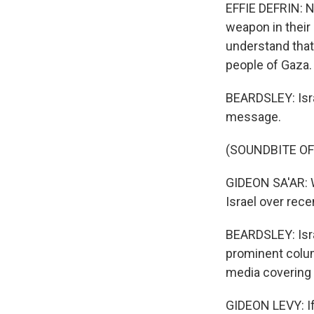
EFFIE DEFRIN: No
weapon in their 
understand that.
people of Gaza.
BEARDSLEY: Israe
message.
(SOUNDBITE O
GIDEON SA'AR: W
Israel over rec
BEARDSLEY: Isra
prominent colum
media covering i
GIDEON LEVY: If 