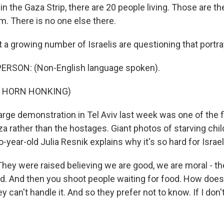
in the Gaza Strip, there are 20 people living. Those are t
m. There is no one else there.
a growing number of Israelis are questioning that portra
ERSON: (Non-English language spoken).
F HORN HONKING)
rge demonstration in Tel Aviv last week was one of the f
za rather than the hostages. Giant photos of starving chil
-year-old Julia Resnik explains why it's so hard for Israeli
hey were raised believing we are good, we are moral - t
ld. And then you shoot people waiting for food. How does 
ey can't handle it. And so they prefer not to know. If I don't 