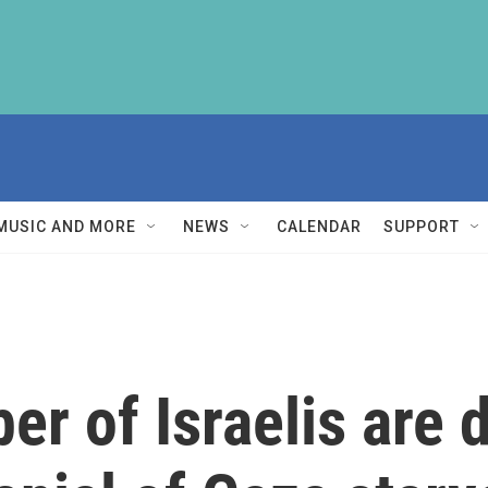
MUSIC AND MORE
NEWS
CALENDAR
SUPPORT
r of Israelis are 