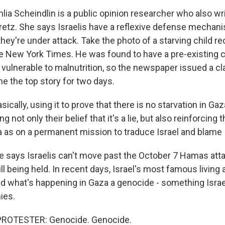
ia Scheindlin is a public opinion researcher who also wri
tz. She says Israelis have a reflexive defense mechan
hey're under attack. Take the photo of a starving child re
he New York Times. He was found to have a pre-existing c
ulnerable to malnutrition, so the newspaper issued a cla
e the top story for two days.
cally, using it to prove that there is no starvation in Gaza
ng not only their belief that it's a lie, but also reinforcing 
a as on a permanent mission to traduce Israel and blame I
says Israelis can't move past the October 7 Hamas atta
ll being held. In recent days, Israel's most famous living 
d what's happening in Gaza a genocide - something Isra
ies.
PROTESTER: Genocide. Genocide.