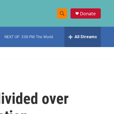
Donate
S
S
e
h
a
r
All Streams
NEXT UP:
3:00 PM
The World
o
c
h
w
Q
u
S
e
r
e
y
a
r
divided over
c
h