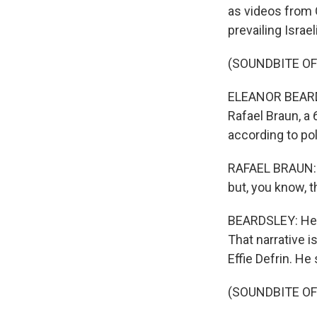
as videos from G
prevailing Israe
(SOUNDBITE O
ELEANOR BEARDSL
Rafael Braun, a 6
according to pol
RAFAEL BRAUN: No
but, you know, t
BEARDSLEY: He a
That narrative 
Effie Defrin. He
(SOUNDBITE O