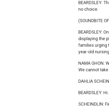
BEARDSLEY: Ther
no choice.
(SOUNDBITE OF
BEARDSLEY: On a
displaying the p
families urging 
year-old nursin
NAMA GHON: Well
We cannot take c
DAHLIA SCHEIND
BEARDSLEY: Hi.
SCHEINDLIN: Fi