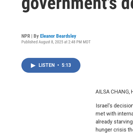
government's de
NPR | By
Eleanor Beardsley
Published August 8, 2025 at 2:48 PM MDT
LISTEN
•
5:13
AILSA CHANG, 
Israel's decisio
met with intern
already starving 
hunger crisis th