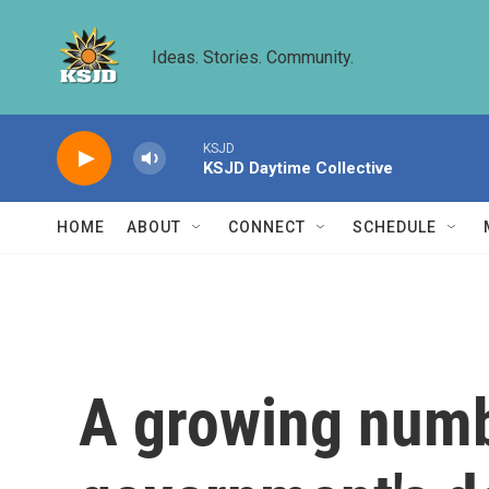
Skip to main content
Ideas. Stories. Community.
KSJD
KSJD Daytime Collective
HOME
ABOUT
CONNECT
SCHEDULE
A growing numbe