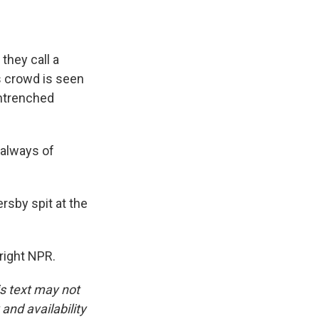
they call a
is crowd is seen
 entrenched
 always of
rsby spit at the
right NPR.
is text may not
and availability