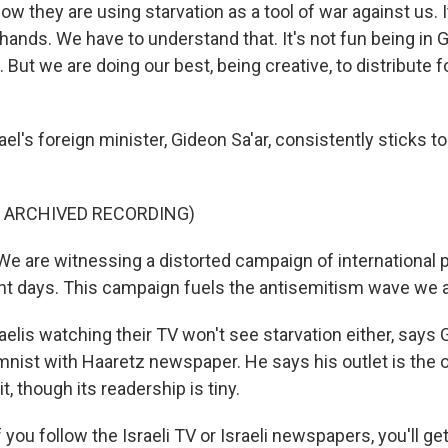
w they are using starvation as a tool of war against us. It
hands. We have to understand that. It's not fun being in
 But we are doing our best, being creative, to distribute f
l's foreign minister, Gideon Sa'ar, consistently sticks to
F ARCHIVED RECORDING)
e are witnessing a distorted campaign of international 
ent days. This campaign fuels the antisemitism wave we 
elis watching their TV won't see starvation either, says 
nist with Haaretz newspaper. He says his outlet is the on
t, though its readership is tiny.
you follow the Israeli TV or Israeli newspapers, you'll get