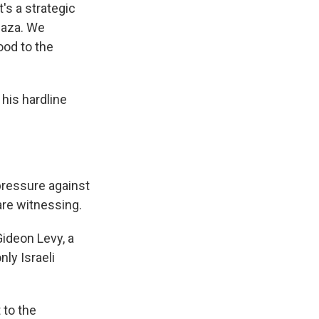
's a strategic
 Gaza. We
ood to the
 his hardline
pressure against
are witnessing.
Gideon Levy, a
ly Israeli
 to the