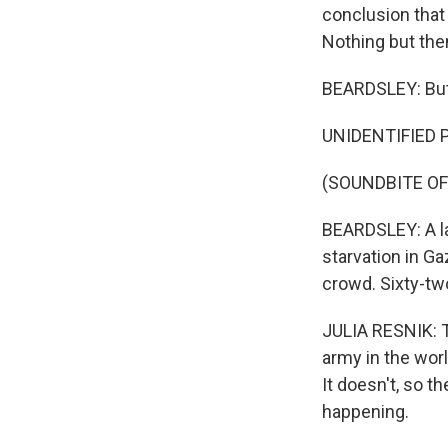
conclusion that 
Nothing but the
BEARDSLEY: But 
UNIDENTIFIED P
(SOUNDBITE O
BEARDSLEY: A la
starvation in Ga
crowd. Sixty-two
JULIA RESNIK: T
army in the wor
It doesn't, so th
happening.