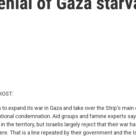
nial of Gaza starv
HOST:
n to expand its war in Gaza and take over the Strip's main
ational condemnation. Aid groups and famine experts say
in the territory, but Israelis largely reject that their war ha
ere. That is a line repeated by their government and the I