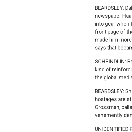
BEARDSLEY: Dahl
newspaper Haare
into gear when t
front page of t
made him more v
says that becam
SCHEINDLIN: Basi
kind of reinforci
the global medi
BEARDSLEY: She 
hostages are sti
Grossman, calle
vehemently den
UNIDENTIFIED 