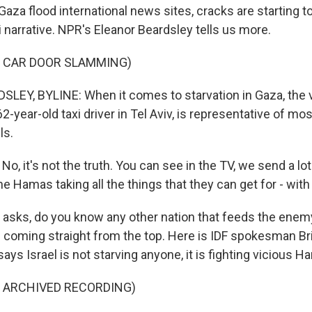
aza flood international news sites, cracks are starting t
li narrative. NPR's Eleanor Beardsley tells us more.
F CAR DOOR SLAMMING)
EY, BYLINE: When it comes to starvation in Gaza, the 
2-year-old taxi driver in Tel Aviv, is representative of most
ls.
, it's not the truth. You can see in the TV, we send a lot
he Hamas taking all the things that they can get for - wi
sks, do you know any other nation that feeds the enemy 
is coming straight from the top. Here is IDF spokesman Br
 says Israel is not starving anyone, it is fighting vicious H
F ARCHIVED RECORDING)