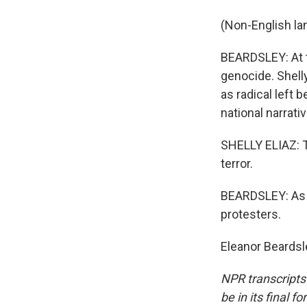
(Non-English la
BEARDSLEY: At t
genocide. Shelly
as radical left 
national narrativ
SHELLY ELIAZ: Th
terror.
BEARDSLEY: As El
protesters.
Eleanor Beardsl
NPR transcripts
be in its final 