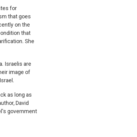
tes for
ism that goes
cently on the
ondition that
rification. She
. Israelis are
their image of
srael.
ck as long as
author, David
el's government