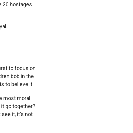
he 20 hostages.
yal.
irst to focus on
dren bob in the
s to believe it.
he most moral
it go together?
see it, it's not