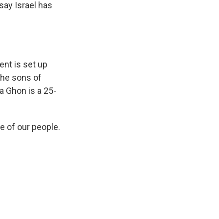
say Israel has
nt is set up
 the sons of
ma Ghon is a 25-
e of our people.