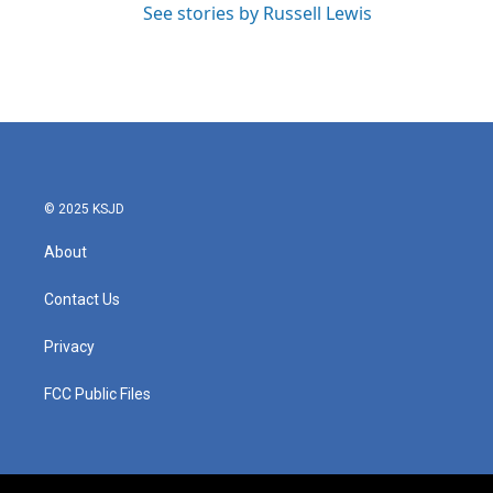
See stories by Russell Lewis
© 2025 KSJD
About
Contact Us
Privacy
FCC Public Files