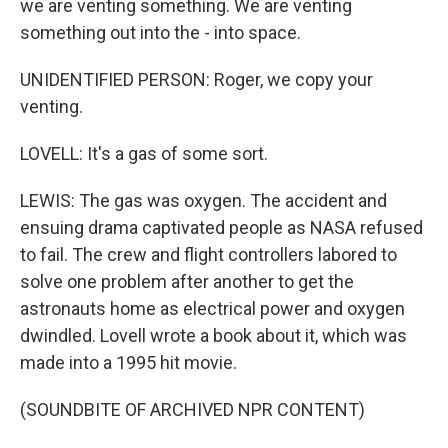
we are venting something. We are venting
something out into the - into space.
UNIDENTIFIED PERSON: Roger, we copy your
venting.
LOVELL: It's a gas of some sort.
LEWIS: The gas was oxygen. The accident and
ensuing drama captivated people as NASA refused
to fail. The crew and flight controllers labored to
solve one problem after another to get the
astronauts home as electrical power and oxygen
dwindled. Lovell wrote a book about it, which was
made into a 1995 hit movie.
(SOUNDBITE OF ARCHIVED NPR CONTENT)