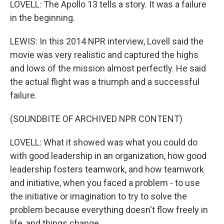
LOVELL: The Apollo 13 tells a story. It was a failure
in the beginning.
LEWIS: In this 2014 NPR interview, Lovell said the
movie was very realistic and captured the highs
and lows of the mission almost perfectly. He said
the actual flight was a triumph and a successful
failure.
(SOUNDBITE OF ARCHIVED NPR CONTENT)
LOVELL: What it showed was what you could do
with good leadership in an organization, how good
leadership fosters teamwork, and how teamwork
and initiative, when you faced a problem - to use
the initiative or imagination to try to solve the
problem because everything doesn't flow freely in
life, and things change.