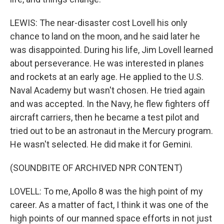
LEWIS: The near-disaster cost Lovell his only
chance to land on the moon, and he said later he
was disappointed. During his life, Jim Lovell learned
about perseverance. He was interested in planes
and rockets at an early age. He applied to the U.S.
Naval Academy but wasn't chosen. He tried again
and was accepted. In the Navy, he flew fighters off
aircraft carriers, then he became a test pilot and
tried out to be an astronaut in the Mercury program.
He wasn't selected. He did make it for Gemini.
(SOUNDBITE OF ARCHIVED NPR CONTENT)
LOVELL: To me, Apollo 8 was the high point of my
career. As a matter of fact, I think it was one of the
high points of our manned space efforts in not just