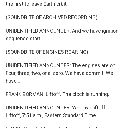
the first to leave Earth orbit.
(SOUNDBITE OF ARCHIVED RECORDING)
UNIDENTIFIED ANNOUNCER: And we have ignition
sequence start.
(SOUNDBITE OF ENGINES ROARING)
UNIDENTIFIED ANNOUNCER: The engines are on.
Four, three, two, one, zero. We have commit. We
have...
FRANK BORMAN: Liftoff. The clock is running.
UNIDENTIFIED ANNOUNCER: We have liftoff.
Liftoff, 7:51 a.m., Eastern Standard Time.