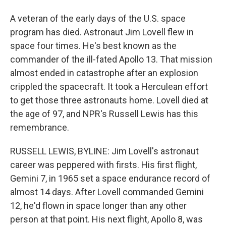
A veteran of the early days of the U.S. space
program has died. Astronaut Jim Lovell flew in
space four times. He's best known as the
commander of the ill-fated Apollo 13. That mission
almost ended in catastrophe after an explosion
crippled the spacecraft. It took a Herculean effort
to get those three astronauts home. Lovell died at
the age of 97, and NPR's Russell Lewis has this
remembrance.
RUSSELL LEWIS, BYLINE: Jim Lovell's astronaut
career was peppered with firsts. His first flight,
Gemini 7, in 1965 set a space endurance record of
almost 14 days. After Lovell commanded Gemini
12, he'd flown in space longer than any other
person at that point. His next flight, Apollo 8, was