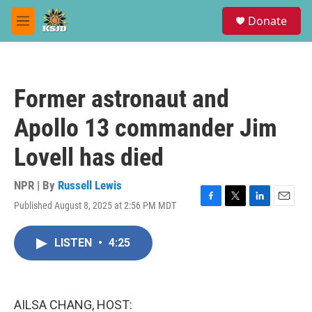
Skip to main content
S
Donate
e
M
a
e
r
n
c
u
h
Former astronaut and
u
e
Apollo 13 commander Jim
r
y
Lovell has died
NPR | By
Russell Lewis
Published August 8, 2025 at 2:56 PM MDT
F
T
L
E
a
w
i
m
c
i
n
a
LISTEN
•
4:25
e
t
k
i
b
t
e
l
o
e
d
o
r
I
k
n
AILSA CHANG, HOST: