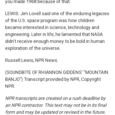
you made 1968 because of that.
LEWIS: Jim Lovell said one of the enduring legacies
of the U.S. space program was how children
became interested in science, technology and
engineering. Later in life, he lamented that NASA
didn't receive enough money to be bold in human
exploration of the universe.
Russell Lewis, NPR News.
(SOUNDBITE OF RHIANNON GIDDENS' "MOUNTAIN
BANJO") Transcript provided by NPR, Copyright
NPR.
NPR transcripts are created on a rush deadline by
an NPR contractor. This text may not be in its final
form and may be updated or revised in the future.