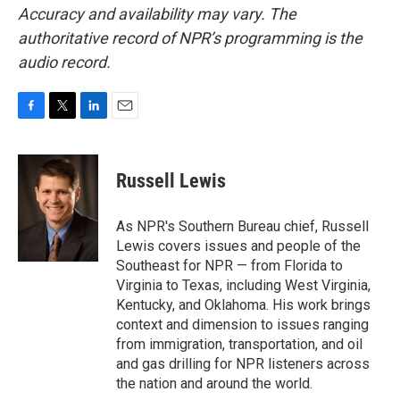
Accuracy and availability may vary. The
authoritative record of NPR’s programming is the
audio record.
F
T
L
E
a
w
i
m
c
i
n
a
e
t
k
i
Russell Lewis
b
t
e
l
o
e
d
o
r
I
As NPR's Southern Bureau chief, Russell
k
n
Lewis covers issues and people of the
Southeast for NPR — from Florida to
Virginia to Texas, including West Virginia,
Kentucky, and Oklahoma. His work brings
context and dimension to issues ranging
from immigration, transportation, and oil
and gas drilling for NPR listeners across
the nation and around the world.