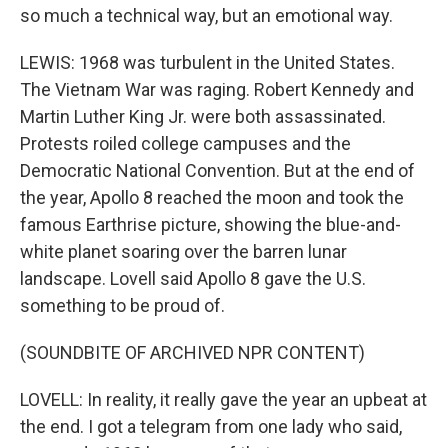
so much a technical way, but an emotional way.
LEWIS: 1968 was turbulent in the United States.
The Vietnam War was raging. Robert Kennedy and
Martin Luther King Jr. were both assassinated.
Protests roiled college campuses and the
Democratic National Convention. But at the end of
the year, Apollo 8 reached the moon and took the
famous Earthrise picture, showing the blue-and-
white planet soaring over the barren lunar
landscape. Lovell said Apollo 8 gave the U.S.
something to be proud of.
(SOUNDBITE OF ARCHIVED NPR CONTENT)
LOVELL: In reality, it really gave the year an upbeat at
the end. I got a telegram from one lady who said,