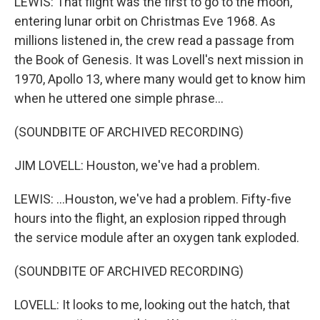
LEWIS: That flight was the first to go to the moon,
entering lunar orbit on Christmas Eve 1968. As
millions listened in, the crew read a passage from
the Book of Genesis. It was Lovell's next mission in
1970, Apollo 13, where many would get to know him
when he uttered one simple phrase...
(SOUNDBITE OF ARCHIVED RECORDING)
JIM LOVELL: Houston, we've had a problem.
LEWIS: ...Houston, we've had a problem. Fifty-five
hours into the flight, an explosion ripped through
the service module after an oxygen tank exploded.
(SOUNDBITE OF ARCHIVED RECORDING)
LOVELL: It looks to me, looking out the hatch, that