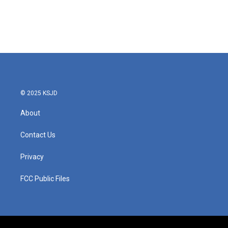
© 2025 KSJD
About
Contact Us
Privacy
FCC Public Files