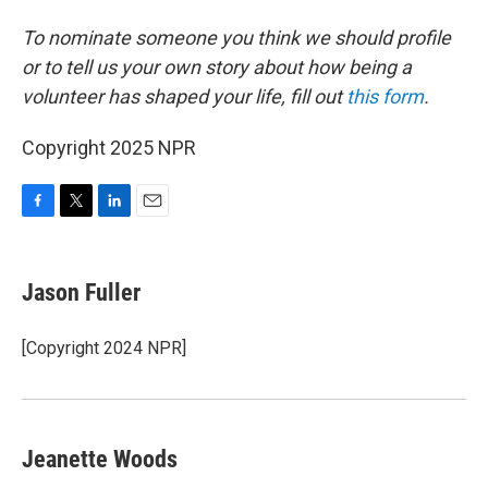
To nominate someone you think we should profile
or to tell us your own story about how being a
volunteer has shaped your life, fill out
this form
.
Copyright 2025 NPR
F
T
L
E
a
w
i
m
c
i
n
a
e
t
k
i
Jason Fuller
b
t
e
l
o
e
d
o
r
I
[Copyright 2024 NPR]
k
n
Jeanette Woods