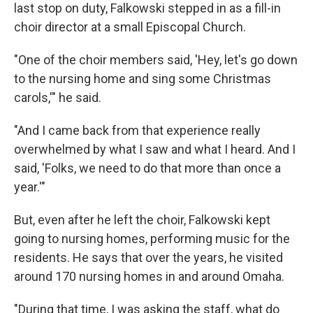
last stop on duty, Falkowski stepped in as a fill-in
choir director at a small Episcopal Church.
"One of the choir members said, 'Hey, let's go down
to the nursing home and sing some Christmas
carols,'" he said.
"And I came back from that experience really
overwhelmed by what I saw and what I heard. And I
said, 'Folks, we need to do that more than once a
year.'"
But, even after he left the choir, Falkowski kept
going to nursing homes, performing music for the
residents. He says that over the years, he visited
around 170 nursing homes in and around Omaha.
"During that time, I was asking the staff, what do