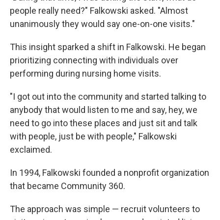
people really need?" Falkowski asked. "Almost
unanimously they would say one-on-one visits."
This insight sparked a shift in Falkowski. He began
prioritizing connecting with individuals over
performing during nursing home visits.
"I got out into the community and started talking to
anybody that would listen to me and say, hey, we
need to go into these places and just sit and talk
with people, just be with people," Falkowski
exclaimed.
In 1994, Falkowski founded a nonprofit organization
that became Community 360.
The approach was simple — recruit volunteers to