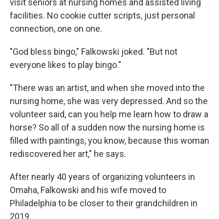
visit seniors at nursing homes and assisted living
facilities. No cookie cutter scripts, just personal
connection, one on one.
"God bless bingo," Falkowski joked. "But not
everyone likes to play bingo."
"There was an artist, and when she moved into the
nursing home, she was very depressed. And so the
volunteer said, can you help me learn how to draw a
horse? So all of a sudden now the nursing home is
filled with paintings, you know, because this woman
rediscovered her art," he says.
After nearly 40 years of organizing volunteers in
Omaha, Falkowski and his wife moved to
Philadelphia to be closer to their grandchildren in
2019.