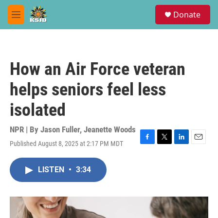
Skip to main content
S
Donate
e
M
a
e
r
n
c
u
h
How an Air Force veteran
u
e
helps seniors feel less
r
y
isolated
NPR | By
Jason Fuller
,
Jeanette Woods
Published August 8, 2025 at 2:17 PM MDT
F
T
L
E
a
w
i
m
c
i
n
a
LISTEN
•
3:34
e
t
k
i
b
t
e
l
o
e
d
o
r
I
k
n