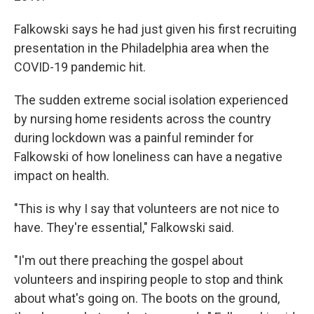
Falkowski says he had just given his first recruiting
presentation in the Philadelphia area when the
COVID-19 pandemic hit.
The sudden extreme social isolation experienced
by nursing home residents across the country
during lockdown was a painful reminder for
Falkowski of how loneliness can have a negative
impact on health.
"This is why I say that volunteers are not nice to
have. They're essential," Falkowski said.
"I'm out there preaching the gospel about
volunteers and inspiring people to stop and think
about what's going on. The boots on the ground,