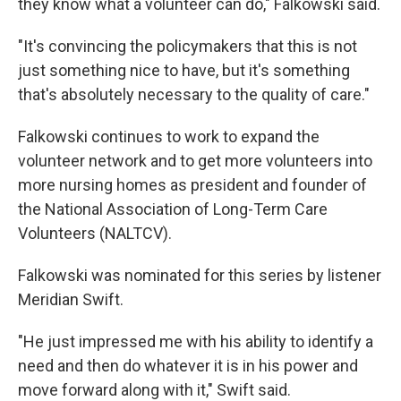
they know what a volunteer can do," Falkowski said.
"It's convincing the policymakers that this is not
just something nice to have, but it's something
that's absolutely necessary to the quality of care."
Falkowski continues to work to expand the
volunteer network and to get more volunteers into
more nursing homes as president and founder of
the National Association of Long-Term Care
Volunteers (NALTCV).
Falkowski was nominated for this series by listener
Meridian Swift.
"He just impressed me with his ability to identify a
need and then do whatever it is in his power and
move forward along with it," Swift said.