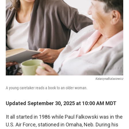
KatarzynaBialasiewicz
A young caretaker reads a book to an older woman.
Updated September 30, 2025 at 10:00 AM MDT
It all started in 1986 while Paul Falkowski was in the
U.S. Air Force, stationed in Omaha, Neb. During his