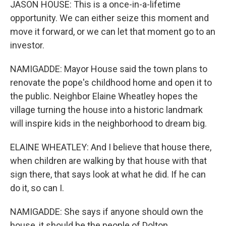
JASON HOUSE: This is a once-in-a-lifetime
opportunity. We can either seize this moment and
move it forward, or we can let that moment go to an
investor.
NAMIGADDE: Mayor House said the town plans to
renovate the pope's childhood home and open it to
the public. Neighbor Elaine Wheatley hopes the
village turning the house into a historic landmark
will inspire kids in the neighborhood to dream big.
ELAINE WHEATLEY: And I believe that house there,
when children are walking by that house with that
sign there, that says look at what he did. If he can
do it, so can I.
NAMIGADDE: She says if anyone should own the
house, it should be the people of Dolton.