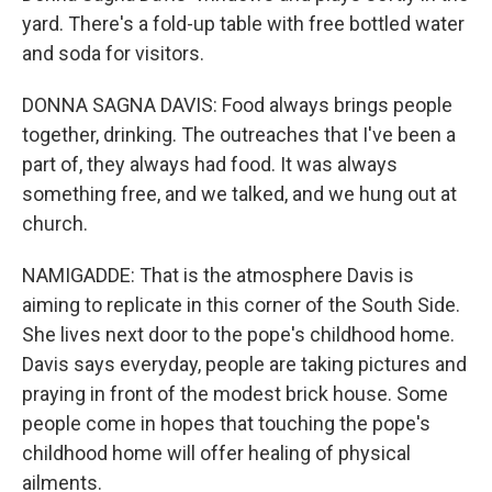
yard. There's a fold-up table with free bottled water
and soda for visitors.
DONNA SAGNA DAVIS: Food always brings people
together, drinking. The outreaches that I've been a
part of, they always had food. It was always
something free, and we talked, and we hung out at
church.
NAMIGADDE: That is the atmosphere Davis is
aiming to replicate in this corner of the South Side.
She lives next door to the pope's childhood home.
Davis says everyday, people are taking pictures and
praying in front of the modest brick house. Some
people come in hopes that touching the pope's
childhood home will offer healing of physical
ailments.