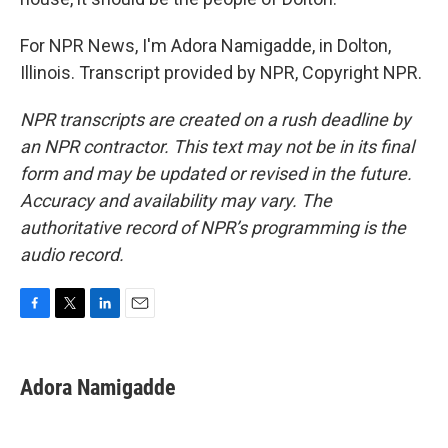
For NPR News, I'm Adora Namigadde, in Dolton,
Illinois. Transcript provided by NPR, Copyright NPR.
NPR transcripts are created on a rush deadline by
an NPR contractor. This text may not be in its final
form and may be updated or revised in the future.
Accuracy and availability may vary. The
authoritative record of NPR’s programming is the
audio record.
F
T
L
E
a
w
i
m
c
i
n
a
e
t
k
i
Adora Namigadde
b
t
e
l
o
e
d
o
r
I