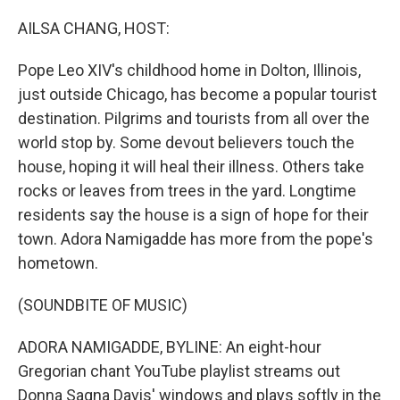
o
r
I
k
n
AILSA CHANG, HOST:
Pope Leo XIV's childhood home in Dolton, Illinois,
just outside Chicago, has become a popular tourist
destination. Pilgrims and tourists from all over the
world stop by. Some devout believers touch the
house, hoping it will heal their illness. Others take
rocks or leaves from trees in the yard. Longtime
residents say the house is a sign of hope for their
town. Adora Namigadde has more from the pope's
hometown.
(SOUNDBITE OF MUSIC)
ADORA NAMIGADDE, BYLINE: An eight-hour
Gregorian chant YouTube playlist streams out
Donna Sagna Davis' windows and plays softly in the