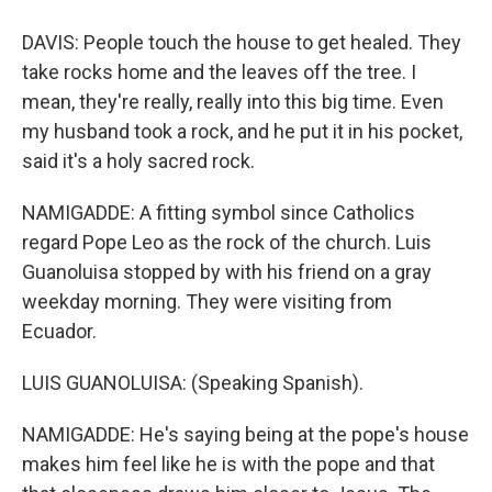
DAVIS: People touch the house to get healed. They
take rocks home and the leaves off the tree. I
mean, they're really, really into this big time. Even
my husband took a rock, and he put it in his pocket,
said it's a holy sacred rock.
NAMIGADDE: A fitting symbol since Catholics
regard Pope Leo as the rock of the church. Luis
Guanoluisa stopped by with his friend on a gray
weekday morning. They were visiting from
Ecuador.
LUIS GUANOLUISA: (Speaking Spanish).
NAMIGADDE: He's saying being at the pope's house
makes him feel like he is with the pope and that