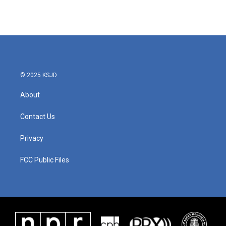
k
n
© 2025 KSJD
About
Contact Us
Privacy
FCC Public Files