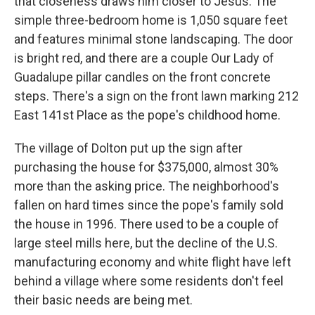
that closeness draws him closer to Jesus. The
simple three-bedroom home is 1,050 square feet
and features minimal stone landscaping. The door
is bright red, and there are a couple Our Lady of
Guadalupe pillar candles on the front concrete
steps. There's a sign on the front lawn marking 212
East 141st Place as the pope's childhood home.
The village of Dolton put up the sign after
purchasing the house for $375,000, almost 30%
more than the asking price. The neighborhood's
fallen on hard times since the pope's family sold
the house in 1996. There used to be a couple of
large steel mills here, but the decline of the U.S.
manufacturing economy and white flight have left
behind a village where some residents don't feel
their basic needs are being met.