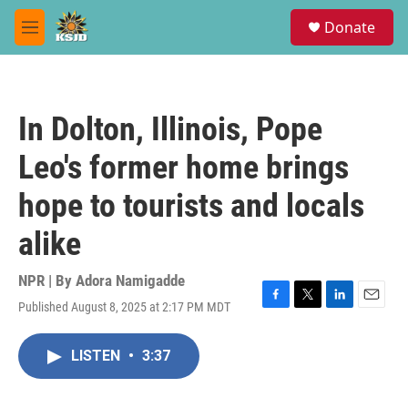
Skip to main content
S
Donate
e
M
a
e
r
n
c
u
h
In Dolton, Illinois, Pope
u
e
Leo's former home brings
r
y
hope to tourists and locals
alike
NPR | By
Adora Namigadde
Published August 8, 2025 at 2:17 PM MDT
F
T
L
E
a
w
i
m
c
i
n
a
LISTEN
•
3:37
e
t
k
i
b
t
e
l
o
e
d