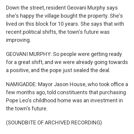
Down the street, resident Geovani Murphy says
she's happy the village bought the property. She's
lived on this block for 10 years. She says that with
recent political shifts, the town's future was
improving.
GEOVANI MURPHY: So people were getting ready
for a great shift, and we were already going towards
a positive, and the pope just sealed the deal.
NAMIGADDE: Mayor Jason House, who took office a
few months ago, told constituents that purchasing
Pope Leo's childhood home was an investment in
the town's future.
(SOUNDBITE OF ARCHIVED RECORDING)