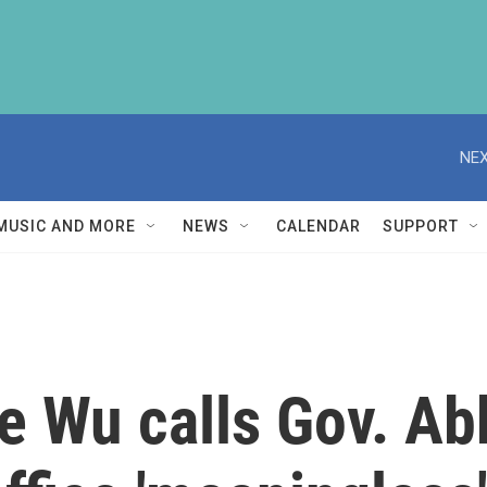
NEX
MUSIC AND MORE
NEWS
CALENDAR
SUPPORT
 Wu calls Gov. Abb