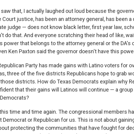
t saw that, I actually laughed out loud because the gover
Court justice, has been an attorney general, has been a d
ate judge — does not know black letter, first year law, sch
't do that. And everyone scratching their head of like, wai
s power that belongs to the attorney general or the DA's of
en Ken Paxton said the governor doesn't have this power
epublican Party has made gains with Latino voters for o
as, three of the five districts Republicans hope to grab 
o those districts. How do Texas Democrats explain why R
ident that their gains will Latinos will continue — a group
or Democrats?
this time and time again. The congressional members hav
t Democrat or Republican for us. This is not about gainin
 about protecting the communities that have fought for de