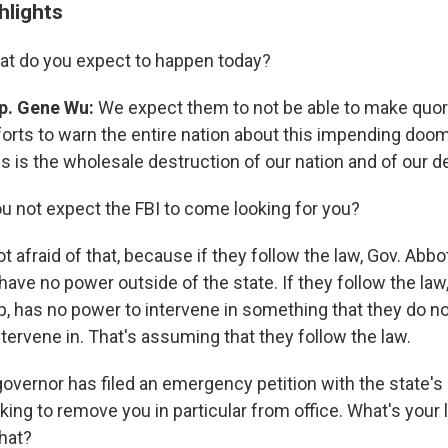
hlights
t do you expect to happen today?
p. Gene Wu:
We expect them to not be able to make quor
forts to warn the entire nation about this impending doo
is is the wholesale destruction of our nation and of our 
u not expect the FBI to come looking for you?
t afraid of that, because if they follow the law, Gov. Abb
ave no power outside of the state. If they follow the law,
, has no power to intervene in something that they do n
intervene in. That's assuming that they follow the law.
overnor has filed an emergency petition with the state'
ing to remove you in particular from office. What's your
that?