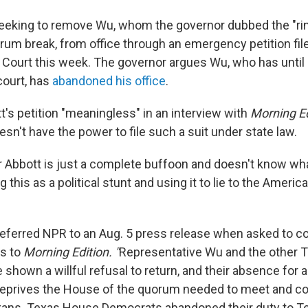
eeking to remove Wu, whom the governor dubbed the "rin
um break, from office through an emergency petition fil
ourt this week. The governor argues Wu, who has until 
court, has
abandoned his office
.
t's petition "meaningless" in an interview with
Morning Ed
sn't have the power to file such a suit under state law.
r Abbott is just a complete buffoon and doesn't know what
g this as a political stunt and using it to lie to the Americ
 referred NPR to an Aug. 5 press release when asked to
s to
Morning Edition. "
Representative Wu and the other 
hown a willful refusal to return, and their absence for a
 deprives the House of the quorum needed to meet and c
xans. Texas House Democrats abandoned their duty to Te