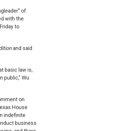
gleader" of
ed with the
Friday to
ition
and said
 basic law is,
an public," Wu
 comment on
Texas House
n indefinite
onduct business
xans, and there