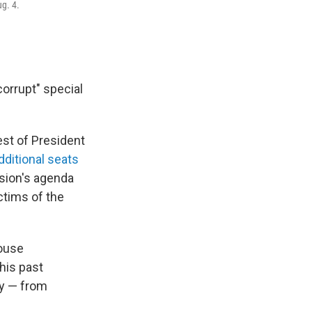
g. 4.
corrupt" special
est of President
dditional seats
ssion's agenda
ictims of the
House
his past
ly — from