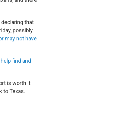
 declaring that
iday, possibly
or may not have
 help find and
t is worth it
k to Texas.