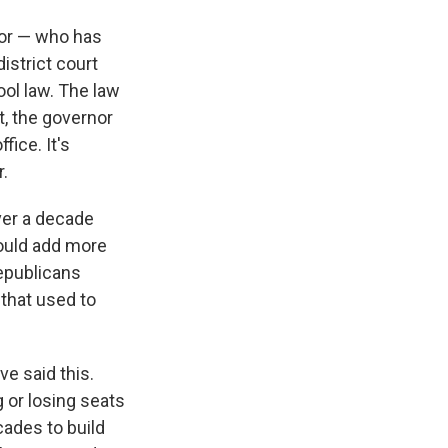
nor — who has
istrict court
ool law. The law
t, the governor
fice. It's
.
ver a decade
would add more
epublicans
 that used to
e said this.
g or losing seats
cades to build