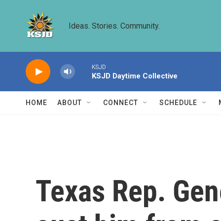
Skip to main content
Ideas. Stories. Community.
KSJD
KSJD Daytime Collective
HOME
ABOUT
CONNECT
SCHEDULE
Texas Rep. Gene