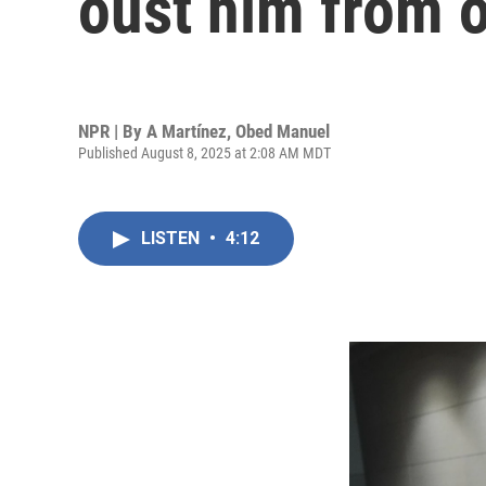
oust him from o
NPR | By
A Martínez
,
Obed Manuel
Published August 8, 2025 at 2:08 AM MDT
LISTEN
•
4:12