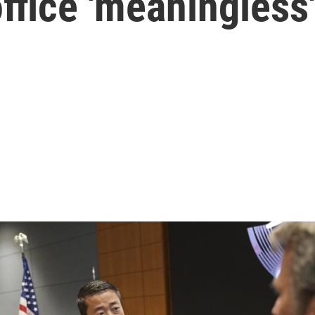
ffice 'meaningless