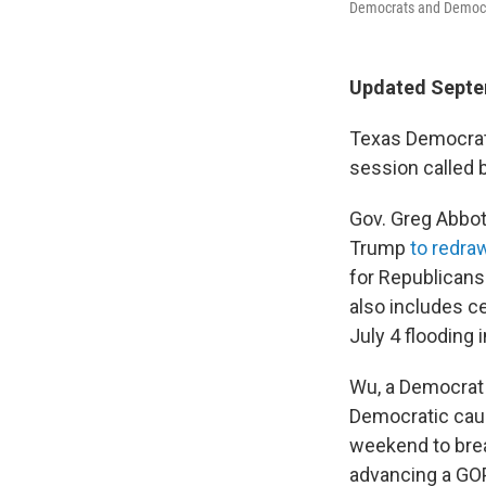
Democrats and Democrat
Updated Septe
Texas Democrats 
session called 
Gov. Greg Abbott
Trump
to redra
for Republicans
also includes ce
July 4 flooding 
Wu, a Democrat
Democratic cauc
weekend to brea
advancing a GOP