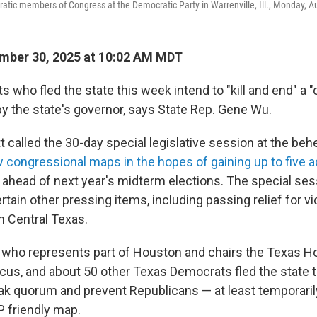
ic members of Congress at the Democratic Party in Warrenville, Ill., Monday, Au
mber 30, 2025 at 10:02 AM MDT
who fled the state this week intend to "kill and end" a "
by the state's governor, says State Rep. Gene Wu.
 called the 30-day special legislative session at the beh
w congressional maps in the hopes of gaining up to five a
 ahead of next year's midterm elections. The special se
rtain other pressing items, including passing relief for v
in Central Texas.
 who represents part of Houston and chairs the Texas 
us, and about 50 other Texas Democrats fled the state t
k quorum and prevent Republicans — at least temporari
 friendly map.