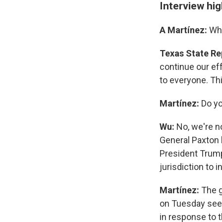
Interview hig
A Martínez:
Wha
Texas State Re
continue our ef
to everyone. Th
Martínez:
Do yo
Wu:
No, we're no
General Paxton h
President Trump
jurisdiction to 
Martínez:
The g
on Tuesday seek
in response to 