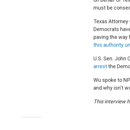
must be consequ
Texas Attorney 
Democrats have 
paving the way 
this authority u
U.S. Sen. John 
arrest
the Democ
Wu spoke to NPR
and why isn't w
This interview h