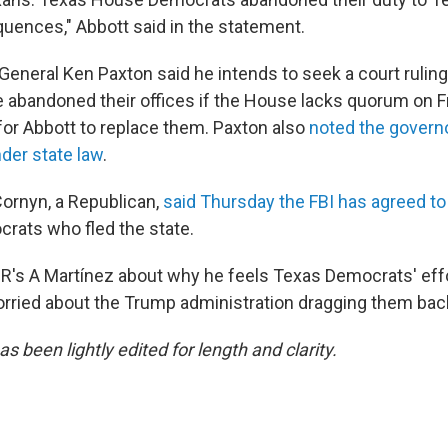
ences," Abbott said in the statement.
General Ken Paxton said he intends to seek a court ruling
abandoned their offices if the House lacks quorum on Fr
for Abbott to replace them. Paxton also
noted the govern
nder state law
.
Cornyn, a Republican,
said Thursday the FBI has agreed to
rats who fled the state.
's A Martínez about why he feels Texas Democrats' effor
orried about the Trump administration dragging them bac
as been lightly edited for length and clarity.