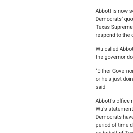
Abbott is now s
Democrats' quor
Texas Supreme C
respond to the 
Wu called Abbot
the governor doe
"Either Governo
or he's just doin
said.
Abbott's office
Wu's statement
Democrats have s
period of time
on behalf of Te