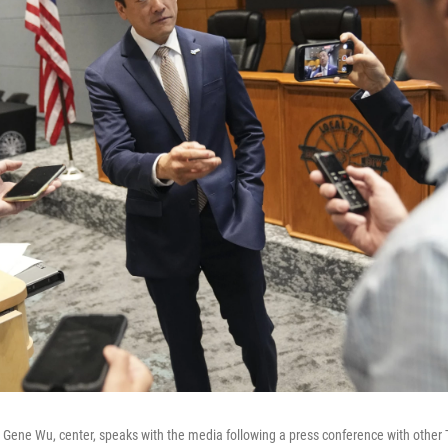
 Gene Wu, center, speaks with the media following a press conference with other