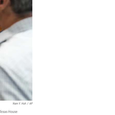
Nam Y. Huh
/
AP
 Texas House