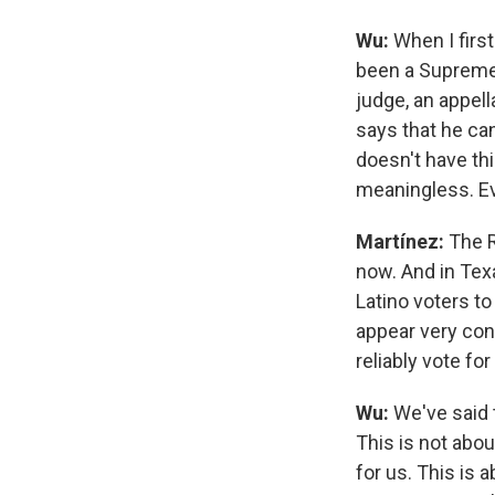
Wu:
When I firs
been a Supreme 
judge, an appell
says that he can
doesn't have thi
meaningless. Ev
Martínez:
The R
now. And in Tex
Latino voters t
appear very conf
reliably vote f
Wu:
We've said 
This is not abou
for us. This is