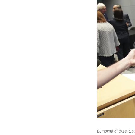
Democratic Texas Rep.