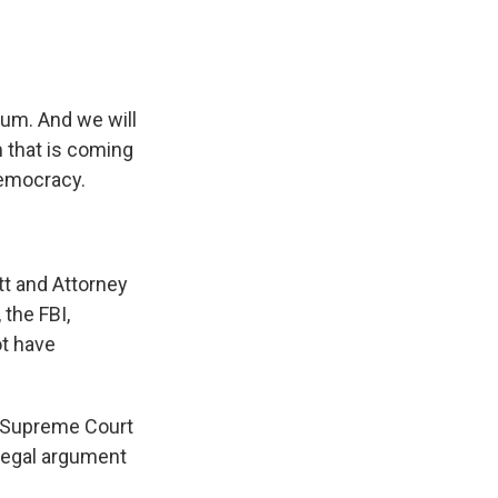
um. And we will
m that is coming
democracy.
ott and Attorney
 the FBI,
ot have
s Supreme Court
 legal argument