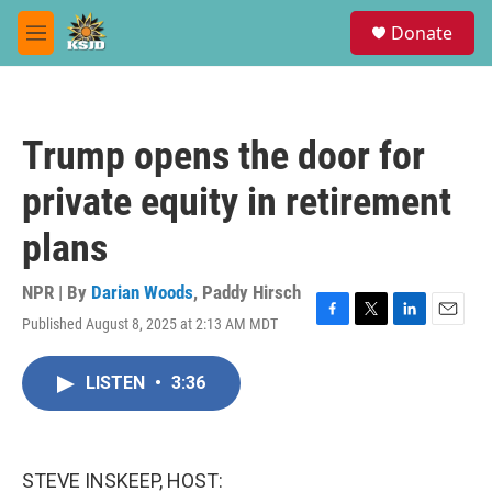
Skip to main content
S
Donate
e
M
a
e
r
n
c
u
h
Trump opens the door for
u
e
private equity in retirement
r
y
plans
NPR | By
Darian Woods
,
Paddy Hirsch
Published August 8, 2025 at 2:13 AM MDT
F
T
L
E
a
w
i
m
c
i
n
a
LISTEN
•
3:36
e
t
k
i
b
t
e
l
o
e
d
o
r
I
k
n
STEVE INSKEEP, HOST: