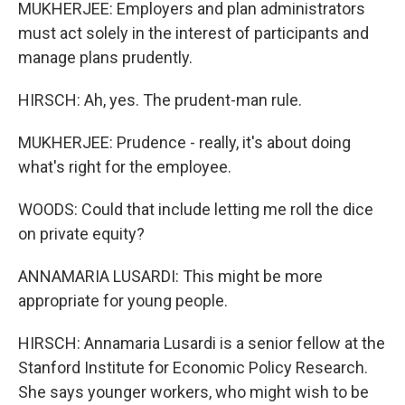
MUKHERJEE: Employers and plan administrators
must act solely in the interest of participants and
manage plans prudently.
HIRSCH: Ah, yes. The prudent-man rule.
MUKHERJEE: Prudence - really, it's about doing
what's right for the employee.
WOODS: Could that include letting me roll the dice
on private equity?
ANNAMARIA LUSARDI: This might be more
appropriate for young people.
HIRSCH: Annamaria Lusardi is a senior fellow at the
Stanford Institute for Economic Policy Research.
She says younger workers, who might wish to be