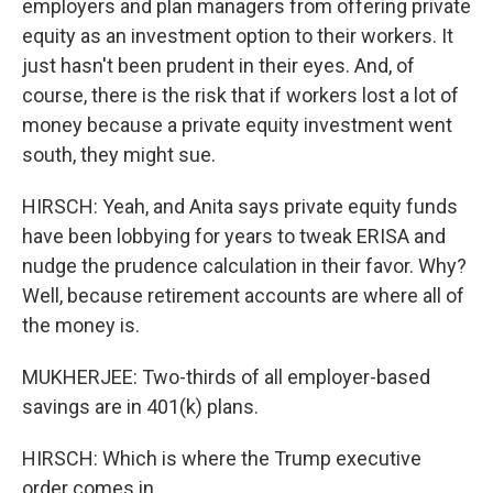
employers and plan managers from offering private
equity as an investment option to their workers. It
just hasn't been prudent in their eyes. And, of
course, there is the risk that if workers lost a lot of
money because a private equity investment went
south, they might sue.
HIRSCH: Yeah, and Anita says private equity funds
have been lobbying for years to tweak ERISA and
nudge the prudence calculation in their favor. Why?
Well, because retirement accounts are where all of
the money is.
MUKHERJEE: Two-thirds of all employer-based
savings are in 401(k) plans.
HIRSCH: Which is where the Trump executive
order comes in.