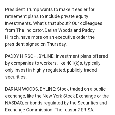
President Trump wants to make it easier for
retirement plans to include private equity
investments. What's that about? Our colleagues
from The Indicator, Darian Woods and Paddy
Hirsch, have more on an executive order the
president signed on Thursday.
PADDY HIRSCH, BYLINE: Investment plans offered
by companies to workers, like 401(k)s, typically
only invest in highly regulated, publicly traded
securities.
DARIAN WOODS, BYLINE: Stock traded on a public
exchange, like the New York Stock Exchange or the
NASDAQ, or bonds regulated by the Securities and
Exchange Commission. The reason? ERISA.