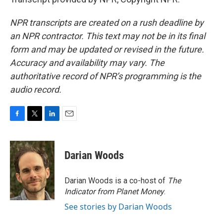
NPR transcripts are created on a rush deadline by
an NPR contractor. This text may not be in its final
form and may be updated or revised in the future.
Accuracy and availability may vary. The
authoritative record of NPR’s programming is the
audio record.
F
T
L
E
a
w
i
m
c
i
n
a
e
t
k
i
Darian Woods
b
t
e
l
o
e
d
o
r
I
Darian Woods is a co-host of
The
k
n
Indicator from Planet Money
.
See stories by Darian Woods