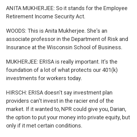
ANITA MUKHERJEE: So it stands for the Employee
Retirement Income Security Act.
WOODS: This is Anita Mukherjee. She's an
associate professor in the Department of Risk and
Insurance at the Wisconsin School of Business.
MUKHERJEE: ERISA is really important. It's the
foundation of a lot of what protects our 401(k)
investments for workers today.
HIRSCH: ERISA doesn't say investment plan
providers can't invest in the racier end of the
market. If it wanted to, NPR could give you, Darian,
the option to put your money into private equity, but
only if it met certain conditions.