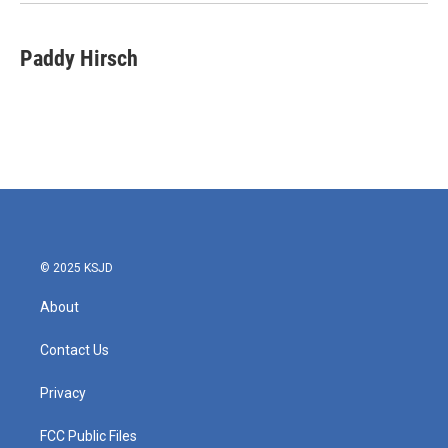
Paddy Hirsch
© 2025 KSJD
About
Contact Us
Privacy
FCC Public Files