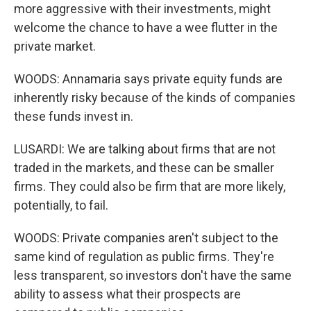
more aggressive with their investments, might
welcome the chance to have a wee flutter in the
private market.
WOODS: Annamaria says private equity funds are
inherently risky because of the kinds of companies
these funds invest in.
LUSARDI: We are talking about firms that are not
traded in the markets, and these can be smaller
firms. They could also be firm that are more likely,
potentially, to fail.
WOODS: Private companies aren't subject to the
same kind of regulation as public firms. They're
less transparent, so investors don't have the same
ability to assess what their prospects are