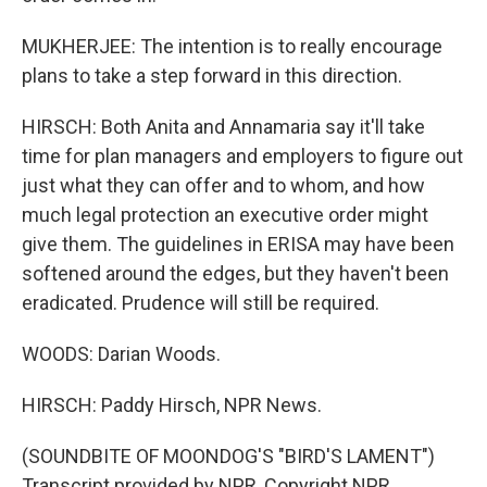
MUKHERJEE: The intention is to really encourage
plans to take a step forward in this direction.
HIRSCH: Both Anita and Annamaria say it'll take
time for plan managers and employers to figure out
just what they can offer and to whom, and how
much legal protection an executive order might
give them. The guidelines in ERISA may have been
softened around the edges, but they haven't been
eradicated. Prudence will still be required.
WOODS: Darian Woods.
HIRSCH: Paddy Hirsch, NPR News.
(SOUNDBITE OF MOONDOG'S "BIRD'S LAMENT")
Transcript provided by NPR, Copyright NPR.