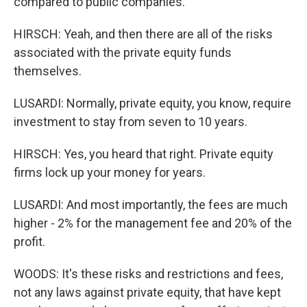
compared to public companies.
HIRSCH: Yeah, and then there are all of the risks
associated with the private equity funds
themselves.
LUSARDI: Normally, private equity, you know, require
investment to stay from seven to 10 years.
HIRSCH: Yes, you heard that right. Private equity
firms lock up your money for years.
LUSARDI: And most importantly, the fees are much
higher - 2% for the management fee and 20% of the
profit.
WOODS: It's these risks and restrictions and fees,
not any laws against private equity, that have kept