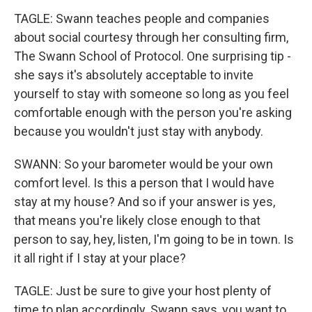
TAGLE: Swann teaches people and companies
about social courtesy through her consulting firm,
The Swann School of Protocol. One surprising tip -
she says it's absolutely acceptable to invite
yourself to stay with someone so long as you feel
comfortable enough with the person you're asking
because you wouldn't just stay with anybody.
SWANN: So your barometer would be your own
comfort level. Is this a person that I would have
stay at my house? And so if your answer is yes,
that means you're likely close enough to that
person to say, hey, listen, I'm going to be in town. Is
it all right if I stay at your place?
TAGLE: Just be sure to give your host plenty of
time to plan accordingly. Swann says, you want to