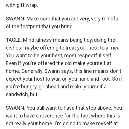
with gift wrap.
SWANN: Make sure that you are very, very mindful
of the footprint that you bring.
TAGLE: Mindfulness means being tidy, doing the
dishes, maybe offering to treat your host to a meal.
You want to be your best, most respectful self.
Even if you're offered the old make yourself at
home. Generally, Swann says, this line means don't
expect your host to wait on you hand and foot. So if
you're hungry, go ahead and make yourself a
sandwich, but...
SWANN: You still want to have that step above. You
want to have a reverence for the fact where this is
not really your home. I'm going to make myself at