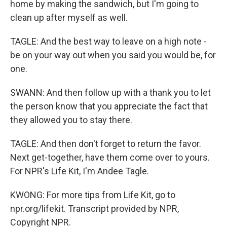
home by making the sandwich, but I'm going to
clean up after myself as well.
TAGLE: And the best way to leave on a high note -
be on your way out when you said you would be, for
one.
SWANN: And then follow up with a thank you to let
the person know that you appreciate the fact that
they allowed you to stay there.
TAGLE: And then don't forget to return the favor.
Next get-together, have them come over to yours.
For NPR's Life Kit, I'm Andee Tagle.
KWONG: For more tips from Life Kit, go to
npr.org/lifekit. Transcript provided by NPR,
Copyright NPR.