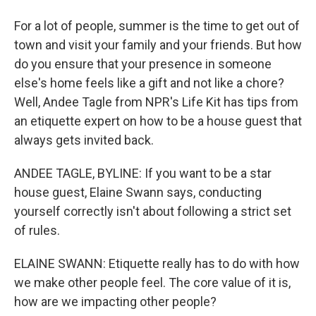
For a lot of people, summer is the time to get out of
town and visit your family and your friends. But how
do you ensure that your presence in someone
else's home feels like a gift and not like a chore?
Well, Andee Tagle from NPR's Life Kit has tips from
an etiquette expert on how to be a house guest that
always gets invited back.
ANDEE TAGLE, BYLINE: If you want to be a star
house guest, Elaine Swann says, conducting
yourself correctly isn't about following a strict set
of rules.
ELAINE SWANN: Etiquette really has to do with how
we make other people feel. The core value of it is,
how are we impacting other people?