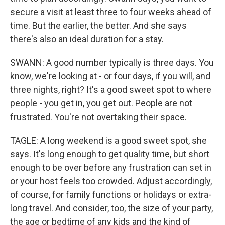
secure a visit at least three to four weeks ahead of
time. But the earlier, the better. And she says
there's also an ideal duration for a stay.
SWANN: A good number typically is three days. You
know, we're looking at - or four days, if you will, and
three nights, right? It's a good sweet spot to where
people - you get in, you get out. People are not
frustrated. You're not overtaking their space.
TAGLE: A long weekend is a good sweet spot, she
says. It's long enough to get quality time, but short
enough to be over before any frustration can set in
or your host feels too crowded. Adjust accordingly,
of course, for family functions or holidays or extra-
long travel. And consider, too, the size of your party,
the age or bedtime of any kids and the kind of