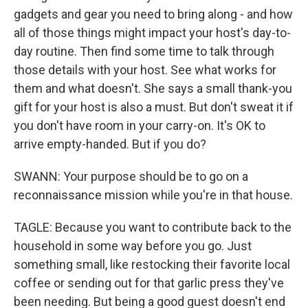
gadgets and gear you need to bring along - and how
all of those things might impact your host's day-to-
day routine. Then find some time to talk through
those details with your host. See what works for
them and what doesn't. She says a small thank-you
gift for your host is also a must. But don't sweat it if
you don't have room in your carry-on. It's OK to
arrive empty-handed. But if you do?
SWANN: Your purpose should be to go on a
reconnaissance mission while you're in that house.
TAGLE: Because you want to contribute back to the
household in some way before you go. Just
something small, like restocking their favorite local
coffee or sending out for that garlic press they've
been needing. But being a good guest doesn't end