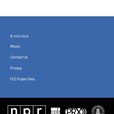
© 2025 KSJD
About
Contact Us
Privacy
FCC Public Files