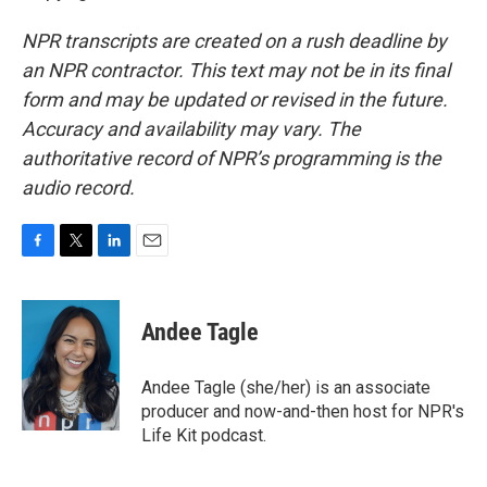
NPR transcripts are created on a rush deadline by
an NPR contractor. This text may not be in its final
form and may be updated or revised in the future.
Accuracy and availability may vary. The
authoritative record of NPR’s programming is the
audio record.
F
T
L
E
a
w
i
m
c
i
n
a
e
t
k
i
Andee Tagle
b
t
e
l
o
e
d
o
r
I
Andee Tagle (she/her) is an associate
k
n
producer and now-and-then host for NPR's
Life Kit podcast.