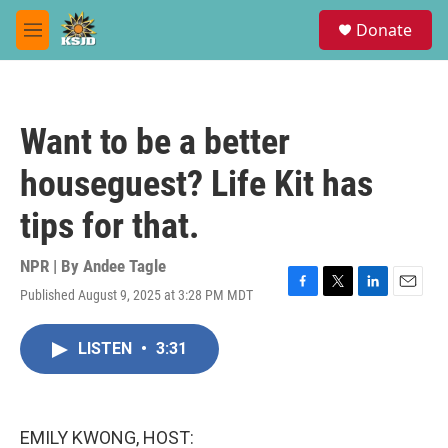
Skip to main content
S
Donate
e
M
a
e
r
n
c
u
h
Want to be a better
u
e
houseguest? Life Kit has
r
y
tips for that.
NPR | By
Andee Tagle
Published August 9, 2025 at 3:28 PM MDT
F
T
L
E
a
w
i
m
c
i
n
a
LISTEN
•
3:31
e
t
k
i
b
t
e
l
o
e
d
o
r
I
k
n
EMILY KWONG, HOST: