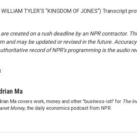
WILLIAM TYLER'S "KINGDOM OF JONES") Transcript pro
 are created on a rush deadline by an NPR contractor. Th
form and may be updated or revised in the future. Accuracy 
uthoritative record of NPR’s programming is the audio re
drian Ma
rian Ma covers work, money and other "business-ish" for
The In
lanet Money
, the daily economics podcast from NPR.