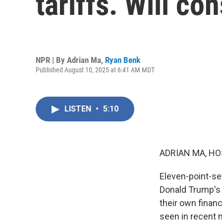
tariffs. Will c
NPR | By
Adrian Ma
,
Ryan Benk
Published August 10, 2025 at 6:41 AM MDT
LISTEN
•
5:10
ADRIAN MA, HO
Eleven-point-se
Donald Trump's t
their own finan
seen in recent 