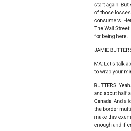
start again. Bu
of those losses.
consumers. Here
The Wall Street
for being here.
JAMIE BUTTERS: 
MA: Let's talk a
to wrap your mi
BUTTERS: Yeah. 
and about half 
Canada. And a l
the border multi
make this exemp
enough and if en