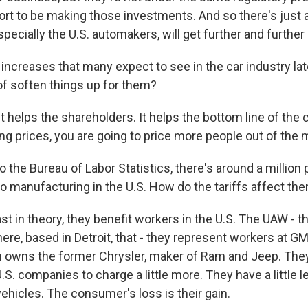
ort to be making those investments. And so there's just 
pecially the U.S. automakers, will get further and further
increases that many expect to see in the car industry late
of soften things up for them?
t helps the shareholders. It helps the bottom line of the
ing prices, you are going to price more people out of the 
 the Bureau of Labor Statistics, there's around a million 
o manufacturing in the U.S. How do the tariffs affect th
t in theory, they benefit workers in the U.S. The UAW - t
re, based in Detroit, that - they represent workers at GM
ch owns the former Chrysler, maker of Ram and Jeep. They'
e U.S. companies to charge a little more. They have a little
ehicles. The consumer's loss is their gain.