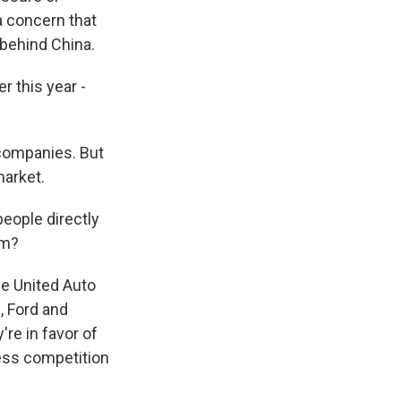
a concern that
 behind China.
r this year -
 companies. But
market.
people directly
em?
he United Auto
, Ford and
re in favor of
 less competition