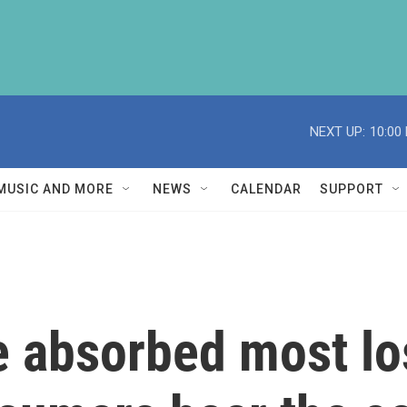
NEXT UP:
10:00
MUSIC AND MORE
NEWS
CALENDAR
SUPPORT
 absorbed most lo