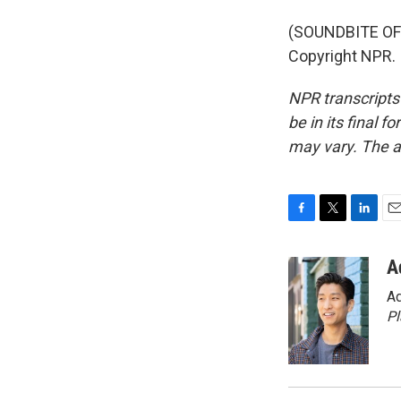
(SOUNDBITE OF 
Copyright NPR.
NPR transcripts
be in its final 
may vary. The a
F
T
L
E
a
w
i
m
c
i
n
a
A
e
t
k
i
Ad
b
t
e
l
o
e
d
P
o
r
I
k
n