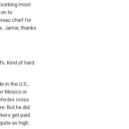
absorbing most
 on to
reau chief for
s. Jamie, thanks
fs. Kind of hard
 in the U.S.,
er Mexico or
ehicles cross
re. But he did
kers get paid
quite as high.