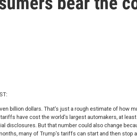
onsumers bear the c
ST:
ven billion dollars. That's just a rough estimate of how 
ariffs have cost the world's largest automakers, at least
cial disclosures. But that number could also change beca
months, many of Trump's tariffs can start and then stop 