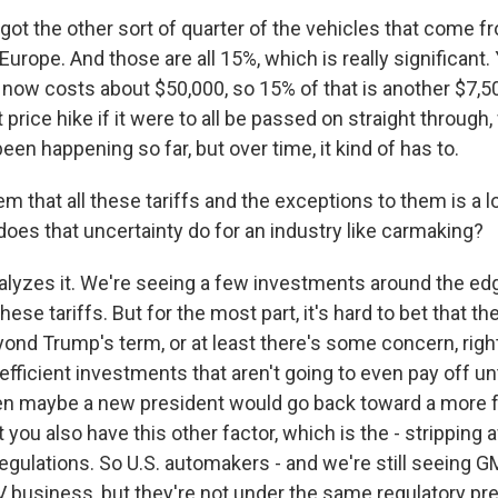
got the other sort of quarter of the vehicles that come f
Europe. And those are all 15%, which is really significant.
 now costs about $50,000, so 15% of that is another $7,50
t price hike if it were to all be passed on straight through
been happening so far, but over time, it kind of has to.
m that all these tariffs and the exceptions to them is a 
does that uncertainty do for an industry like carmaking?
alyzes it. We're seeing a few investments around the edg
e tariffs. But for the most part, it's hard to bet that the
yond Trump's term, or at least there's some concern, righ
fficient investments that aren't going to even pay off unt
n maybe a new president would go back toward a more fr
you also have this other factor, which is the - stripping a
gulations. So U.S. automakers - and we're still seeing GM
V business, but they're not under the same regulatory pr