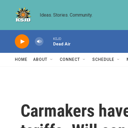
Skip to main content
Ideas. Stories. Community.
KSJD
Dead Air
HOME
ABOUT
CONNECT
SCHEDULE
Carmakers have