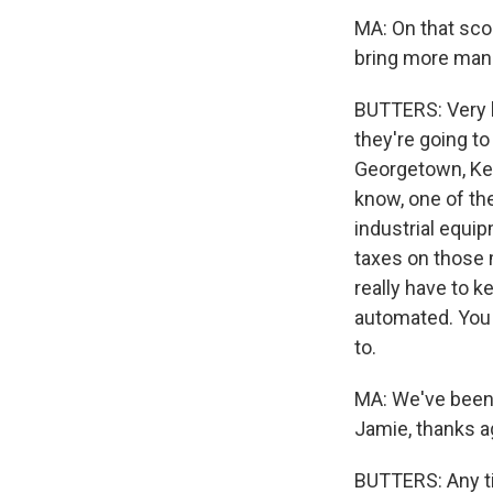
MA: On that score
bring more manu
BUTTERS: Very 
they're going to 
Georgetown, Ken
know, one of th
industrial equi
taxes on those m
really have to k
automated. You 
to.
MA: We've been 
Jamie, thanks a
BUTTERS: Any t