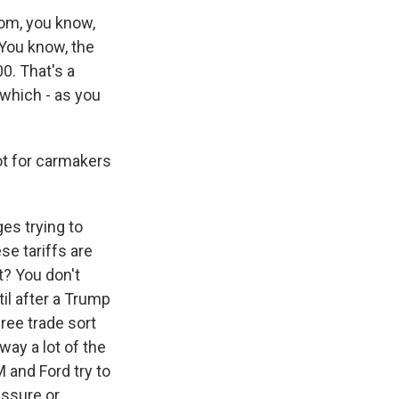
rom, you know,
 You know, the
0. That's a
, which - as you
lot for carmakers
es trying to
se tariffs are
t? You don't
il after a Trump
ee trade sort
way a lot of the
 and Ford try to
essure or