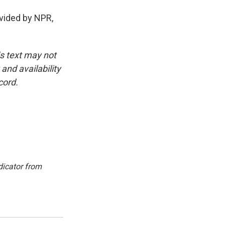
vided by NPR,
is text may not
and availability
cord.
dicator from