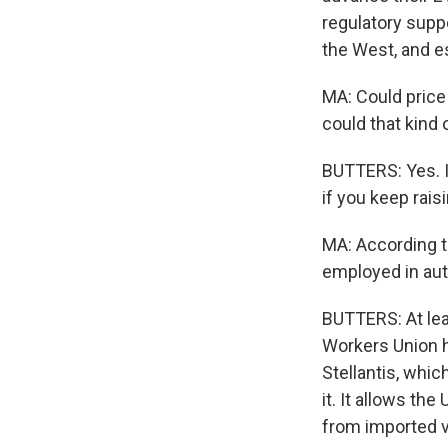
regulatory supp
the West, and es
MA: Could price 
could that kind 
BUTTERS: Yes. I
if you keep rais
MA: According to
employed in aut
BUTTERS: At leas
Workers Union he
Stellantis, whi
it. It allows th
from imported v