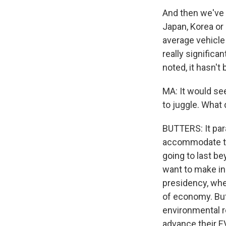
And then we've 
Japan, Korea or 
average vehicle
really significan
noted, it hasn't 
MA: It would see
to juggle. What 
BUTTERS: It par
accommodate thes
going to last be
want to make ine
presidency, whe
of economy. But 
environmental re
advance their E