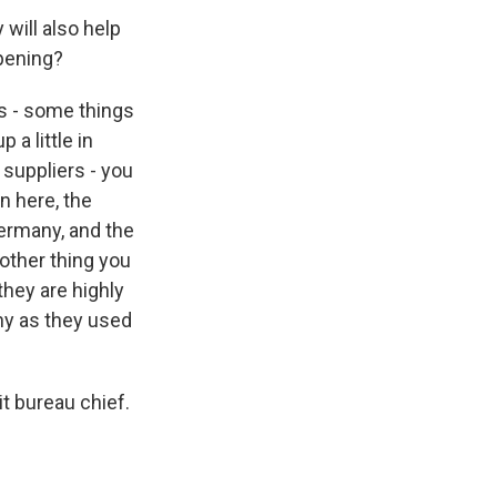
 will also help
ppening?
s - some things
 a little in
suppliers - you
n here, the
ermany, and the
 other thing you
they are highly
ny as they used
t bureau chief.