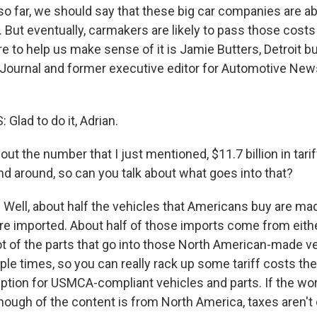
t so far, we should say that these big car companies are 
 But eventually, carmakers are likely to pass those costs
 to help us make sense of it is Jamie Butters, Detroit bu
 Journal and former executive editor for Automotive New
Glad to do it, Adrian.
bout the number that I just mentioned, $11.7 billion in tarif
nd around, so can you talk about what goes into that?
Well, about half the vehicles that Americans buy are made
are imported. About half of those imports come from eith
ot of the parts that go into those North American-made v
ple times, so you can really rack up some tariff costs the
tion for USMCA-compliant vehicles and parts. If the wor
ough of the content is from North America, taxes aren't 