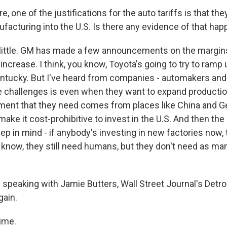
, one of the justifications for the auto tariffs is that they
facturing into the U.S. Is there any evidence of that ha
little. GM has made a few announcements on the margin
increase. I think, you know, Toyota's going to try to ramp up
tucky. But I've heard from companies - automakers and 
e challenges is even when they want to expand productio
pment that they need comes from places like China and G
ake it cost-prohibitive to invest in the U.S. And then the
eep in mind - if anybody's investing in new factories now, 
know, they still need humans, but they don't need as ma
speaking with Jamie Butters, Wall Street Journal's Detroi
gain.
ime.