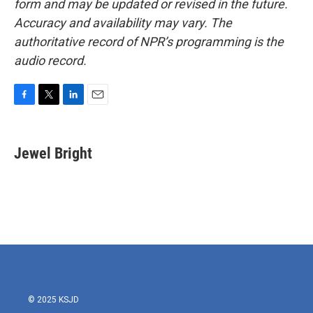
form and may be updated or revised in the future.
Accuracy and availability may vary. The
authoritative record of NPR’s programming is the
audio record.
F
T
L
E
a
w
i
m
c
i
n
a
e
t
k
i
Jewel Bright
b
t
e
l
o
e
d
o
r
I
k
n
© 2025 KSJD