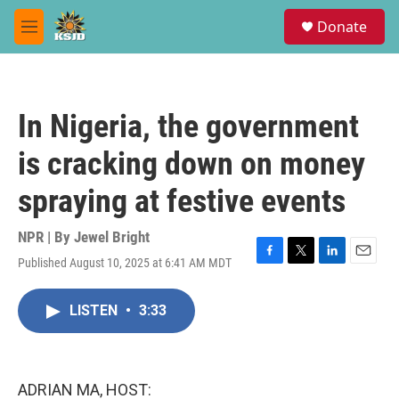
Skip to main content
S
Donate
e
M
a
e
r
n
c
u
h
In Nigeria, the government
u
e
is cracking down on money
r
y
spraying at festive events
NPR | By
Jewel Bright
Published August 10, 2025 at 6:41 AM MDT
F
T
L
E
a
w
i
m
c
i
n
a
LISTEN
•
3:33
e
t
k
i
b
t
e
l
o
e
d
o
r
I
k
n
ADRIAN MA, HOST: