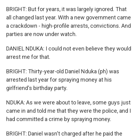
BRIGHT: But for years, it was largely ignored. That
all changed last year. With a new government came
a crackdown - high-profile arrests, convictions. And
parties are now under watch.
DANIEL NDUKA: I could not even believe they would
arrest me for that.
BRIGHT: Thirty-year-old Daniel Nduka (ph) was
arrested last year for spraying money at his
girlfriend's birthday party.
NDUKA: As we were about to leave, some guys just
came in and told me that they were the police, and I
had committed a crime by spraying money.
BRIGHT: Daniel wasn't charged after he paid the