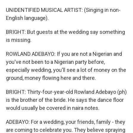
UNIDENTIFIED MUSICAL ARTIST: (Singing in non-
English language).
BRIGHT: But guests at the wedding say something
is missing.
ROWLAND ADEBAYO: If you are not a Nigerian and
you've not been to a Nigerian party before,
especially wedding, you'll see a lot of money on the
ground, money flowing here and there.
BRIGHT: Thirty-four-year-old Rowland Adebayo (ph)
is the brother of the bride. He says the dance floor
would usually be covered in naira notes.
ADEBAYO: For a wedding, your friends, family - they
are coming to celebrate you. They believe spraying