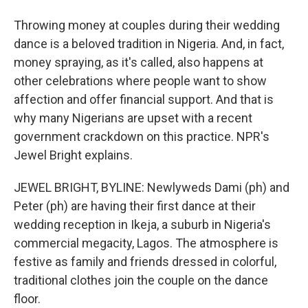
Throwing money at couples during their wedding
dance is a beloved tradition in Nigeria. And, in fact,
money spraying, as it's called, also happens at
other celebrations where people want to show
affection and offer financial support. And that is
why many Nigerians are upset with a recent
government crackdown on this practice. NPR's
Jewel Bright explains.
JEWEL BRIGHT, BYLINE: Newlyweds Dami (ph) and
Peter (ph) are having their first dance at their
wedding reception in Ikeja, a suburb in Nigeria's
commercial megacity, Lagos. The atmosphere is
festive as family and friends dressed in colorful,
traditional clothes join the couple on the dance
floor.