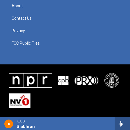
About
Contact Us
Privacy
FCC Public Files
KSJD
Siabhran