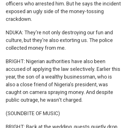
officers who arrested him. But he says the incident
exposed an ugly side of the money-tossing
crackdown.
NDUKA: They're not only destroying our fun and
culture, but they're also extorting us. The police
collected money from me.
BRIGHT: Nigerian authorities have also been
accused of applying the law selectively. Earlier this
year, the son of a wealthy businessman, who is
also a close friend of Nigeria's president, was
caught on camera spraying money. And despite
public outrage, he wasn't charged.
(SOUNDBITE OF MUSIC)
BRIGHT: Back at the wedding, guests quietly drop