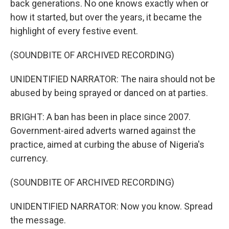
back generations. No one knows exactly when or
how it started, but over the years, it became the
highlight of every festive event.
(SOUNDBITE OF ARCHIVED RECORDING)
UNIDENTIFIED NARRATOR: The naira should not be
abused by being sprayed or danced on at parties.
BRIGHT: A ban has been in place since 2007.
Government-aired adverts warned against the
practice, aimed at curbing the abuse of Nigeria's
currency.
(SOUNDBITE OF ARCHIVED RECORDING)
UNIDENTIFIED NARRATOR: Now you know. Spread
the message.