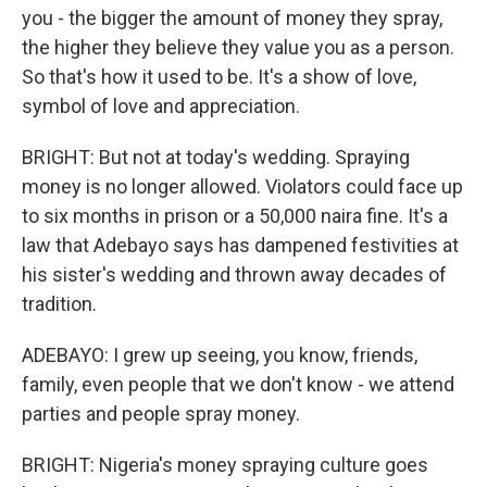
you - the bigger the amount of money they spray,
the higher they believe they value you as a person.
So that's how it used to be. It's a show of love,
symbol of love and appreciation.
BRIGHT: But not at today's wedding. Spraying
money is no longer allowed. Violators could face up
to six months in prison or a 50,000 naira fine. It's a
law that Adebayo says has dampened festivities at
his sister's wedding and thrown away decades of
tradition.
ADEBAYO: I grew up seeing, you know, friends,
family, even people that we don't know - we attend
parties and people spray money.
BRIGHT: Nigeria's money spraying culture goes