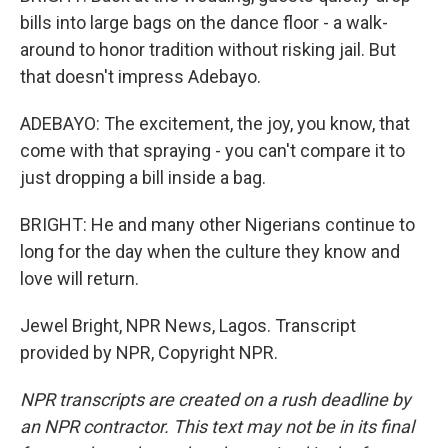
bills into large bags on the dance floor - a walk-
around to honor tradition without risking jail. But
that doesn't impress Adebayo.
ADEBAYO: The excitement, the joy, you know, that
come with that spraying - you can't compare it to
just dropping a bill inside a bag.
BRIGHT: He and many other Nigerians continue to
long for the day when the culture they know and
love will return.
Jewel Bright, NPR News, Lagos. Transcript
provided by NPR, Copyright NPR.
NPR transcripts are created on a rush deadline by
an NPR contractor. This text may not be in its final