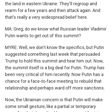
the land in eastern Ukraine. They'll regroup and
rearm for a few years and then attack again. And
that's really a very widespread belief here.
MA: Greg, do we know what Russian leader Vladimir
Putin wants to get out of this summit?
MYRE: Well, we don't know the specifics, but Putin
suggested something last week that persuaded
Trump to hold this summit and hear him out. Now,
the summit itself is a big deal for Putin. Trump has
been very critical of him recently. Now Putin has a
chance for a face-to-face meeting to rebuild that
relationship and perhaps ward off more sanctions.
Now, the Ukrainian concern is that Putin will make
some small gesture, like a partial or temporary