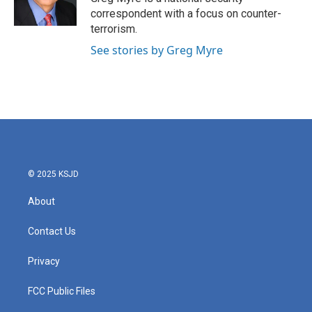
correspondent with a focus on counter-
terrorism.
See stories by Greg Myre
© 2025 KSJD
About
Contact Us
Privacy
FCC Public Files