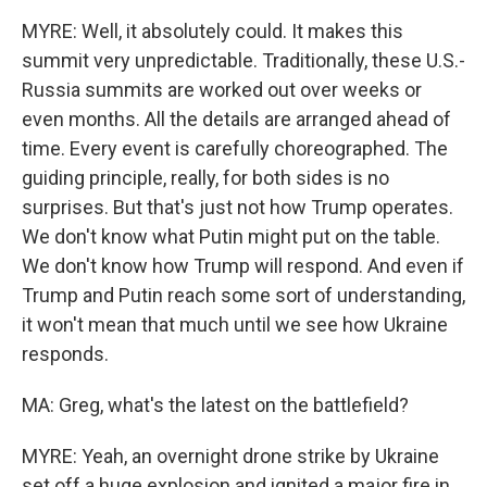
MYRE: Well, it absolutely could. It makes this
summit very unpredictable. Traditionally, these U.S.-
Russia summits are worked out over weeks or
even months. All the details are arranged ahead of
time. Every event is carefully choreographed. The
guiding principle, really, for both sides is no
surprises. But that's just not how Trump operates.
We don't know what Putin might put on the table.
We don't know how Trump will respond. And even if
Trump and Putin reach some sort of understanding,
it won't mean that much until we see how Ukraine
responds.
MA: Greg, what's the latest on the battlefield?
MYRE: Yeah, an overnight drone strike by Ukraine
set off a huge explosion and ignited a major fire in