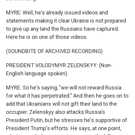
MYRE: Well, he's already issued videos and
statements making it clear Ukraine is not prepared
to give up any land the Russians have captured.
Here he is on one of those videos.
(SOUNDBITE OF ARCHIVED RECORDING)
PRESIDENT VOLODYMYR ZELENSKYY: (Non-
English language spoken).
MYRE: So he's saying, "we will not reward Russia
for what it has perpetrated." And then he goes on to
add that Ukrainians will not gift their land to the
occupier. Zelenskyy also attacks Russia's
President Putin, but he stresses he's supportive of
President Trump's efforts. He says, at one point,