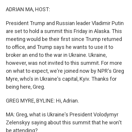
o
r
I
k
n
ADRIAN MA, HOST:
President Trump and Russian leader Vladimir Putin
are set to hold a summit this Friday in Alaska. This
meeting would be their first since Trump returned
to office, and Trump says he wants to use it to
broker an end to the war in Ukraine. Ukraine,
however, was not invited to this summit. For more
on what to expect, we're joined now by NPR's Greg
Myre, who's in Ukraine's capital, Kyiv. Thanks for
being here, Greg.
GREG MYRE, BYLINE: Hi, Adrian.
MA: Greg, what is Ukraine's President Volodymyr
Zelenskyy saying about this summit that he won't
be attending?