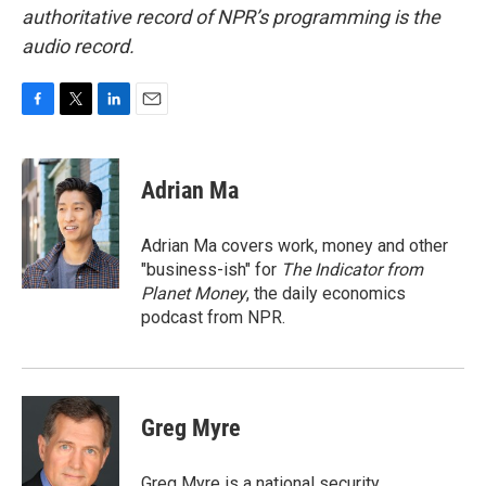
authoritative record of NPR’s programming is the
audio record.
F
T
L
E
a
w
i
m
c
i
n
a
e
t
k
i
Adrian Ma
b
t
e
l
o
e
d
o
r
I
Adrian Ma covers work, money and other
k
n
"business-ish" for
The Indicator from
Planet Money
, the daily economics
podcast from NPR.
Greg Myre
Greg Myre is a national security