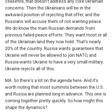
ceasefire, that doesn't address any core Ukrainian
concerns. Then the Ukrainians will be in the
awkward position of rejecting that offer, and the
Russians will accuse them of not wanting peace.
We do know the main Russian demands from
previous failed peace efforts. They want most or all
of the Ukrainian land they now hold. That's nearly
20% of the country. Russia wants guarantees that
Ukraine will never be allowed to join NATO, and
Russia wants Ukraine to have a very small military.
Ukraine rejects all of this.
MA: So there's a lot on the agenda here. And it's
worth noting that most summits between the U.S.
and Russia are planned long in advance. This one is
coming together pretty quickly. So how might this
shape the dynamics?