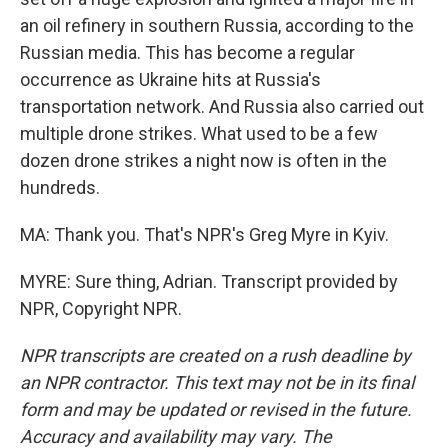
an oil refinery in southern Russia, according to the
Russian media. This has become a regular
occurrence as Ukraine hits at Russia's
transportation network. And Russia also carried out
multiple drone strikes. What used to be a few
dozen drone strikes a night now is often in the
hundreds.
MA: Thank you. That's NPR's Greg Myre in Kyiv.
MYRE: Sure thing, Adrian. Transcript provided by
NPR, Copyright NPR.
NPR transcripts are created on a rush deadline by
an NPR contractor. This text may not be in its final
form and may be updated or revised in the future.
Accuracy and availability may vary. The