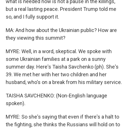
what is needed now is not a pause in the killings,
but a real lasting peace. President Trump told me
so, and I fully support it.
MA: And how about the Ukrainian public? How are
they viewing this summit?
MYRE: Well, in a word, skeptical. We spoke with
some Ukrainian families at a park on a sunny
summer day. Here's Taisha Savchenko (ph). She's
39. We met her with her two children and her
husband, who's on a break from his military service.
TAISHA SAVCHENKO: (Non-English language
spoken).
MYRE: So she's saying that even if there's a halt to
the fighting, she thinks the Russians will hold on to