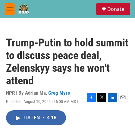
Skip to main content
S
Donate
e
M
a
e
r
n
c
u
h
Trump-Putin to hold summit
u
e
to discuss peace deal,
r
y
Zelenskyy says he won't
attend
NPR | By
Adrian Ma
,
Greg Myre
Published August 10, 2025 at 6:00 AM MDT
F
T
L
E
a
w
i
m
c
i
n
a
LISTEN
•
4:18
e
t
k
i
b
t
e
l
o
e
d