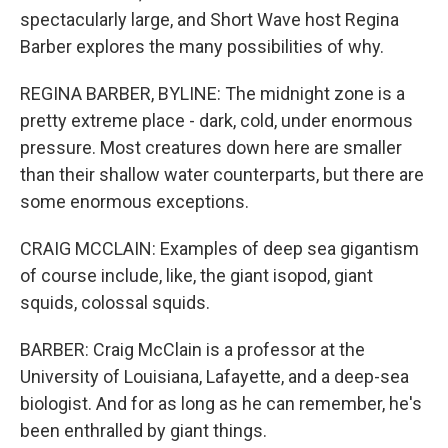
spectacularly large, and Short Wave host Regina
Barber explores the many possibilities of why.
REGINA BARBER, BYLINE: The midnight zone is a
pretty extreme place - dark, cold, under enormous
pressure. Most creatures down here are smaller
than their shallow water counterparts, but there are
some enormous exceptions.
CRAIG MCCLAIN: Examples of deep sea gigantism
of course include, like, the giant isopod, giant
squids, colossal squids.
BARBER: Craig McClain is a professor at the
University of Louisiana, Lafayette, and a deep-sea
biologist. And for as long as he can remember, he's
been enthralled by giant things.