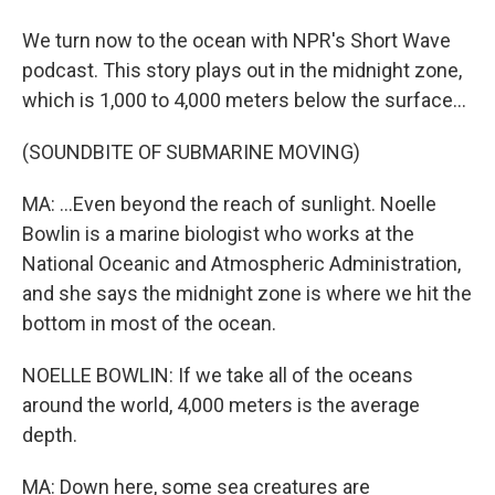
We turn now to the ocean with NPR's Short Wave
podcast. This story plays out in the midnight zone,
which is 1,000 to 4,000 meters below the surface...
(SOUNDBITE OF SUBMARINE MOVING)
MA: ...Even beyond the reach of sunlight. Noelle
Bowlin is a marine biologist who works at the
National Oceanic and Atmospheric Administration,
and she says the midnight zone is where we hit the
bottom in most of the ocean.
NOELLE BOWLIN: If we take all of the oceans
around the world, 4,000 meters is the average
depth.
MA: Down here, some sea creatures are