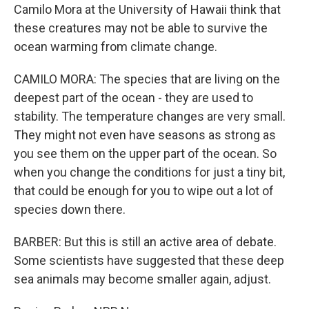
Camilo Mora at the University of Hawaii think that
these creatures may not be able to survive the
ocean warming from climate change.
CAMILO MORA: The species that are living on the
deepest part of the ocean - they are used to
stability. The temperature changes are very small.
They might not even have seasons as strong as
you see them on the upper part of the ocean. So
when you change the conditions for just a tiny bit,
that could be enough for you to wipe out a lot of
species down there.
BARBER: But this is still an active area of debate.
Some scientists have suggested that these deep
sea animals may become smaller again, adjust.