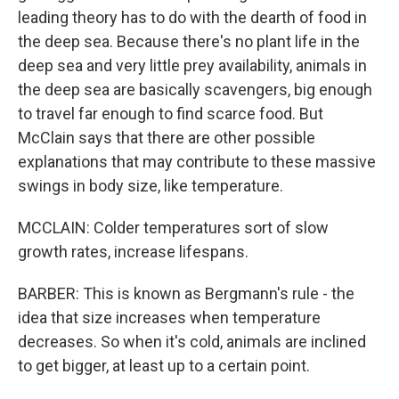
leading theory has to do with the dearth of food in
the deep sea. Because there's no plant life in the
deep sea and very little prey availability, animals in
the deep sea are basically scavengers, big enough
to travel far enough to find scarce food. But
McClain says that there are other possible
explanations that may contribute to these massive
swings in body size, like temperature.
MCCLAIN: Colder temperatures sort of slow
growth rates, increase lifespans.
BARBER: This is known as Bergmann's rule - the
idea that size increases when temperature
decreases. So when it's cold, animals are inclined
to get bigger, at least up to a certain point.