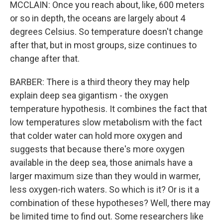
MCCLAIN: Once you reach about, like, 600 meters
or so in depth, the oceans are largely about 4
degrees Celsius. So temperature doesn't change
after that, but in most groups, size continues to
change after that.
BARBER: There is a third theory they may help
explain deep sea gigantism - the oxygen
temperature hypothesis. It combines the fact that
low temperatures slow metabolism with the fact
that colder water can hold more oxygen and
suggests that because there's more oxygen
available in the deep sea, those animals have a
larger maximum size than they would in warmer,
less oxygen-rich waters. So which is it? Or is it a
combination of these hypotheses? Well, there may
be limited time to find out. Some researchers like