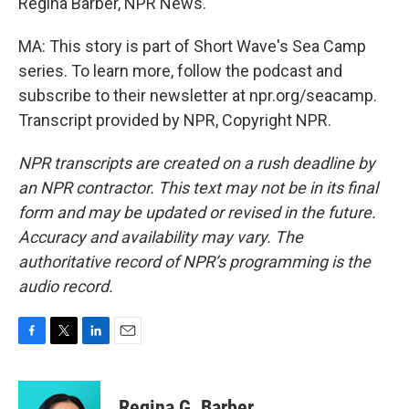
Regina Barber, NPR News.
MA: This story is part of Short Wave's Sea Camp
series. To learn more, follow the podcast and
subscribe to their newsletter at npr.org/seacamp.
Transcript provided by NPR, Copyright NPR.
NPR transcripts are created on a rush deadline by
an NPR contractor. This text may not be in its final
form and may be updated or revised in the future.
Accuracy and availability may vary. The
authoritative record of NPR’s programming is the
audio record.
F
T
L
E
a
w
i
m
c
i
n
a
e
t
k
i
Regina G. Barber