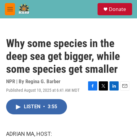
Skip to main content
S
Donate
e
M
a
e
r
n
c
u
h
Why some species in the
u
e
deep sea get bigger, while
r
y
some species get smaller
NPR | By
Regina G. Barber
Published August 10, 2025 at 6:41 AM MDT
F
T
L
E
a
w
i
m
c
i
n
a
LISTEN
•
3:55
e
t
k
i
b
t
e
l
o
e
d
o
r
I
k
n
ADRIAN MA, HOST: