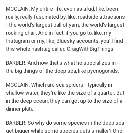
MCCLAIN: My entire life, even as a kid, like, been
really, really fascinated by, like, roadside attractions
- the world's largest ball of yarn, the world's largest
rocking chair. And in fact, if you go to, like, my
Instagram or my, like, Bluesky accounts, you'll find
this whole hashtag called CraigWithBigThings.
BARBER: And now that's what he specializes in -
the big things of the deep sea, like pycnogonids.
MCCLAIN: Which are sea spiders - typically in
shallow water, they're like the size of a quarter. But
in the deep ocean, they can get up to the size of a
dinner plate.
BARBER: So why do some species in the deep sea
get bigger while some species gets smaller? One