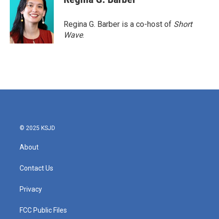
b
t
e
l
o
e
d
o
r
I
Regina G. Barber is a co-host of
Short
k
n
Wave
.
© 2025 KSJD
About
Contact Us
Privacy
FCC Public Files