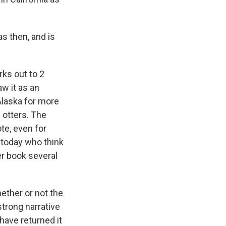
as then, and is
rks out to 2
w it as an
Alaska for more
 otters. The
te, even for
s today who think
r book several
ether or not the
trong narrative
 have returned it