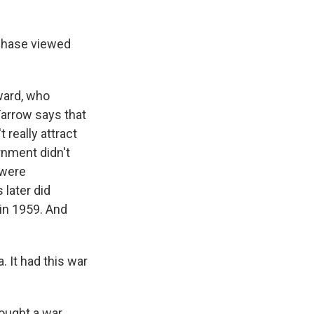
rchase viewed
eward, who
Farrow says that
 really attract
rnment didn't
 were
 later did
 in 1959. And
 It had this war
fought a war