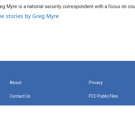
eg Myre is a national security correspondent with a focus on cou
ee stories by Greg Myre
About
Privacy
Contact Us
FCC Public Files