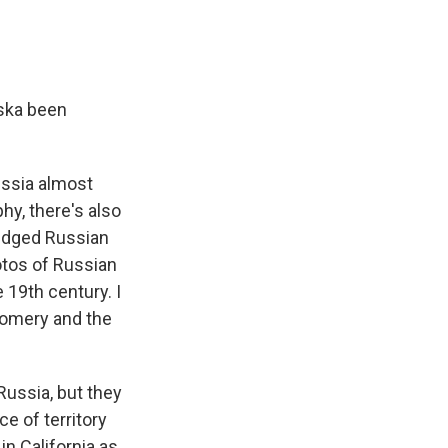
aska been
ussia almost
hy, there's also
ledged Russian
otos of Russian
 19th century. I
gomery and the
ussia, but they
ce of territory
in California as