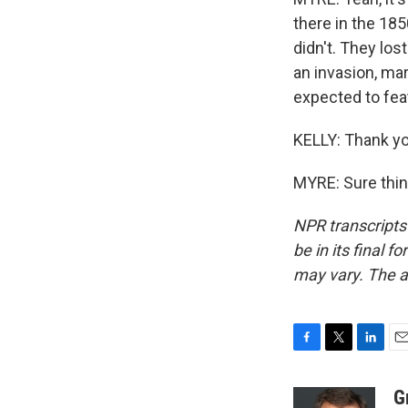
there in the 185
didn't. They los
an invasion, mar
expected to fea
KELLY: Thank y
MYRE: Sure thin
NPR transcripts
be in its final 
may vary. The a
F
T
L
E
a
w
i
m
c
i
n
a
G