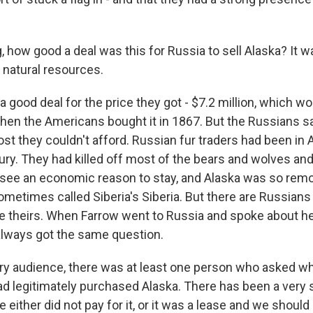
 how good a deal was this for Russia to sell Alaska? It w
n natural resources.
a good deal for the price they got - $7.2 million, which wo
hen the Americans bought it in 1867. But the Russians sa
st they couldn't afford. Russian fur traders had been in 
ury. They had killed off most of the bears and wolves and
 see an economic reason to stay, and Alaska was so remo
ometimes called Siberia's Siberia. But there are Russian
e theirs. When Farrow went to Russia and spoke about he
always got the same question.
y audience, there was at least one person who asked wh
ad legitimately purchased Alaska. There has been a very s
e either did not pay for it, or it was a lease and we should