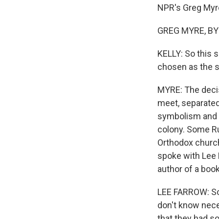
NPR's Greg Myre.
GREG MYRE, BYLI
KELLY: So this 
chosen as the s
MYRE: The decis
meet, separated 
symbolism and a
colony. Some Ru
Orthodox churche
spoke with Lee 
author of a book
LEE FARROW: So
don't know necess
that they had so