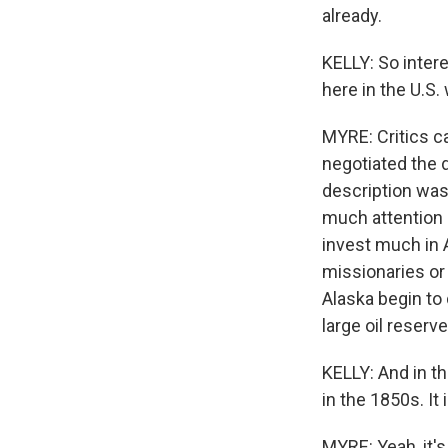
already.
KELLY: So inter
here in the U.S.
MYRE: Critics ca
negotiated the d
description was 
much attention 
invest much in 
missionaries or
Alaska begin to
large oil reserv
KELLY: And in th
in the 1850s. It
MYRE: Yeah, it's