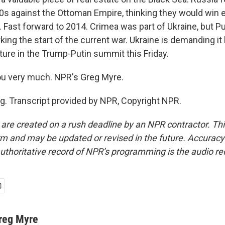
0s against the Ottoman Empire, thinking they would win ea
t. Fast forward to 2014. Crimea was part of Ukraine, but Put
king the start of the current war. Ukraine is demanding it 
ture in the Trump-Putin summit this Friday.
ou very much. NPR's Greg Myre.
g. Transcript provided by NPR, Copyright NPR.
 are created on a rush deadline by an NPR contractor. Th
form and may be updated or revised in the future. Accuracy 
uthoritative record of NPR’s programming is the audio re
reg Myre