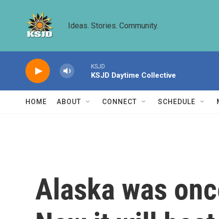
Skip to main content
Ideas. Stories. Community.
KSJD
KSJD Daytime Collective
HOME
ABOUT
CONNECT
SCHEDULE
Alaska was once