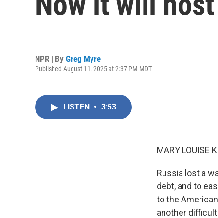
Now it will hos
NPR | By
Greg Myre
Published August 11, 2025 at 2:37 PM MDT
LISTEN
•
3:53
MARY LOUISE K
Russia lost a wa
debt, and to eas
to the American
another difficul