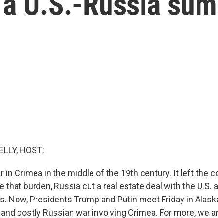
t a U.S.-Russia su
ELLY, HOST:
r in Crimea in the middle of the 19th century. It left the 
e that burden, Russia cut a real estate deal with the U.S. 
s. Now, Presidents Trump and Putin meet Friday in Alask
t and costly Russian war involving Crimea. For more, we a