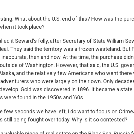
esting. What about the U.S. end of this? How was the pu
 when it took place?
lled it Seward's folly, after Secretary of State William S
eal. They said the territory was a frozen wasteland. But 
inaccurate, then and now. At the time, the purchase didn't
outside of Washington. However, that said, the U.S. gove
Alaska, and the relatively few Americans who went there
 adventurers who were largely on their own. Only decades
 develop. Gold was discovered in 1896. It became a state
es were found in the 1950s and '60s.
e few seconds we have left, I do want to focus on Crimea.
 is still being fought over today. Why is it so contested?
 a valuable piece of real estate on the Black Sea. Russia 