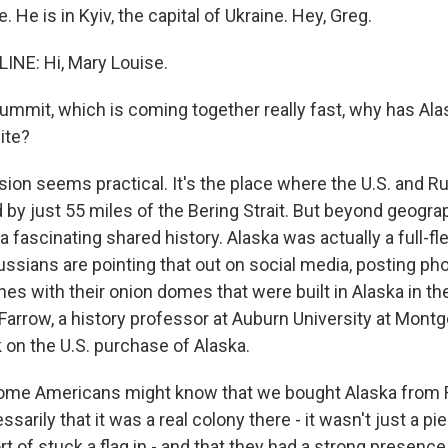
 He is in Kyiv, the capital of Ukraine. Hey, Greg.
NE: Hi, Mary Louise.
summit, which is coming together really fast, why has Al
ite?
ion seems practical. It's the place where the U.S. and R
by just 55 miles of the Bering Strait. But beyond geograp
 fascinating shared history. Alaska was actually a full-f
ssians are pointing that out on social media, posting ph
s with their onion domes that were built in Alaska in the
Farrow, a history professor at Auburn University at Mont
 on the U.S. purchase of Alaska.
me Americans might know that we bought Alaska from R
arily that it was a real colony there - it wasn't just a pie
rt of stuck a flag in - and that they had a strong presence 