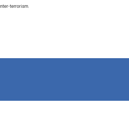
nter-terrorism.