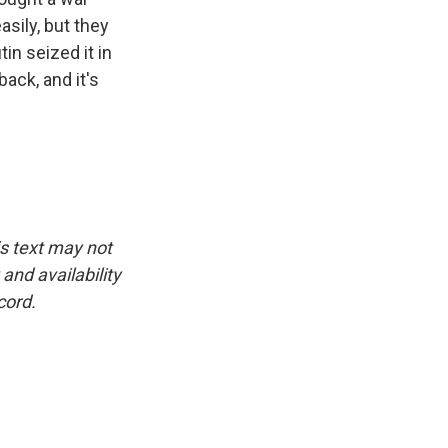
sily, but they
in seized it in
back, and it's
is text may not
and availability
cord.