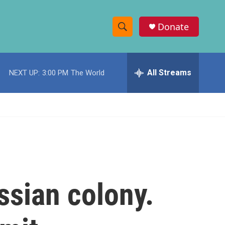
Donate
S
S
e
h
a
r
All Streams
NEXT UP:
3:00 PM
The World
o
c
h
w
Q
u
S
e
r
e
y
a
r
ssian colony.
c
h