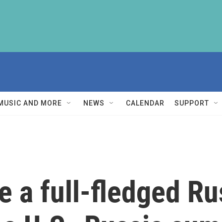
MUSIC AND MORE
NEWS
CALENDAR
SUPPORT
 a full-fledged Ru