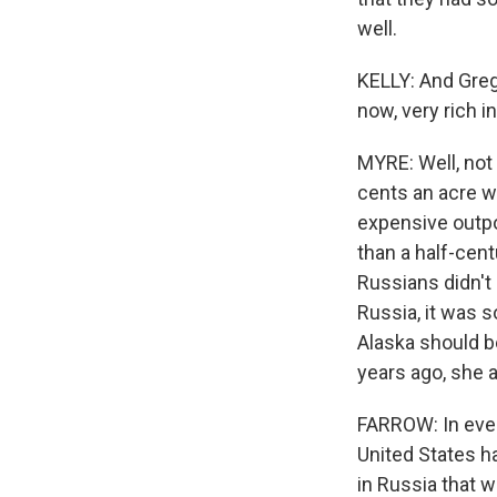
well.
KELLY: And Greg,
now, very rich i
MYRE: Well, not 
cents an acre w
expensive outpo
than a half-cent
Russians didn't
Russia, it was s
Alaska should b
years ago, she 
FARROW: In ever
United States h
in Russia that w